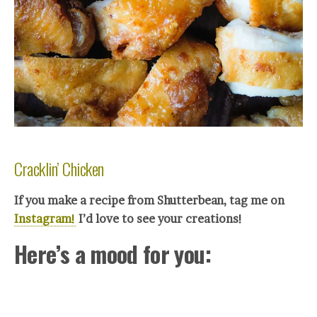
Cracklin’ Chicken
If you make a recipe from Shutterbean, tag me on
Instagram!
I’d love to see your crea
tions!
Here’s a mood for you: