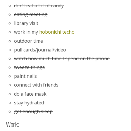
don’t eat a lot of candy
eating meeting
library visit
work in my
hobonichi techo
outdoor time
pull cards/journal/video
watch how much time I spend on the phone
tweeze things
paint nails
connect with friends
do a face mask
stay hydrated
get enough sleep
Work: