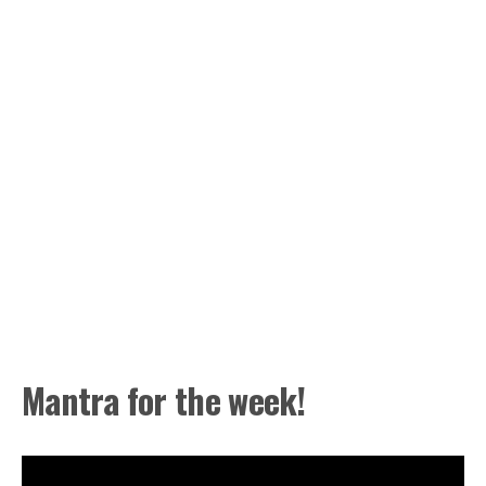
Mantra for the week!