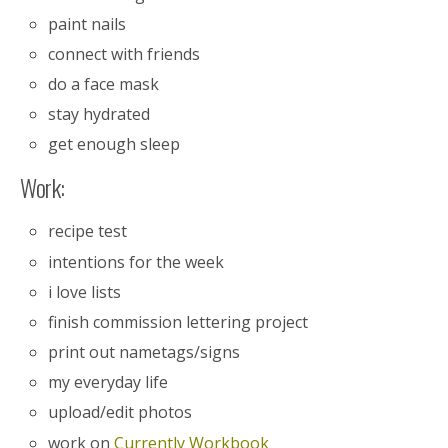
paint nails
connect with friends
do a face mask
stay hydrated
get enough sleep
Work:
recipe test
intentions for the week
i love lists
finish commission lettering project
print out nametags/signs
my everyday life
upload/edit photos
work on
Currently Workbook