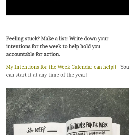
Feeling stuck? Make a list! Write down your
intentions for the week to help hold you
accountable for action.
My Intentions for the Week Calendar can help!!
You
can start it at any time of the year!