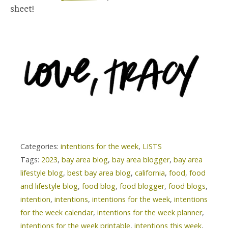
sheet!
Categories:
intentions for the week
,
LISTS
Tags:
2023
,
bay area blog
,
bay area blogger
,
bay area
lifestyle blog
,
best bay area blog
,
california
,
food
,
food
and lifestyle blog
,
food blog
,
food blogger
,
food blogs
,
intention
,
intentions
,
intentions for the week
,
intentions
for the week calendar
,
intentions for the week planner
,
intentions for the week printable
,
intentions this week
,