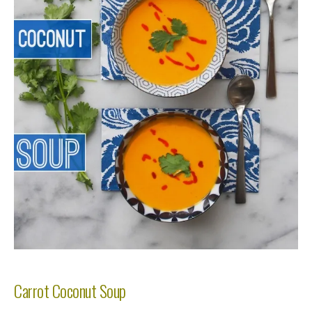
Carrot Coconut Soup