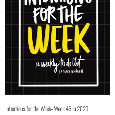
Intentions for the Week- Week 45 in 2023