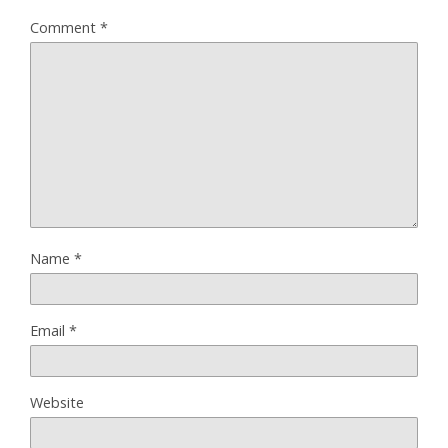
Comment
*
Name
*
Email
*
Website