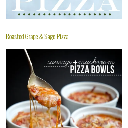
Roasted Grape & Sage Pizza