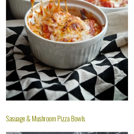
Sasuage & Mushroom Pizza Bowls