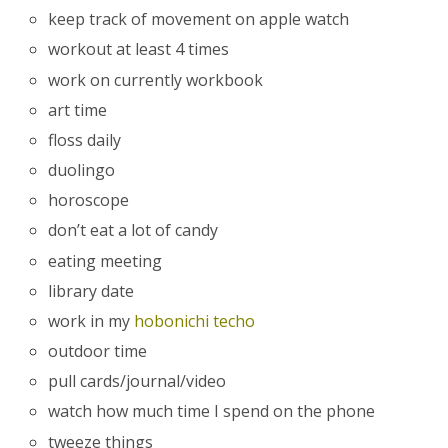
keep track of movement on apple watch
workout at least 4 times
work on currently workbook
art time
floss daily
duolingo
horoscope
don’t eat a lot of candy
eating meeting
library date
work in my
hobonichi techo
outdoor time
pull cards/journal/video
watch how much time I spend on the phone
tweeze things