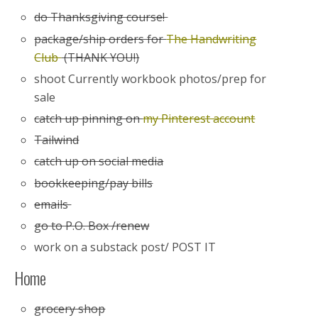
do Thanksgiving course!
package/ship orders for
The Handwriting
Club
(THANK YOU!)
shoot Currently workbook photos/prep for
sale
catch up pinning on
my Pinterest account
Tailwind
catch up on social media
bookkeeping/pay bills
emails
go to P.O. Box /renew
work on a substack post/ POST IT
Home
grocery shop