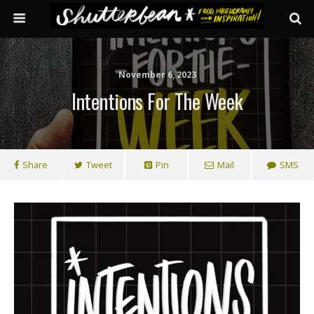
November 6, 2023
Intentions For The Week
Share
Tweet
Pin
Mail
SMS