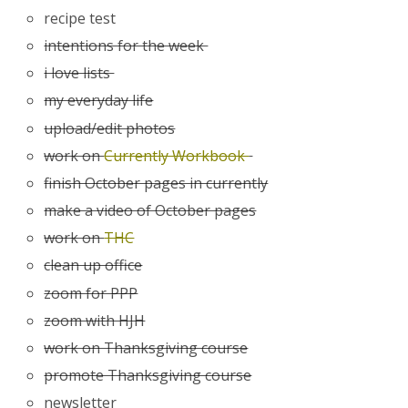
recipe test
intentions for the week
i love lists
my everyday life
upload/edit photos
work on
Currently Workbook
finish October pages in currently
make a video of October pages
work on
THC
clean up office
zoom for PPP
zoom with HJH
work on Thanksgiving course
promote Thanksgiving course
newsletter