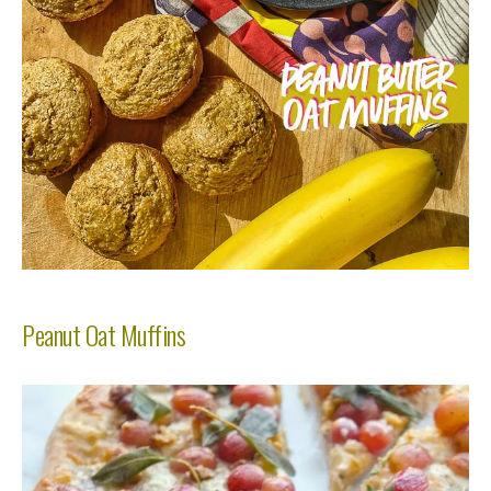
Peanut Oat Muffins