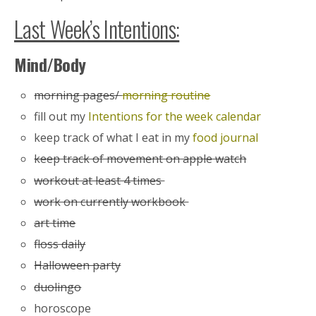
Last Week’s Intentions:
Mind/Body
morning pages/
morning routine
fill out my
Intentions for the week calendar
keep track of what I eat in my
food journal
keep track of movement on apple watch
workout at least 4 times
work on currently workbook
art time
floss daily
Halloween party
duolingo
horoscope