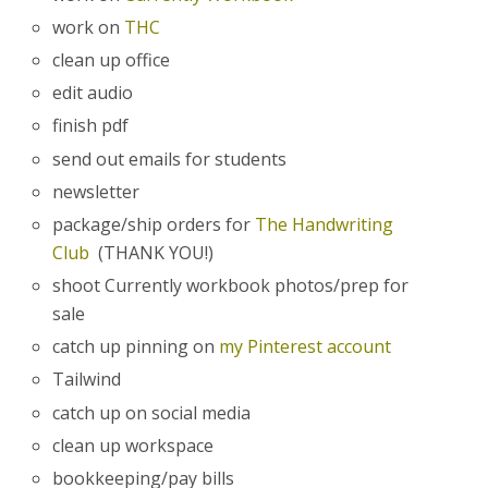
work on
THC
clean up office
edit audio
finish pdf
send out emails for students
newsletter
package/ship orders for
The Handwriting
Club
(THANK YOU!)
shoot Currently workbook photos/prep for
sale
catch up pinning on
my Pinterest account
Tailwind
catch up on social media
clean up workspace
bookkeeping/pay bills