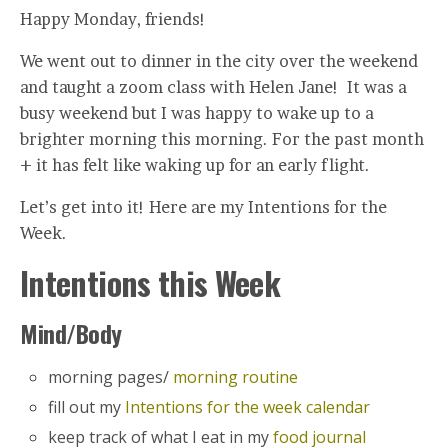
Happy Monday, friends!
We went out to dinner in the city over the weekend
and taught a zoom class with Helen Jane! It was a
busy weekend but I was happy to wake up to a
brighter morning this morning. For the past month
+ it has felt like waking up for an early flight.
Let’s get into it! Here are my Intentions for the
Week.
Intentions this Week
Mind/Body
morning pages/
morning routine
fill out my
Intentions for the week calendar
keep track of what I eat in my
food journal