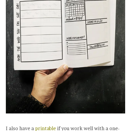
I also have a
printable
if you work well with a one-