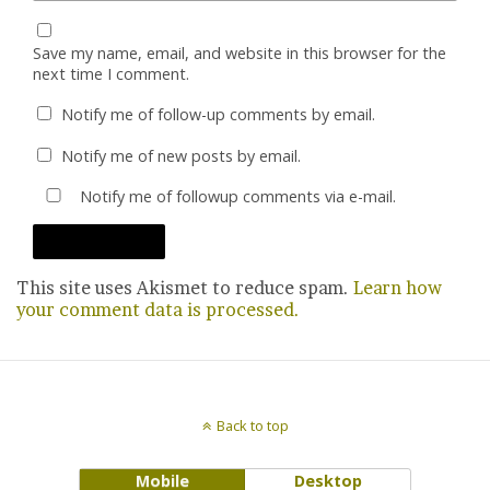
Save my name, email, and website in this browser for the
next time I comment.
Notify me of follow-up comments by email.
Notify me of new posts by email.
Notify me of followup comments via e-mail.
This site uses Akismet to reduce spam.
Learn how
your comment data is processed.
Back to top
Mobile
Desktop