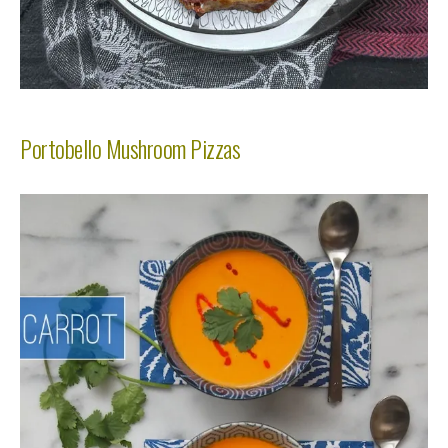
Portobello Mushroom Pizzas