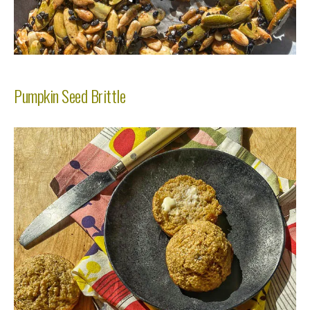
Pumpkin Seed Brittle