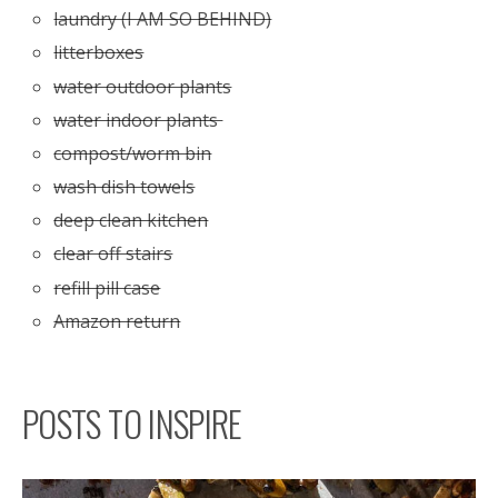
laundry (I AM SO BEHIND)
litterboxes
water outdoor plants
water indoor plants
compost/worm bin
wash dish towels
deep clean kitchen
clear off stairs
refill pill case
Amazon return
POSTS TO INSPIRE