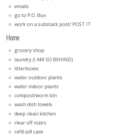
emails
go to P.O. Box
work on a substack post/ POST IT
Home
grocery shop
laundry (I AM SO BEHIND)
litterboxes
water outdoor plants
water indoor plants
compost/worm bin
wash dish towels
deep clean kitchen
clear off stairs
refill pill case