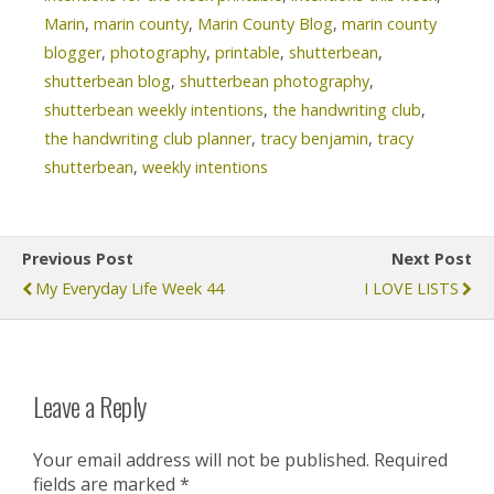
Marin
,
marin county
,
Marin County Blog
,
marin county
blogger
,
photography
,
printable
,
shutterbean
,
shutterbean blog
,
shutterbean photography
,
shutterbean weekly intentions
,
the handwriting club
,
the handwriting club planner
,
tracy benjamin
,
tracy
shutterbean
,
weekly intentions
Previous Post
Next Post
My Everyday Life Week 44
I LOVE LISTS
Leave a Reply
Your email address will not be published.
Required
fields are marked
*