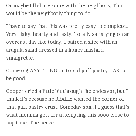
Or maybe I’ll share some with the neighbors. That
would be the neighborly thing to do.
I have to say that this was pretty easy to complete…
Very flaky, hearty and tasty. Totally satisfying on an
overcast day like today. I paired a slice with an
arugula salad dressed in a honey mustard
vinaigrette.
Come on! ANYTHING on top of puff pastry HAS to
be good.
Cooper cried a little bit through the endeavor, but I
think it’s because he REALLY wanted the corner of
that puff pastry crust. Someday son!!! I guess that’s
what momma gets for attempting this sooo close to
nap time. The nerve…