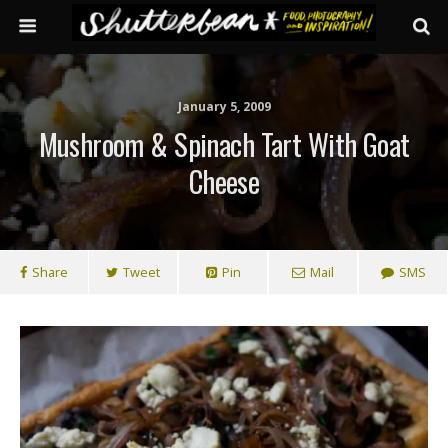
January 5, 2009
Mushroom & Spinach Tart With Goat
Cheese
Share
Tweet
Pin
Mail
SMS