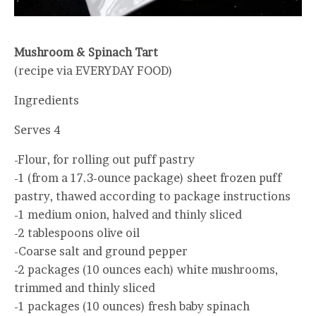
Mushroom & Spinach Tart
(recipe via EVERYDAY FOOD)
Ingredients
Serves 4
-Flour, for rolling out puff pastry
-1 (from a 17.3-ounce package) sheet frozen puff
pastry, thawed according to package instructions
-1 medium onion, halved and thinly sliced
-2 tablespoons olive oil
-Coarse salt and ground pepper
-2 packages (10 ounces each) white mushrooms,
trimmed and thinly sliced
-1 packages (10 ounces) fresh baby spinach