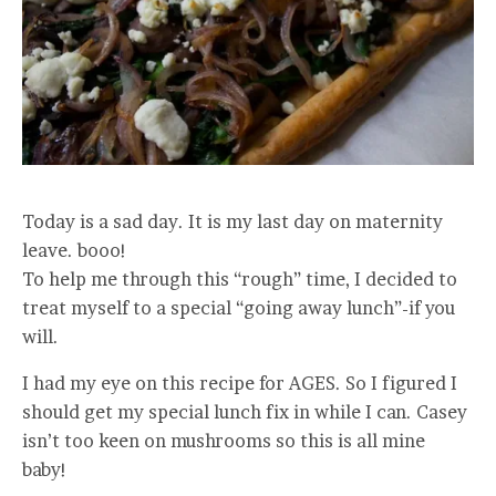
Today is a sad day. It is my last day on maternity
leave. booo!
To help me through this “rough” time, I decided to
treat myself to a special “going away lunch”-if you
will.
I had my eye on this recipe for AGES. So I figured I
should get my special lunch fix in while I can. Casey
isn’t too keen on mushrooms so this is all mine
baby!