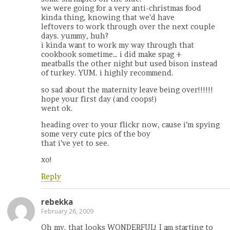
we were going for a very anti-christmas food
kinda thing, knowing that we’d have
leftovers to work through over the next couple
days. yummy, huh?
i kinda want to work my way through that
cookbook sometime… i did make spag +
meatballs the other night but used bison instead
of turkey. YUM. i highly recommend.
so sad about the maternity leave being over!!!!!!
hope your first day (and coops!)
went ok.
heading over to your flickr now, cause i’m spying
some very cute pics of the boy
that i’ve yet to see.
xo!
Reply
rebekka
February 26, 2009
Oh my, that looks WONDERFUL! I am starting to