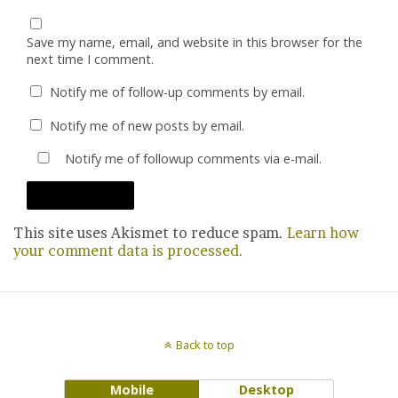
Save my name, email, and website in this browser for the
next time I comment.
Notify me of follow-up comments by email.
Notify me of new posts by email.
Notify me of followup comments via e-mail.
This site uses Akismet to reduce spam.
Learn how
your comment data is processed.
Back to top
Mobile
Desktop