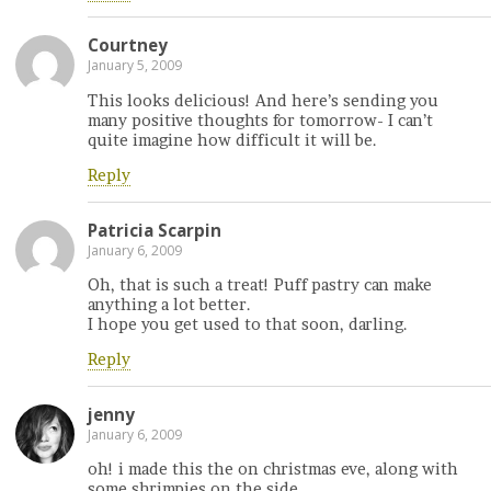
Courtney
January 5, 2009
This looks delicious! And here’s sending you
many positive thoughts for tomorrow- I can’t
quite imagine how difficult it will be.
Reply
Patricia Scarpin
January 6, 2009
Oh, that is such a treat! Puff pastry can make
anything a lot better.
I hope you get used to that soon, darling.
Reply
jenny
January 6, 2009
oh! i made this the on christmas eve, along with
some shrimpies on the side.