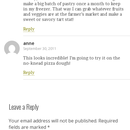
make a big batch of pastry once a month to keep
in my freezer. That way I can grab whatever fruits
and veggies are at the farmer’s market and make a
sweet or savory tart stat!
Reply
anne
September 30, 2011
This looks incredible! I’m going to try it on the
no-knead pizza dough!
Reply
Leave a Reply
Your email address will not be published.
Required
fields are marked
*