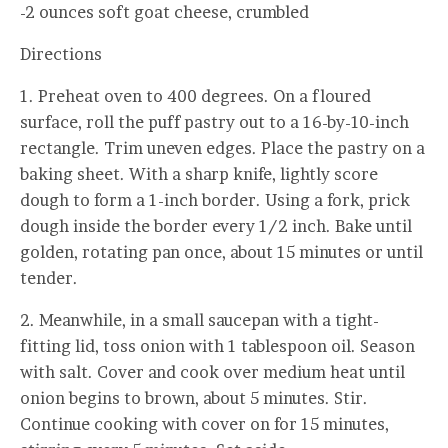
-2 ounces soft goat cheese, crumbled
Directions
1. Preheat oven to 400 degrees. On a floured
surface, roll the puff pastry out to a 16-by-10-inch
rectangle. Trim uneven edges. Place the pastry on a
baking sheet. With a sharp knife, lightly score
dough to form a 1-inch border. Using a fork, prick
dough inside the border every 1/2 inch. Bake until
golden, rotating pan once, about 15 minutes or until
tender.
2. Meanwhile, in a small saucepan with a tight-
fitting lid, toss onion with 1 tablespoon oil. Season
with salt. Cover and cook over medium heat until
onion begins to brown, about 5 minutes. Stir.
Continue cooking with cover on for 15 minutes,