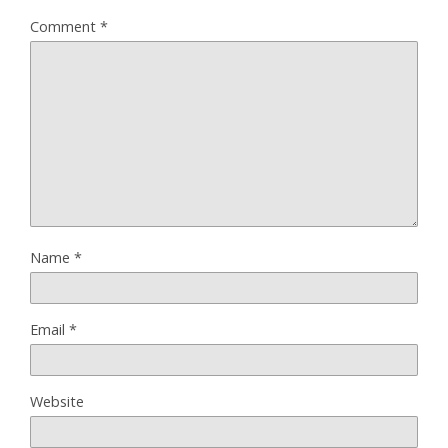
Comment
*
Name
*
Email
*
Website