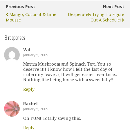
Previous Post
Next Post
Mango, Coconut & Lime
Desperately Trying To Figure
Mousse
Out A Schedule!
9 responses
Val
January 5, 2009
Mmmm Mushroom and Spinach Tart…You so
deserve it!! I know how I felt the last day of
maternity leave : ( It will get easier over time..
Nothing like being home with a sweet baby!!
Reply
Rachel
January 5, 2009
Oh YUM! Totally saving this.
Reply