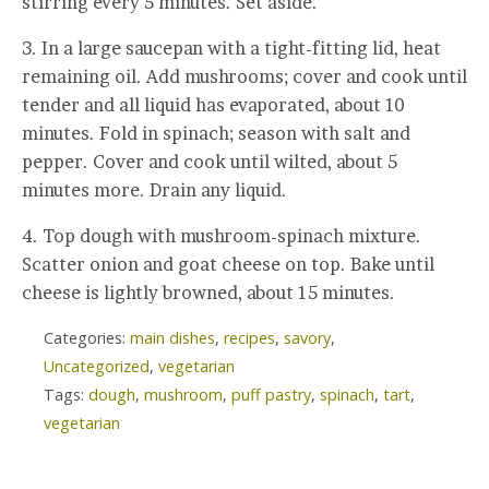
stirring every 5 minutes. Set aside.
3. In a large saucepan with a tight-fitting lid, heat
remaining oil. Add mushrooms; cover and cook until
tender and all liquid has evaporated, about 10
minutes. Fold in spinach; season with salt and
pepper. Cover and cook until wilted, about 5
minutes more. Drain any liquid.
4. Top dough with mushroom-spinach mixture.
Scatter onion and goat cheese on top. Bake until
cheese is lightly browned, about 15 minutes.
Categories:
main dishes
,
recipes
,
savory
,
Uncategorized
,
vegetarian
Tags:
dough
,
mushroom
,
puff pastry
,
spinach
,
tart
,
vegetarian