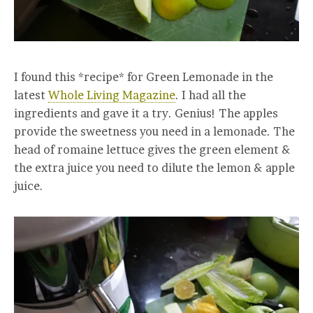
I found this *recipe* for Green Lemonade in the
latest
Whole Living Magazine
. I had all the
ingredients and gave it a try. Genius! The apples
provide the sweetness you need in a lemonade. The
head of romaine lettuce gives the green element &
the extra juice you need to dilute the lemon & apple
juice.