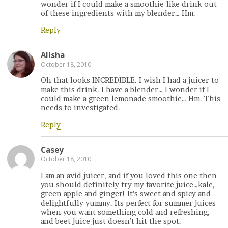
wonder if I could make a smoothie-like drink out
of these ingredients with my blender… Hm.
Reply
Alisha
October 18, 2010
Oh that looks INCREDIBLE. I wish I had a juicer to
make this drink. I have a blender… I wonder if I
could make a green lemonade smoothie… Hm. This
needs to investigated.
Reply
Casey
October 18, 2010
I am an avid juicer, and if you loved this one then
you should definitely try my favorite juice…kale,
green apple and ginger! It’s sweet and spicy and
delightfully yummy. Its perfect for summer juices
when you want something cold and refreshing,
and beet juice just doesn’t hit the spot.