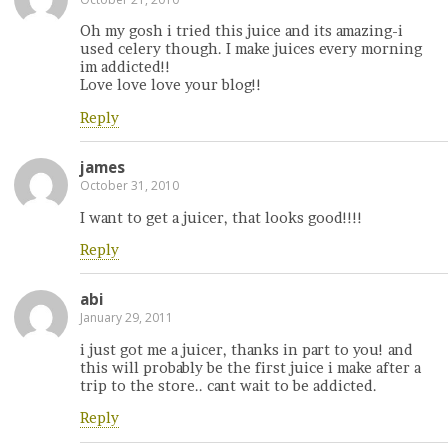
Oh my gosh i tried this juice and its amazing-i
used celery though. I make juices every morning
im addicted!!
Love love love your blog!!
Reply
james
October 31, 2010
I want to get a juicer, that looks good!!!!
Reply
abi
January 29, 2011
i just got me a juicer, thanks in part to you! and
this will probably be the first juice i make after a
trip to the store.. cant wait to be addicted.
Reply