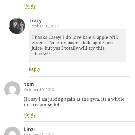
Reply
Tracy
October 18, 2010
Thanks Casey! I do love kale & apple AND
ginger! I’ve only made a kale apple pear
juice- but yes I totally will try this!
Thanks!!
Reply
tom
October 19, 2010
If i say i am juicing again at the gym, its a whole
diff response,lol
Reply
Linzi
October 21, 2010