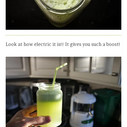
Look at how electric it is!! It gives you such a boost!