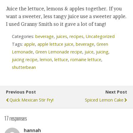
Juice the lettuce, lemons & apples together. If you
want a sweeter, less tangy juice use a sweeter apple.
I used Granny Smith so it gave a lot of tang!
Categories:
beverage
,
juices
,
recipes
,
Uncategorized
Tags:
apple
,
apple lettuce juice
,
beverage
,
Green
Lemonade
,
Green Lemonade recipe
,
juice
,
juicing
,
juicing recipe
,
lemon
,
lettuce
,
romaine lettuce
,
shutterbean
Previous Post
Next Post
Quick Mexican Stir Fry!
Spiced Lemon Cake
17 responses
hannah