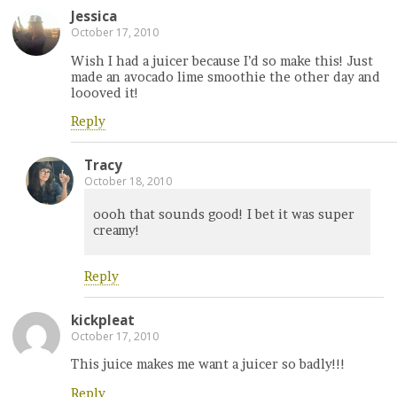
Jessica
October 17, 2010
Wish I had a juicer because I’d so make this! Just
made an avocado lime smoothie the other day and
loooved it!
Reply
Tracy
October 18, 2010
oooh that sounds good! I bet it was super
creamy!
Reply
kickpleat
October 17, 2010
This juice makes me want a juicer so badly!!!
Reply