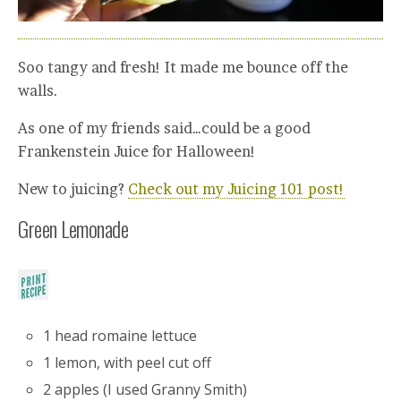
Soo tangy and fresh! It made me bounce off the
walls.
As one of my friends said…could be a good
Frankenstein Juice for Halloween!
New to juicing?
Check out my Juicing 101 post!
Green Lemonade
1 head romaine lettuce
1 lemon, with peel cut off
2 apples (I used Granny Smith)