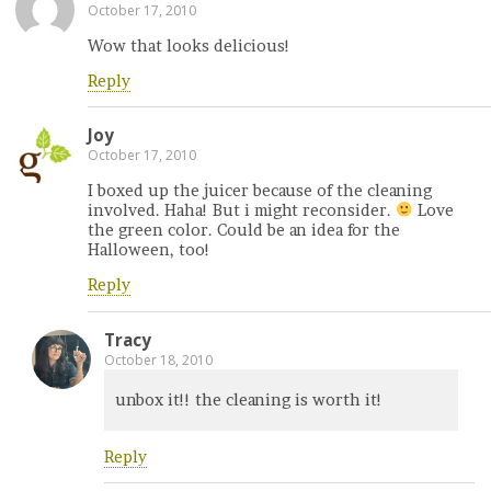
October 17, 2010
Wow that looks delicious!
Reply
Joy
October 17, 2010
I boxed up the juicer because of the cleaning
involved. Haha! But i might reconsider.
Love
the green color. Could be an idea for the
Halloween, too!
Reply
Tracy
October 18, 2010
unbox it!! the cleaning is worth it!
Reply