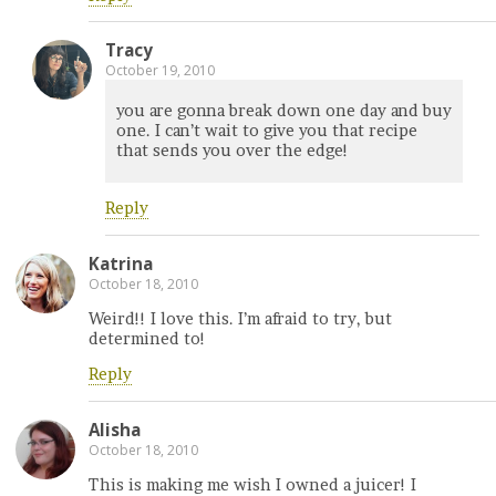
Tracy
October 19, 2010
you are gonna break down one day and buy
one. I can’t wait to give you that recipe
that sends you over the edge!
Reply
Katrina
October 18, 2010
Weird!! I love this. I’m afraid to try, but
determined to!
Reply
Alisha
October 18, 2010
This is making me wish I owned a juicer! I