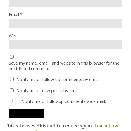
Email
*
Website
Save my name, email, and website in this browser for the
next time I comment.
Notify me of follow-up comments by email.
Notify me of new posts by email.
Notify me of followup comments via e-mail.
This site uses Akismet to reduce spam.
Learn how