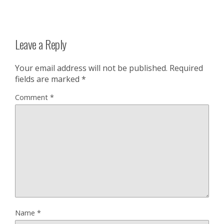
Leave a Reply
Your email address will not be published.
Required
fields are marked
*
Comment
*
Name
*