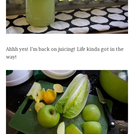
Ahhh yes! I’m back on juicing! Life kinda got in the
way!