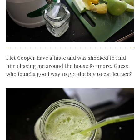
I let Cooper have a taste and was shocked to find
him chasing me around the house for more. Guess
who found a good way to get the boy to eat lettuce?