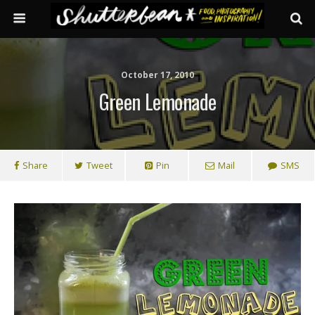
October 17, 2010
Green Lemonade
Share
Tweet
Pin
Mail
SMS