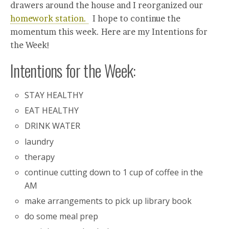
drawers around the house and I reorganized our
homework station.
I hope to continue the
momentum this week. Here are my Intentions for
the Week!
Intentions for the Week:
STAY HEALTHY
EAT HEALTHY
DRINK WATER
laundry
therapy
continue cutting down to 1 cup of coffee in the
AM
make arrangements to pick up library book
do some meal prep