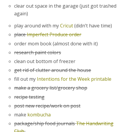
clear out space in the garage (just got trashed
again)
play around with my
Cricut
(didn’t have time)
place
Imperfect Produce order
order mom book (almost done with it)
research paint colors
clean out bottom of freezer
get rid of clutter around the house
fill out my
Intentions for the Week printable
make a grocery list/grocery shop
recipe testing
post new recipe/work on post
make
kombucha
package/ship food journals
The Handwriting
Club