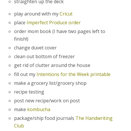
straighten up the deck
play around with my
Cricut
place
Imperfect Produce order
order mom book (I have two pages left to
finish!)
change duvet cover
clean out bottom of freezer
get rid of clutter around the house
fill out my
Intentions for the Week printable
make a grocery list/grocery shop
recipe testing
post new recipe/work on post
make
kombucha
package/ship food journals
The Handwriting
Club