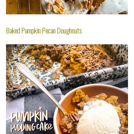
Baked Pumpkin Pecan Doughnuts