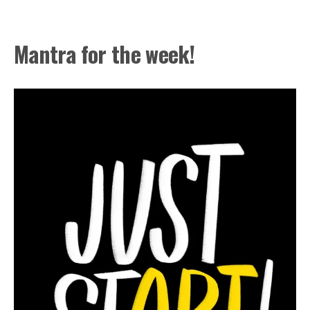
Mantra for the week!