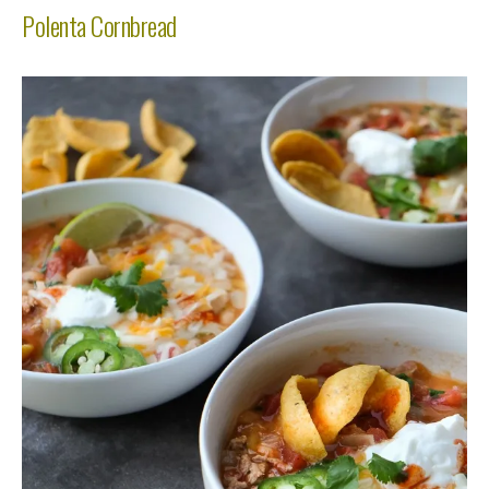
Polenta Cornbread