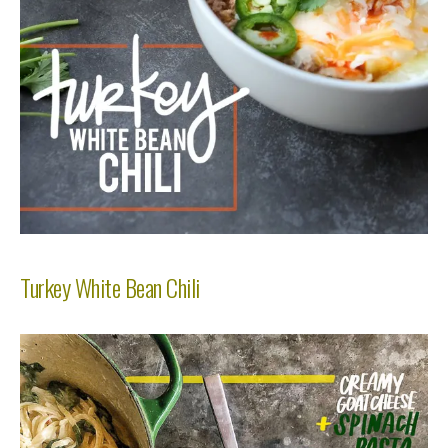
Turkey White Bean Chili