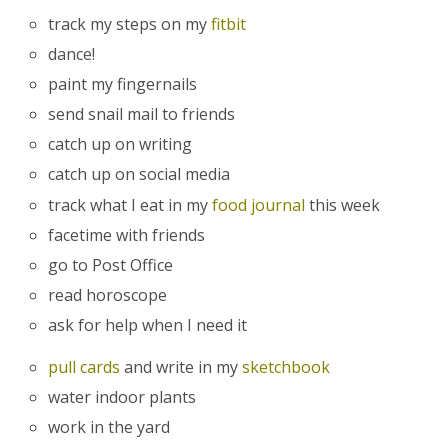
track my steps on my
fitbit
dance!
paint my fingernails
send snail mail to friends
catch up on writing
catch up on social media
track what I eat in my
food journal
this week
facetime with friends
go to Post Office
read horoscope
ask for help when I need it
pull cards
and write in my
sketchbook
water indoor plants
work in the yard