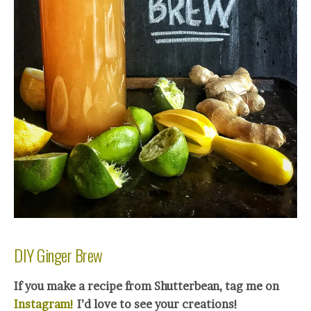
DIY Ginger Brew
If you make a recipe from Shutterbean, tag me on
Instagram!
I’d love to see your creations!