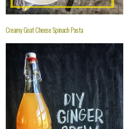
Creamy Goat Cheese Spinach Pasta