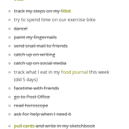
track my steps on my
fitbit
try to spend time on our exercise bike
dance!
paint my fingernails
send snail mail to friends
catch up on writing
catch up on social media
track what I eat in my
food journal
this week
(did 5 days)
facetime with friends
go to Post Office
read horoscope
ask for help when I need it
pull cards
and write in my sketchbook