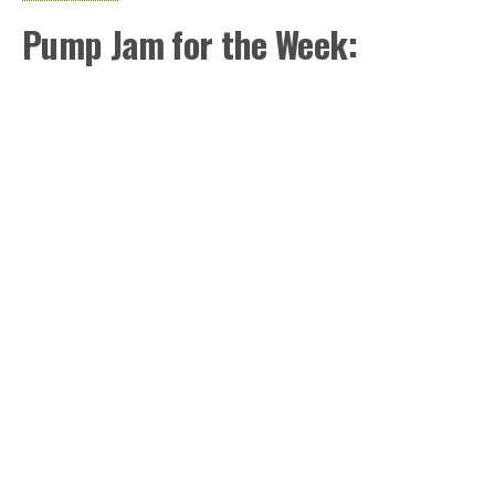
Pump Jam for the Week: