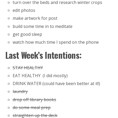
turn over the beds and research winter crops
edit photos
make artwork for post
build some time in to meditate
get good sleep
watch how much time I spend on the phone
Last Week’s Intentions:
STAY HEALTHY
EAT HEALTHY (I did mostly)
DRINK WATER (could have been better at it!)
laundry
drop off library books
do some meal prep
straighten up the deck