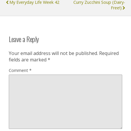
My Everyday Life Week 42
Curry Zucchini Soup (dairy-
Free!)
Leave a Reply
Your email address will not be published.
Required
fields are marked
*
Comment
*