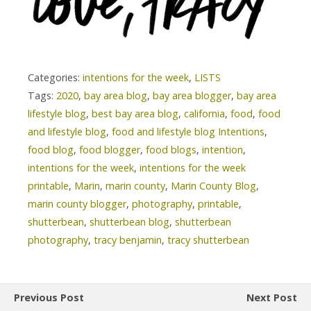
Categories:
intentions for the week
,
LISTS
Tags:
2020
,
bay area blog
,
bay area blogger
,
bay area
lifestyle blog
,
best bay area blog
,
california
,
food
,
food
and lifestyle blog
,
food and lifestyle blog Intentions
,
food blog
,
food blogger
,
food blogs
,
intention
,
intentions for the week
,
intentions for the week
printable
,
Marin
,
marin county
,
Marin County Blog
,
marin county blogger
,
photography
,
printable
,
shutterbean
,
shutterbean blog
,
shutterbean
photography
,
tracy benjamin
,
tracy shutterbean
Previous Post
Next Post