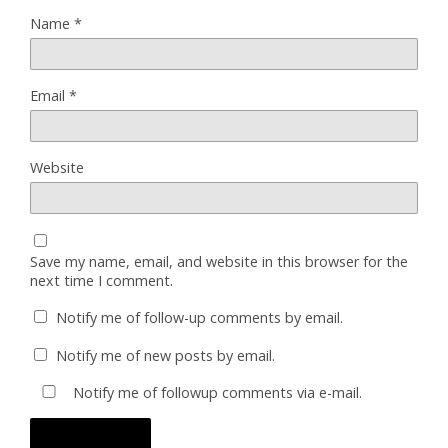
Name
*
Email
*
Website
Save my name, email, and website in this browser for the
next time I comment.
Notify me of follow-up comments by email.
Notify me of new posts by email.
Notify me of followup comments via e-mail.