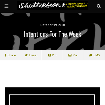
October 19, 2020
Intentions For The Week
Share
Tweet
Pin
Mail
SMS