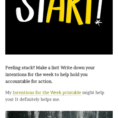
Feeling stuck? Make a list! Write down your
intentions for the week to help hold you
accountable for action.
My
Intentions for the Week printable
might help
you! It definitely helps me.