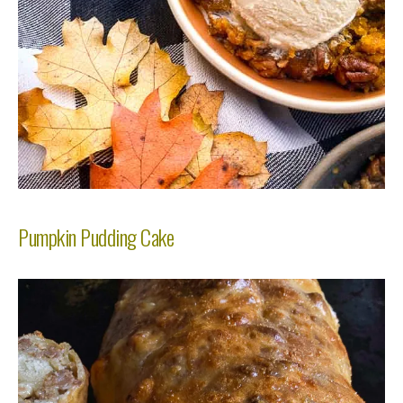
Pumpkin Pudding Cake