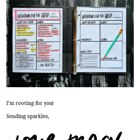
I’m rooting for you!
Sending sparkles,