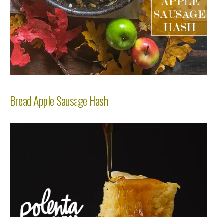
Bread Apple Sausage Hash