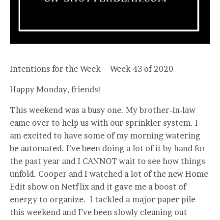
Intentions for the Week – Week 43 of 2020
Happy Monday, friends!
This weekend was a busy one. My brother-in-law
came over to help us with our sprinkler system. I
am excited to have some of my morning watering
be automated. I’ve been doing a lot of it by hand for
the past year and I CANNOT wait to see how things
unfold. Cooper and I watched a lot of the new Home
Edit show on Netflix and it gave me a boost of
energy to organize. I tackled a major paper pile
this weekend and I’ve been slowly cleaning out