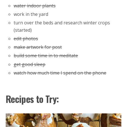
water indoor plants
work in the yard
turn over the beds and research winter crops
(started)
edit photos
make artwork for post
build some time in to meditate
get good sleep
watch how much time I spend on the phone
Recipes to Try: