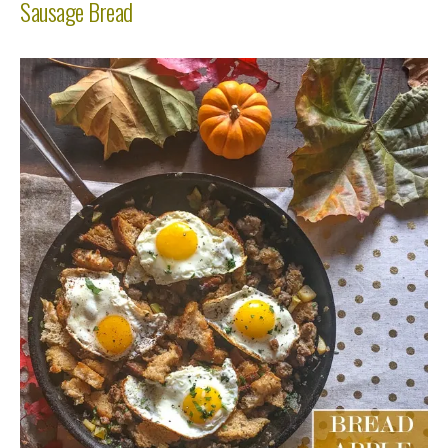
Sausage Bread