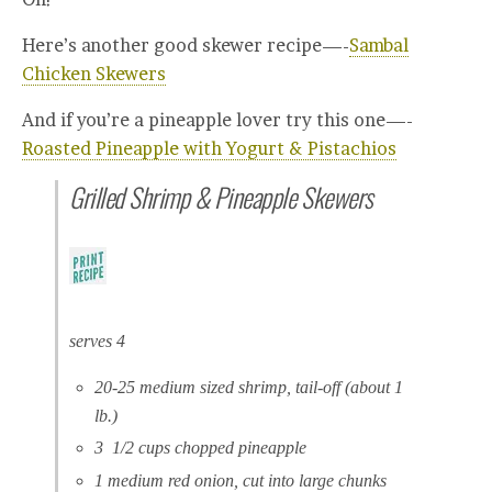
Here’s another good skewer recipe—-
Sambal
Chicken Skewers
And if you’re a pineapple lover try this one—-
Roasted Pineapple with Yogurt & Pistachios
Grilled Shrimp & Pineapple Skewers
serves 4
20-25 medium sized shrimp, tail-off (about 1
lb.)
3 1/2 cups chopped pineapple
1 medium red onion, cut into large chunks