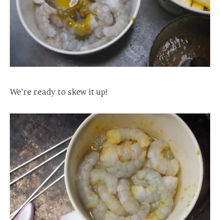
We’re ready to skew it up!