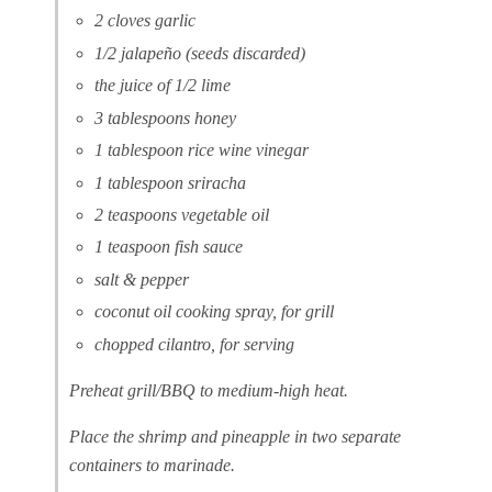
2 cloves garlic
1/2 jalapeño (seeds discarded)
the juice of 1/2 lime
3 tablespoons honey
1 tablespoon rice wine vinegar
1 tablespoon sriracha
2 teaspoons vegetable oil
1 teaspoon fish sauce
salt & pepper
coconut oil cooking spray, for grill
chopped cilantro, for serving
Preheat grill/BBQ to medium-high heat.
Place the shrimp and pineapple in two separate
containers to marinade.