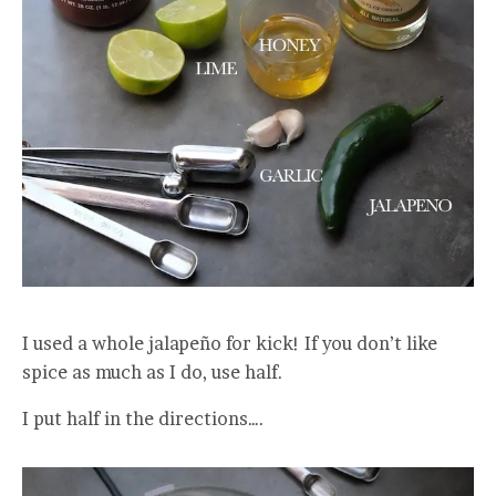
I used a whole jalapeño for kick! If you don’t like
spice as much as I do, use half.
I put half in the directions….