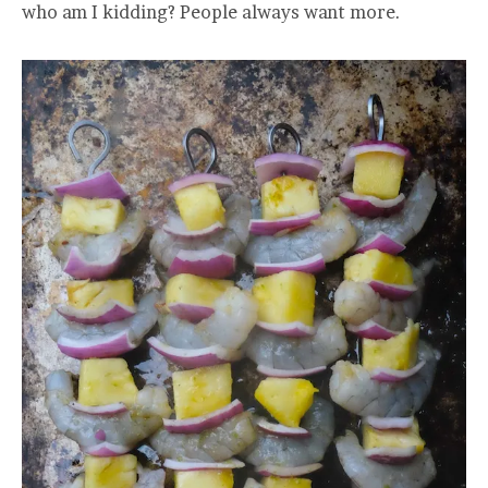
who am I kidding? People always want more.