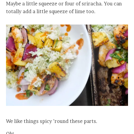
Maybe a little squeeze or four of sriracha. You can
totally add a little squeeze of lime too.
We like things spicy ’round these parts.
Oh!