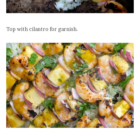
Top with cilantro for garnish.