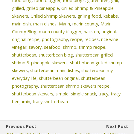
food blog
,
food blogger
,
food blogs
,
gluten free
,
grill
,
grilled
,
grilled pineapple
,
Grilled Shrimp & Pineapple
Skewers
,
Grilled Shrimp Skewers
,
grilling food
,
kebabs
,
main dish
,
main dishes
,
Marin
,
marin county
,
Marin
County Blog
,
marin county blogger
,
nack on
,
original
,
original recipe
,
photography
,
recipe
,
recipes
,
rice wine
vinegar
,
savory
,
seafood
,
shrimp
,
shrimp recipe
,
shutterbean
,
shutterbean blog
,
shutterbean grilled
shrimp & pineapple skewers
,
shutterbean grilled shrimp
skewers
,
shutterbean main dishes
,
shutterbean my
everyday life
,
shutterbean original
,
shutterbean
photography
,
shutterbean shrimp skewers recipe
,
shutterbean skewers
,
simple
,
simple snack
,
tracy
,
tracy
benjamin
,
tracy shutterbean
Previous Post
Next Post