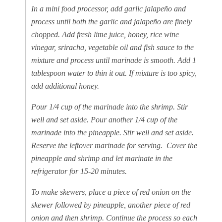
In a mini food processor, add garlic jalapeño and
process until both the garlic and jalapeño are finely
chopped. Add fresh lime juice, honey, rice wine
vinegar, sriracha, vegetable oil and fish sauce to the
mixture and process until marinade is smooth. Add 1
tablespoon water to thin it out. If mixture is too spicy,
add additional honey.
Pour 1/4 cup of the marinade into the shrimp. Stir
well and set aside. Pour another 1/4 cup of the
marinade into the pineapple. Stir well and set aside.
Reserve the leftover marinade for serving. Cover the
pineapple and shrimp and let marinate in the
refrigerator for 15-20 minutes.
To make skewers, place a piece of red onion on the
skewer followed by pineapple, another piece of red
onion and then shrimp. Continue the process so each