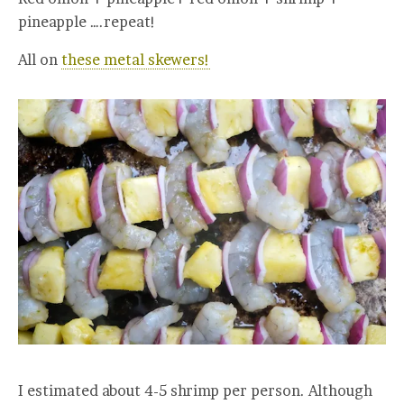
pineapple ….repeat!
All on
these metal skewers!
I estimated about 4-5 shrimp per person. Although