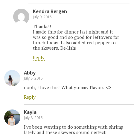
Kendra Bergen
July 9, 2015
Thanks!!
I made this for dinner last night and it
was so good and so good for leftovers for
lunch today. I also added red pepper to
the skewers. De-lish!
Reply
Abby
July 8, 2015
oooh, I love this! What yummy flavors <3
Reply
Kayla
July 8, 2015
I’ve been wanting to do something with shrimp
lately and these skewers sound perfect!