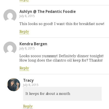
Ashlyn @ The Pedantic Foodie
July 8, 2015
This looks so good! I want this for breakfast now!
Reply
Kendra Bergen
July 8, 2015
Looks soooo yummmy! Definitely dinner tonight!
How long does the cilantro oil keep for? Thanks!
Reply
Tracy
July 8, 2015
It keeps for about a month
Reply