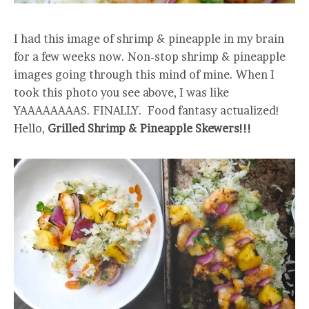
I had this image of shrimp & pineapple in my brain
for a few weeks now. Non-stop shrimp & pineapple
images going through this mind of mine. When I
took this photo you see above, I was like
YAAAAAAAAS. FINALLY. Food fantasy actualized!
Hello,
Grilled Shrimp & Pineapple Skewers!!!