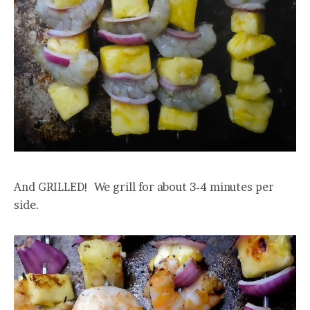
And GRILLED! We grill for about 3-4 minutes per
side.