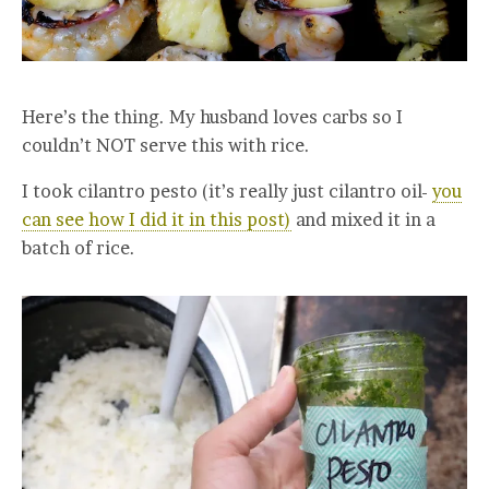
Here’s the thing. My husband loves carbs so I
couldn’t NOT serve this with rice.
I took cilantro pesto (it’s really just cilantro oil-
you
can see how I did it in this post)
and mixed it in a
batch of rice.