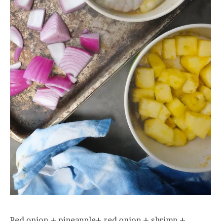
Red onion + pineapple+ red onion + shrimp +