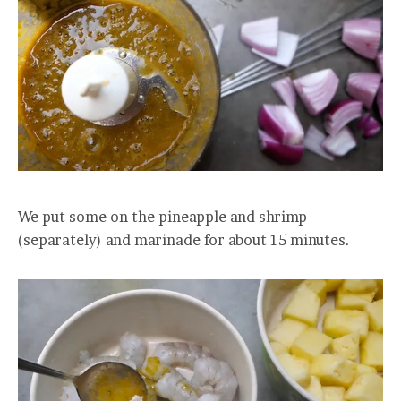
We put some on the pineapple and shrimp
(separately) and marinade for about 15 minutes.