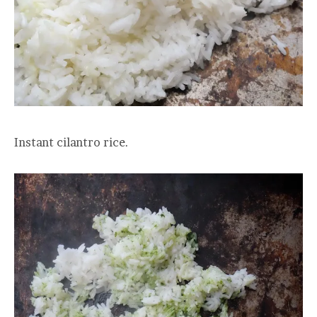
Instant cilantro rice.