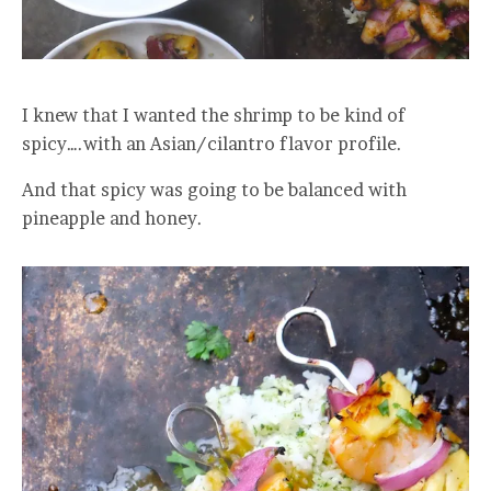
I knew that I wanted the shrimp to be kind of
spicy….with an Asian/cilantro flavor profile.
And that spicy was going to be balanced with
pineapple and honey.