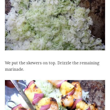
We put the skewers on top. Drizzle the remaining
marinade.