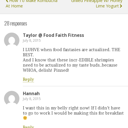
How To Make Kombucha
Grilled Pineapple W/ Honey
At Home
Lime Yogurt
28 responses
Taylor @ Food Faith Fitness
July 8, 2015
I LUHVE when food fantasies are actualized. THE
BEST.
And I know that these incr-EDIBLE shrimpies
need to be actualized to my taste buds..because
WHOA, delish! Pinned!
Reply
Hannah
July 8, 2015
I want this in my belly right now! If I didn’t have
to go to work I would be making this for breakfast
Reply