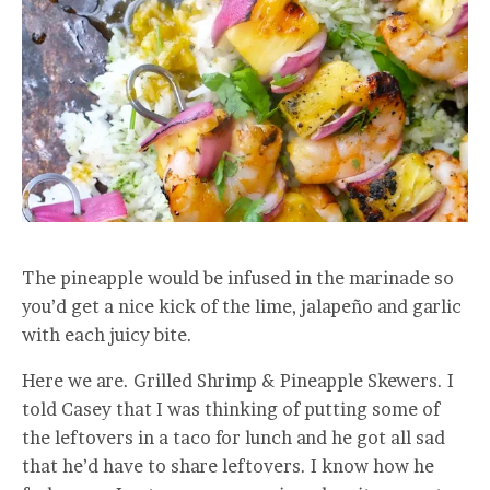
The pineapple would be infused in the marinade so
you’d get a nice kick of the lime, jalapeño and garlic
with each juicy bite.
Here we are. Grilled Shrimp & Pineapple Skewers. I
told Casey that I was thinking of putting some of
the leftovers in a taco for lunch and he got all sad
that he’d have to share leftovers. I know how he