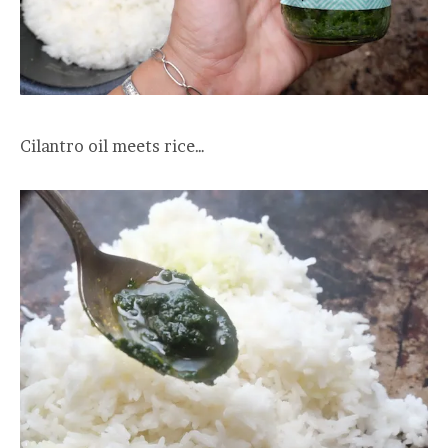
Cilantro oil meets rice…