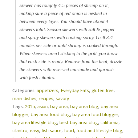
skewer has roughly 4-5 pieces of shrimp on it,
making sure a piece of red onion is nestled in
between every layer. You should have about 4
skewers total. Season skewers with salt & pepper
and spray skewers with cooking spray. Grill 3-4
minutes per side or until shrimp is cooked through.
When skewers aren’t sticking to the grill, you know
that each side is ready. Remove from the heat, drizzle
the skewers with reserved marinade and garnish
with fresh cilantro.
Categories:
appetizers
,
Everyday Eats
,
gluten free
,
main dishes
,
recipes
,
savory
Tags:
2015
,
asian
,
bay area
,
bay area blog
,
bay area
blogger
,
bay area food blog
,
bay area food blogger
,
bay area lifestyle blog
,
best bay area blog
,
california
,
cilantro
,
easy
,
fish sauce
,
food
,
food and lifestyle blog
,