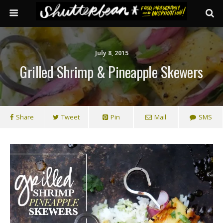
July 8, 2015
Grilled Shrimp & Pineapple Skewers
Share
Tweet
Pin
Mail
SMS