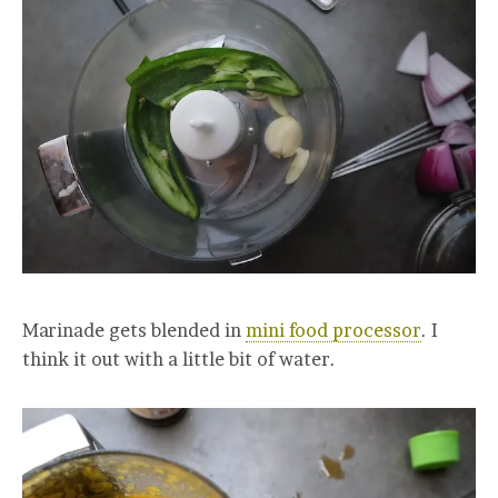
Marinade gets blended in
mini food processor
. I
think it out with a little bit of water.