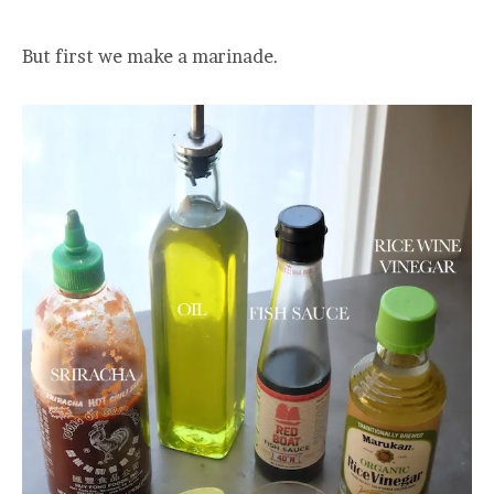
But first we make a marinade.