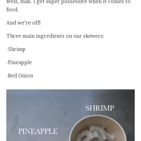
feels, man. I get super possessive when it comes to
food.
And we’re off!
Three main ingredients on our skewers:
-Shrimp
-Pineapple
-Red Onion