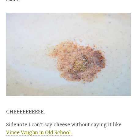
CHEEEEEEEESE.
Sidenote I can’t say cheese without saying it like
Vince Vaughn in Old School.