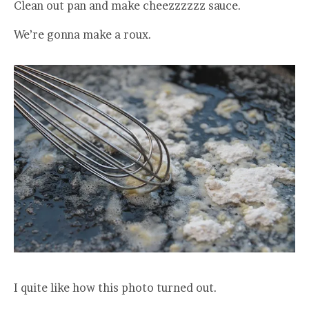
Clean out pan and make cheezzzzzz sauce.
We’re gonna make a roux.
I quite like how this photo turned out.