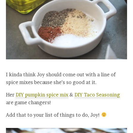
I kinda think Joy should come out with a line of
spice mixes because she’s so good at it.
Her
DIY pumpkin spice mix
&
DIY Taco Seasoning
are game changers!
Add that to your list of things to do, Joy!