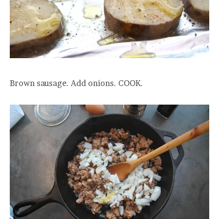
Brown sausage. Add onions. COOK.