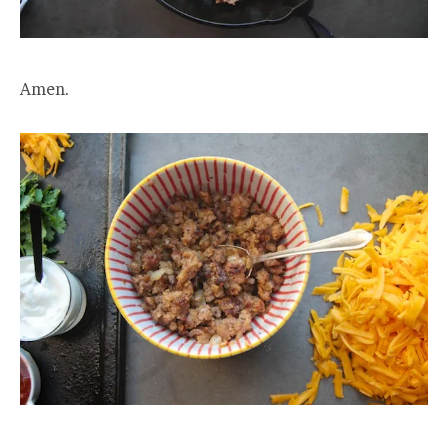
Amen.