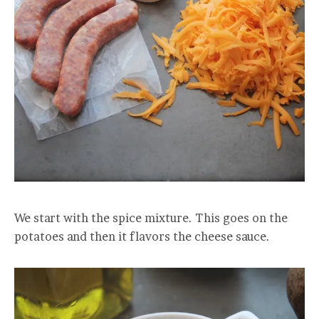
We start with the spice mixture. This goes on the
potatoes and then it flavors the cheese sauce.