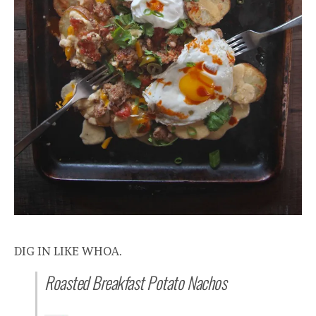
DIG IN LIKE WHOA.
Roasted Breakfast Potato Nachos