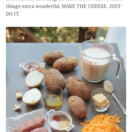
things extra wonderful, MAKE THE CHEESE. JUST
DO IT.