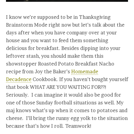
I know we’re supposed to be in Thanksgiving
Brainstorm Mode right now but let’s talk about the
days after when you have company over at your
house and you want to feed them something
delicious for breakfast. Besides dipping into your
leftover stash, you should make them this
showstopper Roasted Potato Breakfast Nacho
recipe from Joy the Baker’s
Homemade
Decadence
Cookbook. If you haven’t bought yourself
that book WHAT ARE YOU WAITING FOR??!
Seriously. I can imagine it would also be good for
one of those Sunday football situations as well. My
maj knows what’s up when it comes to potatoes and
cheese. I’ll bring the runny egg yolk to the situation
because that’s how I roll. Teamwork!