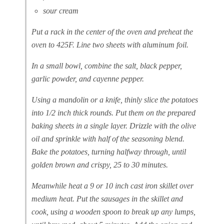
sour cream
Put a rack in the center of the oven and preheat the
oven to 425F. Line two sheets with aluminum foil.
In a small bowl, combine the salt, black pepper,
garlic powder, and cayenne pepper.
Using a mandolin or a knife, thinly slice the potatoes
into 1/2 inch thick rounds. Put them on the prepared
baking sheets in a single layer. Drizzle with the olive
oil and sprinkle with half of the seasoning blend.
Bake the potatoes, turning halfway through, until
golden brown and crispy, 25 to 30 minutes.
Meanwhile heat a 9 or 10 inch cast iron skillet over
medium heat. Put the sausages in the skillet and
cook, using a wooden spoon to break up any lumps,