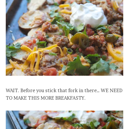
WAIT. Before you stick that fork in there… WE NEED
TO MAKE THIS MORE BREAKFASTY.