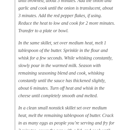
until browned, about 5 minutes. Add the onion and
garlic and cook until the onion is translucent, about
3 minutes. Add the red pepper flakes, if using.
Reduce the heat to low and cook for 2 more minutes.
Transfer to a plate or bowl.
In the same skillet, set over medium heat, melt 1
tablespoon of the butter. Sprinkle in the flour and
whisk for a few seconds. While whisking constantly,
slowly pour in the warmed milk. Season with
remaining seasoning blend and cook, whisking
constantly until the sauce has thickened slightly,
about 6 minutes. Turn off heat and whisk in the
cheese until completely smooth and melted.
In a clean small nonstick skillet set over medium
heat, melt the remaining tablespoon of butter. Crack
in as many eggs as people you’re serving and fry for