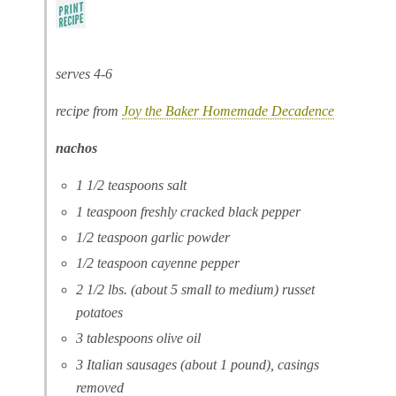
serves 4-6
recipe from
Joy the Baker Homemade Decadence
nachos
1 1/2 teaspoons salt
1 teaspoon freshly cracked black pepper
1/2 teaspoon garlic powder
1/2 teaspoon cayenne pepper
2 1/2 lbs. (about 5 small to medium) russet
potatoes
3 tablespoons olive oil
3 Italian sausages (about 1 pound), casings
removed