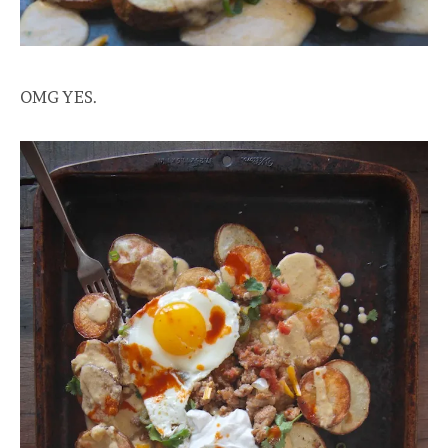
OMG YES.