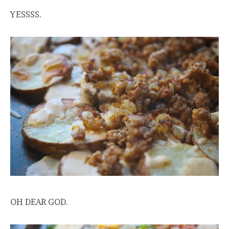
YESSSS.
OH DEAR GOD.