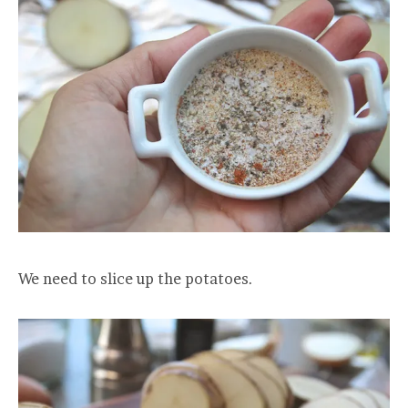
We need to slice up the potatoes.