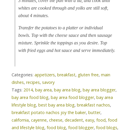
3 minutes, cover the pan with a lid, and cook until
whites are cooked through and yolks are still soft,
about 4 minutes.
Transfer the potatoes to a platter or individual
bowls. Top with the cheese sauce and then sausage
mixture. Sprinkle the toppings as you desire. Top
with fried eggs and hot sauce and serve immediately.
Categories:
appetizers
,
breakfast
,
gluten free
,
main
dishes
,
recipes
,
savory
Tags:
2014
,
bay area
,
bay area blog
,
bay area blogger
,
bay area food blog
,
bay area food blogger
,
bay area
lifestyle blog
,
best bay area blog
,
breakfast nachos
,
breakfast potato nachos joy the baker
,
butter
,
california
,
cayenne
,
cheese
,
decadent
,
easy
,
food
,
food
and lifestyle blog
,
food blog
,
food blogger
,
food blogs
,