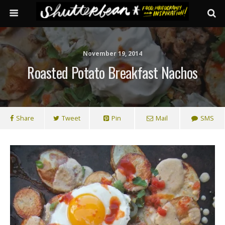
November 19, 2014
Roasted Potato Breakfast Nachos
Share
Tweet
Pin
Mail
SMS