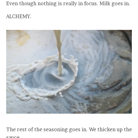
Even though nothing is really in focus. Milk goes in.
ALCHEMY.
The rest of the seasoning goes in. We thicken up the
sauce.