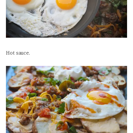
Hot sauce.