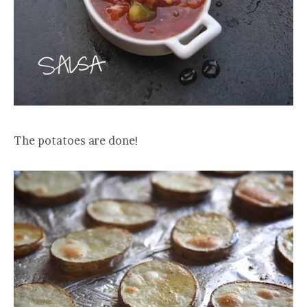
The potatoes are done!