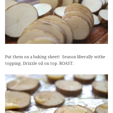
Put them on a baking sheet! Season liberally withe
topping. Drizzle oil on top. ROAST.