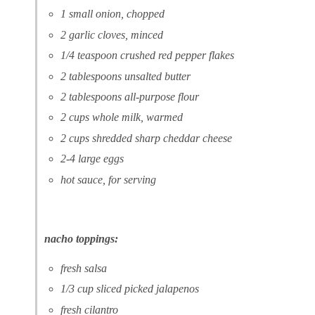
1 small onion, chopped
2 garlic cloves, minced
1/4 teaspoon crushed red pepper flakes
2 tablespoons unsalted butter
2 tablespoons all-purpose flour
2 cups whole milk, warmed
2 cups shredded sharp cheddar cheese
2-4 large eggs
hot sauce, for serving
nacho toppings:
fresh salsa
1/3 cup sliced picked jalapenos
fresh cilantro