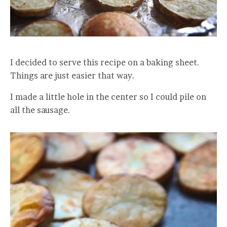
I decided to serve this recipe on a baking sheet.
Things are just easier that way.
I made a little hole in the center so I could pile on
all the sausage.