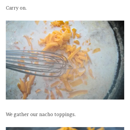
Carry on.
We gather our nacho toppings.