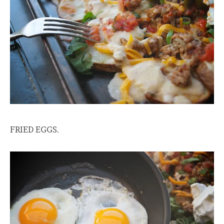
FRIED EGGS.