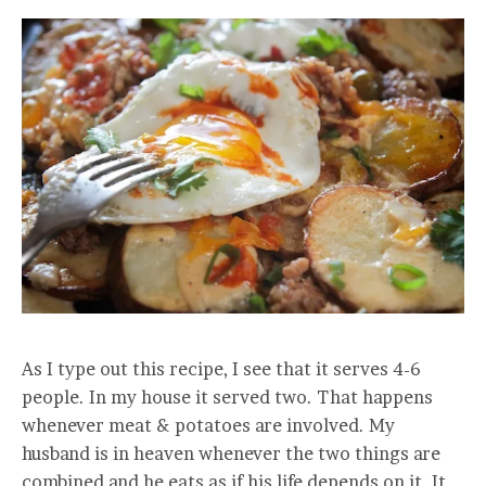
As I type out this recipe, I see that it serves 4-6
people. In my house it served two. That happens
whenever meat & potatoes are involved. My
husband is in heaven whenever the two things are
combined and he eats as if his life depends on it. It