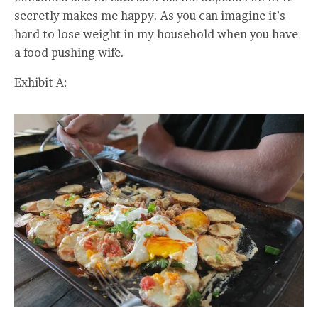
secretly makes me happy. As you can imagine it’s
hard to lose weight in my household when you have
a food pushing wife.
Exhibit A: