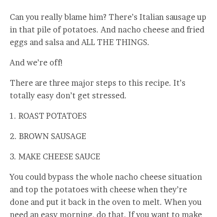
Can you really blame him? There’s Italian sausage up
in that pile of potatoes. And nacho cheese and fried
eggs and salsa and ALL THE THINGS.
And we’re off!
There are three major steps to this recipe. It’s
totally easy don’t get stressed.
1. ROAST POTATOES
2. BROWN SAUSAGE
3. MAKE CHEESE SAUCE
You could bypass the whole nacho cheese situation
and top the potatoes with cheese when they’re
done and put it back in the oven to melt. When you
need an easy morning, do that. If you want to make