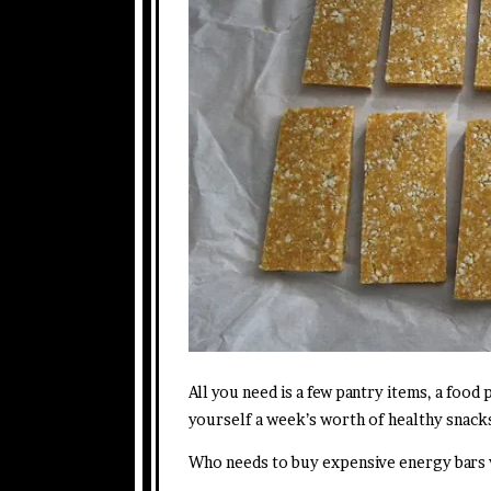
All you need is a few pantry items, a food
yourself a week’s worth of healthy snack
Who needs to buy expensive energy bars