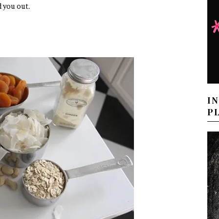
d you out.
I
P