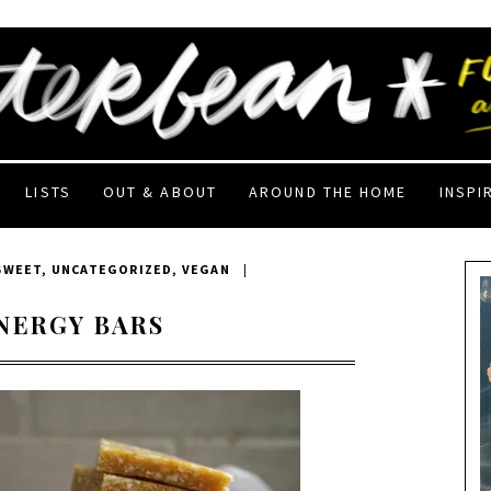
LISTS
OUT & ABOUT
AROUND THE HOME
INSPI
SWEET
,
UNCATEGORIZED
,
VEGAN
|
NERGY BARS