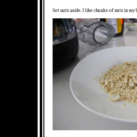
Set nuts aside. I like chunks of nuts in my 