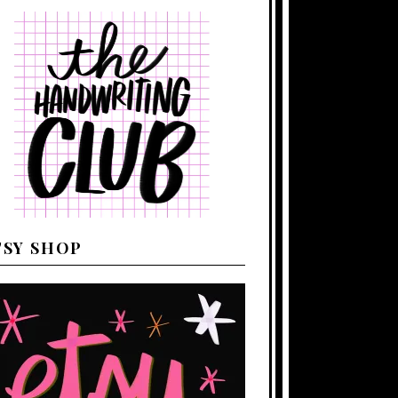
TSY SHOP