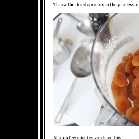
Throw the dried apricots in the processor
After a few minutes you have this.