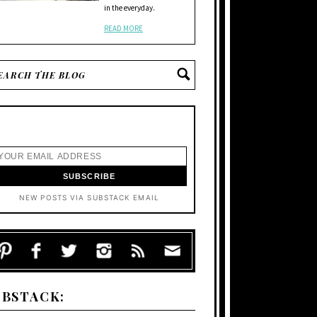
in the everyday.
READ MORE
NEW POSTS VIA SUBSTACK EMAIL
UBSTACK: