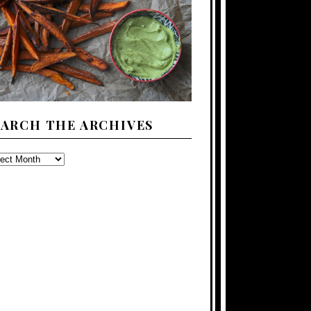
EARCH THE ARCHIVES
ARCH
E
CHIVES