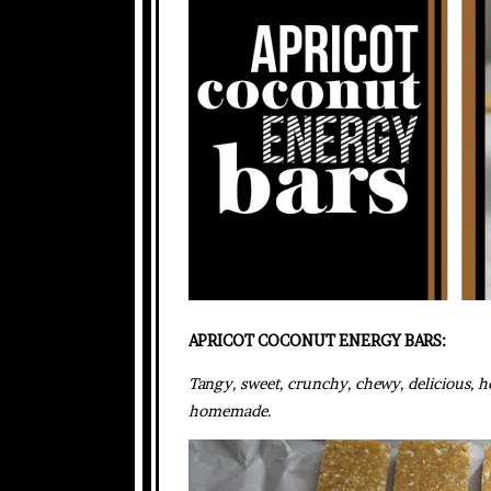
APRICOT COCONUT ENERGY BARS:
Tangy, sweet, crunchy, chewy, delicious, he
homemade.