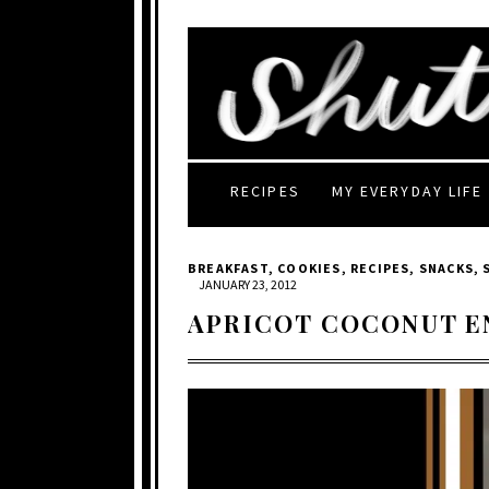
RECIPES
MY EVERYDAY LIFE
BREAKFAST
,
COOKIES
,
RECIPES
,
SNACKS
,
JANUARY 23, 2012
APRICOT COCONUT E