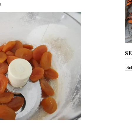
!
S
SE
TH
AR