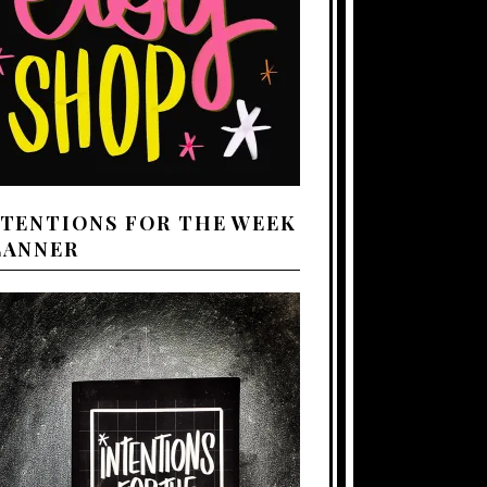
NTENTIONS FOR THE WEEK
LANNER