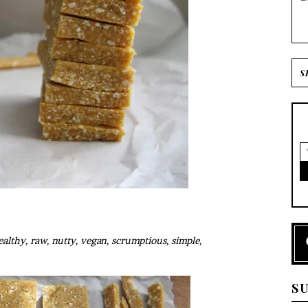
althy, raw, nutty, vegan, scrumptious, simple,
S