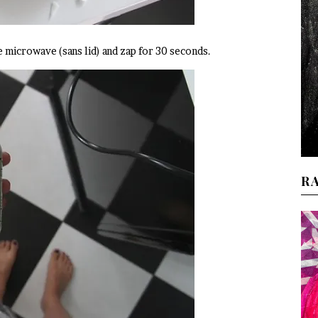
e microwave (sans lid) and zap for 30 seconds.
R