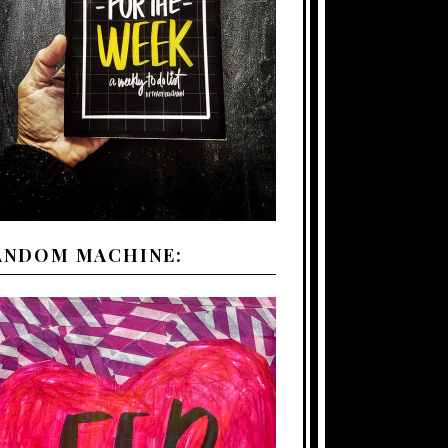
ANDOM MACHINE: