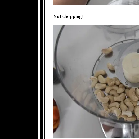
Nut chopping!