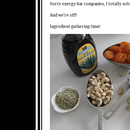
Sorry energy bar companies, I totally sol
And we’re off!
Ingredient gathering time!