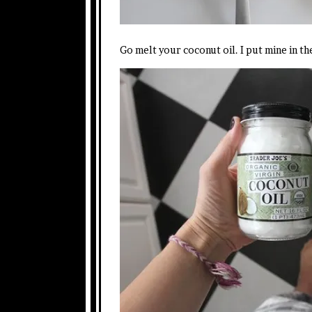
Go melt your coconut oil. I put mine in th