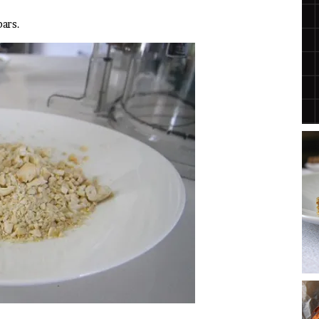
bars.