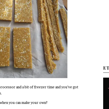
E
 processor and a bit of freezer time and you’ve got
s.
 when you can make your own?