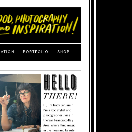
RATION
PORTFOLIO
SHOP
Hi, I'm Tracy Benjamin.
I’m a food stylist and
photographer living in
the San Francisco Bay
Area, where I find magic
in the mess and beauty