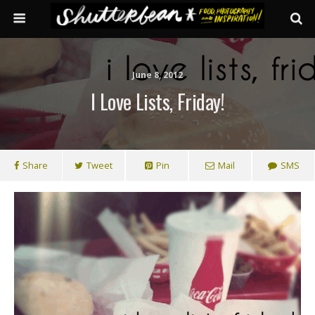
June 8, 2012
I Love Lists, Friday!
Share
Tweet
Pin
Mail
SMS