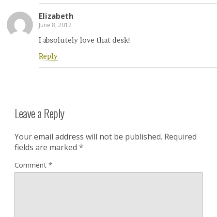
Elizabeth
June 8, 2012
I absolutely love that desk!
Reply
Leave a Reply
Your email address will not be published.
Required
fields are marked
*
Comment
*