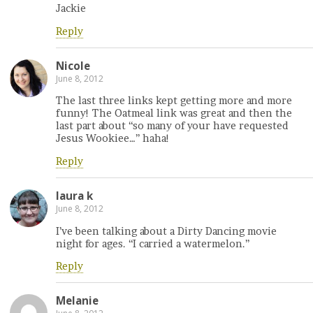
Jackie
Reply
Nicole
June 8, 2012
The last three links kept getting more and more
funny! The Oatmeal link was great and then the
last part about “so many of your have requested
Jesus Wookiee…” haha!
Reply
laura k
June 8, 2012
I’ve been talking about a Dirty Dancing movie
night for ages. “I carried a watermelon.”
Reply
Melanie