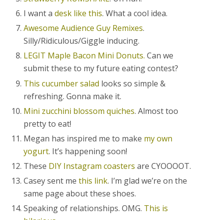
I want a
desk like this
. What a cool idea.
Awesome Audience Guy Remixes
.
Silly/Ridiculous/Giggle inducing.
LEGIT Maple Bacon Mini Donuts.
Can we
submit these to my future eating contest?
This cucumber salad
looks so simple &
refreshing. Gonna make it.
Mini zucchini blossom quiches
. Almost too
pretty to eat!
Megan has inspired me to make
my own
yogurt
. It’s happening soon!
These
DIY Instagram coasters
are CYOOOOT.
Casey sent me
this link
. I’m glad we’re on the
same page about these shoes.
Speaking of relationships. OMG.
This is