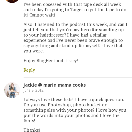
I’ve been obsessed with that tape desk all week
and today I’m going to Target to get the tape to do
it! Cannot wait!
Also, I listened to the podcast this week, and can I
just tell you that you’re my hero for standing up
to your hairdresser? I have had a similar
experience and I’ve never been brave enough to
say anything and stand up for myself. I love that
you were.
Enjoy BlogHer food, Tracy!
Reply
jackie @ marin mama cooks
June 8, 2012
I always love these lists! I have a quick question.
Do you use Photoshop, photo bucket or
something else with your photos? I love how you
put the words into your photos and I love the
fonts!
Thanks!