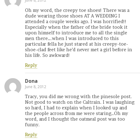
June 8, 2012
Oh my word, the creepy toe shoes! There was a
dude wearing those shoes AT A WEDDING I
attended a couple weeks ago. I was horrified!!
Especially when the father of the bride took it
upon himself to introduce me to all the single
men there….when I was introduced to this
particular fella he just stared at his creepy-toe-
shoe-clad feet like he’d never met a girl before in
his life. So awkward!
Reply
Dona
June 8, 2012
Tracy, you did me wrong with the pinesole post.
Not good to watch on the Caltrain. I was laughing
so hard, I had to explain when I looked up and
the people across from me were staring…Oh my
word, and I thought the oatmeal post was too
funny.
Reply