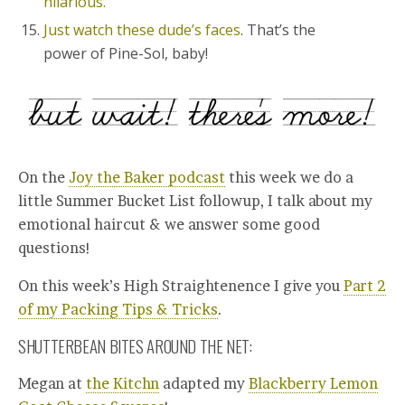
hilarious.
Just watch these dude’s faces
. That’s the
power of Pine-Sol, baby!
On the
Joy the Baker podcast
this week we do a
little Summer Bucket List followup, I talk about my
emotional haircut & we answer some good
questions!
On this week’s High Straightenence I give you
Part 2
of my Packing Tips & Tricks
.
SHUTTERBEAN BITES AROUND THE NET:
Megan at
the Kitchn
adapted my
Blackberry Lemon