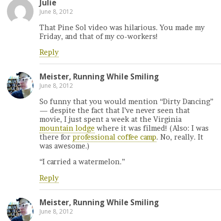
Julie
June 8, 2012
That Pine Sol video was hilarious. You made my
Friday, and that of my co-workers!
Reply
Meister, Running While Smiling
June 8, 2012
So funny that you would mention “Dirty Dancing”
— despite the fact that I’ve never seen that
movie, I just spent a week at the Virginia
mountain lodge
where it was filmed! (Also: I was
there for
professional coffee camp
. No, really. It
was awesome.)
“I carried a watermelon.”
Reply
Meister, Running While Smiling
June 8, 2012