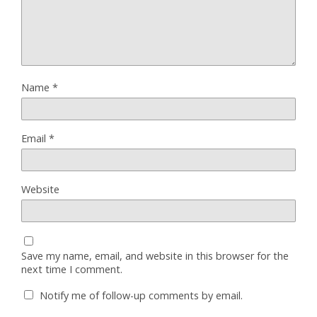
Name
*
Email
*
Website
Save my name, email, and website in this browser for the
next time I comment.
Notify me of follow-up comments by email.