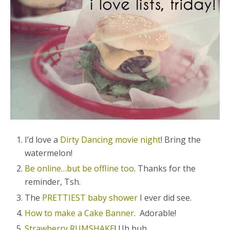
I’d love a
Dirty Dancing movie night
! Bring the
watermelon!
Be online…but be offline too
. Thanks for the
reminder, Tsh.
The
PRETTIEST baby shower
I ever did see.
How to make a Cake Banner
. Adorable!
Strawberry RUMSHAKE
! Uh huh.