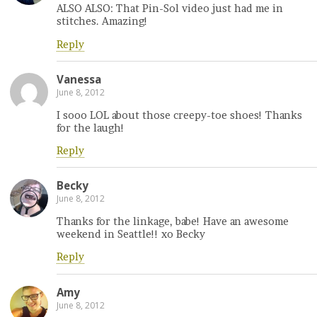
ALSO ALSO: That Pin-Sol video just had me in
stitches. Amazing!
Reply
Vanessa
June 8, 2012
I sooo LOL about those creepy-toe shoes! Thanks
for the laugh!
Reply
Becky
June 8, 2012
Thanks for the linkage, babe! Have an awesome
weekend in Seattle!! xo Becky
Reply
Amy
June 8, 2012