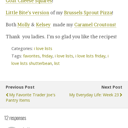
Goat Cheese Squares
!
Little Bite’s version
of my
Brussels Sprout Pizza
!
Both
Molly
&
Kelsey
made my
Caramel Croutons!
Thank you ladies. I’m so glad you like the recipes!
Categories:
i love lists
Tags:
favorites
,
friday
,
i love lists
,
i love lists friday
,
i
love lists shutterbean
,
list
Previous Post
Next Post
My Favorite Trader Joe's
My Everyday Life: Week 23
Pantry Items
12 responses