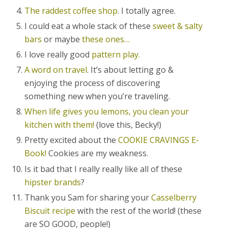
The raddest coffee shop
. I totally agree.
I could eat a whole stack of these
sweet & salty
bars
or maybe
these ones…
I love really good
pattern play.
A word on travel
. It’s about letting go &
enjoying the process of discovering
something new when you’re traveling.
When life gives you lemons, you clean your
kitchen with them!
(love this, Becky!)
Pretty excited about the
COOKIE CRAVINGS E-
Book!
Cookies are my weakness.
Is it bad that I really really like all of these
hipster brands
?
Thank you Sam for sharing your
Casselberry
Biscuit recipe
with the rest of the world! (these
are SO GOOD, people!)