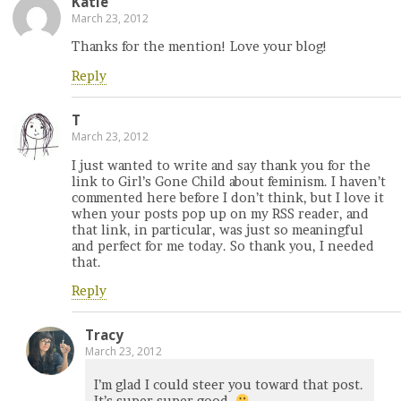
Katie
March 23, 2012
Thanks for the mention! Love your blog!
Reply
T
March 23, 2012
I just wanted to write and say thank you for the
link to Girl’s Gone Child about feminism. I haven’t
commented here before I don’t think, but I love it
when your posts pop up on my RSS reader, and
that link, in particular, was just so meaningful
and perfect for me today. So thank you, I needed
that.
Reply
Tracy
March 23, 2012
I’m glad I could steer you toward that post.
It’s super super good.