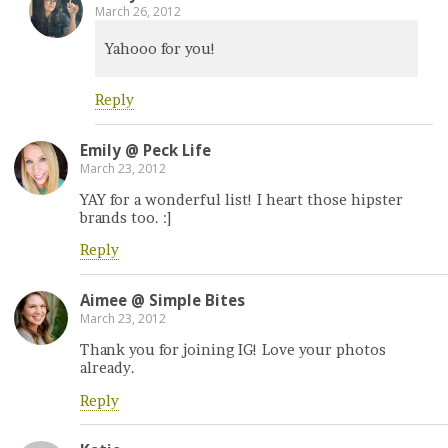
March 26, 2012
Yahooo for you!
Reply
Emily @ Peck Life
March 23, 2012
YAY for a wonderful list! I heart those hipster
brands too. :]
Reply
Aimee @ Simple Bites
March 23, 2012
Thank you for joining IG! Love your photos
already.
Reply