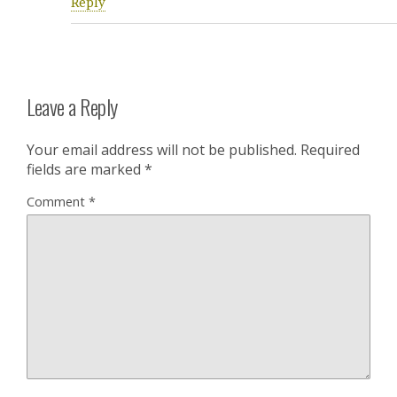
Reply
Leave a Reply
Your email address will not be published.
Required
fields are marked
*
Comment
*