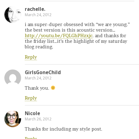
rachelle.
March 24, 2012
i am super-duper obsessed with “we are young.”
the best version is this acoustic version…
http://youtu.be/FQLGhPHzxjc
. and thanks for
the friday list…it’s the highlight of my saturday
blog reading.
Reply
GirlsGoneChild
March 24, 2012
Thank you.
Reply
Nicole
March 26, 2012
Thanks for including my style post.