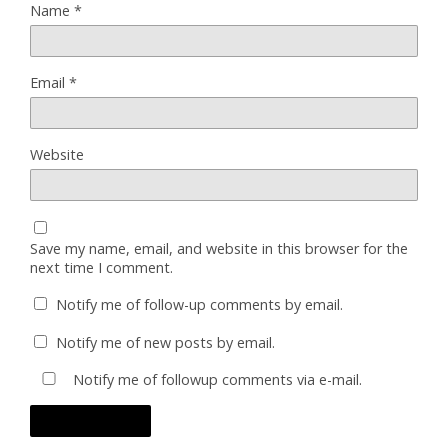
Name
*
Email
*
Website
Save my name, email, and website in this browser for the
next time I comment.
Notify me of follow-up comments by email.
Notify me of new posts by email.
Notify me of followup comments via e-mail.