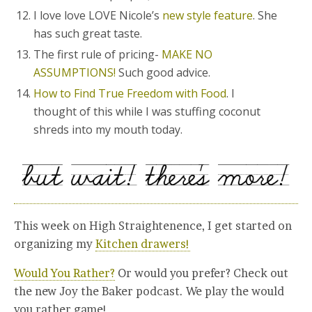
I love love LOVE Nicole’s
new style feature
. She
has such great taste.
The first rule of pricing-
MAKE NO
ASSUMPTIONS!
Such good advice.
How to Find True Freedom with Food
. I
thought of this while I was stuffing coconut
shreds into my mouth today.
This week on High Straightenence, I get started on
organizing my
Kitchen drawers!
Would You Rather?
Or would you prefer? Check out
the new Joy the Baker podcast. We play the would
you rather game!