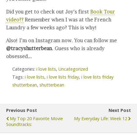
Did you get to check out Joy’s first
Book Tour
video??
Remember when I was at the French
Laundry a few weeks ago? This is why!
Also! I’m on Instagram now. You can follow me
@tracyshutterbean
. Guess who is already
obsessed….
Categories:
i love lists
,
Uncategorized
Tags:
i love lists
,
i love lists friday
,
i love lists friday
shutterbean
,
shutterbean
Previous Post
Next Post
My Top 20 Favorite Movie
My Everyday Life: Week 12
Soundtracks: