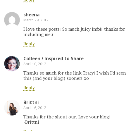
Reply
sheena
March 29, 2012
I love these posts! So much juicy info!! thanks for
including me:)
Reply
Colleen / Inspired to Share
April 10, 2012
Thanks so much for the link Tracy! I wish I’d seen
this (and your blog!) sooner! xo
Reply
Brittni
April 16, 2012
Thanks for the shout our. Love your blog!
-Brittni