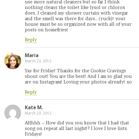
use more natural cleaners but so far I think
nothing cleans the toilet like lysol or chlorox
does. I cleaned my shower curtain with vinegar
and the smell was there for days.. (yuck)! your
house must be so organized now with all of your
posts on homefries!
Reply
Maria
March 23, 2012
Yay for Friday! Thanks for the Cookie Cravings
shout out! You are the best! And I am so glad you
are on Instagram! Loving your photos already! xo
Reply
Kate M.
March 23, 2012
AHhhh – How did you you know that I had that
song on repeat all last night!? I love I love lists
Fridays!