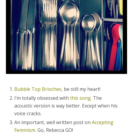
Bubble Top Brioches
, be still my heart!
I’m totally obsessed with
this song
. The
acoustic version is way better. Except when his
voice cracks.
An important, well written post on
Accepting
Feminism
. Go, Rebecca GO!