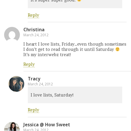
Reply
Christina
March 24, 2012
I heart I love lists, Friday…even though sometimes
I don’t get to read through it until Saturday
It’s my interwebz treat!
Reply
Tracy
March 24, 2012
I love lists, Saturday!
Reply
Jessica @ How Sweet
March 24, 2012