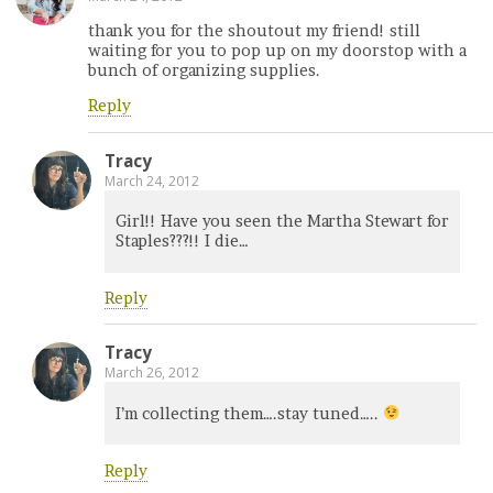
thank you for the shoutout my friend! still
waiting for you to pop up on my doorstop with a
bunch of organizing supplies.
Reply
Tracy
March 24, 2012
Girl!! Have you seen the Martha Stewart for
Staples???!! I die…
Reply
Tracy
March 26, 2012
I’m collecting them….stay tuned…..
Reply