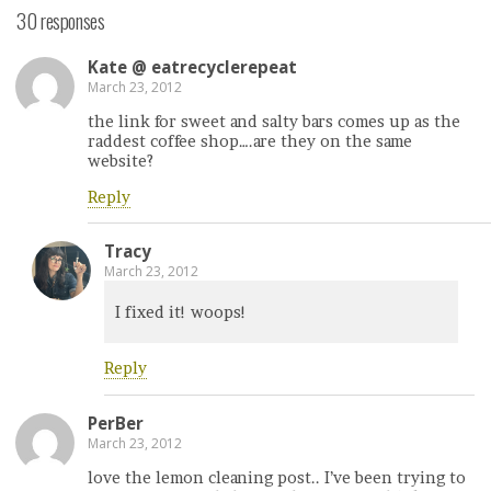
30 responses
Kate @ eatrecyclerepeat
March 23, 2012
the link for sweet and salty bars comes up as the
raddest coffee shop….are they on the same
website?
Reply
Tracy
March 23, 2012
I fixed it! woops!
Reply
PerBer
March 23, 2012
love the lemon cleaning post.. I’ve been trying to