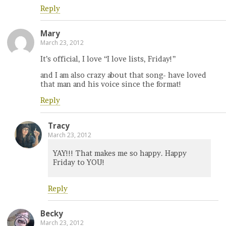
Reply
Mary
March 23, 2012
It’s official, I love “I love lists, Friday!”
and I am also crazy about that song- have loved
that man and his voice since the format!
Reply
Tracy
March 23, 2012
YAY!!! That makes me so happy. Happy
Friday to YOU!
Reply
Becky
March 23, 2012