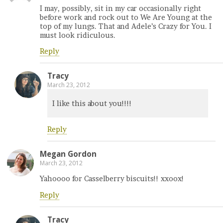
I may, possibly, sit in my car occasionally right
before work and rock out to We Are Young at the
top of my lungs. That and Adele’s Crazy for You. I
must look ridiculous.
Reply
Tracy
March 23, 2012
I like this about you!!!!
Reply
Megan Gordon
March 23, 2012
Yahoooo for Casselberry biscuits!! xxoox!
Reply
Tracy