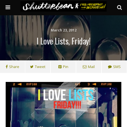
March 23, 2012
I Love Lists, Friday!
Share
Tweet
Pin
Mail
SMS