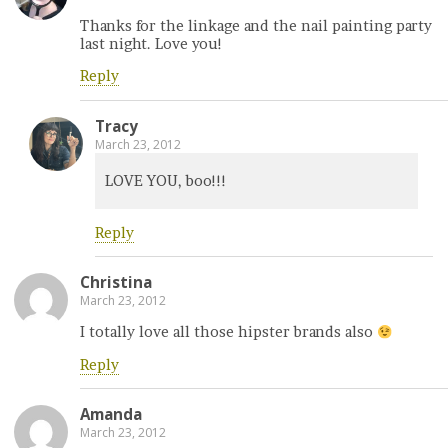
Thanks for the linkage and the nail painting party
last night. Love you!
Reply
Tracy
March 23, 2012
LOVE YOU, boo!!!
Reply
Christina
March 23, 2012
I totally love all those hipster brands also
Reply
Amanda
March 23, 2012