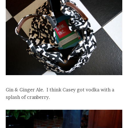
Gin & Ginger Ale. I think Casey got vodka with a
splash of cranberry.