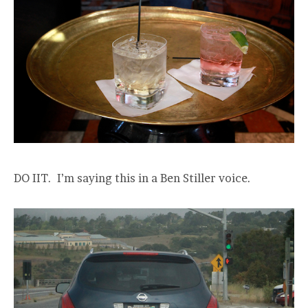
DO IIT. I’m saying this in a Ben Stiller voice.