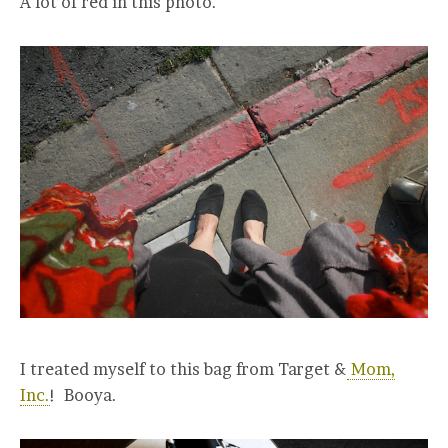
A lot of red in this photo.
I treated myself to this bag from Target &
Mom,
Inc.
! Booya.