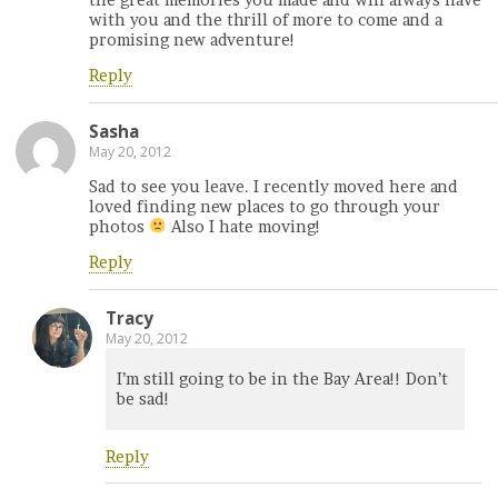
with you and the thrill of more to come and a
promising new adventure!
Reply
Sasha
May 20, 2012
Sad to see you leave. I recently moved here and
loved finding new places to go through your
photos
Also I hate moving!
Reply
Tracy
May 20, 2012
I’m still going to be in the Bay Area!! Don’t
be sad!
Reply