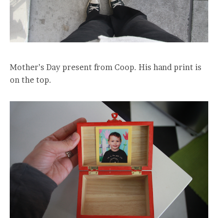
Mother’s Day present from Coop. His hand print is
on the top.