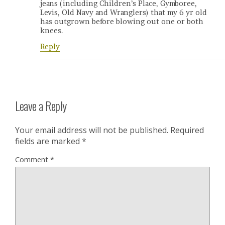
jeans (including Children’s Place, Gymboree,
Levis, Old Navy and Wranglers) that my 6 yr old
has outgrown before blowing out one or both
knees.
Reply
Leave a Reply
Your email address will not be published.
Required
fields are marked
*
Comment
*