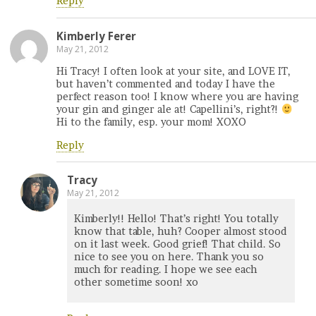
Reply
Kimberly Ferer
May 21, 2012
Hi Tracy! I often look at your site, and LOVE IT,
but haven’t commented and today I have the
perfect reason too! I know where you are having
your gin and ginger ale at! Capellini’s, right?!
Hi to the family, esp. your mom! XOXO
Reply
Tracy
May 21, 2012
Kimberly!! Hello! That’s right! You totally
know that table, huh? Cooper almost stood
on it last week. Good grief! That child. So
nice to see you on here. Thank you so
much for reading. I hope we see each
other sometime soon! xo