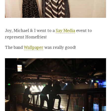
Joy, Michael & I went to a
Say Media
event to
represent Homefries!
The band
Wallpaper
was really good!