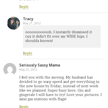
Reply
Tracy
May 21, 2012
oooooooooooh. I instantly dismissed it
cuz it didn’t fit over my WIDE hips. I
shoulda known!
Reply
Seriously Sassy Mama
May 22, 2012
I feel you with the moving. My husband has
decided to go warp speed and get everything in
the new house by Friday, instead of next week
like we planned. Super busy here. Gin and
gingerale I will have to try! Love your pictures. I
miss gas stations with flags!
Reply