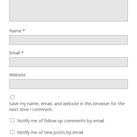
Name
*
Email
*
Website
Save my name, email, and website in this browser for the
next time I comment.
Notify me of follow-up comments by email.
Notify me of new posts by email.