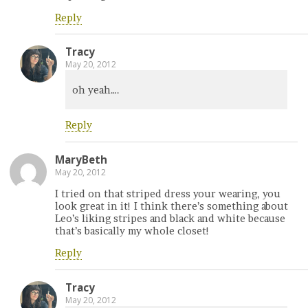
Reply
Tracy
May 20, 2012
oh yeah….
Reply
MaryBeth
May 20, 2012
I tried on that striped dress your wearing, you
look great in it! I think there’s something about
Leo’s liking stripes and black and white because
that’s basically my whole closet!
Reply
Tracy
May 20, 2012