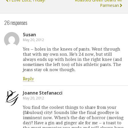
Parmesan
26 responses
Susan
May 20, 2012
Yes – holes in the knees of pants. Went through
that with my own son. He’s 24 now, but still
always ends up with holes in the right knee (and
sometimes the left too) of his athletic pants. The
jeans stay ok now though.
Reply
Joanne Stefanacci
May 20, 2012
You find the coolest things to share from your
{fabulous} city! Sounds like the final goodbye is
imminent now. When’s the day of horror (moving
day)? Have a gin and ginger ale for me – a toast to
the great memories you made and will always have