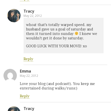
Tracy
May 22, 2012
whoa! that’s totally warped speed. my
husband gave us a goal of saturday and
then it turned into sunday
I knew we
wouldn’t get it done by saturday.
GOOD LUCK WITH YOUR MOVE! xo
Reply
Emma
May 22, 2012
Love your blog (and podcast!). You keep me
entertained during walks/runs:)
Reply
Tracy