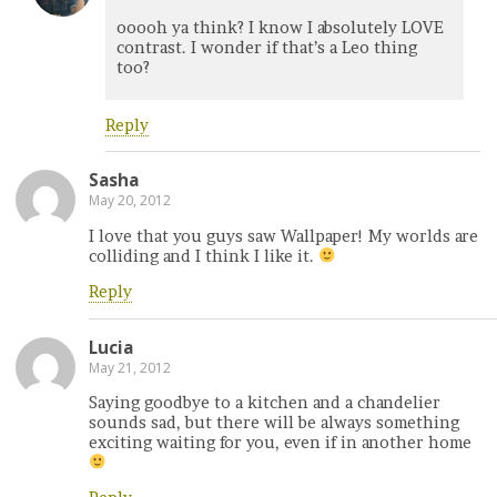
ooooh ya think? I know I absolutely LOVE
contrast. I wonder if that’s a Leo thing
too?
Reply
Sasha
May 20, 2012
I love that you guys saw Wallpaper! My worlds are
colliding and I think I like it.
Reply
Lucia
May 21, 2012
Saying goodbye to a kitchen and a chandelier
sounds sad, but there will be always something
exciting waiting for you, even if in another home