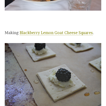
Making
Blackberry Lemon Goat Cheese Squares
.