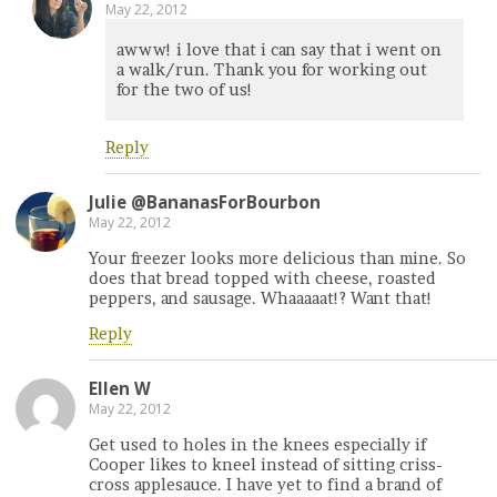
May 22, 2012
awww! i love that i can say that i went on
a walk/run. Thank you for working out
for the two of us!
Reply
Julie @BananasForBourbon
May 22, 2012
Your freezer looks more delicious than mine. So
does that bread topped with cheese, roasted
peppers, and sausage. Whaaaaat!? Want that!
Reply
Ellen W
May 22, 2012
Get used to holes in the knees especially if
Cooper likes to kneel instead of sitting criss-
cross applesauce. I have yet to find a brand of