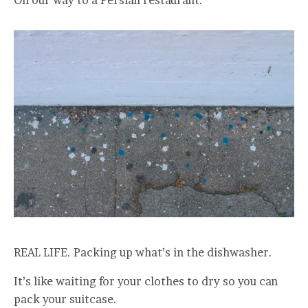
REAL LIFE. Packing up what’s in the dishwasher.
It’s like waiting for your clothes to dry so you can
pack your suitcase.