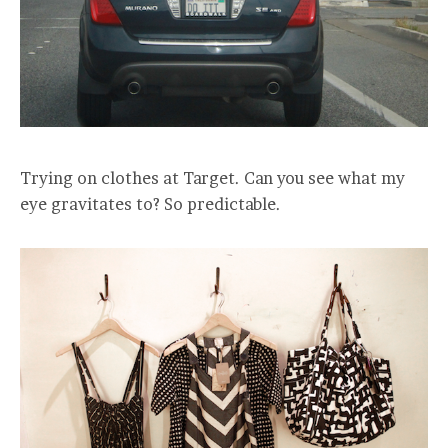
Trying on clothes at Target. Can you see what my
eye gravitates to? So predictable.