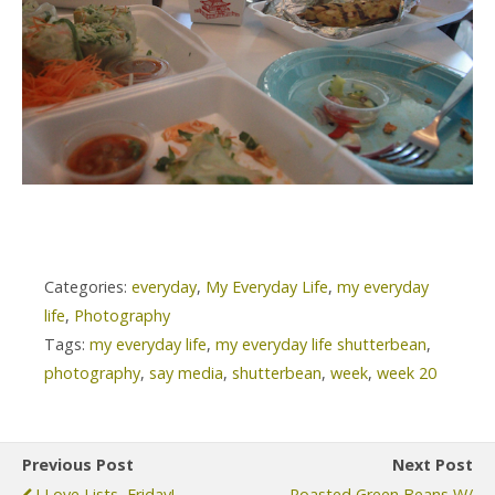
Categories:
everyday
,
My Everyday Life
,
my everyday
life
,
Photography
Tags:
my everyday life
,
my everyday life shutterbean
,
photography
,
say media
,
shutterbean
,
week
,
week 20
Previous Post
Next Post
I Love Lists, Friday!
Roasted Green Beans W/