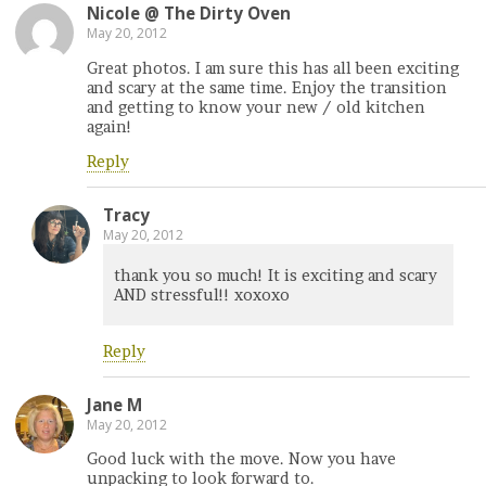
Nicole @ The Dirty Oven
May 20, 2012
Great photos. I am sure this has all been exciting
and scary at the same time. Enjoy the transition
and getting to know your new / old kitchen
again!
Reply
Tracy
May 20, 2012
thank you so much! It is exciting and scary
AND stressful!! xoxoxo
Reply
Jane M
May 20, 2012
Good luck with the move. Now you have
unpacking to look forward to.