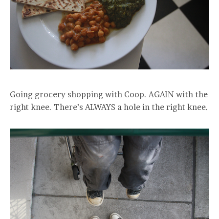
Going grocery shopping with Coop. AGAIN with the
right knee. There’s ALWAYS a hole in the right knee.