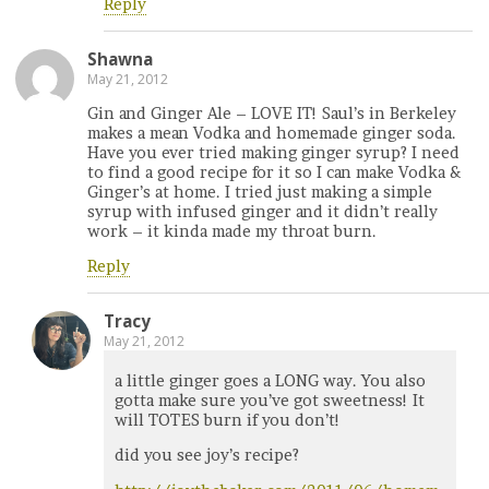
Reply
Shawna
May 21, 2012
Gin and Ginger Ale – LOVE IT! Saul’s in Berkeley
makes a mean Vodka and homemade ginger soda.
Have you ever tried making ginger syrup? I need
to find a good recipe for it so I can make Vodka &
Ginger’s at home. I tried just making a simple
syrup with infused ginger and it didn’t really
work – it kinda made my throat burn.
Reply
Tracy
May 21, 2012
a little ginger goes a LONG way. You also
gotta make sure you’ve got sweetness! It
will TOTES burn if you don’t!
did you see joy’s recipe?