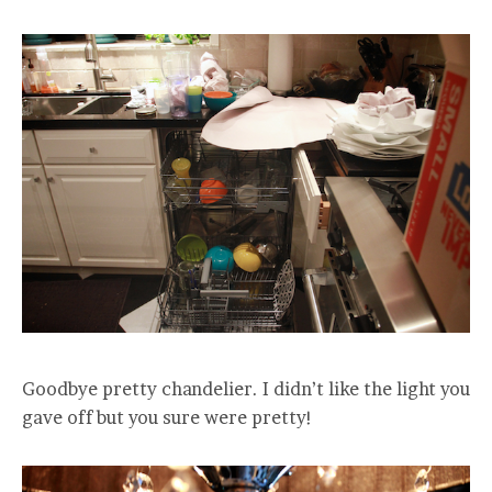
Goodbye pretty chandelier. I didn’t like the light you
gave off but you sure were pretty!