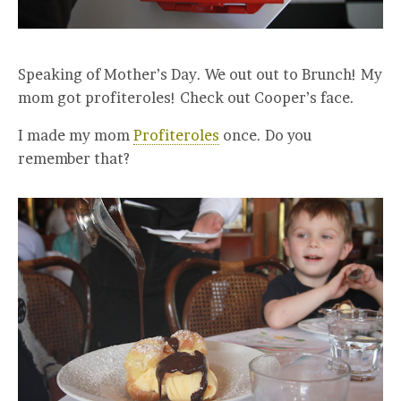
Speaking of Mother’s Day. We out out to Brunch! My
mom got profiteroles! Check out Cooper’s face.
I made my mom
Profiteroles
once. Do you
remember that?