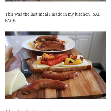
This was the last meal I made in my kitchen. SAD
FACE.