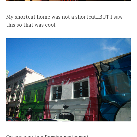
My shortcut home was not a shortcut…BUT I saw
this so that was cool.
On our way to a Persian restaurant.