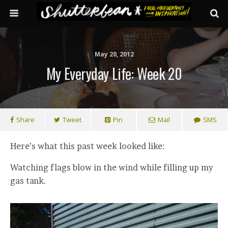
May 20, 2012
My Everyday Life: Week 20
Share
Tweet
Pin
Mail
SMS
Here’s what this past week looked like:
Watching flags blow in the wind while filling up my
gas tank.