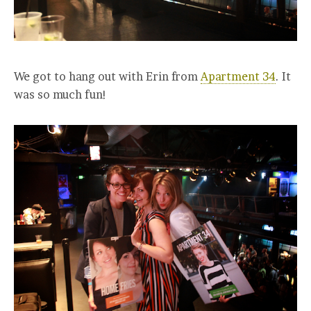
We got to hang out with Erin from
Apartment 34
. It
was so much fun!