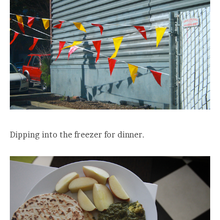
Dipping into the freezer for dinner.