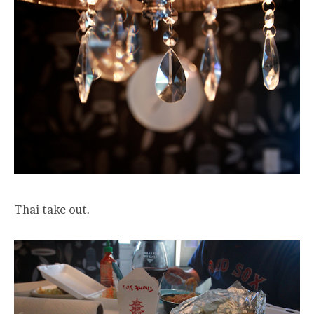
Thai take out.