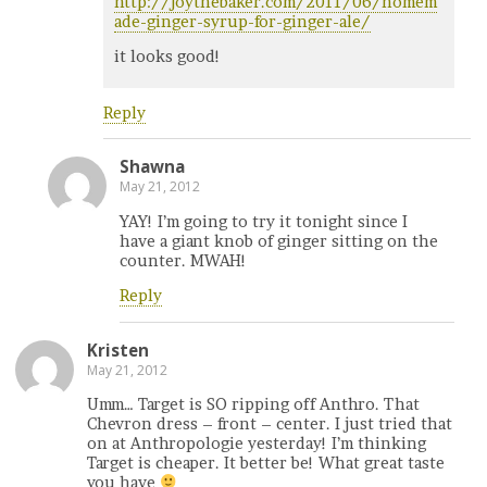
http://joythebaker.com/2011/06/homem
ade-ginger-syrup-for-ginger-ale/
it looks good!
Reply
Shawna
May 21, 2012
YAY! I’m going to try it tonight since I
have a giant knob of ginger sitting on the
counter. MWAH!
Reply
Kristen
May 21, 2012
Umm… Target is SO ripping off Anthro. That
Chevron dress – front – center. I just tried that
on at Anthropologie yesterday! I’m thinking
Target is cheaper. It better be! What great taste
you have