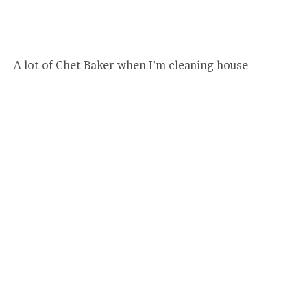
A lot of Chet Baker when I’m cleaning house