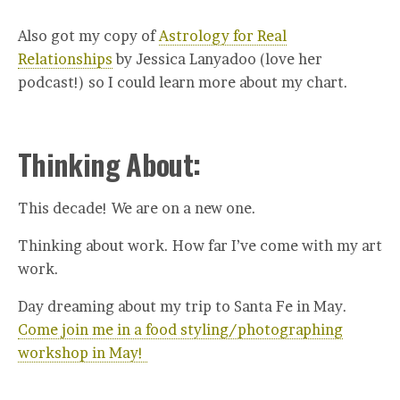
Also got my copy of
Astrology for Real
Relationships
by Jessica Lanyadoo (love her
podcast!) so I could learn more about my chart.
Thinking About:
This decade! We are on a new one.
Thinking about work. How far I’ve come with my art
work.
Day dreaming about my trip to Santa Fe in May.
Come join me in a food styling/photographing
workshop in May!