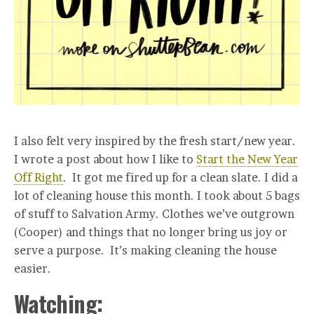
I also felt very inspired by the fresh start/new year.
I wrote a post about how I like to
Start the New Year
Off Right
. It got me fired up for a clean slate. I did a
lot of cleaning house this month. I took about 5 bags
of stuff to Salvation Army. Clothes we’ve outgrown
(Cooper) and things that no longer bring us joy or
serve a purpose. It’s making cleaning the house
easier.
Watching: