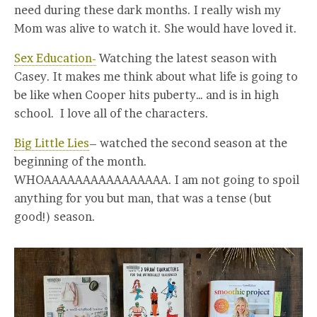
need during these dark months. I really wish my
Mom was alive to watch it. She would have loved it.
Sex Education-
Watching the latest season with
Casey. It makes me think about what life is going to
be like when Cooper hits puberty… and is in high
school. I love all of the characters.
Big Little Lies
– watched the second season at the
beginning of the month.
WHOAAAAAAAAAAAAAAAA. I am not going to spoil
anything for you but man, that was a tense (but
good!) season.