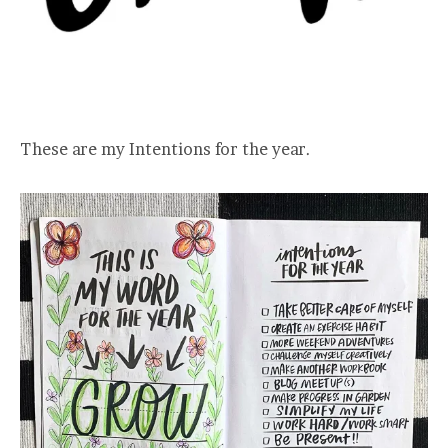
These are my Intentions for the year.