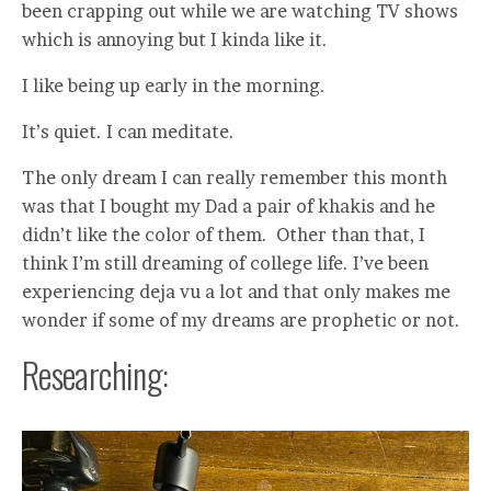
been crapping out while we are watching TV shows
which is annoying but I kinda like it.
I like being up early in the morning.
It’s quiet. I can meditate.
The only dream I can really remember this month
was that I bought my Dad a pair of khakis and he
didn’t like the color of them. Other than that, I
think I’m still dreaming of college life. I’ve been
experiencing deja vu a lot and that only makes me
wonder if some of my dreams are prophetic or not.
Researching: