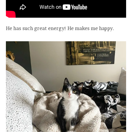
He has such great energy! He makes me happy.