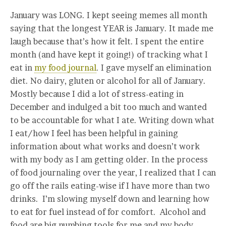
January was LONG. I kept seeing memes all month
saying that the longest YEAR is January. It made me
laugh because that’s how it felt. I spent the entire
month (and have kept it going!) of tracking what I
eat in
my food journal
. I gave myself an elimination
diet. No dairy, gluten or alcohol for all of January.
Mostly because I did a lot of stress-eating in
December and indulged a bit too much and wanted
to be accountable for what I ate. Writing down what
I eat/how I feel has been helpful in gaining
information about what works and doesn’t work
with my body as I am getting older. In the process
of food journaling over the year, I realized that I can
go off the rails eating-wise if I have more than two
drinks. I’m slowing myself down and learning how
to eat for fuel instead of for comfort. Alcohol and
food are big numbing tools for me and my body