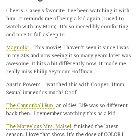
Cheers- Casey’s favorite. I’ve been watching it with
him. It reminds me of being a kid again (I used to
watch with my Mom). It’s so incredibly comforting
and nice to fall asleep to.
Magnolia
– This movie! I haven’t seen it since I was
in my 20s and now seeing it so many years later was
awesome. It hits a bit differently now. It made me
really miss Philip Seymour Hoffman.
Austin Powers – watched this with Cooper. Umm.
Sexual innuendos much? Ooof.
The Cannonball Run-
an oldie! Life was so different
back then. I remember watching this as a kid…
The Marvelous Mrs. Maisel-
finished the latest
season. I love that show. It’s the dose of COLOR I