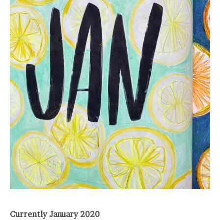
Currently January 2020