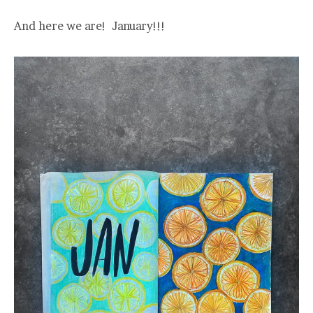
And here we are! January!!!