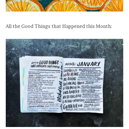
All the Good Things that Happened this Month: