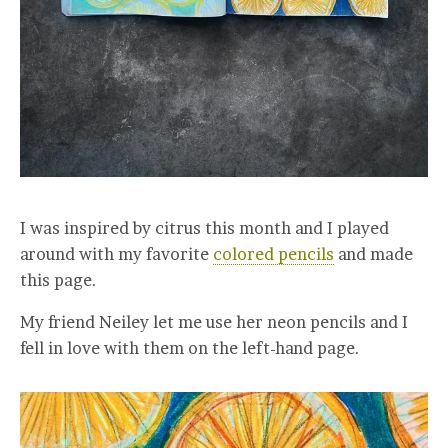
I was inspired by citrus this month and I played
around with my favorite
colored pencils
and made
this page.
My friend Neiley let me use her neon pencils and I
fell in love with them on the left-hand page.