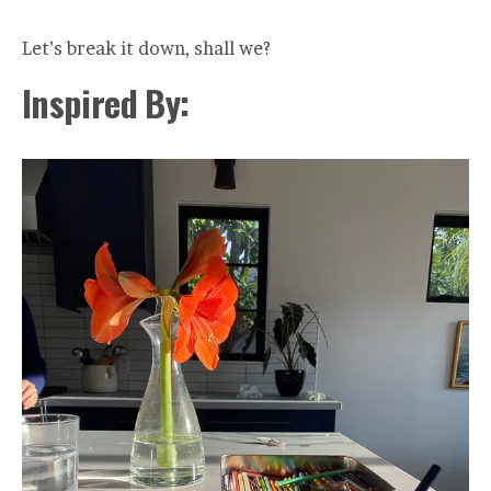
Let’s break it down, shall we?
Inspired By: