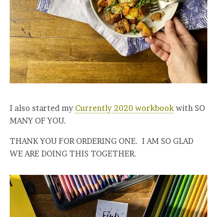
I also started my
Currently 2020 workbook
with SO
MANY OF YOU.
THANK YOU FOR ORDERING ONE. I AM SO GLAD
WE ARE DOING THIS TOGETHER.