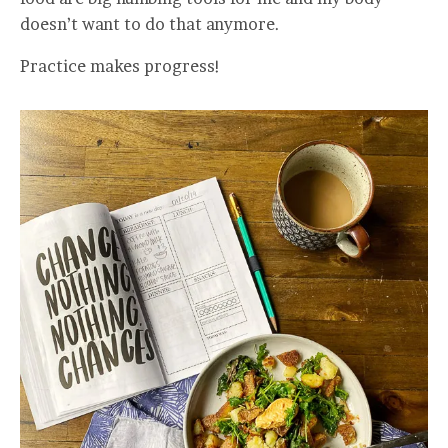
doesn’t want to do that anymore.
Practice makes progress!