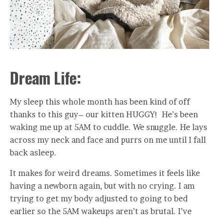
Dream Life:
My sleep this whole month has been kind of off
thanks to this guy– our kitten HUGGY! He’s been
waking me up at 5AM to cuddle. We snuggle. He lays
across my neck and face and purrs on me until I fall
back asleep.
It makes for weird dreams. Sometimes it feels like
having a newborn again, but with no crying. I am
trying to get my body adjusted to going to bed
earlier so the 5AM wakeups aren’t as brutal. I’ve