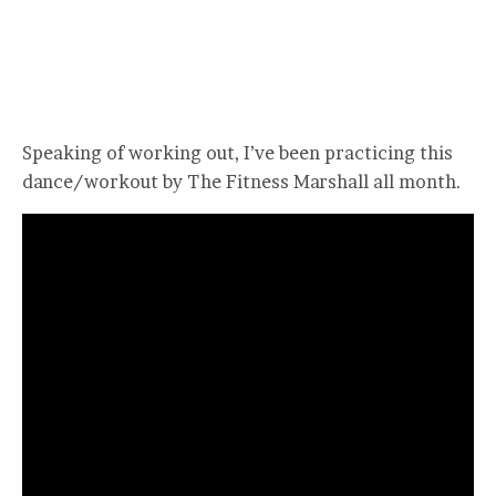
Speaking of working out, I’ve been practicing this
dance/workout by The Fitness Marshall all month.