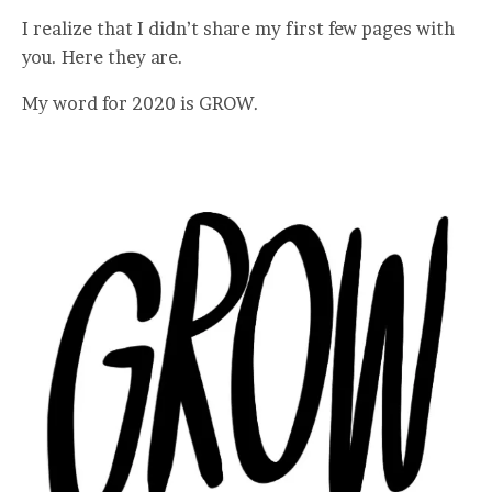
I realize that I didn’t share my first few pages with
you. Here they are.
My word for 2020 is GROW.