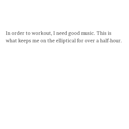
In order to workout, I need good music. This is
what keeps me on the elliptical for over a half-hour.