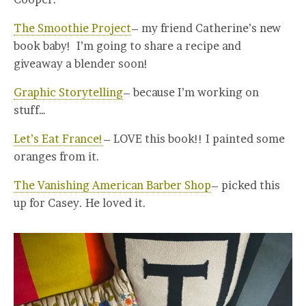
The Smoothie Project
– my friend Catherine’s new
book baby! I’m going to share a recipe and
giveaway a blender soon!
Graphic Storytelling
– because I’m working on
stuff…
Let’s Eat France!
– LOVE this book!! I painted some
oranges from it.
The Vanishing American Barber Shop
– picked this
up for Casey. He loved it.