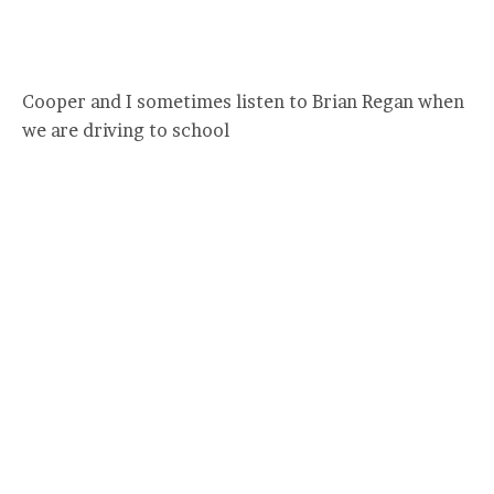
Cooper and I sometimes listen to Brian Regan when
we are driving to school