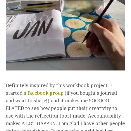
Definitely inspired by this workbook project. I
started
a facebook group
(if you bought a journal
and want to share!) and it makes me SOOOOO
ELATED to see how people put their creativity to
use with the reflection tool I made. Accountability
makes A LOT HAPPEN. I am glad I have other people