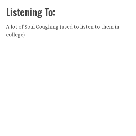
Listening To:
A lot of Soul Coughing (used to listen to them in
college)