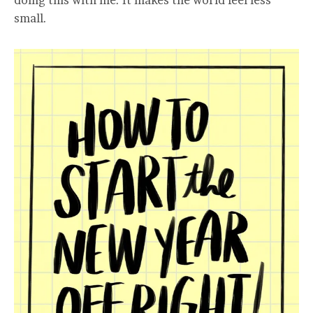
doing this with me. It makes the world feel less
small.