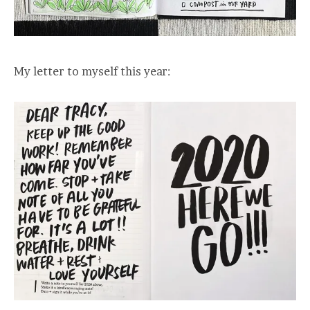
My letter to myself this year: