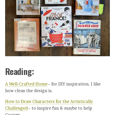
Reading:
A Well-Crafted Home
– for DIY inspiration. I like
how clean the design is.
How to Draw Characters for the Artistically
Challenged
– to inspire fun & maybe to help
Cooper.