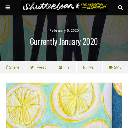
February 5, 2020
Currently January 2020
Share
Tweet
Pin
Mail
SMS