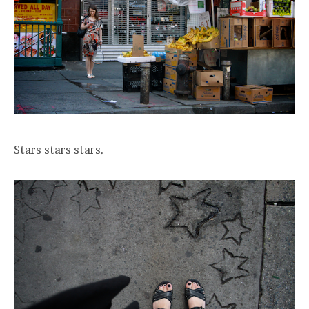
Stars stars stars.