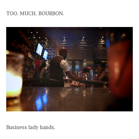
TOO. MUCH. BOURBON.
Business lady hands.