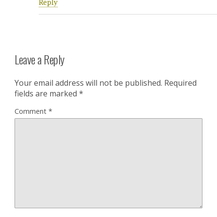
Reply
Leave a Reply
Your email address will not be published.
Required
fields are marked
*
Comment
*