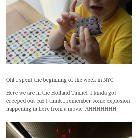
Oh! I spent the beginning of the week in NYC.
Here we are in the Holland Tunnel. I kinda got
creeped out cuz I think I remember some explosion
happening in here from a movie. AHHHHHHH.