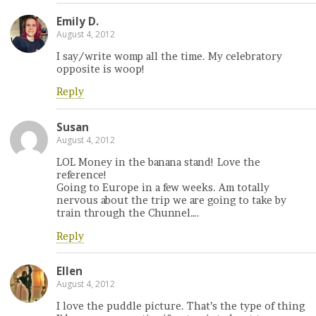
Emily D.
August 4, 2012
I say/write womp all the time. My celebratory
opposite is woop!
Reply
Susan
August 4, 2012
LOL Money in the banana stand! Love the
reference!
Going to Europe in a few weeks. Am totally
nervous about the trip we are going to take by
train through the Chunnel….
Reply
Ellen
August 4, 2012
I love the puddle picture. That’s the type of thing