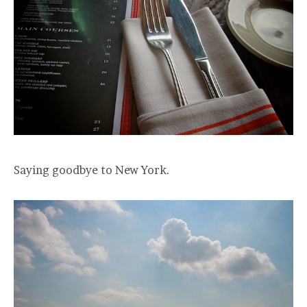
Saying goodbye to New York.