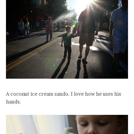
A coconut ice cream sando. I love how he uses his
hands.