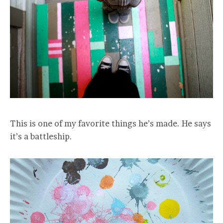
This is one of my favorite things he’s made. He says
it’s a battleship.