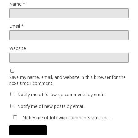
Name
*
Email
*
Website
Save my name, email, and website in this browser for the
next time I comment.
Notify me of follow-up comments by email.
Notify me of new posts by email.
Notify me of followup comments via e-mail.