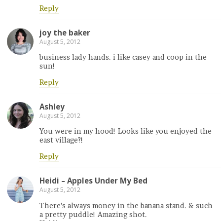
Reply
joy the baker
August 5, 2012
business lady hands. i like casey and coop in the
sun!
Reply
Ashley
August 5, 2012
You were in my hood! Looks like you enjoyed the
east village?!
Reply
Heidi – Apples Under My Bed
August 5, 2012
There’s always money in the banana stand. & such
a pretty puddle! Amazing shot.