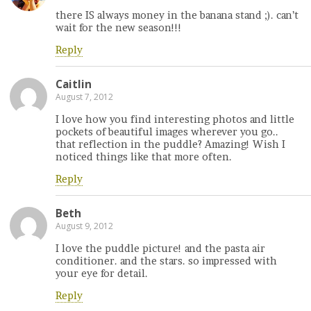
there IS always money in the banana stand ;). can’t
wait for the new season!!!
Reply
Caitlin
August 7, 2012
I love how you find interesting photos and little
pockets of beautiful images wherever you go..
that reflection in the puddle? Amazing! Wish I
noticed things like that more often.
Reply
Beth
August 9, 2012
I love the puddle picture! and the pasta air
conditioner. and the stars. so impressed with
your eye for detail.
Reply