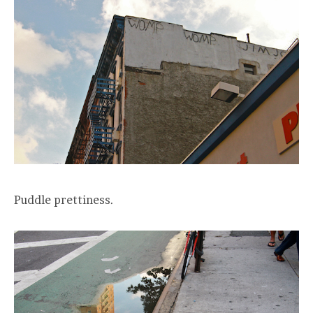
Puddle prettiness.