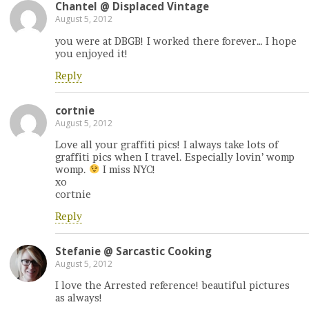
Chantel @ Displaced Vintage
August 5, 2012
you were at DBGB! I worked there forever… I hope
you enjoyed it!
Reply
cortnie
August 5, 2012
Love all your graffiti pics! I always take lots of
graffiti pics when I travel. Especially lovin’ womp
womp.
I miss NYC!
xo
cortnie
Reply
Stefanie @ Sarcastic Cooking
August 5, 2012
I love the Arrested reference! beautiful pictures
as always!