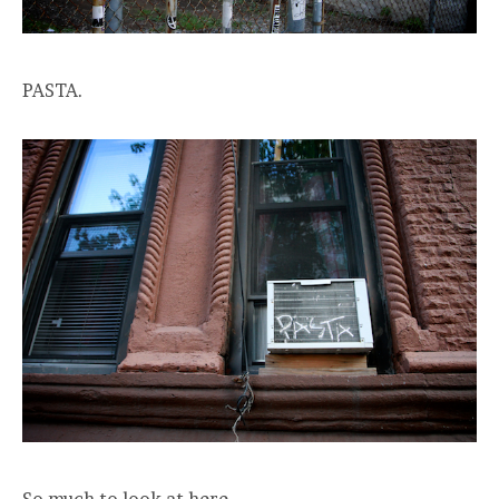
PASTA.
So much to look at here.