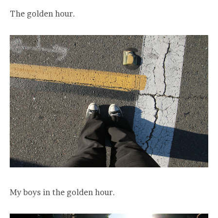
The golden hour.
My boys in the golden hour.