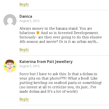
Reply
Danica
August 5, 2012
Always money in the banana stand. You are
hilarious
And so is Arrested Developement.
Seriously- are they ever going to do this elusive
4th season and movie? Or is it an urban myth…
Reply
Katerina from Psit Jewellery
August 5, 2012
Sorry but I have to ask this: Is that a dolma in
your pita on that photo???!! What a food! Like
putting ketchup on seafood pasta or something!
(no intent at all to criticize you, its just.. I’ve
made dolma and It’s a lot of work!)
Reply