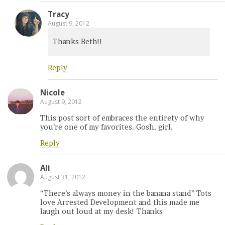
Tracy
August 9, 2012
Thanks Beth!!
Reply
Nicole
August 9, 2012
This post sort of embraces the entirety of why
you’re one of my favorites. Gosh, girl.
Reply
Ali
August 31, 2012
“There’s always money in the banana stand” Tots
love Arrested Development and this made me
laugh out loud at my desk! Thanks