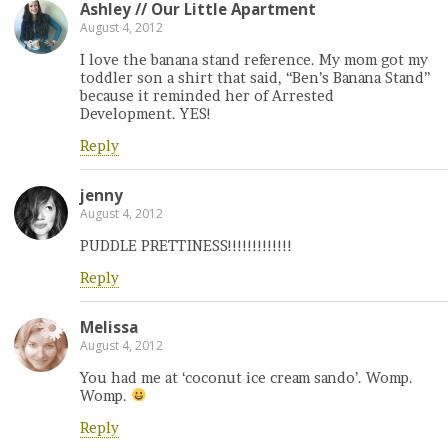
Ashley // Our Little Apartment
August 4, 2012
I love the banana stand reference. My mom got my
toddler son a shirt that said, “Ben’s Banana Stand”
because it reminded her of Arrested
Development. YES!
Reply
jenny
August 4, 2012
PUDDLE PRETTINESS!!!!!!!!!!!!!
Reply
Melissa
August 4, 2012
You had me at ‘coconut ice cream sando’. Womp.
Womp.
Reply