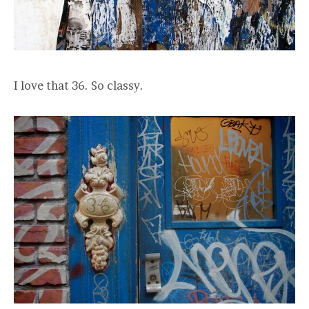
I love that 36. So classy.