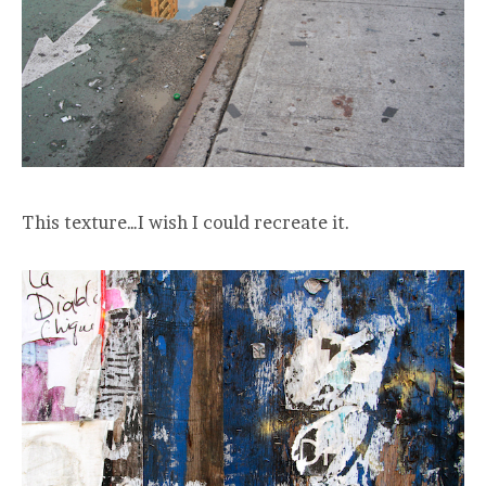
This texture…I wish I could recreate it.