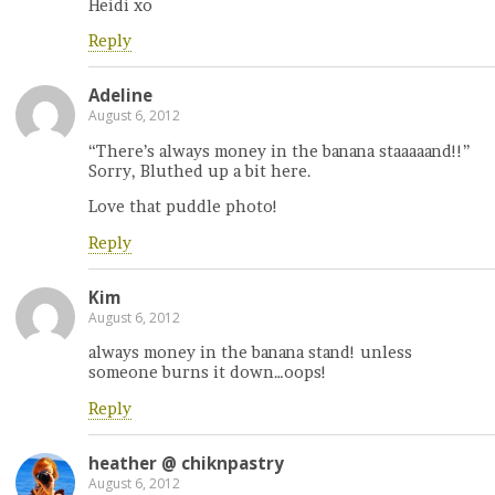
Heidi xo
Reply
Adeline
August 6, 2012
“There’s always money in the banana staaaaand!!”
Sorry, Bluthed up a bit here.
Love that puddle photo!
Reply
Kim
August 6, 2012
always money in the banana stand! unless
someone burns it down…oops!
Reply
heather @ chiknpastry
August 6, 2012