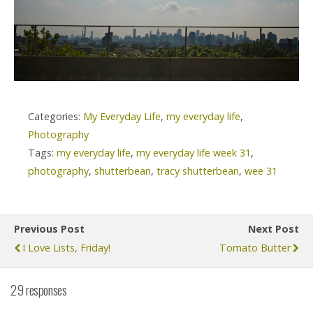
Categories:
My Everyday Life
,
my everyday life
,
Photography
Tags:
my everyday life
,
my everyday life week 31
,
photography
,
shutterbean
,
tracy shutterbean
,
wee 31
Previous Post
Next Post
I Love Lists, Friday!
Tomato Butter
29 responses