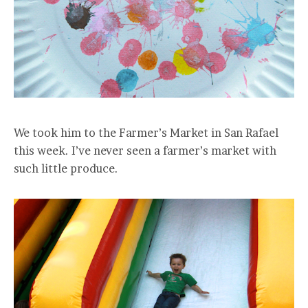
We took him to the Farmer’s Market in San Rafael
this week. I’ve never seen a farmer’s market with
such little produce.