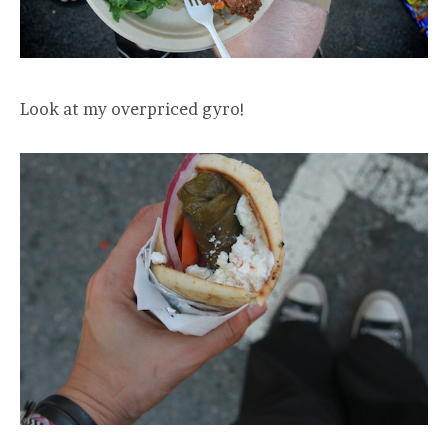
Look at my overpriced gyro!