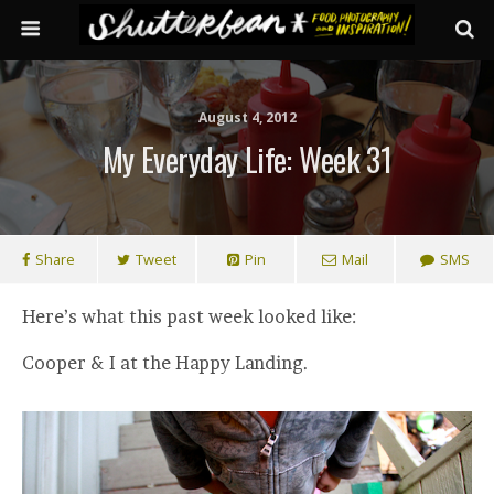
August 4, 2012
My Everyday Life: Week 31
Share
Tweet
Pin
Mail
SMS
Here’s what this past week looked like:
Cooper & I at the Happy Landing.