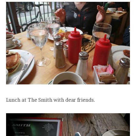
Lunch at The Smith with dear friends.