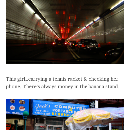
This girl…carrying a tennis racket & checking her
phone. There’s always money in the banana stand.