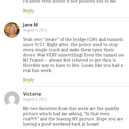
I’d never even notice if not pointed out to me.
Reply
Jane M
August 4, 2012
Yeah very “aware” of the bridge (GW) and tunnels
since 9/11. Right after, the police used to stop
every single truck and make them open their
doors. Was VERY unsetttling! Even the tunnel on
NJ Transit – always feel relieved to get thru it.
Horrible way to have to live. Looks like you had a
real fun week.
Reply
Victoria
August 4, 2012
My two favorites from this week are the puddle
picture which had me asking, “Is that even
real?!?!” and the leaving NY picture. Hope you are
having a good weekend back at home!