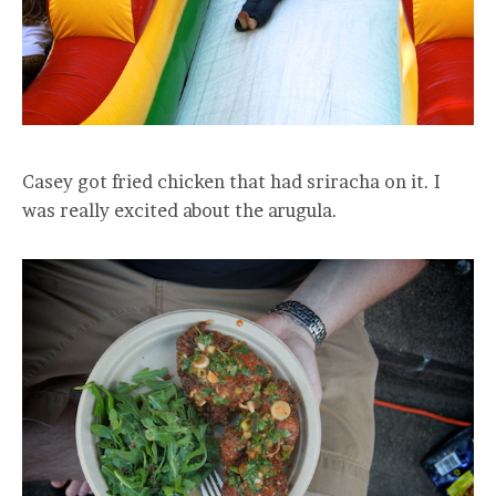
Casey got fried chicken that had sriracha on it. I
was really excited about the arugula.