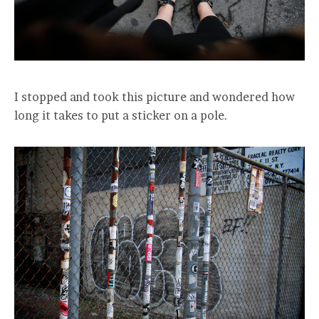
I stopped and took this picture and wondered how
long it takes to put a sticker on a pole.