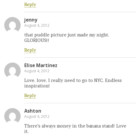
Reply
jenny
August 4, 2012
that puddle picture just made my night.
GLORIOUS!!
Reply
Elise Martinez
August 4, 2012
Love. love. I really need to go to NYC. Endless
inspiration!
Reply
Ashton
August 4, 2012
There’s always money in the banana stand! Love
it.