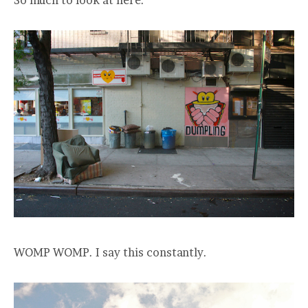
WOMP WOMP. I say this constantly.