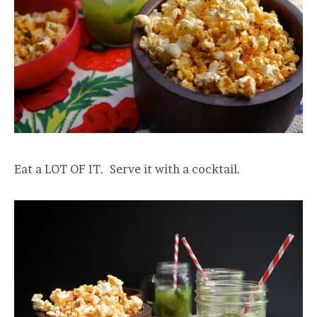
Eat a LOT OF IT. Serve it with a cocktail.