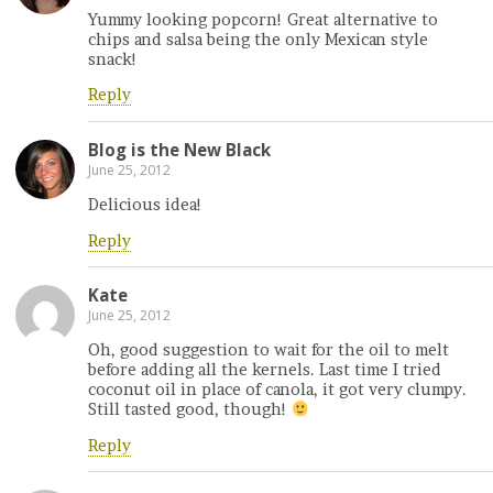
Yummy looking popcorn! Great alternative to
chips and salsa being the only Mexican style
snack!
Reply
Blog is the New Black
June 25, 2012
Delicious idea!
Reply
Kate
June 25, 2012
Oh, good suggestion to wait for the oil to melt
before adding all the kernels. Last time I tried
coconut oil in place of canola, it got very clumpy.
Still tasted good, though!
Reply