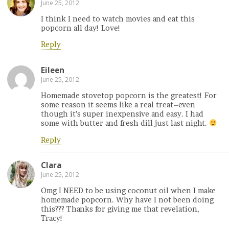
June 25, 2012
I think I need to watch movies and eat this
popcorn all day! Love!
Reply
Eileen
June 25, 2012
Homemade stovetop popcorn is the greatest! For
some reason it seems like a real treat–even
though it’s super inexpensive and easy. I had
some with butter and fresh dill just last night.
Reply
Clara
June 25, 2012
Omg I NEED to be using coconut oil when I make
homemade popcorn. Why have I not been doing
this??? Thanks for giving me that revelation,
Tracy!