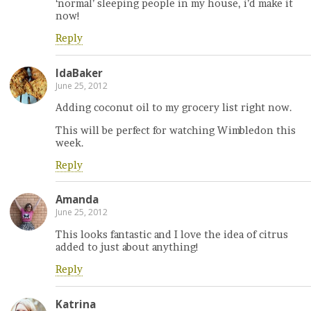
‘normal’ sleeping people in my house, i’d make it
now!
Reply
IdaBaker
June 25, 2012
Adding coconut oil to my grocery list right now.
This will be perfect for watching Wimbledon this
week.
Reply
Amanda
June 25, 2012
This looks fantastic and I love the idea of citrus
added to just about anything!
Reply
Katrina