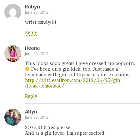
Robyn
June 25, 2012
wrist candy!!!!
Reply
ileana
June 25, 2012
This looks sooo great! I love dressed-up popcorn.
I’ve been on a gin kick, too. Just made a
lemonade with gin and thyme, if you’re curious:
http://alittlesaffron.com/2012/06/25/gin-
thyme-lemonade/
Reply
Allyn
June 25, 2012
SO GOOD! Yes please.
And as a gin lover, I’m super excited.