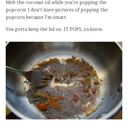
Melt the coconut oil while you’re popping the
popcorn! I don’t have pictures of popping the
popcorn because I’m smart.
You gotta keep the lid on. IT POPS, ya know.