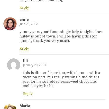
Reply
anne
June 25, 2012
yummy yum yum! i am a single lady tonight since
hubby is out of town. i will be having this for
dinner, thank you very much.
Reply
lili
January 20, 2013
this is dinner for me too, with ‘a room with a
view’ on netflix. i really am single and this is
just for me so i added semisweet chocolate.
mole’-style! ha ha
Reply
Maria