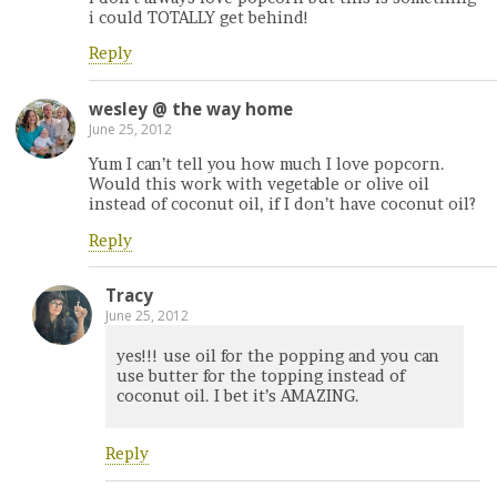
i could TOTALLY get behind!
Reply
wesley @ the way home
June 25, 2012
Yum I can’t tell you how much I love popcorn.
Would this work with vegetable or olive oil
instead of coconut oil, if I don’t have coconut oil?
Reply
Tracy
June 25, 2012
yes!!! use oil for the popping and you can
use butter for the topping instead of
coconut oil. I bet it’s AMAZING.
Reply