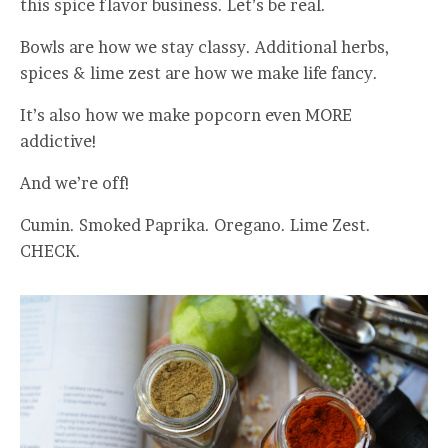
this spice flavor business. Let’s be real.
Bowls are how we stay classy. Additional herbs,
spices & lime zest are how we make life fancy.
It’s also how we make popcorn even MORE
addictive!
And we’re off!
Cumin. Smoked Paprika. Oregano. Lime Zest.
CHECK.