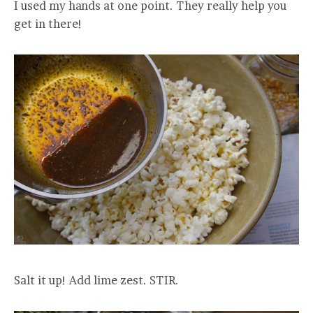
I used my hands at one point. They really help you
get in there!
Salt it up! Add lime zest. STIR.