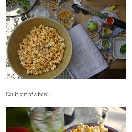
Eat it out of a bowl.