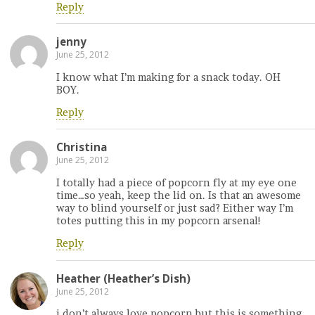
Reply
jenny
June 25, 2012
I know what I’m making for a snack today. OH
BOY.
Reply
Christina
June 25, 2012
I totally had a piece of popcorn fly at my eye one
time…so yeah, keep the lid on. Is that an awesome
way to blind yourself or just sad? Either way I’m
totes putting this in my popcorn arsenal!
Reply
Heather (Heather’s Dish)
June 25, 2012
i don’t always love popcorn but this is something