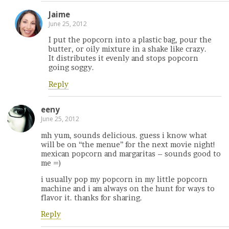
Jaime
June 25, 2012
I put the popcorn into a plastic bag, pour the
butter, or oily mixture in a shake like crazy.
It distributes it evenly and stops popcorn
going soggy.
Reply
eeny
June 25, 2012
mh yum, sounds delicious. guess i know what
will be on “the menue” for the next movie night!
mexican popcorn and margaritas – sounds good to
me =)
i usually pop my popcorn in my little popcorn
machine and i am always on the hunt for ways to
flavor it. thanks for sharing.
Reply