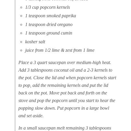
1/3 cup popcorn kernels
1 teaspoon smoked paprika
1 teaspoon dried oregano
1 teaspoon ground cumin
kosher salt
juice from 1/2 lime & zest from 1 lime
Place a 3 quart saucepan over medium-high heat.
Add 3 tablespoons coconut oil and a 2-3 kernels to
the pot. Close the lid and when popcorn kernels start
to pop, add the remaining kernels and put the lid
back on the pot. Move pot back and forth on the
stove and pop the popcorn until you start to hear the
popping slow down. Put popcorn in a large bowl
and set aside.
In a small saucepan melt remaining 3 tablespoons