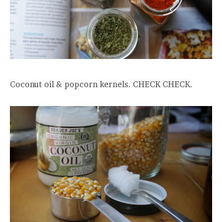
Coconut oil & popcorn kernels. CHECK CHECK.