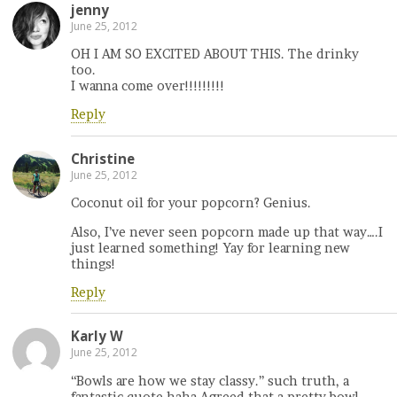
jenny
June 25, 2012
OH I AM SO EXCITED ABOUT THIS. The drinky
too.
I wanna come over!!!!!!!!!
Reply
Christine
June 25, 2012
Coconut oil for your popcorn? Genius.
Also, I’ve never seen popcorn made up that way….I
just learned something! Yay for learning new
things!
Reply
Karly W
June 25, 2012
“Bowls are how we stay classy.” such truth, a
fantastic quote haha Agreed that a pretty bowl