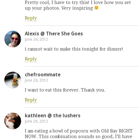
Pretty cool, I have to try this! I love how you set
up your photos. Very inspiring
Reply
Alexis @ There She Goes
June 26, 2012
i cannot wait to make this tonight for dinner!
Reply
chefroommate
June 26, 2012
I want to eat this forever. Thank you.
Reply
kathleen @ the lushers
June 26, 2012
I am eating a bowl of popcorn with Old Bay RIGHT
NOW. This combination sounds so good, I’ll have