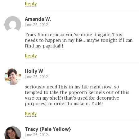
Reply
Amanda W.
June 25, 2012
Tracy Shutterbean you’ve done it again! This
needs to happen in my life….maybe tonight if I can
find my paprika!!!
Reply
Holly W
June 25, 2012
seriously need this in my life right now. so
tempted to take the popcorn kernels out of this
vase on my shelf (that’s used for decorative
purposes) in order to make it. YUM!
Reply
Tracy {Pale Yellow}
June 25, 2012