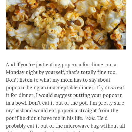
And if you’re just eating popcorn for dinner on a
Monday night by yourself, that’s totally fine too.
Don’t listen to what my mom has to say about
popcorn being an unacceptable dinner. If you
do
eat
it for dinner, I would suggest putting your popcorn
in a bowl. Don’t eat it out of the pot. I’m pretty sure
my husband would eat popcorn straight from the
pot if he didn’t have me in his life.
Wait.
He’d
probably eat it out of the microwave bag without all