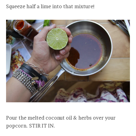
Squeeze half a lime into that mixture!
Pour the melted coconut oil & herbs over your
popcorn. STIR IT IN.