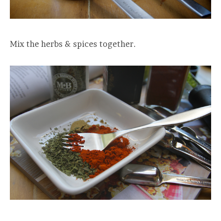
Mix the herbs & spices together.