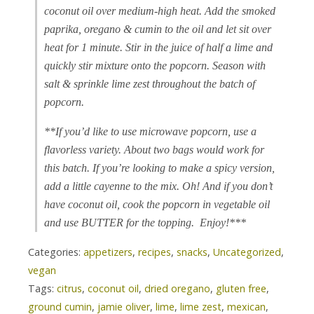
coconut oil over medium-high heat. Add the smoked
paprika, oregano & cumin to the oil and let sit over
heat for 1 minute. Stir in the juice of half a lime and
quickly stir mixture onto the popcorn. Season with
salt & sprinkle lime zest throughout the batch of
popcorn.
**If you’d like to use microwave popcorn, use a
flavorless variety. About two bags would work for
this batch. If you’re looking to make a spicy version,
add a little cayenne to the mix. Oh! And if you don’t
have coconut oil, cook the popcorn in vegetable oil
and use BUTTER for the topping. Enjoy!***
Categories:
appetizers
,
recipes
,
snacks
,
Uncategorized
,
vegan
Tags:
citrus
,
coconut oil
,
dried oregano
,
gluten free
,
ground cumin
,
jamie oliver
,
lime
,
lime zest
,
mexican
,