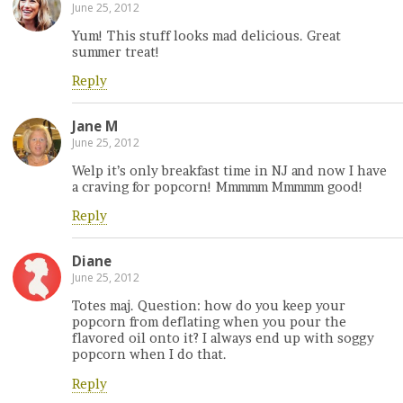
June 25, 2012
Yum! This stuff looks mad delicious. Great
summer treat!
Reply
Jane M
June 25, 2012
Welp it’s only breakfast time in NJ and now I have
a craving for popcorn! Mmmmm Mmmmm good!
Reply
Diane
June 25, 2012
Totes maj. Question: how do you keep your
popcorn from deflating when you pour the
flavored oil onto it? I always end up with soggy
popcorn when I do that.
Reply