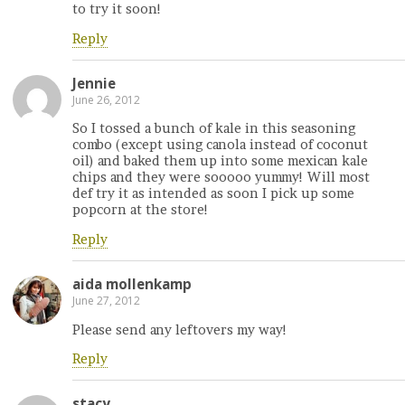
to try it soon!
Reply
Jennie
June 26, 2012
So I tossed a bunch of kale in this seasoning
combo (except using canola instead of coconut
oil) and baked them up into some mexican kale
chips and they were sooooo yummy! Will most
def try it as intended as soon I pick up some
popcorn at the store!
Reply
aida mollenkamp
June 27, 2012
Please send any leftovers my way!
Reply
stacy