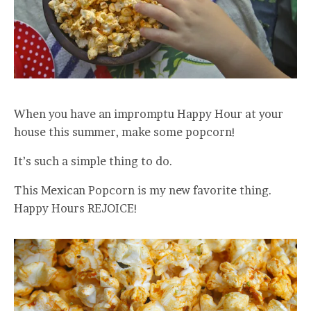
When you have an impromptu Happy Hour at your
house this summer, make some popcorn!
It’s such a simple thing to do.
This Mexican Popcorn is my new favorite thing.
Happy Hours REJOICE!