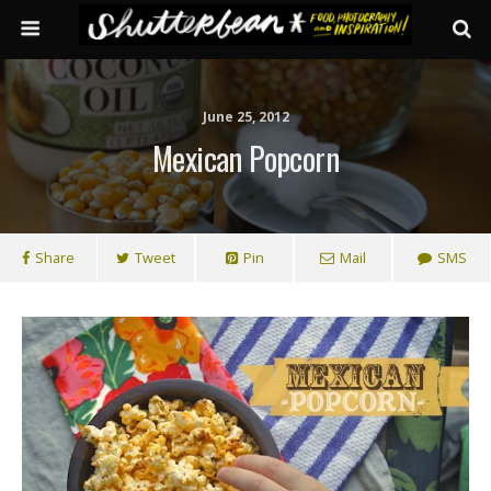
June 25, 2012
Mexican Popcorn
Share
Tweet
Pin
Mail
SMS