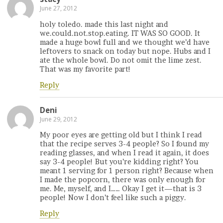
June 27, 2012
holy toledo. made this last night and
we.could.not.stop.eating. IT WAS SO GOOD. It
made a huge bowl full and we thought we’d have
leftovers to snack on today but nope. Hubs and I
ate the whole bowl. Do not omit the lime zest.
That was my favorite part!
Reply
Deni
June 29, 2012
My poor eyes are getting old but I think I read
that the recipe serves 3-4 people? So I found my
reading glasses, and when I read it again, it does
say 3-4 people! But you’re kidding right? You
meant 1 serving for 1 person right? Because when
I made the popcorn, there was only enough for
me. Me, myself, and I…… Okay I get it—that is 3
people! Now I don’t feel like such a piggy.
Reply