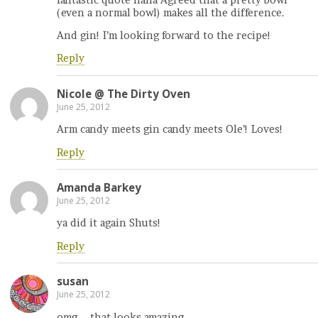
(even a normal bowl) makes all the difference.
And gin! I’m looking forward to the recipe!
Reply
Nicole @ The Dirty Oven
June 25, 2012
Arm candy meets gin candy meets Ole’! Loves!
Reply
Amanda Barkey
June 25, 2012
ya did it again Shuts!
Reply
susan
June 25, 2012
omg – that looks amazing