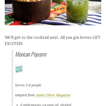
We’ll get to the cocktail next. All you gin lovers GET
EXCITED!
Mexican Popcorn
Serves 3-4 people
adapted from
Jamie Oliver Magazine
6 tablespoons coconut oil, divided