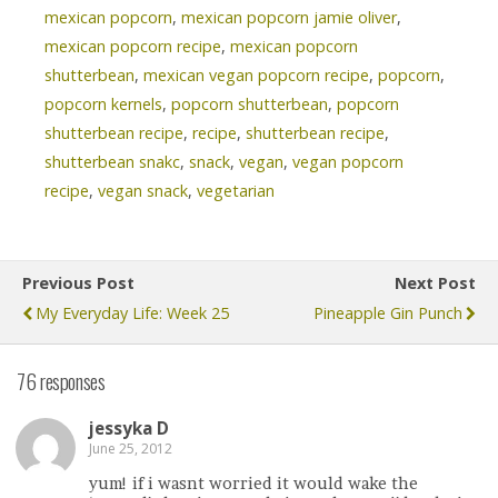
mexican popcorn
,
mexican popcorn jamie oliver
,
mexican popcorn recipe
,
mexican popcorn
shutterbean
,
mexican vegan popcorn recipe
,
popcorn
,
popcorn kernels
,
popcorn shutterbean
,
popcorn
shutterbean recipe
,
recipe
,
shutterbean recipe
,
shutterbean snakc
,
snack
,
vegan
,
vegan popcorn
recipe
,
vegan snack
,
vegetarian
Previous Post
Next Post
My Everyday Life: Week 25
Pineapple Gin Punch
76 responses
jessyka D
June 25, 2012
yum! if i wasnt worried it would wake the