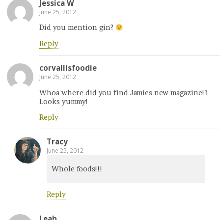
Jessica W
June 25, 2012
Did you mention gin?
Reply
corvallisfoodie
June 25, 2012
Whoa where did you find Jamies new magazine!?
Looks yummy!
Reply
Tracy
June 25, 2012
Whole foods!!!
Reply
Leah