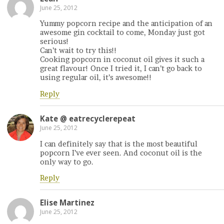
June 25, 2012
Yummy popcorn recipe and the anticipation of an
awesome gin cocktail to come, Monday just got
serious!
Can’t wait to try this!!
Cooking popcorn in coconut oil gives it such a
great flavour! Once I tried it, I can’t go back to
using regular oil, it’s awesome!!
Reply
Kate @ eatrecyclerepeat
June 25, 2012
I can definitely say that is the most beautiful
popcorn I’ve ever seen. And coconut oil is the
only way to go.
Reply
Elise Martinez
June 25, 2012