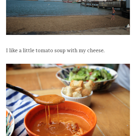
I like a little tomato soup with my cheese.