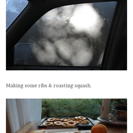
Making some ribs & roasting squash.