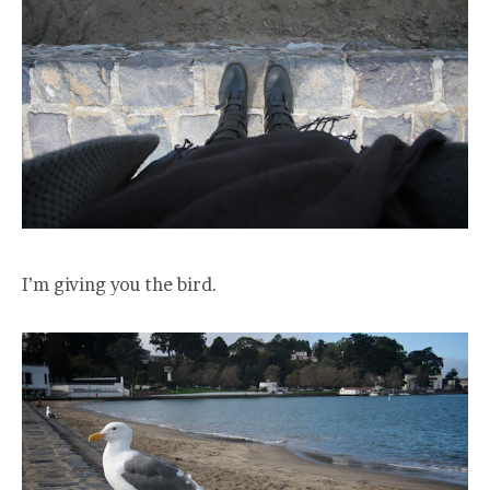
I’m giving you the bird.