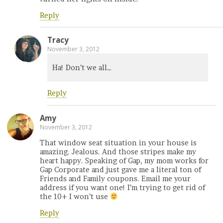
Reply
Tracy
November 3, 2012
Ha! Don’t we all…
Reply
Amy
November 3, 2012
That window seat situation in your house is
amazing. Jealous. And those stripes make my
heart happy. Speaking of Gap, my mom works for
Gap Corporate and just gave me a literal ton of
Friends and Family coupons. Email me your
address if you want one! I’m trying to get rid of
the 10+ I won’t use
Reply