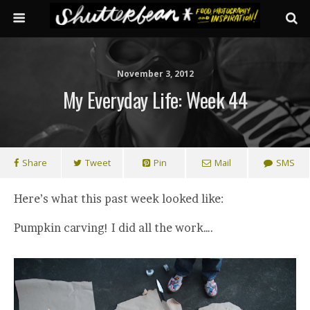
November 3, 2012
My Everyday Life: Week 44
Share
Tweet
Pin
Mail
SMS
Here’s what this past week looked like:
Pumpkin carving! I did all the work….