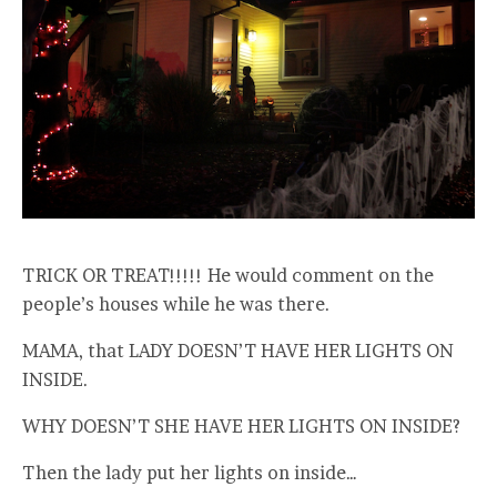
TRICK OR TREAT!!!!! He would comment on the
people’s houses while he was there.
MAMA, that LADY DOESN’T HAVE HER LIGHTS ON
INSIDE.
WHY DOESN’T SHE HAVE HER LIGHTS ON INSIDE?
Then the lady put her lights on inside…