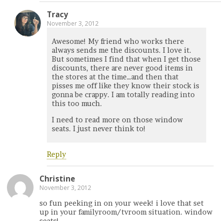
Tracy
November 3, 2012
Awesome! My friend who works there
always sends me the discounts. I love it.
But sometimes I find that when I get those
discounts, there are never good items in
the stores at the time…and then that
pisses me off like they know their stock is
gonna be crappy. I am totally reading into
this too much.
I need to read more on those window
seats. I just never think to!
Reply
Christine
November 3, 2012
so fun peeking in on your week! i love that set
up in your familyroom/tvroom situation. window