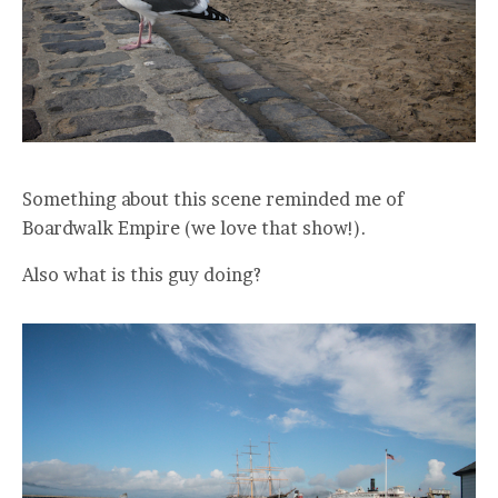
Something about this scene reminded me of
Boardwalk Empire (we love that show!).
Also what is this guy doing?