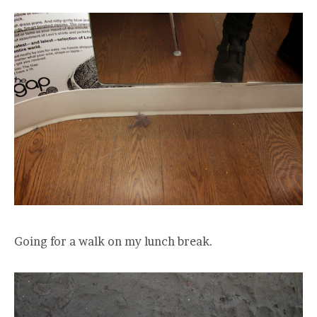
Going for a walk on my lunch break.