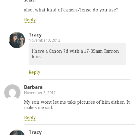
seats!
also, what kind of camera/lense do you use?
Reply
Tracy
November 3, 2012
I have a Canon 7d with a 17-35mm Tamron
lens.
Reply
Barbara
November 3, 2012
My son wont let me take pictures of him either. It
makes me sad.
Reply
Tracy