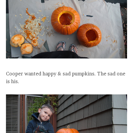
Cooper wanted happy & sad pumpkins. The sad one
is his.