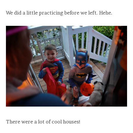
We did a little practicing before we left. Hehe.
There were a lot of cool houses!