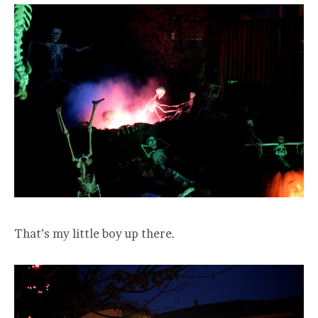
That’s my little boy up there.