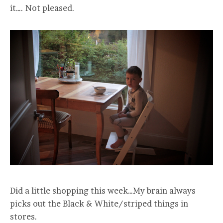
it…. Not pleased.
Did a little shopping this week…My brain always
picks out the Black & White/striped things in
stores.