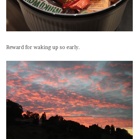
Reward for waking up so early.