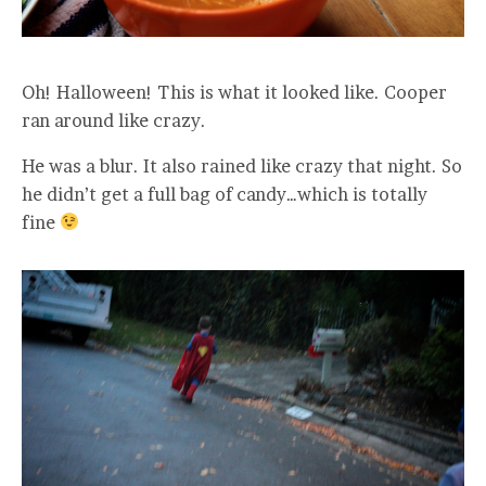
Oh! Halloween! This is what it looked like. Cooper
ran around like crazy.
He was a blur. It also rained like crazy that night. So
he didn’t get a full bag of candy…which is totally
fine