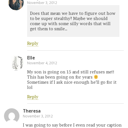
November 3, 2012
Does that mean we have to figure out how
to be super stealthy? Maybe we should
come up with some silly words that will
get them to smile…
Reply
Elle
November 4, 2012
My son is going on 15 and still refuses me!!
This has been going on for years
Sometimes if I ask nice enough he’ll go for it
lol
Reply
Theresa
November 3, 2012
I was going to say before I even read your caption