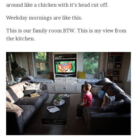
around like a chicken with it’s head cut off.
Weekday mornings are like this.
This is our family room BTW. This is my view from
the kitchen.