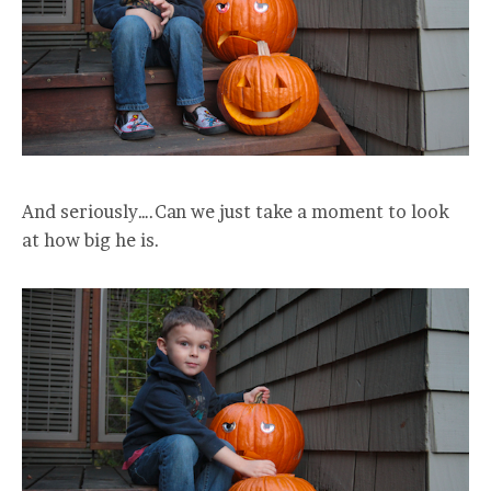
And seriously….Can we just take a moment to look
at how big he is.