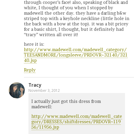
through cooper’s face! also, speaking of black and
white, I thought of you when I stopped by
madewell the other day. they have a darling b&w
striped top with a keyhole neckline (little hole in
the back with a bow at the top). it was a bit pricey
for a basic shirt, I thought, but it definitely had
“tracy” written all over it!
here it is:
http://www.madewell.com/madewell_category/
TEESANDMORE/longsleeve/PRDOVR~32140/321
40.jsp
Reply
Tracy
November 3, 2012
I actually just got this dress from
madewell:
http://www.madewell.com/madewell_cate
gory/DRESSES/shiftdresses/PRDOVR~119
56/11956.jsp