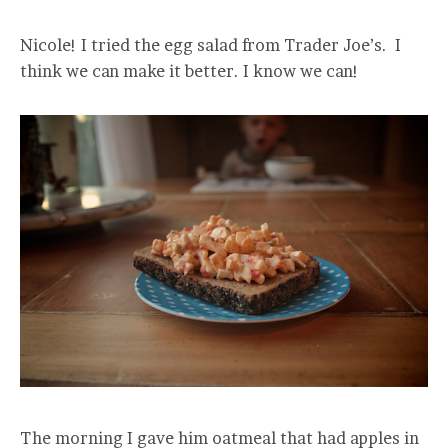
Nicole! I tried the egg salad from Trader Joe’s. I
think we can make it better. I know we can!
The morning I gave him oatmeal that had apples in