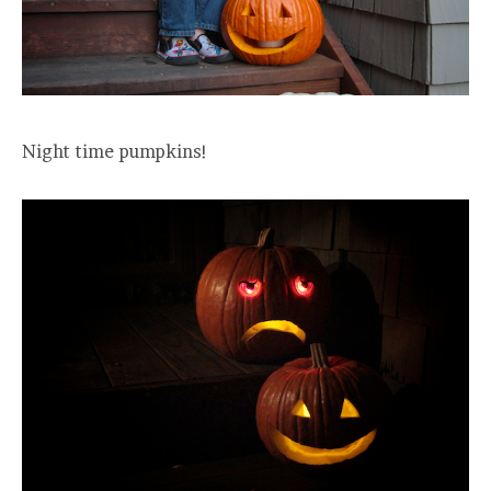
Night time pumpkins!