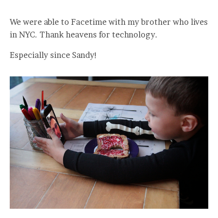
We were able to Facetime with my brother who lives
in NYC. Thank heavens for technology.
Especially since Sandy!