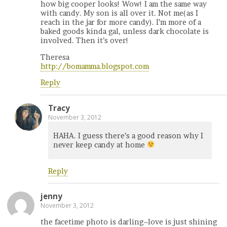
how big cooper looks! Wow! I am the same way
with candy. My son is all over it. Not me(as I
reach in the jar for more candy). I’m more of a
baked goods kinda gal, unless dark chocolate is
involved. Then it’s over!
Theresa
http://bomamma.blogspot.com
Reply
Tracy
November 3, 2012
HAHA. I guess there’s a good reason why I
never keep candy at home
Reply
jenny
November 3, 2012
the facetime photo is darling–love is just shining