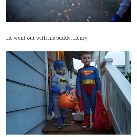
He went out with his buddy, Henry!