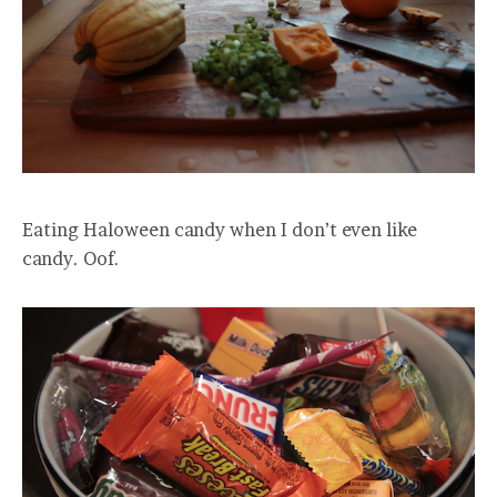
Eating Haloween candy when I don’t even like
candy. Oof.