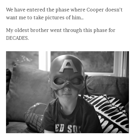
We have entered the phase where Cooper doesn’t
want me to take pictures of him…
My oldest brother went through this phase for
DECADES.