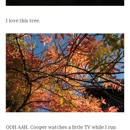
I love this tree.
OOH AAH. Cooper watches a little TV while I run