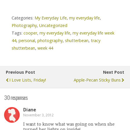
Categories:
My Everyday Life
,
my everyday life
,
Photography
,
Uncategorized
Tags:
cooper
,
my everyday life
,
my everyday life week
44
,
personal
,
photography
,
shutterbean
,
tracy
shutterbean
,
week 44
Previous Post
Next Post
I Love Lists, Friday!
Apple-Pecan Sticky Buns
30 responses
Diane
November 3, 2012
I want to know what was going on when she
turned her lights on inside!