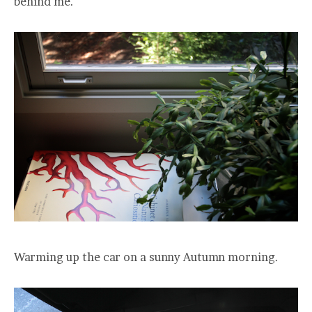
behind me.
Warming up the car on a sunny Autumn morning.