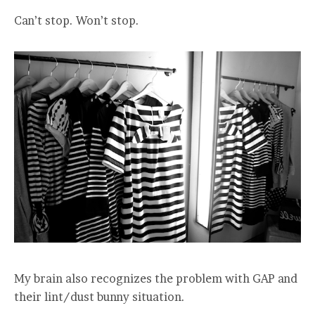
Can’t stop. Won’t stop.
My brain also recognizes the problem with GAP and
their lint/dust bunny situation.