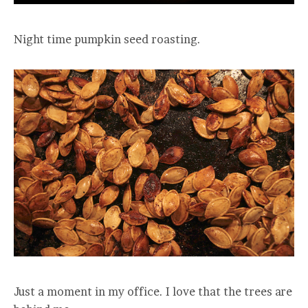
Night time pumpkin seed roasting.
Just a moment in my office. I love that the trees are