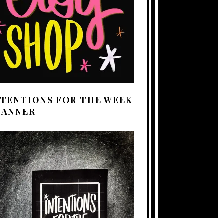
NTENTIONS FOR THE WEEK
LANNER