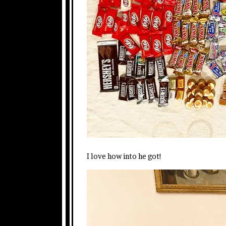
I love how into he got!