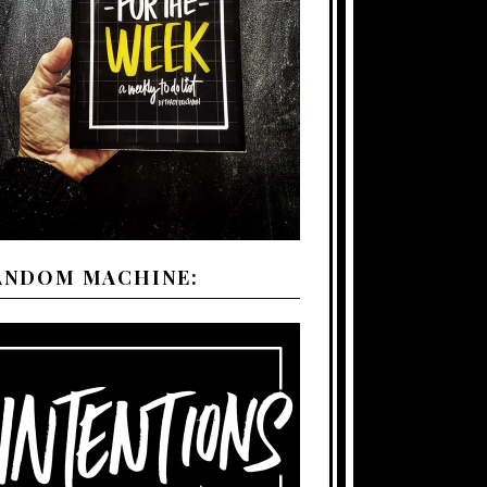
ANDOM MACHINE: