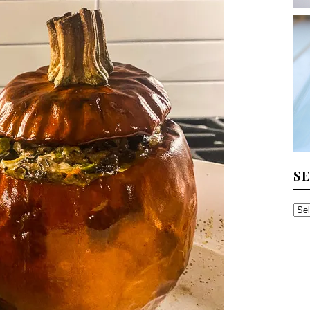
S
SE
TH
AR