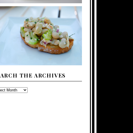
EARCH THE ARCHIVES
ARCH
E
CHIVES