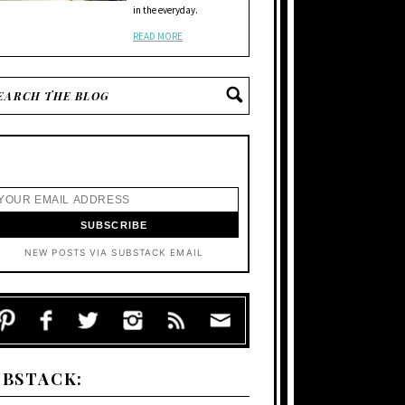
in the everyday.
READ MORE
NEW POSTS VIA SUBSTACK EMAIL
UBSTACK: