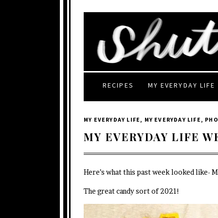
RECIPES
MY EVERYDAY LIFE
MY EVERYDAY LIFE
,
MY EVERYDAY LIFE
,
PH
MY EVERYDAY LIFE W
Here’s what this past week looked like- 
The great candy sort of 2021!