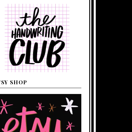
TSY SHOP