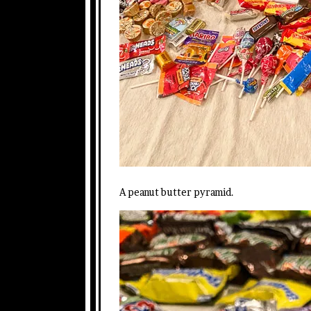
A peanut butter pyramid.