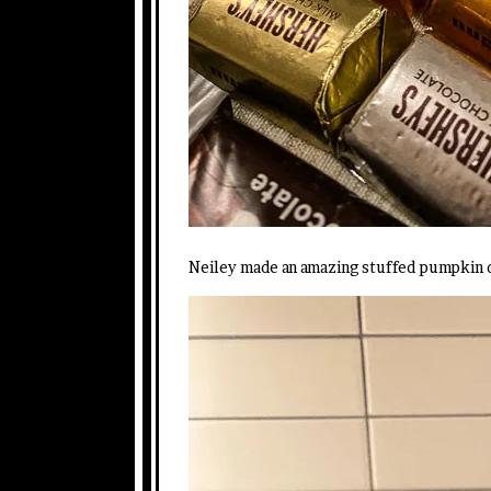
Neiley made an amazing stuffed pumpkin 