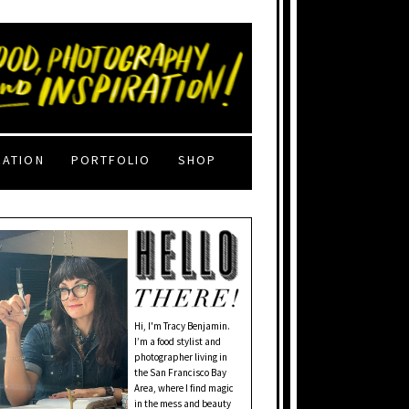
RATION
PORTFOLIO
SHOP
Hi, I'm Tracy Benjamin.
I’m a food stylist and
photographer living in
the San Francisco Bay
Area, where I find magic
in the mess and beauty