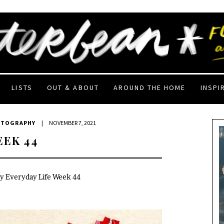
LISTS
OUT & ABOUT
AROUND THE HOME
INSPI
OTOGRAPHY
|
NOVEMBER 7, 2021
EEK 44
My Everyday Life Week 44