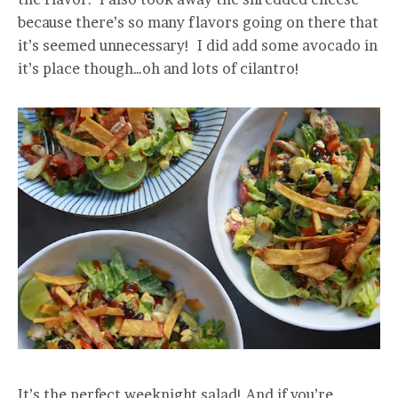
because there’s so many flavors going on there that
it’s seemed unnecessary! I did add some avocado in
it’s place though…oh and lots of cilantro!
It’s the perfect weeknight salad! And if you’re