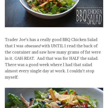
Trader Joe’s has a really good BBQ Chicken Salad
that I was
obsessed
with UNTIL I read the back of
the container and saw how many grams of fat were
in it. GAH-REAT. And that was for HALF the salad.
There was a good week where I had that salad
almost every single day at work. I couldn’t stop
myself.