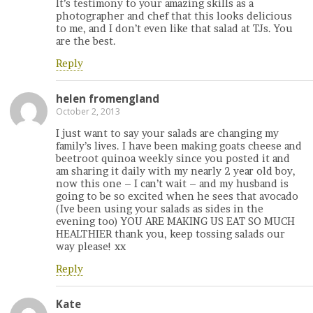
It’s testimony to your amazing skills as a
photographer and chef that this looks delicious
to me, and I don’t even like that salad at TJs. You
are the best.
Reply
helen fromengland
October 2, 2013
I just want to say your salads are changing my
family’s lives. I have been making goats cheese and
beetroot quinoa weekly since you posted it and
am sharing it daily with my nearly 2 year old boy,
now this one – I can’t wait – and my husband is
going to be so excited when he sees that avocado
(Ive been using your salads as sides in the
evening too) YOU ARE MAKING US EAT SO MUCH
HEALTHIER thank you, keep tossing salads our
way please! xx
Reply
Kate