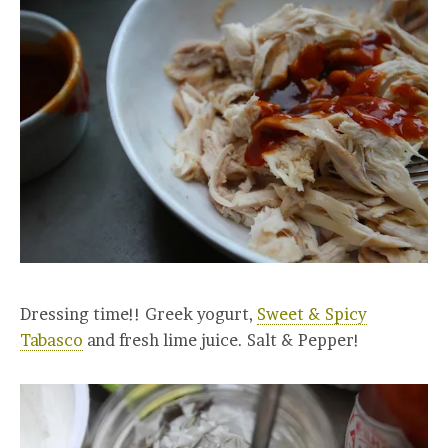
Dressing time!! Greek yogurt,
Sweet & Spicy
Tabasco
and fresh lime juice. Salt & Pepper!