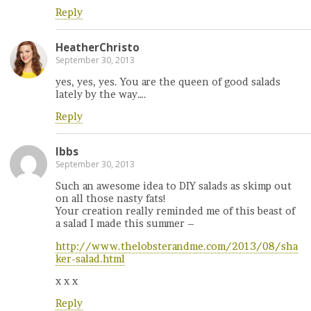
Reply
HeatherChristo
September 30, 2013
yes, yes, yes. You are the queen of good salads
lately by the way….
Reply
Ibbs
September 30, 2013
Such an awesome idea to DIY salads as skimp out
on all those nasty fats!
Your creation really reminded me of this beast of
a salad I made this summer –
http://www.thelobsterandme.com/2013/08/sha
ker-salad.html
x x x
Reply