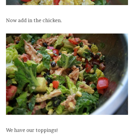
Now add in the chicken.
We have our toppings!