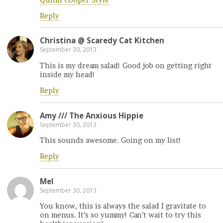
Reply
Christina @ Scaredy Cat Kitchen
September 30, 2013
This is my dream salad! Good job on getting right
inside my head!
Reply
Amy /// The Anxious Hippie
September 30, 2013
This sounds awesome. Going on my list!
Reply
Mel
September 30, 2013
You know, this is always the salad I gravitate to
on menus. It’s so yummy! Can’t wait to try this