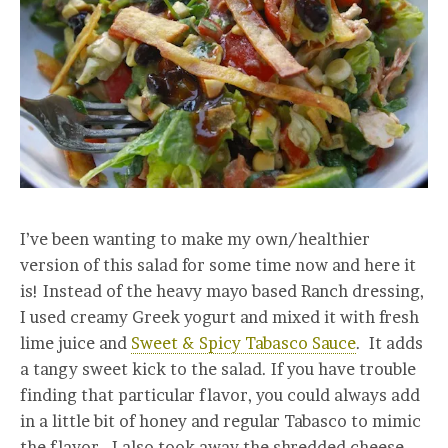
I’ve been wanting to make my own/healthier
version of this salad for some time now and here it
is! Instead of the heavy mayo based Ranch dressing,
I used creamy Greek yogurt and mixed it with fresh
lime juice and
Sweet & Spicy Tabasco Sauce
. It adds
a tangy sweet kick to the salad. If you have trouble
finding that particular flavor, you could always add
in a little bit of honey and regular Tabasco to mimic
the flavor. I also took away the shredded cheese