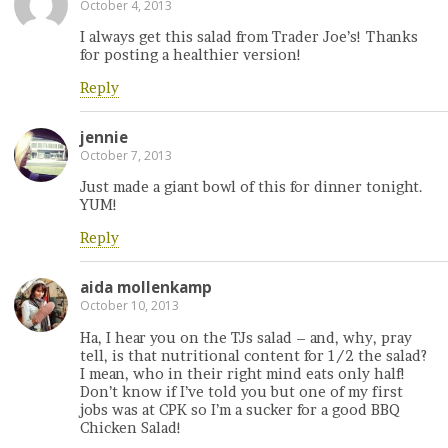
October 4, 2013
I always get this salad from Trader Joe’s! Thanks
for posting a healthier version!
Reply
jennie
October 7, 2013
Just made a giant bowl of this for dinner tonight.
YUM!
Reply
aida mollenkamp
October 10, 2013
Ha, I hear you on the TJs salad – and, why, pray
tell, is that nutritional content for 1/2 the salad?
I mean, who in their right mind eats only half!
Don’t know if I’ve told you but one of my first
jobs was at CPK so I’m a sucker for a good BBQ
Chicken Salad!