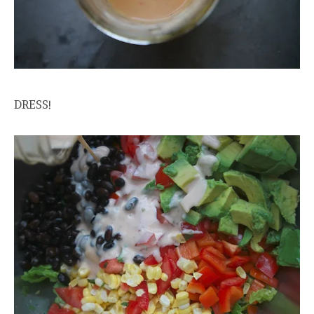
DRESS!