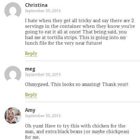
Christina
September 30, 2013
I hate when they get all tricky and say there are 2
servings in the container when they know you’re
going to eat it all at once! That being said, you
had me at tortilla strips. This is going into my
lunch file for the very near future!
Reply
meg
September 30, 2013
Ohmygawd. This looks so amazing! Thank you!!
Reply
Amy
September 30, 2013
Oh yum! Have to try this with chicken for the
man, and extra black beans (or maybe chickpeas)
for me.