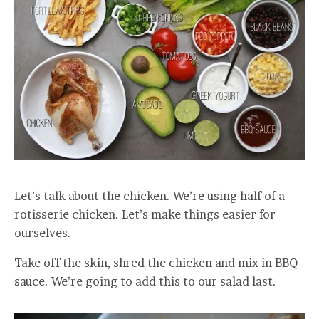
Let’s talk about the chicken. We’re using half of a
rotisserie chicken. Let’s make things easier for
ourselves.
Take off the skin, shred the chicken and mix in BBQ
sauce. We’re going to add this to our salad last.