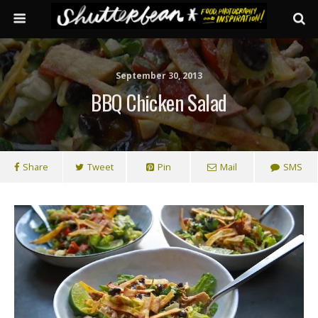
September 30, 2013
BBQ Chicken Salad
Share
Tweet
Pin
Mail
SMS