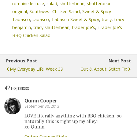
romaine lettuce
,
salad
,
shutterbean
,
shutterbean
original
,
Southwest Chicken Salad
,
Sweet & Spicy
Tabasco
,
tabasco
,
Tabasco Sweet & Spicy
,
tracy
,
tracy
benjamin
,
tracy shutterbean
,
trader joe's
,
Trader Joe's
BBQ Chicken Salad
Previous Post
Next Post
My Everyday Life: Week 39
Out & About: Stitch Fix
42 responses
Quinn Cooper
September 30, 2013
LOVE literally anything with BBQ chicken, so
naturally this is right up my alley!
xo Quinn
Quinn Cooper Style