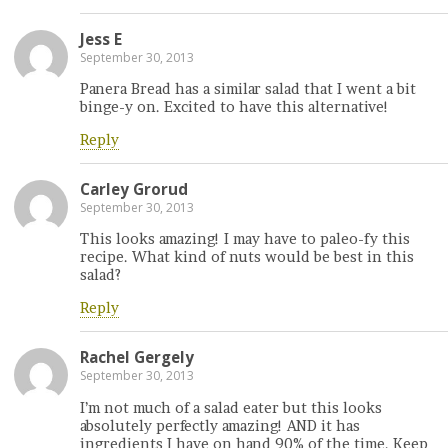
Jess E
September 30, 2013
Panera Bread has a similar salad that I went a bit
binge-y on. Excited to have this alternative!
Reply
Carley Grorud
September 30, 2013
This looks amazing! I may have to paleo-fy this
recipe. What kind of nuts would be best in this
salad?
Reply
Rachel Gergely
September 30, 2013
I’m not much of a salad eater but this looks
absolutely perfectly amazing! AND it has
ingredients I have on hand 90% of the time. Keep