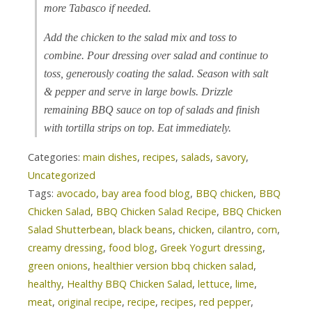
more Tabasco if needed.
Add the chicken to the salad mix and toss to
combine. Pour dressing over salad and continue to
toss, generously coating the salad. Season with salt
& pepper and serve in large bowls. Drizzle
remaining BBQ sauce on top of salads and finish
with tortilla strips on top. Eat immediately.
Categories:
main dishes
,
recipes
,
salads
,
savory
,
Uncategorized
Tags:
avocado
,
bay area food blog
,
BBQ chicken
,
BBQ
Chicken Salad
,
BBQ Chicken Salad Recipe
,
BBQ Chicken
Salad Shutterbean
,
black beans
,
chicken
,
cilantro
,
corn
,
creamy dressing
,
food blog
,
Greek Yogurt dressing
,
green onions
,
healthier version bbq chicken salad
,
healthy
,
Healthy BBQ Chicken Salad
,
lettuce
,
lime
,
meat
,
original recipe
,
recipe
,
recipes
,
red pepper
,