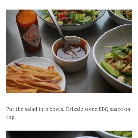
Put the salad into bowls. Drizzle some BBQ sauce on
top.