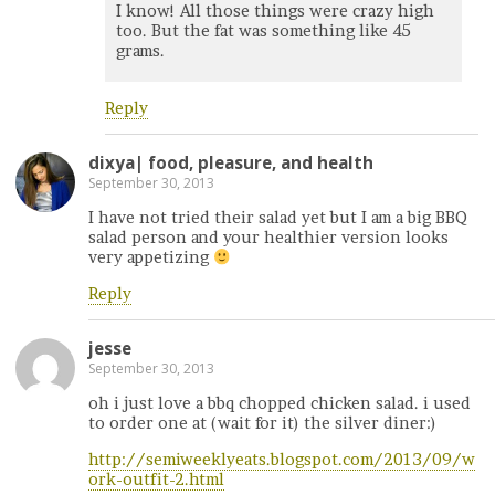
I know! All those things were crazy high
too. But the fat was something like 45
grams.
Reply
dixya| food, pleasure, and health
September 30, 2013
I have not tried their salad yet but I am a big BBQ
salad person and your healthier version looks
very appetizing
Reply
jesse
September 30, 2013
oh i just love a bbq chopped chicken salad. i used
to order one at (wait for it) the silver diner:)
http://semiweeklyeats.blogspot.com/2013/09/w
ork-outfit-2.html