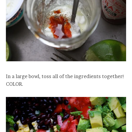
In a large bowl, toss all of the ingredients together!
COLOR.