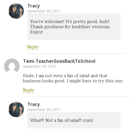
Tracy
September 30, 2013
You’re welcome!! It’s pretty good, huh?
Thank goodness for healthier versions.
Enjoy!
Reply
Tami-TeacherGoesBackToSchool
September 30, 2013
Dude, I am not even a fan of salad and that
business looks good. I might have to try this one.
Reply
Tracy
September 30, 2013
What?! Not a fan of salad? crazy