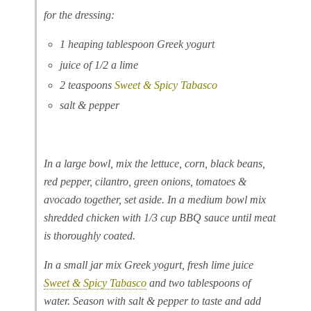
for the dressing:
1 heaping tablespoon Greek yogurt
juice of 1/2 a lime
2 teaspoons
Sweet & Spicy Tabasco
salt & pepper
In a large bowl, mix the lettuce, corn, black beans,
red pepper, cilantro, green onions, tomatoes &
avocado together, set aside. In a medium bowl mix
shredded chicken with 1/3 cup BBQ sauce until meat
is thoroughly coated.
In a small jar mix Greek yogurt, fresh lime juice
Sweet & Spicy Tabasco
and two tablespoons of
water. Season with salt & pepper to taste and add