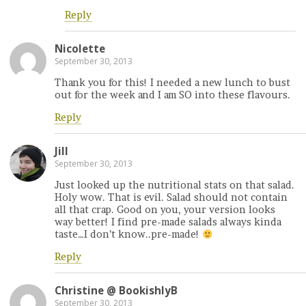
Reply
Nicolette
September 30, 2013
Thank you for this! I needed a new lunch to bust
out for the week and I am SO into these flavours.
Reply
Jill
September 30, 2013
Just looked up the nutritional stats on that salad.
Holy wow. That is evil. Salad should not contain
all that crap. Good on you, your version looks
way better! I find pre-made salads always kinda
taste…I don’t know..pre-made!
Reply
Christine @ BookishlyB
September 30, 2013