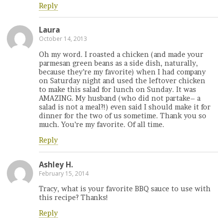
Reply
Laura
October 14, 2013
Oh my word. I roasted a chicken (and made your
parmesan green beans as a side dish, naturally,
because they’re my favorite) when I had company
on Saturday night and used the leftover chicken
to make this salad for lunch on Sunday. It was
AMAZING. My husband (who did not partake– a
salad is not a meal?!) even said I should make it for
dinner for the two of us sometime. Thank you so
much. You’re my favorite. Of all time.
Reply
Ashley H.
February 15, 2014
Tracy, what is your favorite BBQ sauce to use with
this recipe? Thanks!
Reply