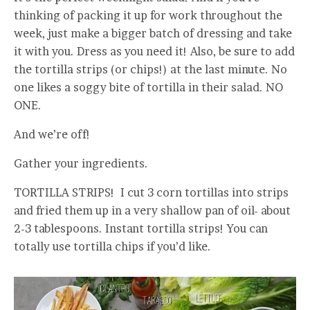
thinking of packing it up for work throughout the
week, just make a bigger batch of dressing and take
it with you. Dress as you need it! Also, be sure to add
the tortilla strips (or chips!) at the last minute. No
one likes a soggy bite of tortilla in their salad. NO
ONE.
And we’re off!
Gather your ingredients.
TORTILLA STRIPS! I cut 3 corn tortillas into strips
and fried them up in a very shallow pan of oil- about
2-3 tablespoons. Instant tortilla strips! You can
totally use tortilla chips if you’d like.