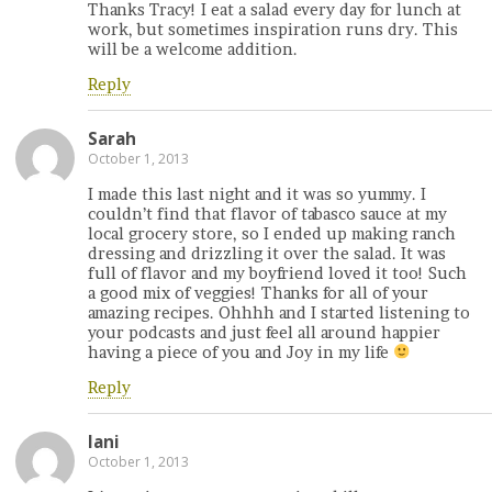
Thanks Tracy! I eat a salad every day for lunch at
work, but sometimes inspiration runs dry. This
will be a welcome addition.
Reply
Sarah
October 1, 2013
I made this last night and it was so yummy. I
couldn’t find that flavor of tabasco sauce at my
local grocery store, so I ended up making ranch
dressing and drizzling it over the salad. It was
full of flavor and my boyfriend loved it too! Such
a good mix of veggies! Thanks for all of your
amazing recipes. Ohhhh and I started listening to
your podcasts and just feel all around happier
having a piece of you and Joy in my life
Reply
lani
October 1, 2013