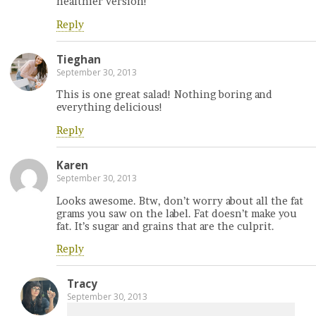
healthier version!
Reply
Tieghan
September 30, 2013
This is one great salad! Nothing boring and
everything delicious!
Reply
Karen
September 30, 2013
Looks awesome. Btw, don’t worry about all the fat
grams you saw on the label. Fat doesn’t make you
fat. It’s sugar and grains that are the culprit.
Reply
Tracy
September 30, 2013