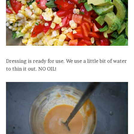
Dressing is ready for use. We use a little bit of water
to thin it out. NO OIL!