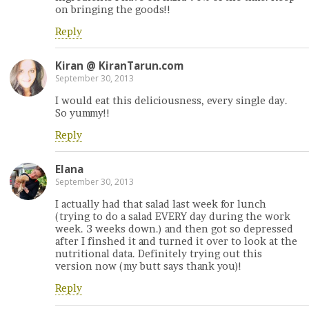
on bringing the goods!!
Reply
Kiran @ KiranTarun.com
September 30, 2013
I would eat this deliciousness, every single day.
So yummy!!
Reply
Elana
September 30, 2013
I actually had that salad last week for lunch
(trying to do a salad EVERY day during the work
week. 3 weeks down.) and then got so depressed
after I finshed it and turned it over to look at the
nutritional data. Definitely trying out this
version now (my butt says thank you)!
Reply