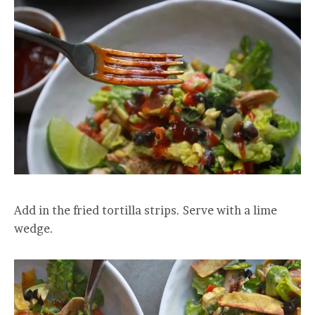
Add in the fried tortilla strips. Serve with a lime
wedge.