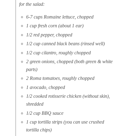
for the salad:
6-7 cups Romaine lettuce, chopped
1 cup fresh corn (about 1 ear)
1/2 red pepper, chopped
1/2 cup canned black beans (rinsed well)
1/2 cup cilantro, roughly chopped
2 green onions, chopped (both green & white
parts)
2 Roma tomatoes, roughly chopped
1 avocado, chopped
1/2 cooked rotisserie chicken (without skin),
shredded
1/2 cup BBQ sauce
1 cup tortilla strips (you can use crushed
tortilla chips)