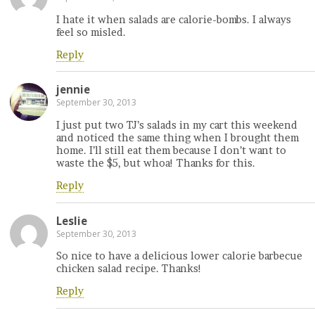
I hate it when salads are calorie-bombs. I always
feel so misled.
Reply
jennie
September 30, 2013
I just put two TJ’s salads in my cart this weekend
and noticed the same thing when I brought them
home. I’ll still eat them because I don’t want to
waste the $5, but whoa! Thanks for this.
Reply
Leslie
September 30, 2013
So nice to have a delicious lower calorie barbecue
chicken salad recipe. Thanks!
Reply