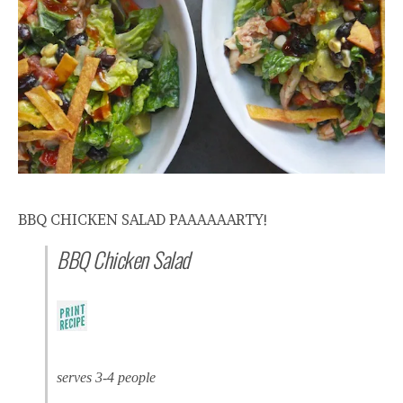
BBQ CHICKEN SALAD PAAAAAARTY!
BBQ Chicken Salad
serves 3-4 people