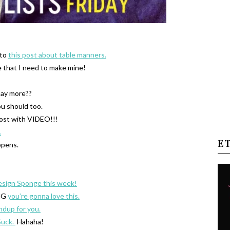
 to
this post about table manners.
 that I need to make mine!
say more??
ou should too.
post with VIDEO!!!
.
E
pens.
esign Sponge this week!
OMG
you’re gonna love this.
ndup for you.
Suck.
Hahaha!