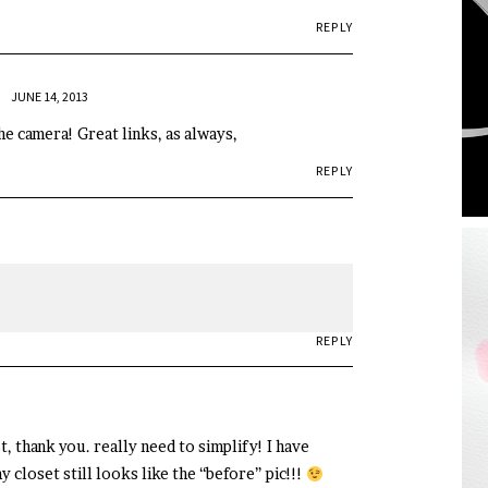
REPLY
JUNE 14, 2013
e camera! Great links, as always,
REPLY
REPLY
, thank you. really need to simplify! I have
loset still looks like the “before” pic!!!