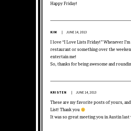
Happy Friday!
KIM
JUNE 14, 2013
I love “I Love Lists Friday!” Whenever I’m 
restaurant or something over the weekend
entertain me!
So, thanks for being awesome and roundin
KRISTEN
JUNE 14, 2013
These are my favorite posts of yours, a
List! Thank you
It was so great meeting you in Austin las