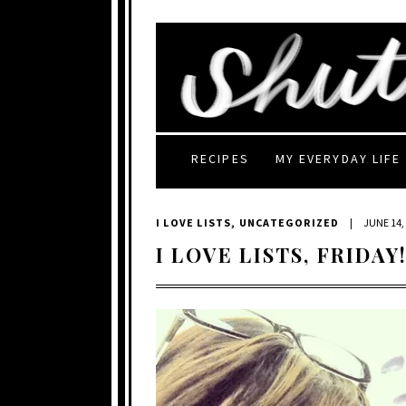
RECIPES
MY EVERYDAY LIFE
I LOVE LISTS
,
UNCATEGORIZED
|
JUNE 14,
I LOVE LISTS, FRIDAY