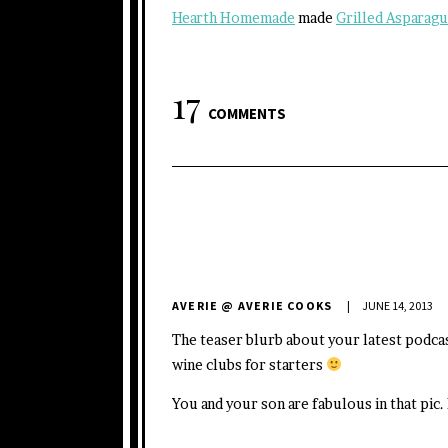
Hearth Homemade
made
Grilled Asparag
17
COMMENTS
AVERIE @ AVERIE COOKS
JUNE 14, 2013
The teaser blurb about your latest podca
wine clubs for starters
You and your son are fabulous in that pi