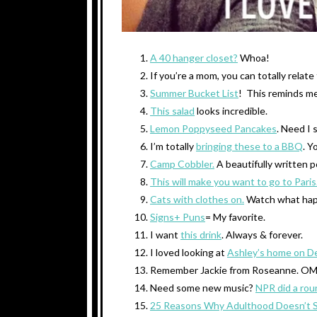
A 40 hanger closet?
Whoa!
If you’re a mom, you can totally relate
Summer Bucket List
! This reminds me
This salad
looks incredible.
Lemon Poppyseed Pancakes
. Need I 
I’m totally
bringing these to a BBQ
. Y
Camp Cobbler.
A beautifully written 
This will make you want to go to Paris
Cats with clothes on.
Watch what hap
Signs+ Puns
= My favorite.
I want
this drink
. Always & forever.
I loved looking at
Ashley’s home on D
Remember Jackie from Roseanne. 
Need some new music?
NPR did a rou
25 Reasons Why Adulthood Doesn’t 