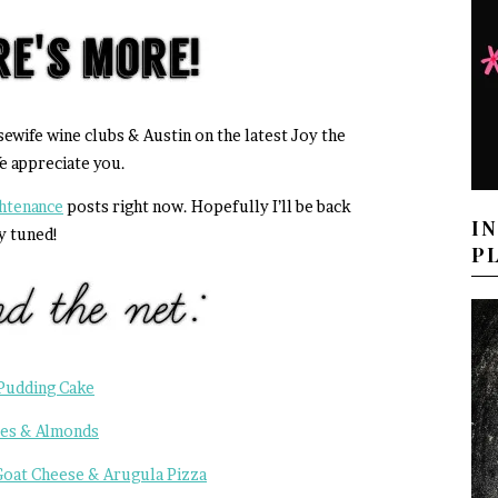
sewife wine clubs & Austin on the latest Joy the
e appreciate you.
ghtenance
posts right now. Hopefully I’ll be back
I
y tuned!
P
Pudding Cake
tes & Almonds
Goat Cheese & Arugula Pizza