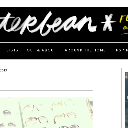
LISTS
OUT & ABOUT
AROUND THE HOME
INSPI
 2013
!