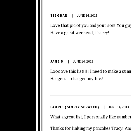
TIEGHAN
JUNE 14, 2013
Love that pic of you and your son! You g
Have a great weekend, Tracey!
JANE M
JUNE 14, 2013
Loooove this list!!!! I need to make a su
Hangers –
changed.my.life
.!
LAURIE {SIMPLY SCRATCH}
JUNE 14, 2013
What a great list, I personally like numb
Thanks for linking my pancakes Tracy! And