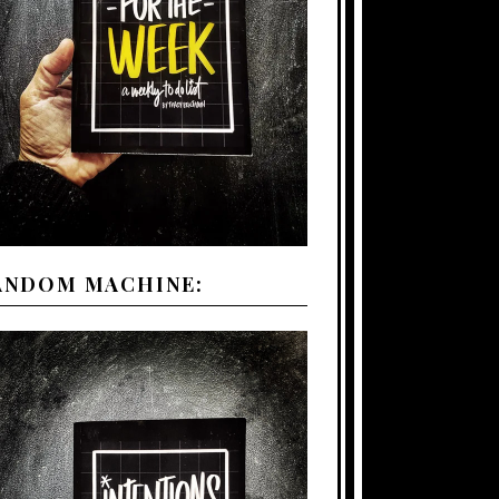
ANDOM MACHINE: