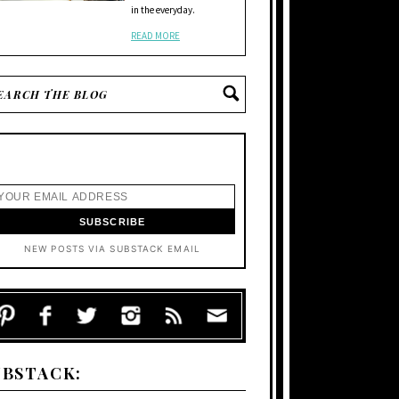
in the everyday.
READ MORE
NEW POSTS VIA SUBSTACK EMAIL
UBSTACK: