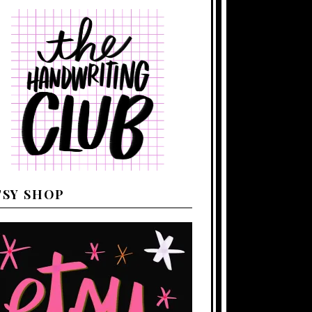
TSY SHOP