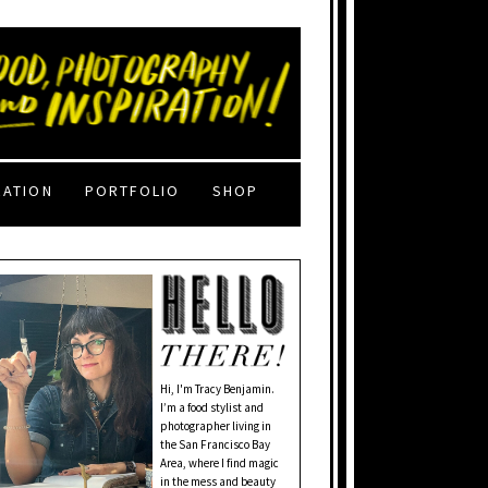
RATION
PORTFOLIO
SHOP
Hi, I'm Tracy Benjamin.
I’m a food stylist and
photographer living in
the San Francisco Bay
Area, where I find magic
in the mess and beauty