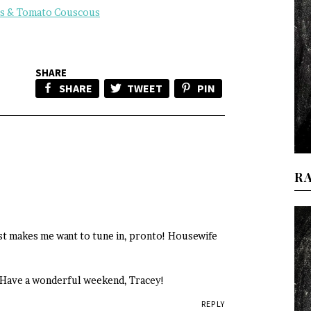
us & Tomato Couscous
SHARE
SHARE
TWEET
PIN
R
st makes me want to tune in, pronto! Housewife
c. Have a wonderful weekend, Tracey!
REPLY