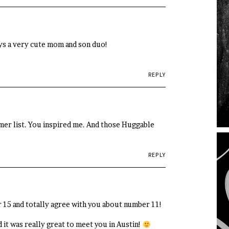
uys a very cute mom and son duo!
REPLY
mmer list. You inspired me. And those Huggable
REPLY
er 15 and totally agree with you about number 11!
 it was really great to meet you in Austin!