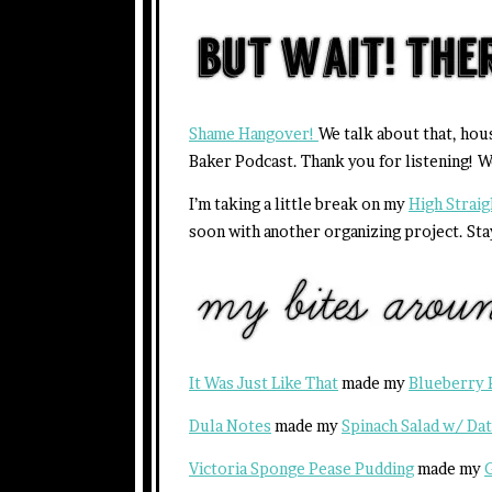
Shame Hangover!
We talk about that, hou
Baker Podcast. Thank you for listening! W
I’m taking a little break on my
High Strai
soon with another organizing project. Sta
It Was Just Like That
made my
Blueberry 
Dula Notes
made my
Spinach Salad w/ Da
Victoria Sponge Pease Pudding
made my