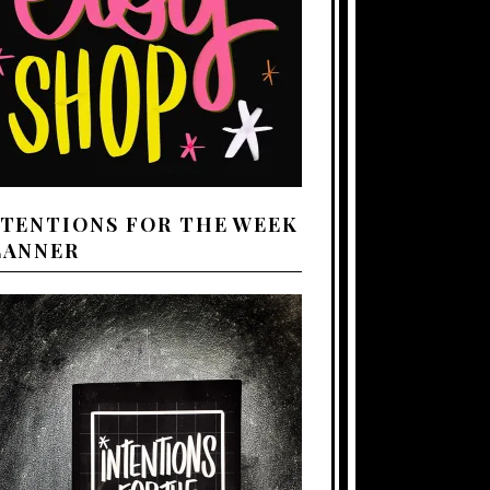
NTENTIONS FOR THE WEEK
LANNER