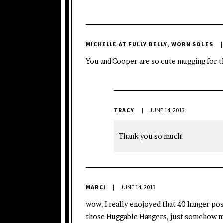
MICHELLE AT FULLY BELLY, WORN SOLES
You and Cooper are so cute mugging for th
TRACY
JUNE 14, 2013
Thank you so much!
MARCI
JUNE 14, 2013
wow, I really enojoyed that 40 hanger post
those Huggable Hangers, just somehow my c