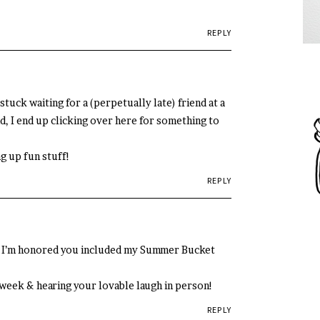
REPLY
stuck waiting for a (perpetually late) friend at a
, I end up clicking over here for something to
g up fun stuff!
REPLY
nd I’m honored you included my Summer Bucket
t week & hearing your lovable laugh in person!
REPLY