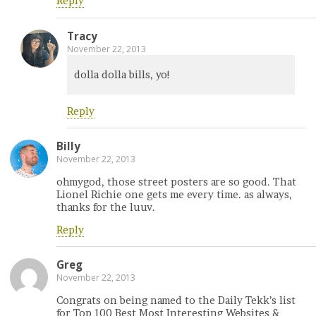
Reply
Tracy
November 22, 2013
dolla dolla bills, yo!
Reply
Billy
November 22, 2013
ohmygod, those street posters are so good. That
Lionel Richie one gets me every time. as always,
thanks for the luuv.
Reply
Greg
November 22, 2013
Congrats on being named to the Daily Tekk’s list
for Top 100 Best Most Interesting Websites &