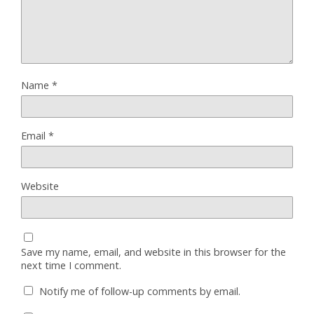
Name
*
Email
*
Website
Save my name, email, and website in this browser for the
next time I comment.
Notify me of follow-up comments by email.