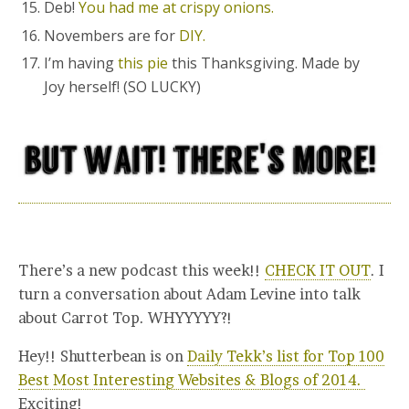
Deb!
You had me at crispy onions.
Novembers are for
DIY.
I’m having
this pie
this Thanksgiving. Made by
Joy herself! (SO LUCKY)
There’s a new podcast this week!!
CHECK IT OUT
. I
turn a conversation about Adam Levine into talk
about Carrot Top. WHYYYYY?!
Hey!! Shutterbean is on
Daily Tekk’s list for Top 100
Best Most Interesting Websites & Blogs of 2014.
Exciting!