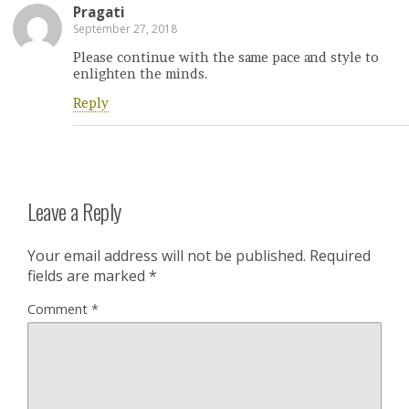
Pragati
September 27, 2018
Please continue with the same pace and style to
enlighten the minds.
Reply
Leave a Reply
Your email address will not be published.
Required
fields are marked
*
Comment
*