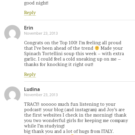
good night!
Reply
Erin
November 23, 2013
Congrats on the Top 100! I’m feeling all proud
that I’ve been ahead of the trend
Made your
Spinach Tortellini soup this week – with extra
garlic. I could feel a cold sneaking up on me –
thanks for knocking it right out!
Reply
Ludina
November 23, 2013
TRACY! sooooo much fun listening to your
podcast! your blog (and instagram) and Joy’s are
the first websites I check in the morning! thank
you two wonderful girls for keeping me company
while I’m studying!
big thank you and a lot of hugs from ITALY.