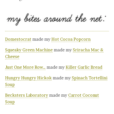
Domestocrat
made my
Hot Cocoa Popcorn
Squeaky Green Machine
made my
Sriracha Mac &
Cheese
Just One More Row…
made my
Killer Garlic Bread
Hungry Hungry Hickok
made my
Spinach Tortellini
Soup
Becksters Laboratory
made my
Carrot Coconut
Soup