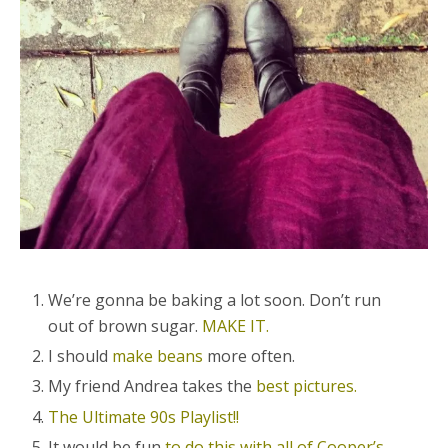
We’re gonna be baking a lot soon. Don’t run
out of brown sugar.
MAKE IT.
I should
make beans
more often.
My friend Andrea takes the
best pictures.
The Ultimate 90s Playlist!!
It would be fun
to do this with all of Cooper’s