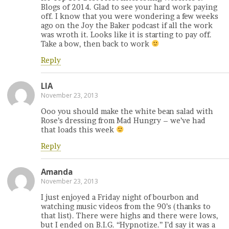
Blogs of 2014. Glad to see your hard work paying
off. I know that you were wondering a few weeks
ago on the Joy the Baker podcast if all the work
was wroth it. Looks like it is starting to pay off.
Take a bow, then back to work
Reply
LIA
November 23, 2013
Ooo you should make the white bean salad with
Rose’s dressing from Mad Hungry – we’ve had
that loads this week
Reply
Amanda
November 23, 2013
I just enjoyed a Friday night of bourbon and
watching music videos from the 90’s (thanks to
that list). There were highs and there were lows,
but I ended on B.I.G. “Hypnotize.” I’d say it was a