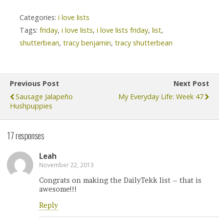
Categories:
i love lists
Tags:
friday
,
i love lists
,
i love lists friday
,
list
,
shutterbean
,
tracy benjamin
,
tracy shutterbean
Previous Post
Next Post
Sausage Jalapeño
My Everyday Life: Week 47
Hushpuppies
17 responses
Leah
November 22, 2013
Congrats on making the DailyTekk list – that is
awesome!!!
Reply