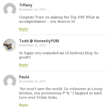
Tiffany
November 22, 2013
Congrats Tracy on making the Top 100! What an
accomplishment – you deserve it!
Reply
Todd @ HonestlyYUM
November 22, 2013
So happy you reminded me of Andrea’s blog. So
good!!!
Reply
Paula
November 22, 2013
“Art won’t save the world. Go volunteer at a soup
kitchen, you pretentious f**k.” I laughed so hard.
Love your Friday links.
Reply