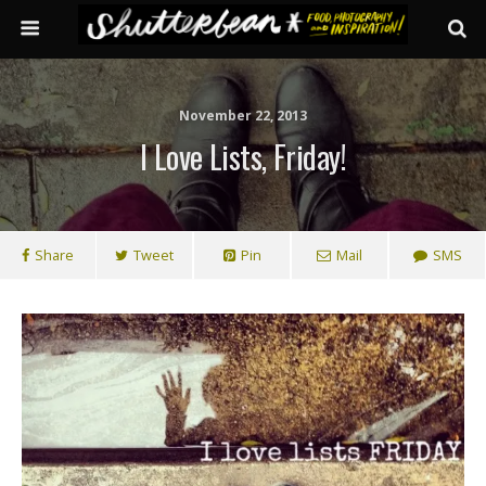
November 22, 2013
I Love Lists, Friday!
Share
Tweet
Pin
Mail
SMS