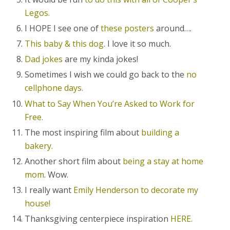
Legos.
I HOPE I see one of
these posters
around….
This baby & this dog
. I love it so much.
Dad jokes
are my kinda jokes!
Sometimes I wish we could go back to the
no
cellphone days.
What to Say When You’re Asked to Work for
Free.
The most inspiring film about
building a
bakery.
Another short film about
being a stay at home
mom
. Wow.
I really want
Emily Henderson to decorate my
house!
Thanksgiving centerpiece inspiration
HERE.