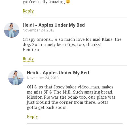
you’re really amazing
Reply
Heidi – Apples Under My Bed
November 24, 2013
Crispy onions… & so much love for mad Klaus, the
dog. Such timely bean tips, too, thanks!
Heidi xo
Reply
Heidi – Apples Under My Bed
November 24, 2013
OH & ps that Josey baker video…man, makes
me miss SF & The Mill! Such amazing bread.
Mission Pie was the bomb too, our place was
just around the corner from there. Gotta
gotta get back soon!
Reply