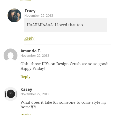
Tracy
November 22, 2013
HAAHAHAAAA. I loved that too.
Reply
Amanda T.
November 22, 2013
Ohh, those DIYs on Design Crush are so so good!
Happy Friday!
Reply
Kasey
November 22, 2013
What does it take for someone to come style my
home?!?!