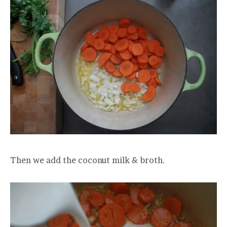
Then we add the coconut milk & broth.