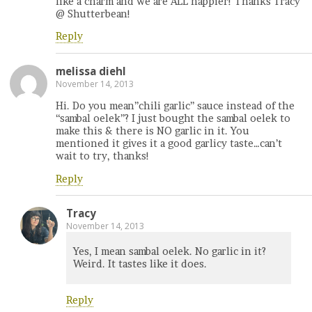
like a charm and we are ALL happier! Thanks Tracy
@ Shutterbean!
Reply
melissa diehl
November 14, 2013
Hi. Do you mean”chili garlic” sauce instead of the
“sambal oelek”? I just bought the sambal oelek to
make this & there is NO garlic in it. You
mentioned it gives it a good garlicy taste…can’t
wait to try, thanks!
Reply
Tracy
November 14, 2013
Yes, I mean sambal oelek. No garlic in it?
Weird. It tastes like it does.
Reply