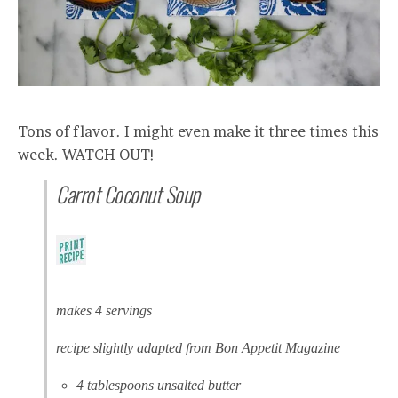
Tons of flavor. I might even make it three times this
week. WATCH OUT!
Carrot Coconut Soup
makes 4 servings
recipe slightly adapted from Bon Appetit Magazine
4 tablespoons unsalted butter