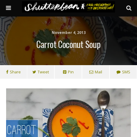
November 4, 2013
Carrot Coconut Soup
Share
Tweet
Pin
Mail
SMS