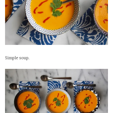
Simple soup.