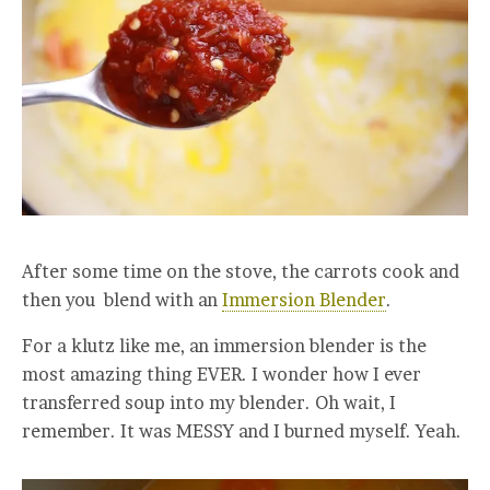
After some time on the stove, the carrots cook and
then you blend with an
Immersion Blender
.
For a klutz like me, an immersion blender is the
most amazing thing EVER. I wonder how I ever
transferred soup into my blender. Oh wait, I
remember. It was MESSY and I burned myself. Yeah.