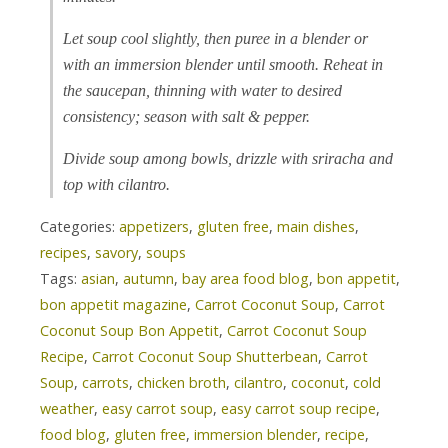
Let soup cool slightly, then puree in a blender or
with an immersion blender until smooth. Reheat in
the saucepan, thinning with water to desired
consistency; season with salt & pepper.
Divide soup among bowls, drizzle with sriracha and
top with cilantro.
Categories:
appetizers
,
gluten free
,
main dishes
,
recipes
,
savory
,
soups
Tags:
asian
,
autumn
,
bay area food blog
,
bon appetit
,
bon appetit magazine
,
Carrot Coconut Soup
,
Carrot
Coconut Soup Bon Appetit
,
Carrot Coconut Soup
Recipe
,
Carrot Coconut Soup Shutterbean
,
Carrot
Soup
,
carrots
,
chicken broth
,
cilantro
,
coconut
,
cold
weather
,
easy carrot soup
,
easy carrot soup recipe
,
food blog
,
gluten free
,
immersion blender
,
recipe
,