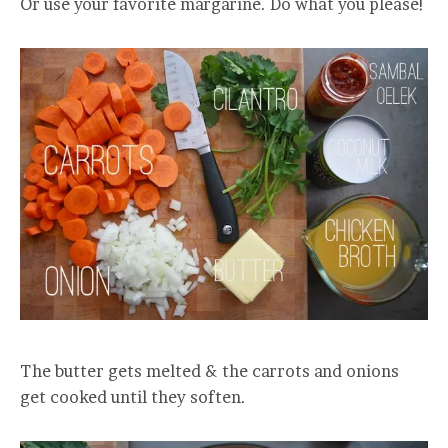
Or use your favorite margarine. Do what you please!
The butter gets melted & the carrots and onions
get cooked until they soften.