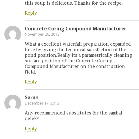
this soup is delicious. Thanks for the recipe!
Reply
Concrete Curing Compound Manufacturer
November 26, 2013
What a excellent waterfall preparation expanded
here by giving the technical satisfaction of the
pond position.Really its a parametrically cleaning
surface position of the Concrete Curing
Compound Manufacturer on the construction
field.
Reply
Sarah
December 17, 2013
Any recommended substitutes for the sambal
oelek?
Reply