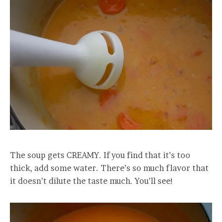
The soup gets CREAMY. If you find that it’s too
thick, add some water. There’s so much flavor that
it doesn’t dilute the taste much. You’ll see!