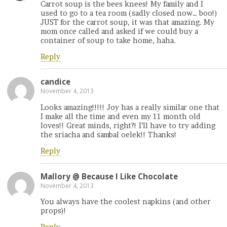
Carrot soup is the bees knees! My family and I
used to go to a tea room (sadly closed now… boo!)
JUST for the carrot soup, it was that amazing. My
mom once called and asked if we could buy a
container of soup to take home, haha.
Reply
candice
November 4, 2013
Looks amazing!!!!! Joy has a really similar one that
I make all the time and even my 11 month old
loves!! Great minds, right?! I’ll have to try adding
the sriacha and sambal oelek!! Thanks!
Reply
Mallory @ Because I Like Chocolate
November 4, 2013
You always have the coolest napkins (and other
props)!