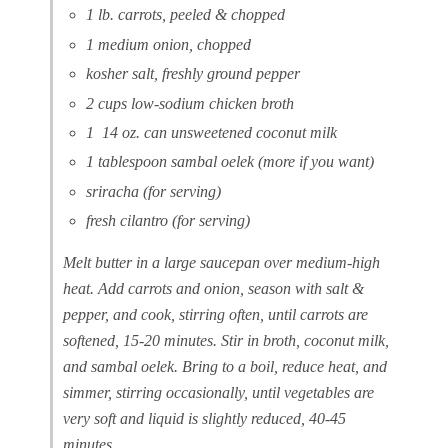
1 lb. carrots, peeled & chopped
1 medium onion, chopped
kosher salt, freshly ground pepper
2 cups low-sodium chicken broth
1 14 oz. can unsweetened coconut milk
1 tablespoon sambal oelek (more if you want)
sriracha (for serving)
fresh cilantro (for serving)
Melt butter in a large saucepan over medium-high
heat. Add carrots and onion, season with salt &
pepper, and cook, stirring often, until carrots are
softened, 15-20 minutes. Stir in broth, coconut milk,
and sambal oelek. Bring to a boil, reduce heat, and
simmer, stirring occasionally, until vegetables are
very soft and liquid is slightly reduced, 40-45
minutes.