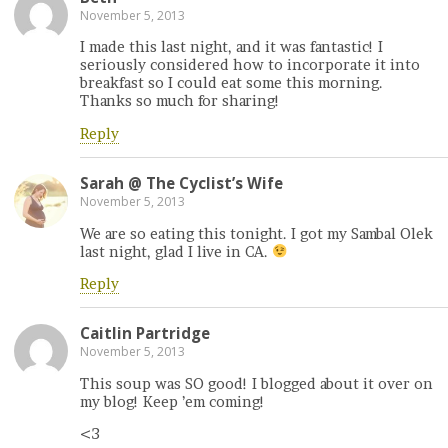
November 5, 2013
I made this last night, and it was fantastic! I
seriously considered how to incorporate it into
breakfast so I could eat some this morning.
Thanks so much for sharing!
Reply
Sarah @ The Cyclist’s Wife
November 5, 2013
We are so eating this tonight. I got my Sambal Olek
last night, glad I live in CA.
Reply
Caitlin Partridge
November 5, 2013
This soup was SO good! I blogged about it over on
my blog! Keep ’em coming!
<3