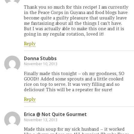
Thank you so much for this recipe! I am currently
in the Peace Corps in Guyana and food blogs have
become quite a guilty pleasure that usually leave
me fantasizing about all the things I can’t have.
But I was actually able to make this one and it is
going in my regular rotation, loved it!
Reply
Donna Stubbs
November 10, 2013
Finally made this tonight – oh my goodness, SO
GOOD!! Added some sprouts and a little cooked
rice on top to serve. It was very filling and so
delicious! This will be a repeater for sure!
Reply
Erica @ Not Quite Gourmet
November 13, 2013
Made this soup for my sick husband – it worked