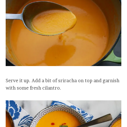
Serve it up. Add a bit of sriracha on top and garnish
with some fresh cilantro.