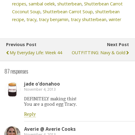
recipes
,
sambal oelek
,
shutterbean
,
Shutterbean Carrot
Coconut Soup
,
Shutterbean Carrot Soup
,
shutterbean
recipe
,
tracy
,
tracy benjamin
,
tracy shutterbean
,
winter
Previous Post
Next Post
My Everyday Life: Week 44
OUTFITTING: Navy & Gold
87 responses
jade o’donahoo
November 4, 2013
DEFINITELY making this!
You are a good egg Tracy.
Reply
Averie @ Averie Cooks
November 4, 2013