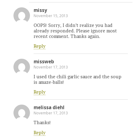
missy
November 15, 2013
OOPS! Sorry, I didn’t realize you had
already responded. Please ignore most
recent comment. Thanks again.
Reply
missweb
November 17, 2013
I used the chili garlic sauce and the soup
is amaze-balls!
Reply
melissa diehl
November 17, 2013
Thanks!
Reply