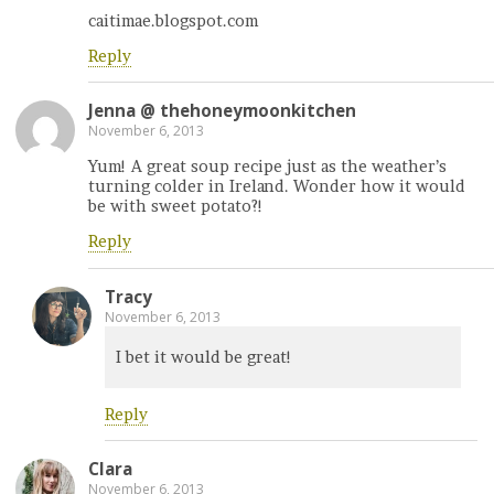
caitimae.blogspot.com
Reply
Jenna @ thehoneymoonkitchen
November 6, 2013
Yum! A great soup recipe just as the weather’s
turning colder in Ireland. Wonder how it would
be with sweet potato?!
Reply
Tracy
November 6, 2013
I bet it would be great!
Reply
Clara
November 6, 2013