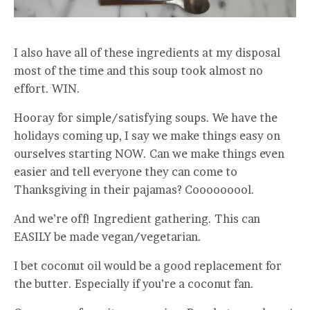
I also have all of these ingredients at my disposal
most of the time and this soup took almost no
effort. WIN.
Hooray for simple/satisfying soups. We have the
holidays coming up, I say we make things easy on
ourselves starting NOW. Can we make things even
easier and tell everyone they can come to
Thanksgiving in their pajamas? Cooooooool.
And we’re off! Ingredient gathering. This can
EASILY be made vegan/vegetarian.
I bet coconut oil would be a good replacement for
the butter. Especially if you’re a coconut fan.