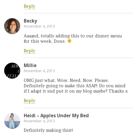
Reply
Becky
November 4, 2013
Aaaand, totally adding this to our dinner menu
for this week. Done.
Reply
Millie
November 4, 2013
OMG just what. Wow. Need. Now. Please.
Definitely going to make this ASAP! Do you mind
if I adapt it snd put it on my blog maybe? Thanks x
Reply
Heidi – Apples Under My Bed
November 4, 2013
Definitely making this!!