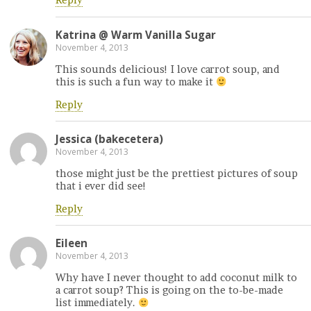
Reply
Katrina @ Warm Vanilla Sugar
November 4, 2013
This sounds delicious! I love carrot soup, and
this is such a fun way to make it
Reply
Jessica (bakecetera)
November 4, 2013
those might just be the prettiest pictures of soup
that i ever did see!
Reply
Eileen
November 4, 2013
Why have I never thought to add coconut milk to
a carrot soup? This is going on the to-be-made
list immediately.