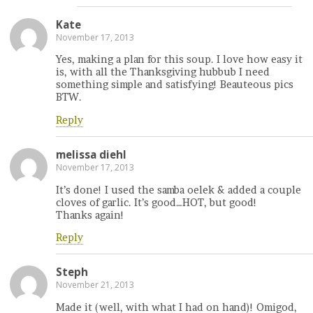
Kate
November 17, 2013
Yes, making a plan for this soup. I love how easy it
is, with all the Thanksgiving hubbub I need
something simple and satisfying! Beauteous pics
BTW.
Reply
melissa diehl
November 17, 2013
It’s done! I used the samba oelek & added a couple
cloves of garlic. It’s good…HOT, but good!
Thanks again!
Reply
Steph
November 21, 2013
Made it (well, with what I had on hand)! Omigod,