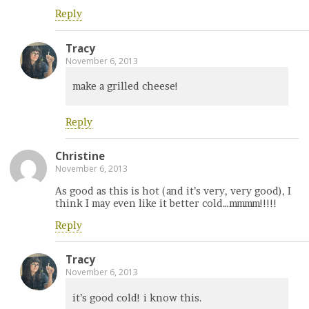
Reply
Tracy
November 6, 2013
make a grilled cheese!
Reply
Christine
November 6, 2013
As good as this is hot (and it’s very, very good), I
think I may even like it better cold…mmmm!!!!!
Reply
Tracy
November 6, 2013
it’s good cold! i know this.