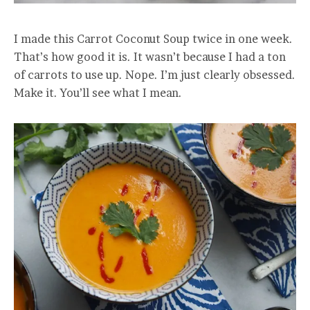
I made this Carrot Coconut Soup twice in one week.
That’s how good it is. It wasn’t because I had a ton
of carrots to use up. Nope. I’m just clearly obsessed.
Make it. You’ll see what I mean.