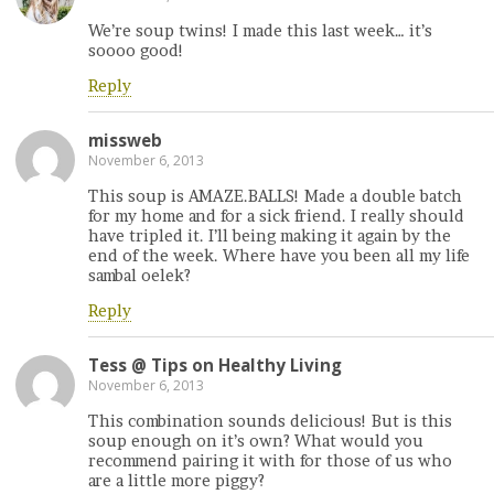
We’re soup twins! I made this last week… it’s
soooo good!
Reply
missweb
November 6, 2013
This soup is AMAZE.BALLS! Made a double batch
for my home and for a sick friend. I really should
have tripled it. I’ll being making it again by the
end of the week. Where have you been all my life
sambal oelek?
Reply
Tess @ Tips on Healthy Living
November 6, 2013
This combination sounds delicious! But is this
soup enough on it’s own? What would you
recommend pairing it with for those of us who
are a little more piggy?