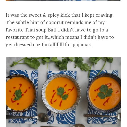
It was the sweet & spicy kick that I kept craving.
The subtle hint of coconut reminds me of my
favorite Thai soup.But! I didn’t have to go to a
restaurant to get it…which means I didn’t have to
get dressed cuz I’m allllllll for pajamas.