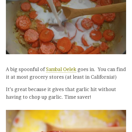
A big spoonful of
Sambal Oelek
goes in. You can find
it at most grocery stores (at least in California!)
It’s great because it gives that garlic hit without
having to chop up garlic. Time saver!