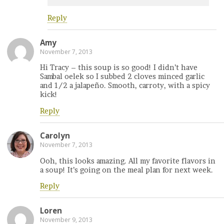
Reply
Amy
November 7, 2013
Hi Tracy – this soup is so good! I didn’t have
Sambal oelek so I subbed 2 cloves minced garlic
and 1/2 a jalapeño. Smooth, carroty, with a spicy
kick!
Reply
Carolyn
November 7, 2013
Ooh, this looks amazing. All my favorite flavors in
a soup! It’s going on the meal plan for next week.
Reply
Loren
November 9, 2013