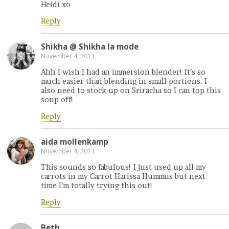
Heidi xo
Reply
Shikha @ Shikha la mode
November 4, 2013
Ahh I wish I had an immersion blender! It’s so
much easier than blending in small portions. I
also need to stock up on Sriracha so I can top this
soup off!
Reply
aida mollenkamp
November 4, 2013
This sounds so fabulous! I just used up all my
carrots in my Carrot Harissa Hummus but next
time I’m totally trying this out!
Reply
Beth