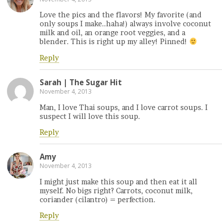
Love the pics and the flavors! My favorite (and
only soups I make..haha!) always involve coconut
milk and oil, an orange root veggies, and a
blender. This is right up my alley! Pinned!
Reply
Sarah | The Sugar Hit
November 4, 2013
Man, I love Thai soups, and I love carrot soups. I
suspect I will love this soup.
Reply
Amy
November 4, 2013
I might just make this soup and then eat it all
myself. No bigs right? Carrots, coconut milk,
coriander (cilantro) = perfection.
Reply