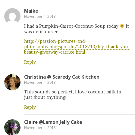
Maike
November 4, 2013
I had a Pumpkin-Carrot-Coconut-Soup today
It
was delicious.
♥
http://passion-pictures-and-
philosophy.blogspot.de/2013/10/big-thank-you-
beauty-giveaway-catrice.html
Reply
Christina @ Scaredy Cat Kitchen
November 4, 2013
This sounds so perfect, I love coconut milk in
just about anything!
Reply
Claire @Lemon Jelly Cake
November 4, 2013