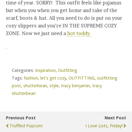
time of year. SORRY! This outfit feels like pajamas
but when you when you get home and take of the
scarf, boots & hat. All you need to do is put on your
cozy slippers and you’re IN THE SUPREME COZY
ZONE. Now we just need a
hot toddy.
Categories:
Inspiration
,
Outfitting
Tags:
fashion
,
let's get cozy
,
OUTFITTING
,
outfittting
post
,
shutterbean
,
style
,
tracy benjamin
,
tracy
shutterbean
Previous Post
Next Post
Truffled Popcorn
I Love Lists, Friday!