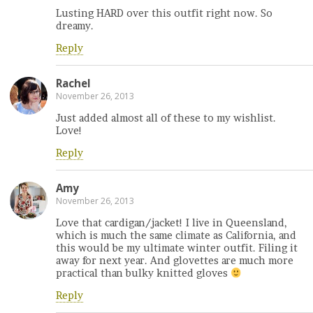
Lusting HARD over this outfit right now. So
dreamy.
Reply
Rachel
November 26, 2013
Just added almost all of these to my wishlist.
Love!
Reply
Amy
November 26, 2013
Love that cardigan/jacket! I live in Queensland,
which is much the same climate as California, and
this would be my ultimate winter outfit. Filing it
away for next year. And glovettes are much more
practical than bulky knitted gloves
Reply