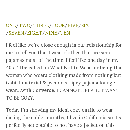
ONE
/
TWO
/
THREE
/
FOUR
/
FIVE
/
SIX
/
SEVEN
/
EIGHT
/
NINE
/
TEN
I feel like we’re close enough in our relationship for
me to tell you that I wear clothes that are semi-
pajamas most of the time. I feel like one day in my
40s I’ll be called on What Not to Wear for being that
woman who wears clothing made from nothing but
t-shirt material & pseudo stripey pajama lounge
wear….with Converse. I CANNOT HELP BUT WANT
TO BE COZY.
Today I’m showing my ideal cozy outfit to wear
during the colder months. I live in California so it’s
perfectly acceptable to not have a jacket on this