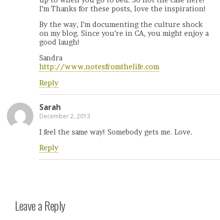
I’m Thanks for these posts, love the inspiration!
By the way, I’m documenting the culture shock
on my blog. Since you’re in CA, you might enjoy a
good laugh!
Sandra
http://www.notesfromthelife.com
Reply
Sarah
December 2, 2013
I feel the same way! Somebody gets me. Love.
Reply
Leave a Reply