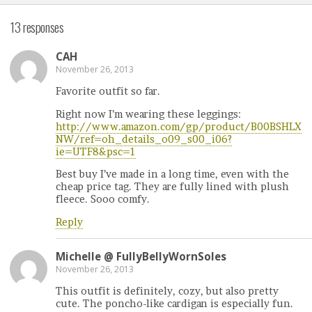
13 responses
CAH
November 26, 2013
Favorite outfit so far.
Right now I’m wearing these leggings:
http://www.amazon.com/gp/product/B00BSHLX
NW/ref=oh_details_o09_s00_i06?
ie=UTF8&psc=1
Best buy I’ve made in a long time, even with the
cheap price tag. They are fully lined with plush
fleece. Sooo comfy.
Reply
Michelle @ FullyBellyWornSoles
November 26, 2013
This outfit is definitely, cozy, but also pretty
cute. The poncho-like cardigan is especially fun.