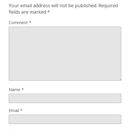
Your email address will not be published.
Required
fields are marked
*
Comment
*
Name
*
Email
*