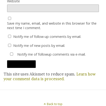
Website
Save my name, email, and website in this browser for the
next time I comment.
Notify me of follow-up comments by email.
Notify me of new posts by email.
Notify me of followup comments via e-mail.
This site uses Akismet to reduce spam.
Learn how
your comment data is processed.
Back to top