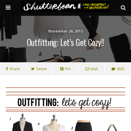
November 26, 2013
Outfitting: Let’s Get Cozy!!
Share
Tweet
Pin
Mail
SMS