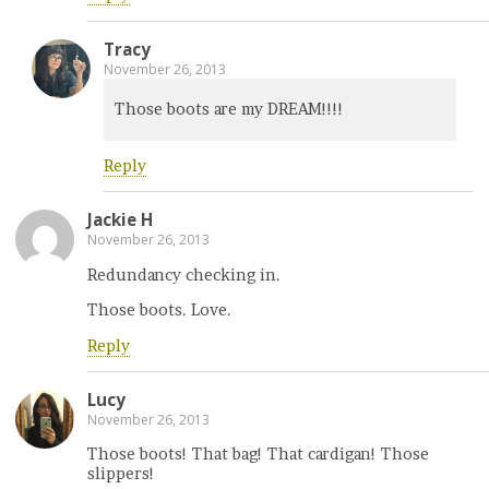
Tracy
November 26, 2013
Those boots are my DREAM!!!!
Reply
Jackie H
November 26, 2013
Redundancy checking in.
Those boots. Love.
Reply
Lucy
November 26, 2013
Those boots! That bag! That cardigan! Those
slippers!