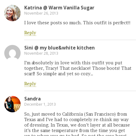
Katrina @ Warm Vanilla Sugar
November 26, 2013
I love these posts so much. This outfit is perfect!!
Reply
Sini @ my blue&white kitchen
November 28, 2013
I’m absolutely in love with this outfit you put
together, Tracy! That necklace! Those boots! That
scarf! So simple and yet so cozy…
Reply
Sandra
December 1, 2013
So, just moved to California (San Francisco) from
Texas and I’ve had to completely re-think my way
of dressing. In Texas, we don’t layer at all because
it’s the same temperature from the time you get
up to when you go to bed. So not the case here!