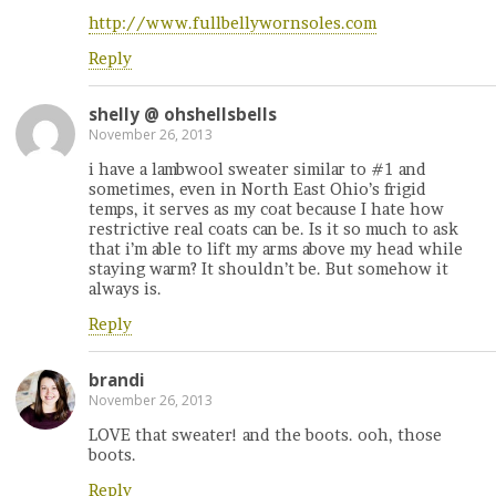
http://www.fullbellywornsoles.com
Reply
shelly @ ohshellsbells
November 26, 2013
i have a lambwool sweater similar to #1 and
sometimes, even in North East Ohio’s frigid
temps, it serves as my coat because I hate how
restrictive real coats can be. Is it so much to ask
that i’m able to lift my arms above my head while
staying warm? It shouldn’t be. But somehow it
always is.
Reply
brandi
November 26, 2013
LOVE that sweater! and the boots. ooh, those
boots.
Reply