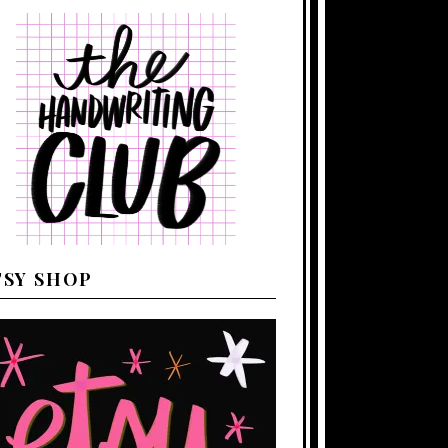
TSY SHOP