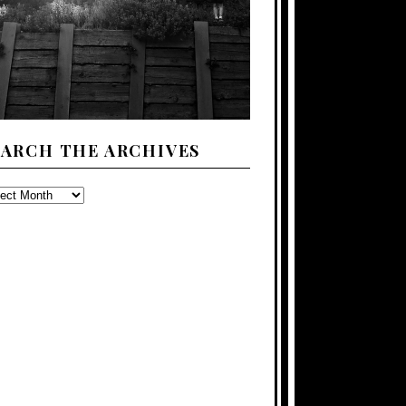
EARCH THE ARCHIVES
ARCH
E
CHIVES