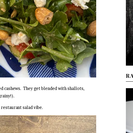
R
ed cashews. They get blended with shallots,
grainy!).
n restaurant salad vibe.