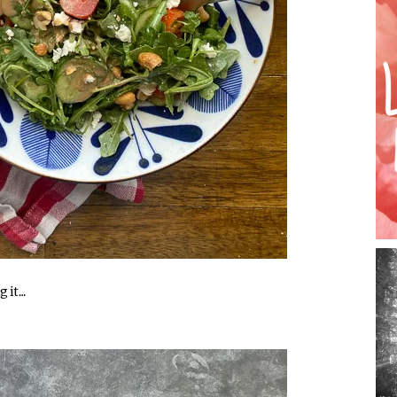
g it…