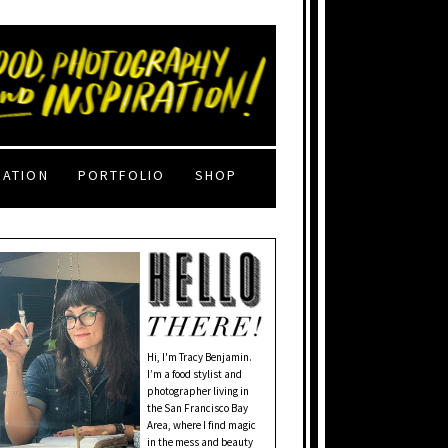
RATION
PORTFOLIO
SHOP
Hi, I'm Tracy Benjamin.
I’m a food stylist and
photographer living in
the San Francisco Bay
Area, where I find magic
in the mess and beauty