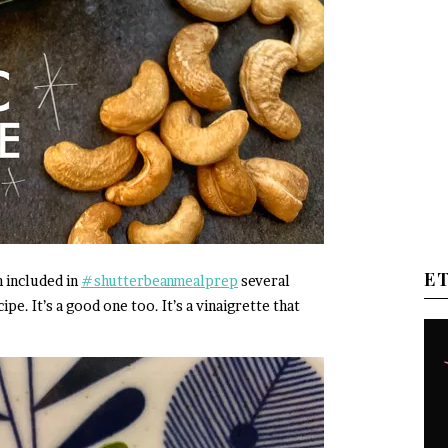
E
n included in
#shutterbeanmealprep
several
pe. It’s a good one too. It’s a vinaigrette that