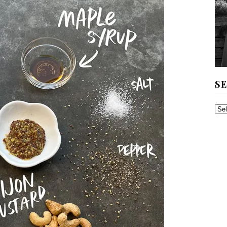
S
SE
TH
AR