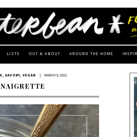
LISTS
OUT & ABOUT
AROUND THE HOME
INSPI
S
,
SAVORY
,
VEGAN
|
MARCH 9, 2022
INAIGRETTE