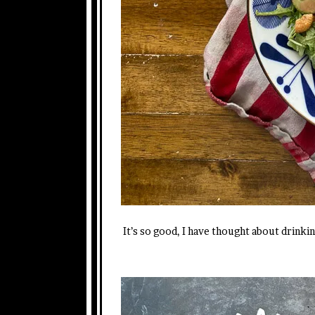
It’s so good, I have thought about drinkin