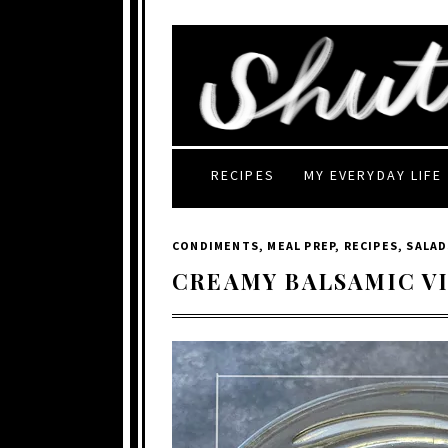
RECIPES
MY EVERYDAY LIFE
CONDIMENTS
,
MEAL PREP
,
RECIPES
,
SALAD
CREAMY BALSAMIC V