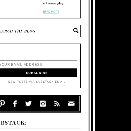
in the everyday.
READ MORE
NEW POSTS VIA SUBSTACK EMAIL
UBSTACK: