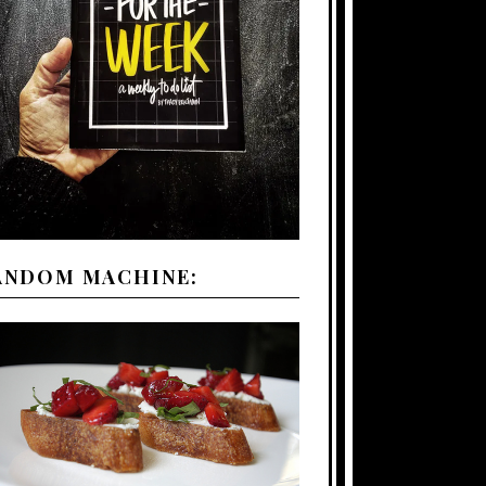
ANDOM MACHINE: