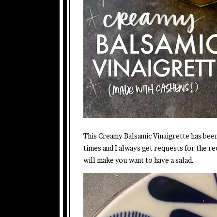
This Creamy Balsamic Vinaigrette has bee
times and I always get requests for the reci
will make you want to have a salad.