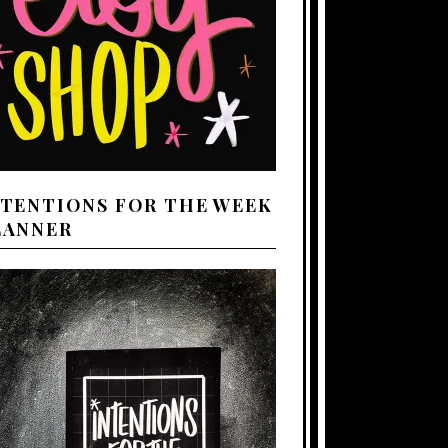
NTENTIONS FOR THE WEEK
LANNER