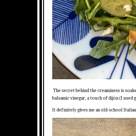
The secret behind the creaminess is soak
balsamic vinegar, a touch of dijon (I used 
It definitely gives me an old-school Italia