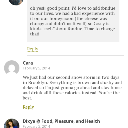
oh yes!! good point. i’d love to add fondue
to our lives. we had a bad experience with
it on our honeymoon (the cheese was
clumpy and didn’t melt well) so Casey is
kinda “meh” about fondue. Time to change
that!
Reply
Cara
February 5, 2014
We just had our second snow storm in two days
in Brooklyn. Everything is brown and slushy and
delayed so I’m just gonna go ahead and stay home
and drink allll these calories instead. You’re the
best.
Reply
Dixya @ Food, Pleasure, and Health
February 5, 2014