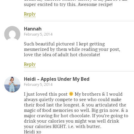
super excited to try this. Awesome recipe!
Reply
Hannah
February 5, 2014
Such beautiful pictures! I kept getting
mesmerized by them while reading your post,
love the idea of adult hot chocolate!
Reply
Heidi – Apples Under My Bed
February 5, 2014
I just loved this post
My brothers & I would
always quietly compete to see who could make
their food last the longest. & you articulated the
magic of food memories so well. Big grin now. & a
major craving for hot chocolate. If you’re going to
drink your calories you might was well drink
your calories RIGHT. i.e. with butter.
Heidi xo