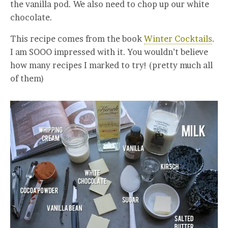
the vanilla pod. We also need to chop up our white
chocolate.
This recipe comes from the book
Winter Cocktails
.
I am SOOO impressed with it. You wouldn’t believe
how many recipes I marked to try! (pretty much all
of them)