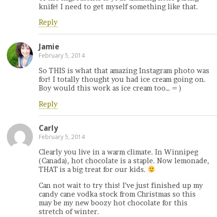
knife! I need to get myself something like that.
Reply
Jamie
February 5, 2014
So THIS is what that amazing Instagram photo was
for! I totally thought you had ice cream going on.
Boy would this work as ice cream too… = )
Reply
Carly
February 5, 2014
Clearly you live in a warm climate. In Winnipeg
(Canada), hot chocolate is a staple. Now lemonade,
THAT is a big treat for our kids.
Can not wait to try this! I’ve just finished up my
candy cane vodka stock from Christmas so this
may be my new boozy hot chocolate for this
stretch of winter.