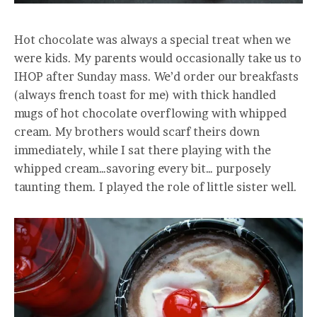
Hot chocolate was always a special treat when we
were kids. My parents would occasionally take us to
IHOP after Sunday mass. We’d order our breakfasts
(always french toast for me) with thick handled
mugs of hot chocolate overflowing with whipped
cream. My brothers would scarf theirs down
immediately, while I sat there playing with the
whipped cream…savoring every bit… purposely
taunting them. I played the role of little sister well.