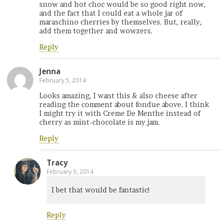
snow and hot choc would be so good right now,
and the fact that I could eat a whole jar of
maraschino cherries by themselves. But, really,
add them together and wowzers.
Reply
Jenna
February 5, 2014
Looks amazing, I want this & also cheese after
reading the comment about fondue above. I think
I might try it with Creme De Menthe instead of
cherry as mint-chocolate is my jam.
Reply
Tracy
February 5, 2014
I bet that would be fantastic!
Reply