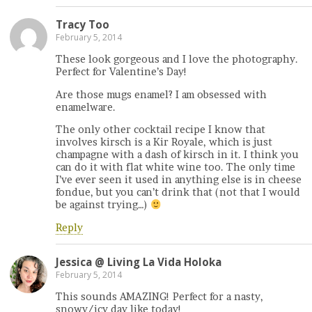
Tracy Too
February 5, 2014
These look gorgeous and I love the photography.
Perfect for Valentine’s Day!
Are those mugs enamel? I am obsessed with
enamelware.
The only other cocktail recipe I know that
involves kirsch is a Kir Royale, which is just
champagne with a dash of kirsch in it. I think you
can do it with flat white wine too. The only time
I’ve ever seen it used in anything else is in cheese
fondue, but you can’t drink that (not that I would
be against trying…)
Reply
Jessica @ Living La Vida Holoka
February 5, 2014
This sounds AMAZING! Perfect for a nasty,
snowy/icy day like today!