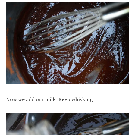
Now we add our milk. Keep whisking.