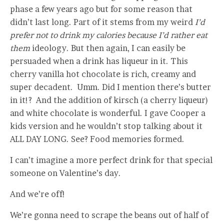
phase a few years ago but for some reason that
didn’t last long. Part of it stems from my weird
I’d
prefer not to drink my calories because I’d rather eat
them
ideology. But then again, I can easily be
persuaded when a drink has liqueur in it. This
cherry vanilla hot chocolate is rich, creamy and
super decadent. Umm. Did I mention there’s butter
in it!? And the addition of kirsch (a cherry liqueur)
and white chocolate is wonderful. I gave Cooper a
kids version and he wouldn’t stop talking about it
ALL DAY LONG. See? Food memories formed.
I can’t imagine a more perfect drink for that special
someone on Valentine’s day.
And we’re off!
We’re gonna need to scrape the beans out of half of