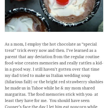
As a mom, I employ the hot chocolate as “special
treat” trick every now and then. I’ve learned as a
parent that any deviation from the regular routine
food-wise creates memories and really rattles a kid-
in a good way. I still haven’t gotten over that time
my dad tried to make us Italian wedding soup
(hilarious fail!) or the bright red strawberry slushies
he made us in Tahoe while he & my mom shared
margaritas. The food memories stick with you- at
least they have for me. You should have seen
Cooper’s face the day I let him eat popcorn while