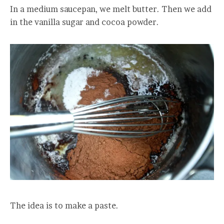
In a medium saucepan, we melt butter. Then we add
in the vanilla sugar and cocoa powder.
The idea is to make a paste.