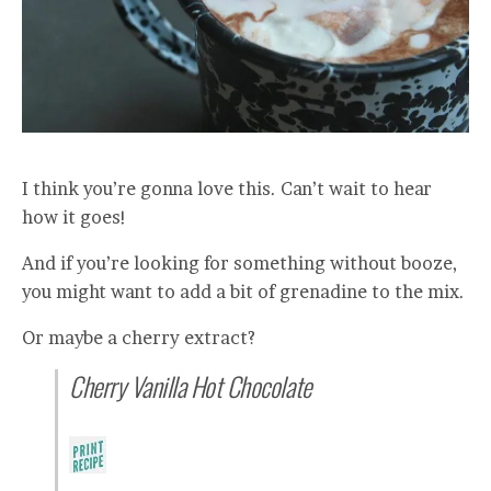
I think you’re gonna love this. Can’t wait to hear
how it goes!
And if you’re looking for something without booze,
you might want to add a bit of grenadine to the mix.
Or maybe a cherry extract?
Cherry Vanilla Hot Chocolate