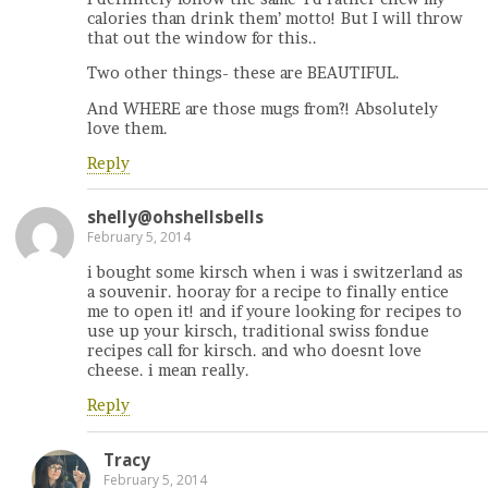
calories than drink them’ motto! But I will throw
that out the window for this..
Two other things- these are BEAUTIFUL.
And WHERE are those mugs from?! Absolutely
love them.
Reply
shelly@ohshellsbells
February 5, 2014
i bought some kirsch when i was i switzerland as
a souvenir. hooray for a recipe to finally entice
me to open it! and if youre looking for recipes to
use up your kirsch, traditional swiss fondue
recipes call for kirsch. and who doesnt love
cheese. i mean really.
Reply
Tracy
February 5, 2014