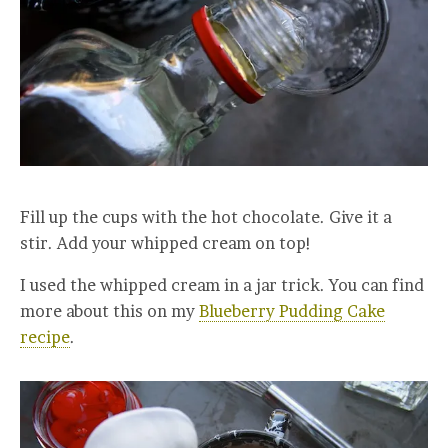
Fill up the cups with the hot chocolate. Give it a
stir. Add your whipped cream on top!
I used the whipped cream in a jar trick. You can find
more about this on my
Blueberry Pudding Cake
recipe
.