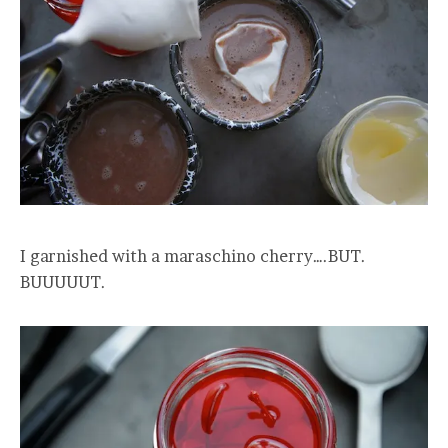
I garnished with a maraschino cherry….BUT.
BUUUUUT.