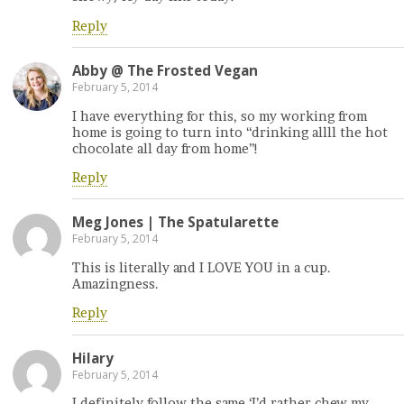
Reply
Abby @ The Frosted Vegan
February 5, 2014
I have everything for this, so my working from
home is going to turn into “drinking allll the hot
chocolate all day from home”!
Reply
Meg Jones | The Spatularette
February 5, 2014
This is literally and I LOVE YOU in a cup.
Amazingness.
Reply
Hilary
February 5, 2014
I definitely follow the same ‘I’d rather chew my