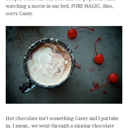
watching a movie in our bed. PURE MAGIC. Also,
sorry Casey.
Hot chocolate isn’t something Casey and I partake
in. I mean… we went through a sipping chocolate