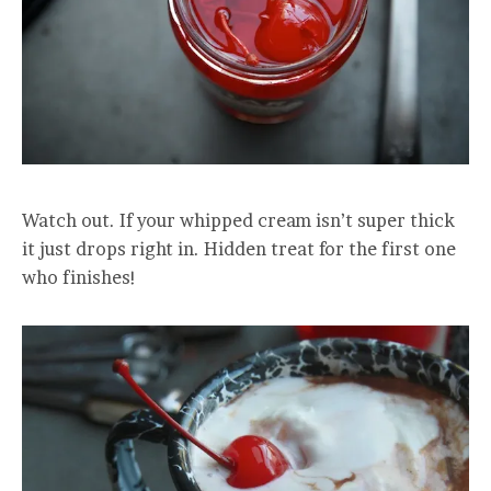
Watch out. If your whipped cream isn’t super thick
it just drops right in. Hidden treat for the first one
who finishes!