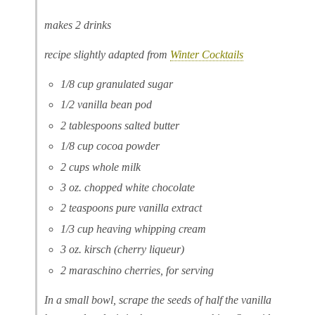
makes 2 drinks
recipe slightly adapted from
Winter Cocktails
1/8 cup granulated sugar
1/2 vanilla bean pod
2 tablespoons salted butter
1/8 cup cocoa powder
2 cups whole milk
3 oz. chopped white chocolate
2 teaspoons pure vanilla extract
1/3 cup heaving whipping cream
3 oz. kirsch (cherry liqueur)
2 maraschino cherries, for serving
In a small bowl, scrape the seeds of half the vanilla