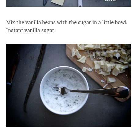
Mix the vanilla beans with the sugar in a little bowl.
Instant vanilla sugar.