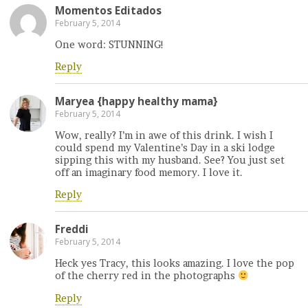
Momentos Editados
February 5, 2014
One word: STUNNING!
Reply
Maryea {happy healthy mama}
February 5, 2014
Wow, really? I’m in awe of this drink. I wish I
could spend my Valentine’s Day in a ski lodge
sipping this with my husband. See? You just set
off an imaginary food memory. I love it.
Reply
Freddi
February 5, 2014
Heck yes Tracy, this looks amazing. I love the pop
of the cherry red in the photographs
Reply