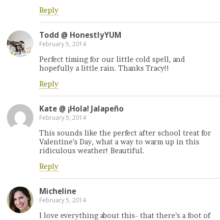
Reply
Todd @ HonestlyYUM
February 5, 2014
Perfect timing for our little cold spell, and
hopefully a little rain. Thanks Tracy!!
Reply
Kate @ ¡Hola! Jalapeño
February 5, 2014
This sounds like the perfect after school treat for
Valentine’s Day, what a way to warm up in this
ridiculous weather! Beautiful.
Reply
Micheline
February 5, 2014
I love everything about this- that there’s a foot of