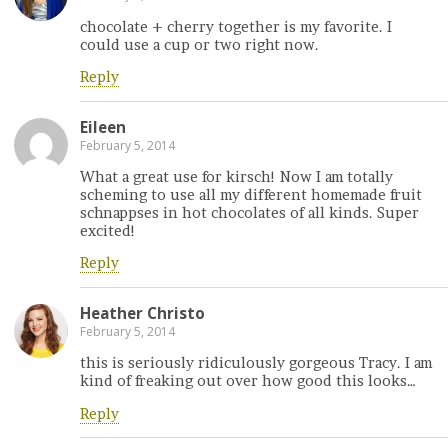
chocolate + cherry together is my favorite. I
could use a cup or two right now.
Reply
Eileen
February 5, 2014
What a great use for kirsch! Now I am totally
scheming to use all my different homemade fruit
schnappses in hot chocolates of all kinds. Super
excited!
Reply
Heather Christo
February 5, 2014
this is seriously ridiculously gorgeous Tracy. I am
kind of freaking out over how good this looks…
Reply