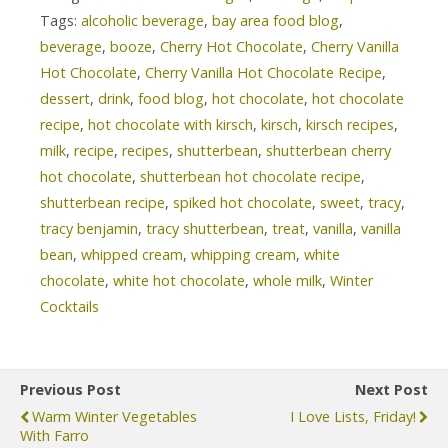
Tags:
alcoholic beverage
,
bay area food blog
,
beverage
,
booze
,
Cherry Hot Chocolate
,
Cherry Vanilla
Hot Chocolate
,
Cherry Vanilla Hot Chocolate Recipe
,
dessert
,
drink
,
food blog
,
hot chocolate
,
hot chocolate
recipe
,
hot chocolate with kirsch
,
kirsch
,
kirsch recipes
,
milk
,
recipe
,
recipes
,
shutterbean
,
shutterbean cherry
hot chocolate
,
shutterbean hot chocolate recipe
,
shutterbean recipe
,
spiked hot chocolate
,
sweet
,
tracy
,
tracy benjamin
,
tracy shutterbean
,
treat
,
vanilla
,
vanilla
bean
,
whipped cream
,
whipping cream
,
white
chocolate
,
white hot chocolate
,
whole milk
,
Winter
Cocktails
Previous Post
Next Post
Warm Winter Vegetables
I Love Lists, Friday!
With Farro