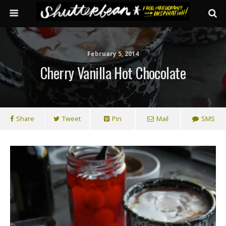
February 5, 2014
Cherry Vanilla Hot Chocolate
Share
Tweet
Pin
Mail
SMS