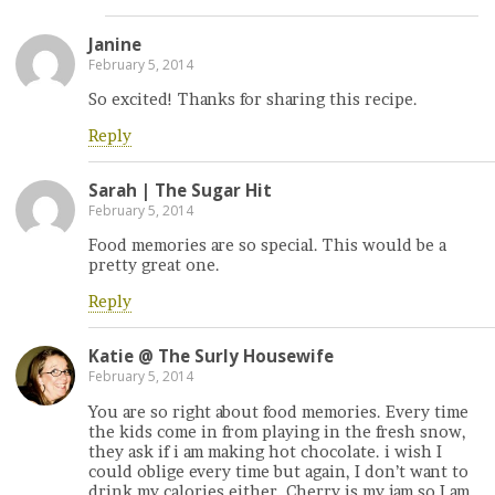
Janine
February 5, 2014
So excited! Thanks for sharing this recipe.
Reply
Sarah | The Sugar Hit
February 5, 2014
Food memories are so special. This would be a
pretty great one.
Reply
Katie @ The Surly Housewife
February 5, 2014
You are so right about food memories. Every time
the kids come in from playing in the fresh snow,
they ask if i am making hot chocolate. i wish I
could oblige every time but again, I don’t want to
drink my calories either. Cherry is my jam so I am