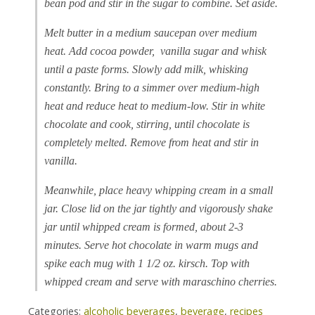
bean pod and stir in the sugar to combine. Set aside.
Melt butter in a medium saucepan over medium
heat. Add cocoa powder, vanilla sugar and whisk
until a paste forms. Slowly add milk, whisking
constantly. Bring to a simmer over medium-high
heat and reduce heat to medium-low. Stir in white
chocolate and cook, stirring, until chocolate is
completely melted. Remove from heat and stir in
vanilla.
Meanwhile, place heavy whipping cream in a small
jar. Close lid on the jar tightly and vigorously shake
jar until whipped cream is formed, about 2-3
minutes. Serve hot chocolate in warm mugs and
spike each mug with 1 1/2 oz. kirsch. Top with
whipped cream and serve with maraschino cherries.
Categories:
alcoholic beverages
,
beverage
,
recipes