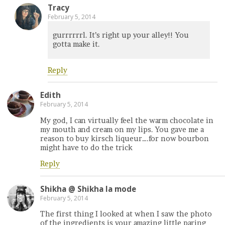
Tracy
February 5, 2014
gurrrrrrl. It’s right up your alley!! You
gotta make it.
Reply
Edith
February 5, 2014
My god, I can virtually feel the warm chocolate in
my mouth and cream on my lips. You gave me a
reason to buy kirsch liqueur….for now bourbon
might have to do the trick
Reply
Shikha @ Shikha la mode
February 5, 2014
The first thing I looked at when I saw the photo
of the ingredients is your amazing little paring