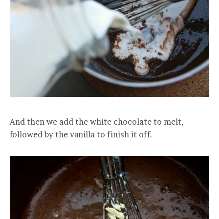
And then we add the white chocolate to melt,
followed by the vanilla to finish it off.