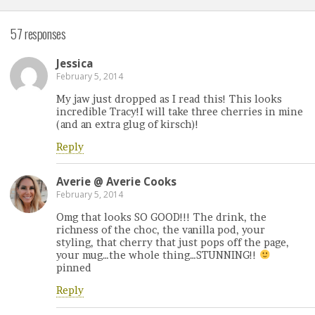
57 responses
Jessica
February 5, 2014
My jaw just dropped as I read this! This looks
incredible Tracy!I will take three cherries in mine
(and an extra glug of kirsch)!
Reply
Averie @ Averie Cooks
February 5, 2014
Omg that looks SO GOOD!!! The drink, the
richness of the choc, the vanilla pod, your
styling, that cherry that just pops off the page,
your mug…the whole thing…STUNNING!!
pinned
Reply