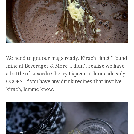
We need to get our mugs ready. Kirsch time! I found
mine at Beverages & More. I didn’t realize we have
a bottle of Luxardo Cherry Liqueur at home already.
OOOPS. If you have any drink recipes that involve
kirsch, lemme know.