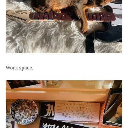
Work space.