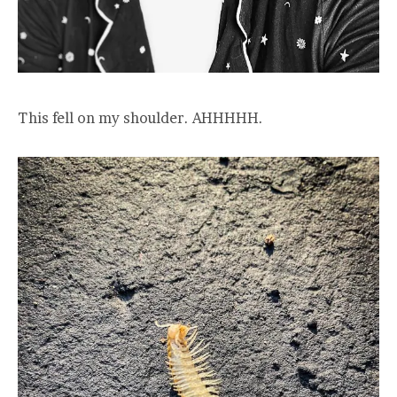
This fell on my shoulder. AHHHHH.