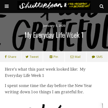
January 5, 2020
My Everyday Life Week 1
Share
Tweet
Pin
Mail
SMS
Here’s what this past week looked like: My
Everyday Life Week 1
I spent some time the day before the New Year
writing down 1oo things I am grateful for.