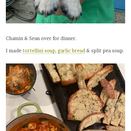
Chamin & Sean over for dinner.
I made
tortellini soup
,
garlic bread
& split pea soup.