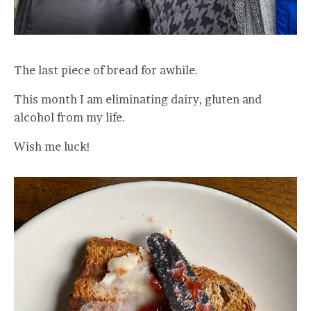
The last piece of bread for awhile.
This month I am eliminating dairy, gluten and
alcohol from my life.
Wish me luck!