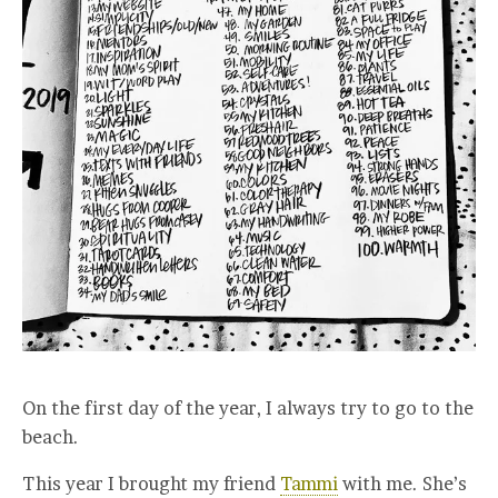
On the first day of the year, I always try to go to the
beach.
This year I brought my friend
Tammi
with me. She’s