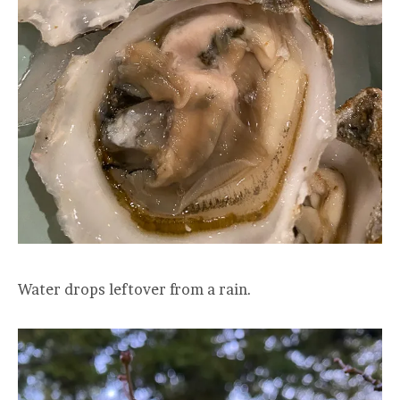
Water drops leftover from a rain.