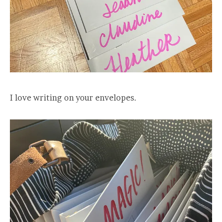
I love writing on your envelopes.