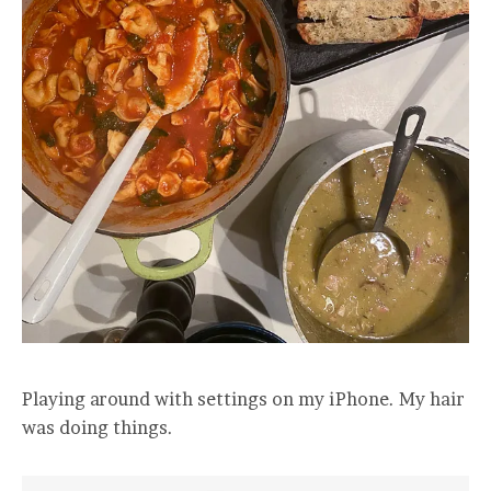
Playing around with settings on my iPhone. My hair
was doing things.