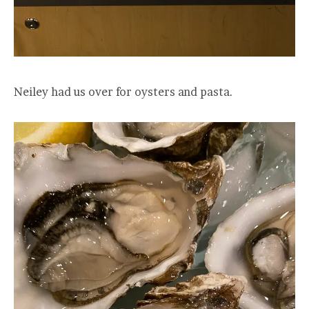
Neiley had us over for oysters and pasta.