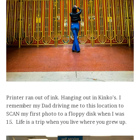
Printer ran out of ink. Hanging out in Kinko’s. I
remember my Dad driving me to this location to
SCAN my first photo to a floppy disk when I was
15. Life is a trip when you live where you grew up.