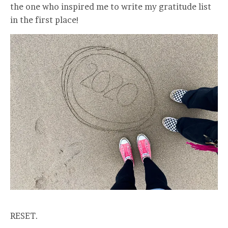
the one who inspired me to write my gratitude list
in the first place!
RESET.