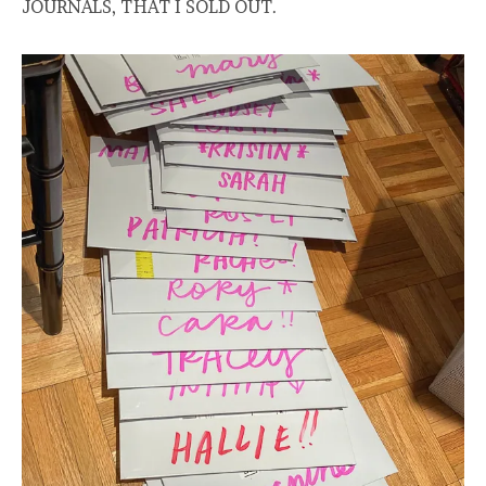
JOURNALS, THAT I SOLD OUT.