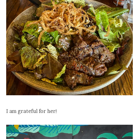
I am grateful for her!