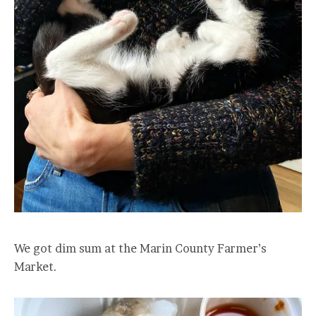
We got dim sum at the Marin County Farmer’s
Market.