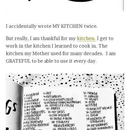
I accidentally wrote MY KITCHEN twice.
But really, I am thankful for my
kitchen.
I get to
work in the kitchen I learned to cook in. The
kitchen my Mother used for many decades. I am
GRATEFUL to be able to use it every day.