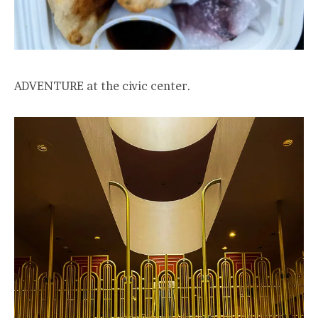
ADVENTURE at the civic center.