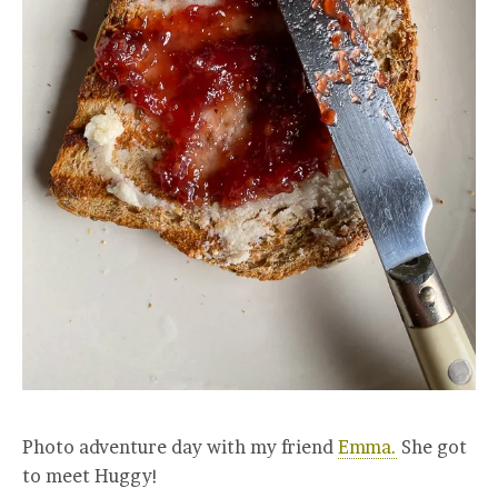
Photo adventure day with my friend
Emma.
She got
to meet Huggy!