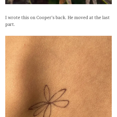
I wrote this on Cooper’s back. He moved at the last
part.