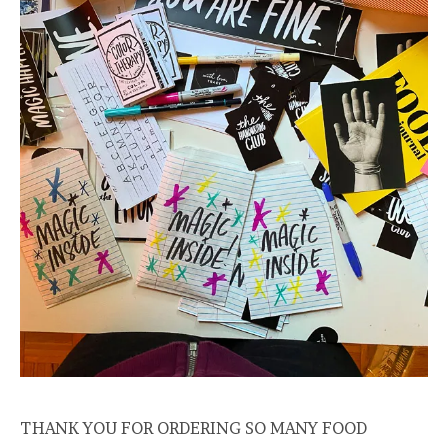
THANK YOU FOR ORDERING SO MANY FOOD