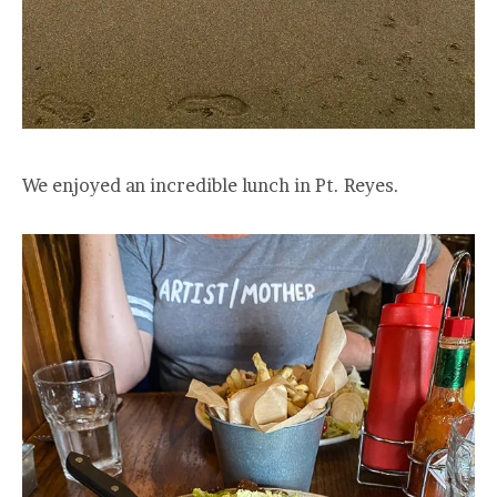
We enjoyed an incredible lunch in Pt. Reyes.