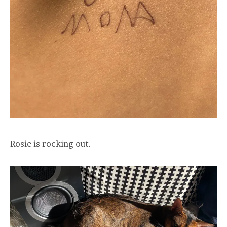
Rosie is rocking out.