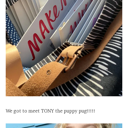
We got to meet TONY the puppy pug!!!!!