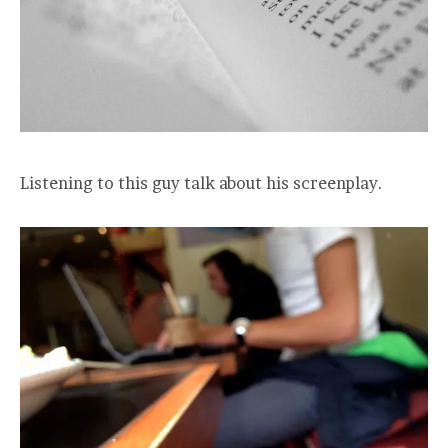
Listening to this guy talk about his screenplay.