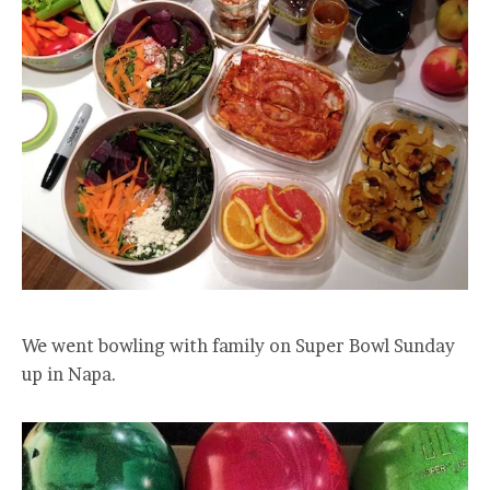
We went bowling with family on Super Bowl Sunday
up in Napa.