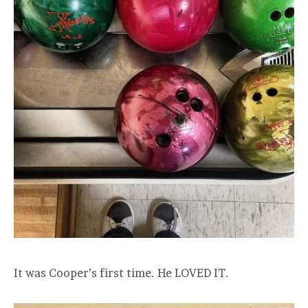
It was Cooper’s first time. He LOVED IT.