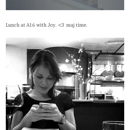
Lunch at A16 with Joy. <3 maj time.