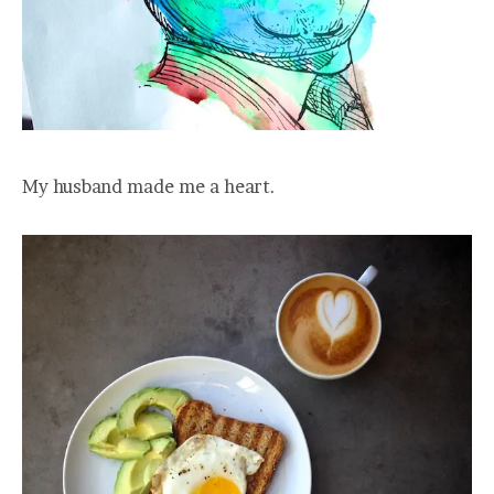
My husband made me a heart.