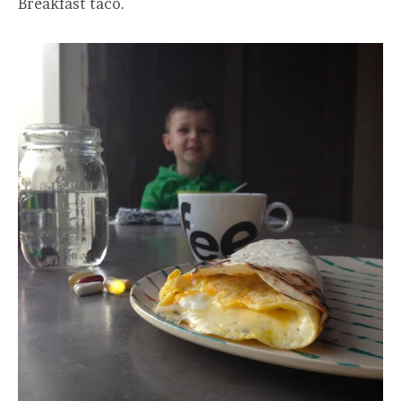
Breakfast taco.