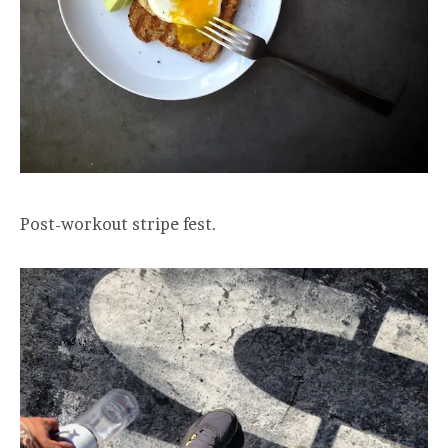
Post-workout stripe fest.