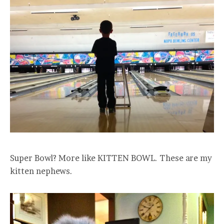
Super Bowl? More like KITTEN BOWL. These are my
kitten nephews.