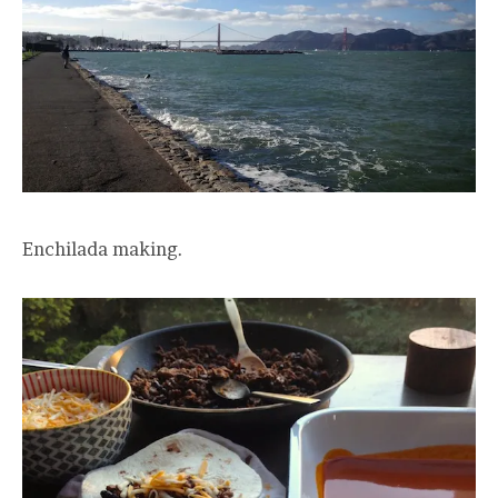
Enchilada making.