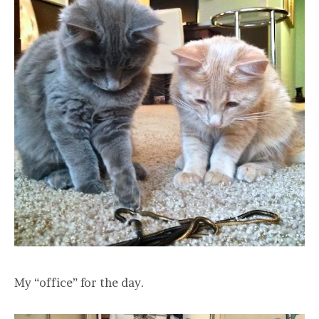
My “office” for the day.