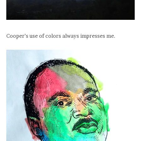
Cooper’s use of colors always impresses me.