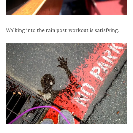
Walking into the rain post-workout is satisfying.