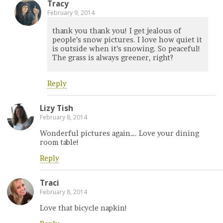
Tracy
February 9, 2014
thank you thank you! I get jealous of
people’s snow pictures. I love how quiet it
is outside when it’s snowing. So peaceful!
The grass is always greener, right?
Reply
Lizy Tish
February 8, 2014
Wonderful pictures again…. Love your dining
room table!
Reply
Traci
February 8, 2014
Love that bicycle napkin!