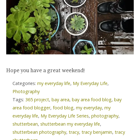
Hope you have a great weekend!
Categories:
my everyday life
,
My Everyday Life
,
Photography
Tags:
365 project
,
bay area
,
bay area food blog
,
bay
area food blogger
,
food blog
,
my everyday
,
my
everyday life
,
My Everyday Life Series
,
photography
,
shutterbean
,
shutterbean my everyday life
,
shutterbean photography
,
tracy
,
tracy benjamin
,
tracy