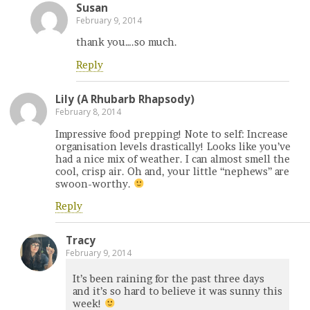
Susan
February 9, 2014
thank you….so much.
Reply
Lily (A Rhubarb Rhapsody)
February 8, 2014
Impressive food prepping! Note to self: Increase
organisation levels drastically! Looks like you’ve
had a nice mix of weather. I can almost smell the
cool, crisp air. Oh and, your little “nephews” are
swoon-worthy.
Reply
Tracy
February 9, 2014
It’s been raining for the past three days
and it’s so hard to believe it was sunny this
week!