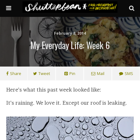
February 8, 2014
My Everyday Life: Week 6
Share
Tweet
Pin
Mail
SMS
Here’s what this past week looked like:
It’s raining. We love it. Except our roof is leaking.