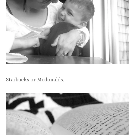
Starbucks or Mcdonalds.