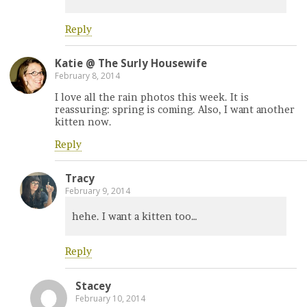
Reply
Katie @ The Surly Housewife
February 8, 2014
I love all the rain photos this week. It is
reassuring: spring is coming. Also, I want another
kitten now.
Reply
Tracy
February 9, 2014
hehe. I want a kitten too…
Reply
Stacey
February 10, 2014