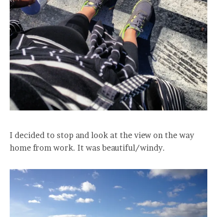
I decided to stop and look at the view on the way
home from work. It was beautiful/windy.