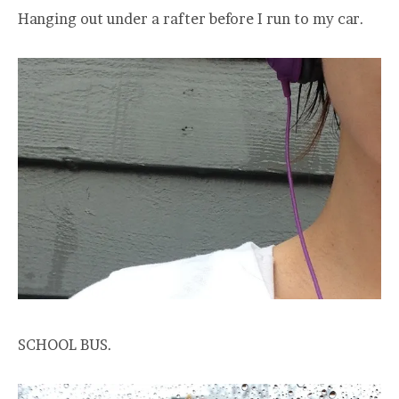
Hanging out under a rafter before I run to my car.
SCHOOL BUS.