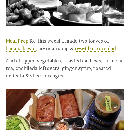
Meal Prep
for this week! I made two loaves of
banana bread
, mexican soup &
reset button salad
.
And chopped vegetables, roasted cashews, turmeric
tea, enchilada leftovers, ginger syrup, roasted
delicata & sliced oranges.