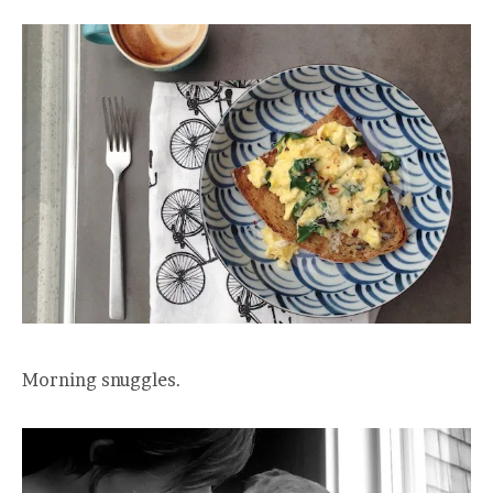
Morning snuggles.