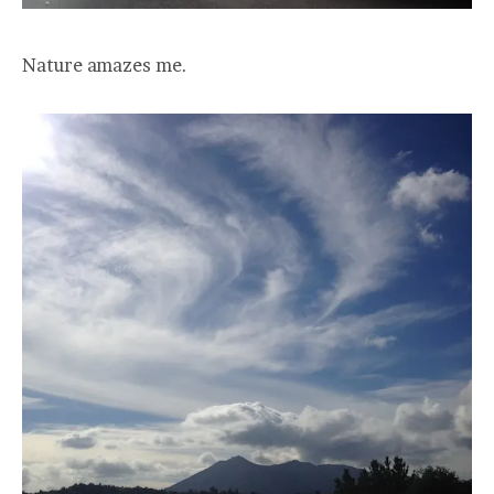
Nature amazes me.