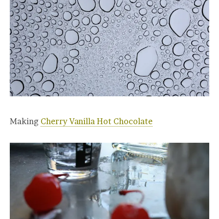
Making
Cherry Vanilla Hot Chocolate