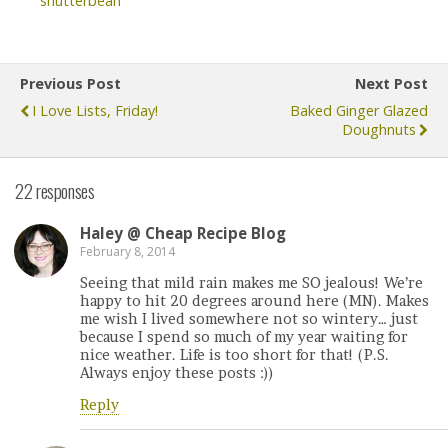
shutterbean
Previous Post
Next Post
I Love Lists, Friday!
Baked Ginger Glazed
Doughnuts
22 responses
Haley @ Cheap Recipe Blog
February 8, 2014
Seeing that mild rain makes me SO jealous! We’re
happy to hit 20 degrees around here (MN). Makes
me wish I lived somewhere not so wintery… just
because I spend so much of my year waiting for
nice weather. Life is too short for that! (P.S.
Always enjoy these posts :))
Reply