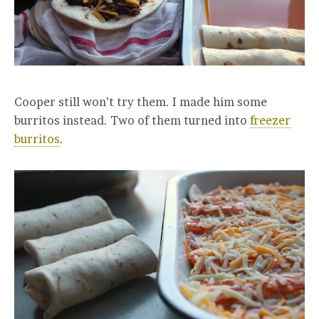
Cooper still won’t try them. I made him some
burritos instead. Two of them turned into
freezer
burritos
.