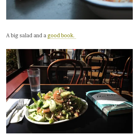
A big salad and a
good book.