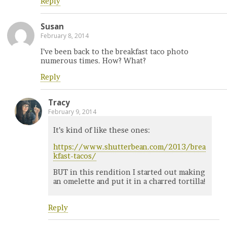
Reply
Susan
February 8, 2014
I’ve been back to the breakfast taco photo
numerous times. How? What?
Reply
Tracy
February 9, 2014
It’s kind of like these ones:
https://www.shutterbean.com/2013/brea
kfast-tacos/
BUT in this rendition I started out making
an omelette and put it in a charred tortilla!
Reply