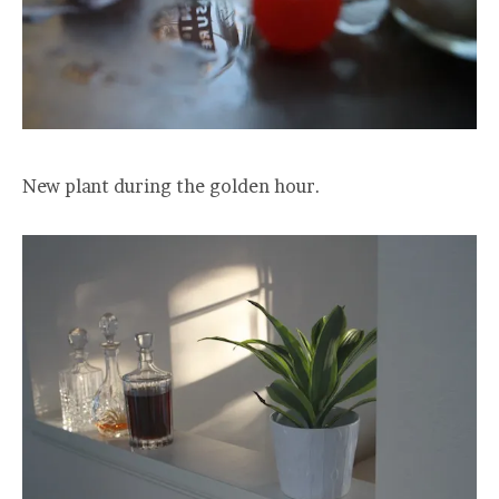
New plant during the golden hour.