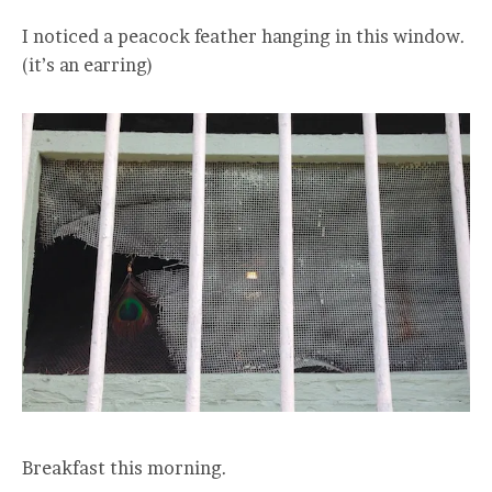
I noticed a peacock feather hanging in this window.
(it’s an earring)
Breakfast this morning.