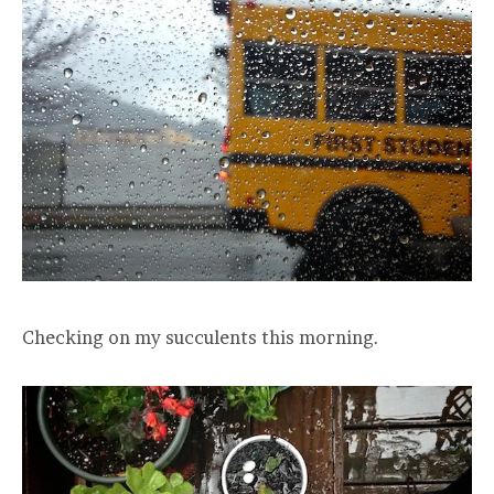
Checking on my succulents this morning.