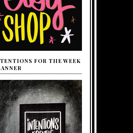
NTENTIONS FOR THE WEEK
LANNER