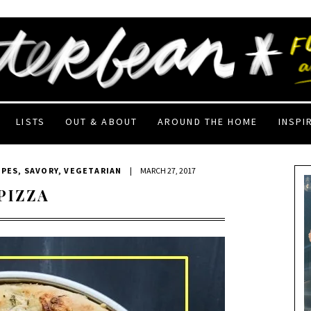
LISTS
OUT & ABOUT
AROUND THE HOME
INSPI
IPES
,
SAVORY
,
VEGETARIAN
|
MARCH 27, 2017
PIZZA