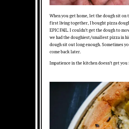
When you get home, let the dough sit on 
first living together, I bought pizza doug
EPIC FAIL. I couldn’t get the dough to mov
we had the doughiest/smallest pizza in his
dough sit out long enough. Sometimes you 
come back later.
Impatience in the kitchen doesn’t get you 