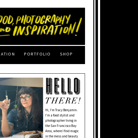
RATION
PORTFOLIO
SHOP
Hi, I'm Tracy Benjamin.
I’m a food stylist and
photographer living in
the San Francisco Bay
Area, where I find magic
in the mess and beauty