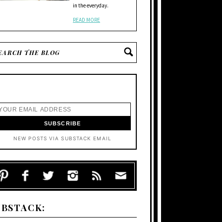
in the everyday.
READ MORE
NEW POSTS VIA SUBSTACK EMAIL
UBSTACK: