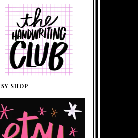
TSY SHOP