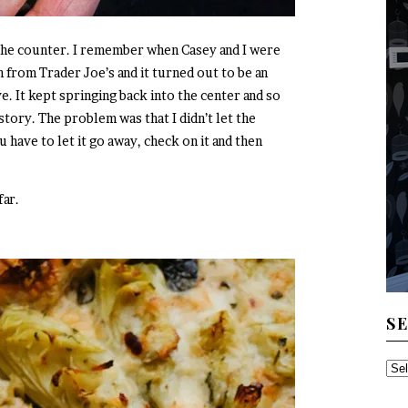
the counter. I remember when Casey and I were
h from Trader Joe’s and it turned out to be an
e. It kept springing back into the center and so
tory. The problem was that I didn’t let the
have to let it go away, check on it and then
far.
S
SE
TH