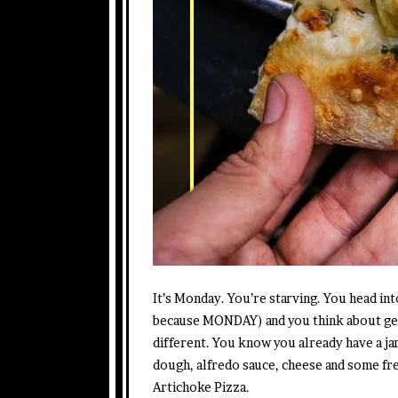
It’s Monday. You’re starving. You head i
because MONDAY) and you think about get
different. You know you already have a ja
dough, alfredo sauce, cheese and some fr
Artichoke Pizza.