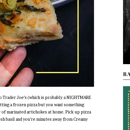
R
nto Trader Joe’s (which is probably a NIGHTMARE
ting a frozen pizza but you want something
r of marinated artichokes at home. Pick up pizza
esh basil and you’re minutes away from Creamy