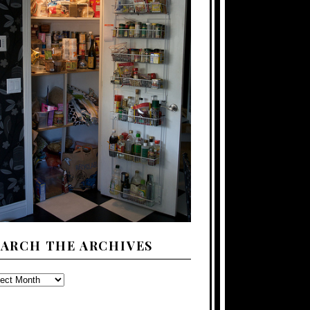
EARCH THE ARCHIVES
ARCH
E