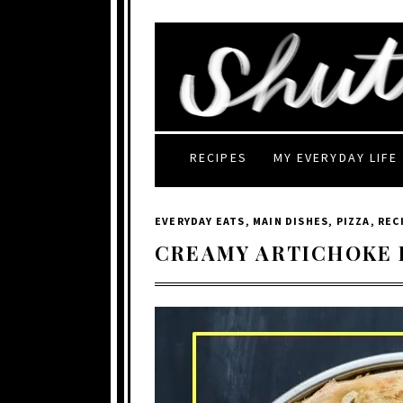
RECIPES
MY EVERYDAY LIFE
EVERYDAY EATS
,
MAIN DISHES
,
PIZZA
,
REC
CREAMY ARTICHOKE 