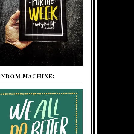
ANDOM MACHINE: