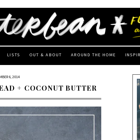
LISTS
OUT & ABOUT
AROUND THE HOME
INSPI
BER 6, 2014
READ + COCONUT BUTTER