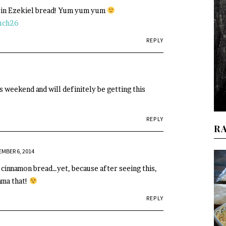
sin Ezekiel bread! Yum yum yum
uch26
REPLY
s weekend and will definitely be getting this
REPLY
R
MBER 6, 2014
r cinnamon bread…yet, because after seeing this,
mma that!
REPLY