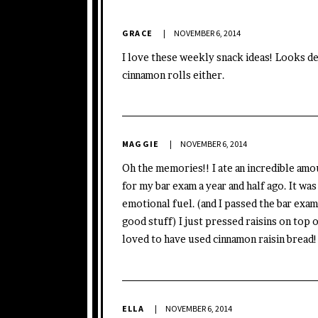
GRACE
NOVEMBER 6, 2014
I love these weekly snack ideas! Looks del
cinnamon rolls either.
MAGGIE
NOVEMBER 6, 2014
Oh the memories!! I ate an incredible amo
for my bar exam a year and half ago. It wa
emotional fuel. (and I passed the bar exam, 
good stuff) I just pressed raisins on top
loved to have used cinnamon raisin bread!
ELLA
NOVEMBER 6, 2014