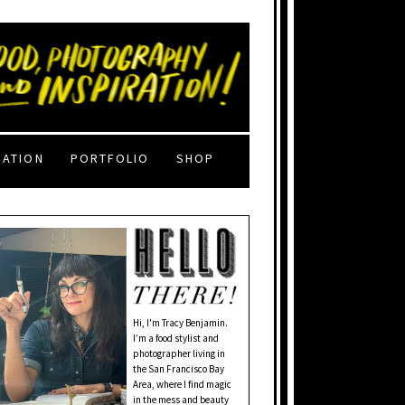
RATION
PORTFOLIO
SHOP
Hi, I'm Tracy Benjamin.
I’m a food stylist and
photographer living in
the San Francisco Bay
Area, where I find magic
in the mess and beauty