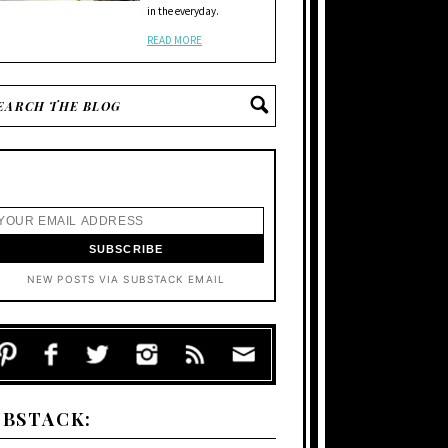
in the everyday.
READ MORE
NEW POSTS VIA SUBSTACK EMAIL
UBSTACK: