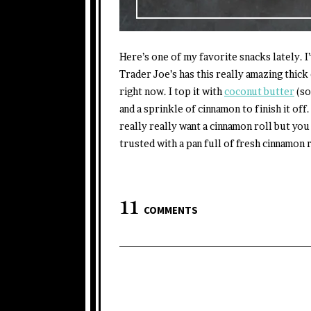
Here’s one of my favorite snacks lately. I
Trader Joe’s has this really amazing thick
right now. I top it with
coconut butter
(so
and a sprinkle of cinnamon to finish it off
really really want a cinnamon roll but you
trusted with a pan full of fresh cinnamon 
11
COMMENTS