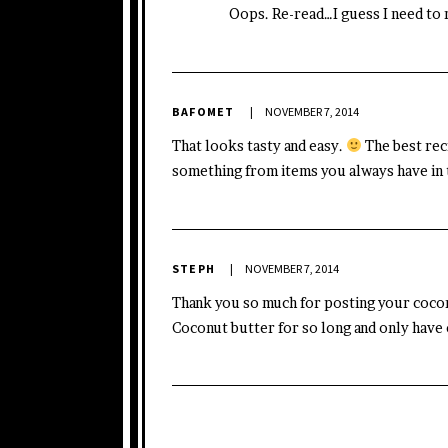
Oops. Re-read…I guess I need to
BAFOMET
NOVEMBER 7, 2014
That looks tasty and easy.
The best rec
something from items you always have in 
STEPH
NOVEMBER 7, 2014
Thank you so much for posting your coconu
Coconut butter for so long and only have