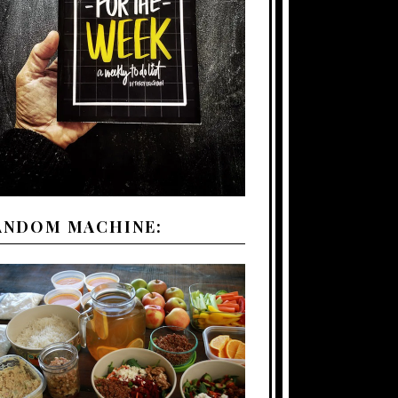
ANDOM MACHINE: