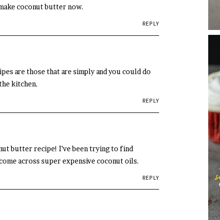
 make coconut butter now.
REPLY
ipes are those that are simply and you could do
the kitchen.
REPLY
t butter recipe! I’ve been trying to find
 come across super expensive coconut oils.
REPLY