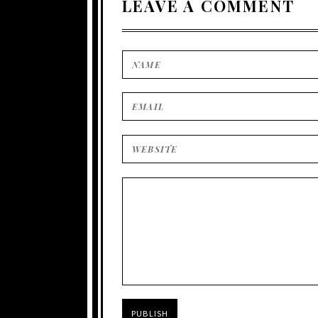
LEAVE A COMMENT