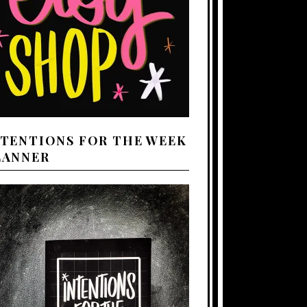
NTENTIONS FOR THE WEEK
LANNER