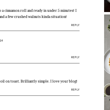
 a cinnamon roll and ready in under 5 minutes! I
and a few crushed walnuts kinda situation!
REPLY
14
REPLY
il on toast. Brilliantly simple. I love your blog!
REPLY