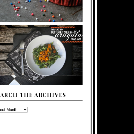
EARCH THE ARCHIVES
ARCH
E
CHIVES