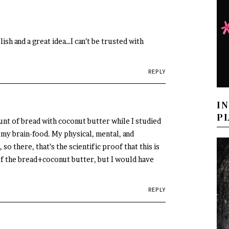
ish and a great idea…I can’t be trusted with
REPLY
I
P
unt of bread with coconut butter while I studied
s my brain-food. My physical, mental, and
so there, that’s the scientific proof that this is
 of the bread+coconut butter, but I would have
REPLY