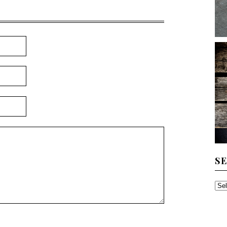
S
SE
TH
AR