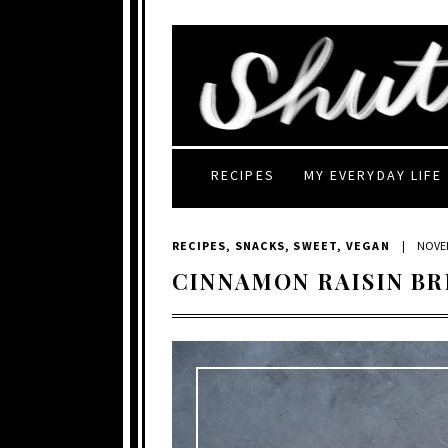
RECIPES
MY EVERYDAY LIFE
RECIPES
,
SNACKS
,
SWEET
,
VEGAN
|
NOVEM
CINNAMON RAISIN B