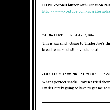
I LOVE coconut butter with Cinnamon Rai
http://www.youtube.com/sparklesands
TAHNA PRICE
NOVEMBER 6, 2014
This is amazing!! Going to Trader Joe’s thi
bread to make this!! Love the idea!
JENNIFER @ SHOW ME THE YUMMY
NOVE
What a perfect snack! I haven’t tried thei
I’m definitely going to have to get me so