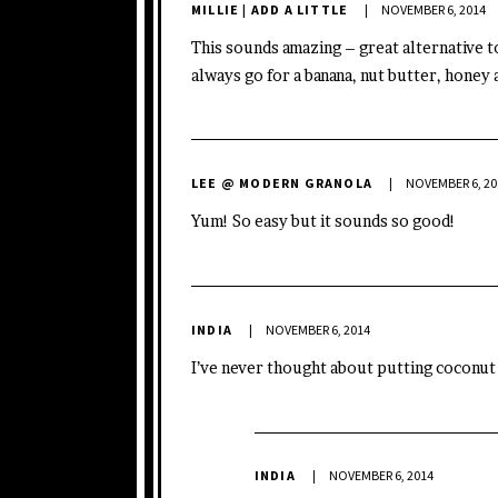
MILLIE | ADD A LITTLE
NOVEMBER 6, 2014
This sounds amazing – great alternative to
always go for a banana, nut butter, honey 
LEE @ MODERN GRANOLA
NOVEMBER 6, 20
Yum! So easy but it sounds so good!
INDIA
NOVEMBER 6, 2014
I’ve never thought about putting coconut o
INDIA
NOVEMBER 6, 2014