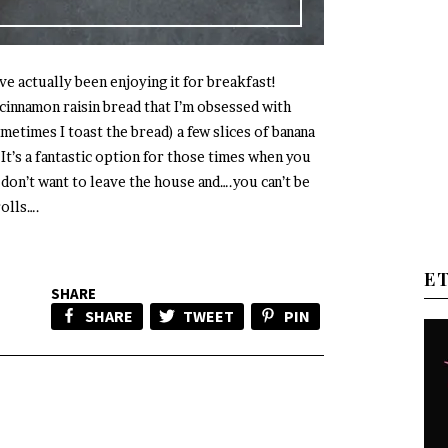
’ve actually been enjoying it for breakfast!
 cinnamon raisin bread that I’m obsessed with
metimes I toast the bread) a few slices of banana
. It’s a fantastic option for those times when you
 don’t want to leave the house and….you can’t be
rolls….
E
SHARE
SHARE
TWEET
PIN