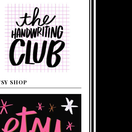
TSY SHOP