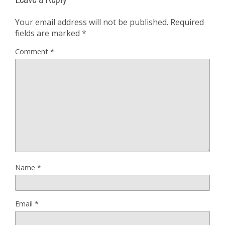
Your email address will not be published.
Required
fields are marked
*
Comment
*
Name
*
Email
*