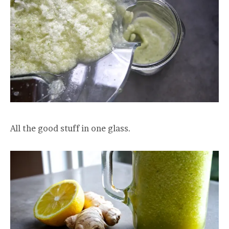
All the good stuff in one glass.