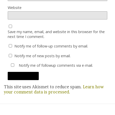
Website
Save my name, email, and website in this browser for the
next time I comment.
Notify me of follow-up comments by email.
Notify me of new posts by email.
Notify me of followup comments via e-mail.
This site uses Akismet to reduce spam.
Learn how
your comment data is processed.