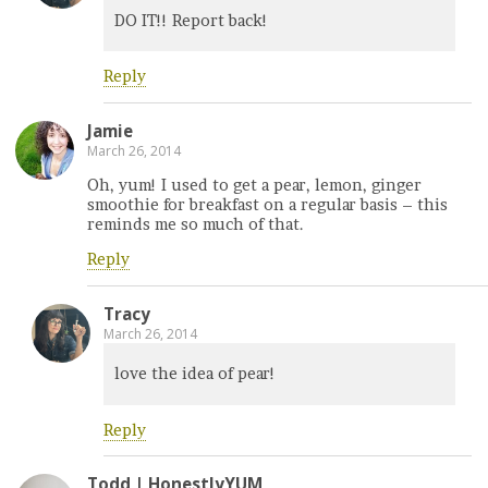
DO IT!! Report back!
Reply
Jamie
March 26, 2014
Oh, yum! I used to get a pear, lemon, ginger
smoothie for breakfast on a regular basis – this
reminds me so much of that.
Reply
Tracy
March 26, 2014
love the idea of pear!
Reply
Todd | HonestlyYUM