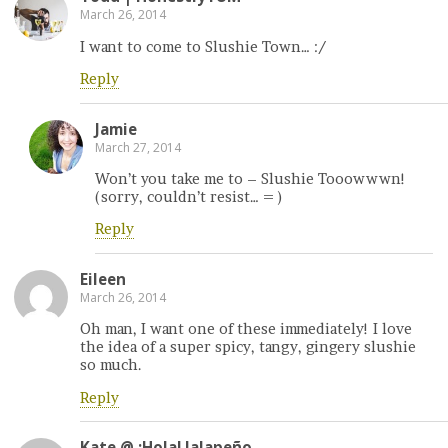
March 26, 2014
I want to come to Slushie Town… :/
Reply
Jamie
March 27, 2014
Won’t you take me to – Slushie Tooowwwn!
(sorry, couldn’t resist… = )
Reply
Eileen
March 26, 2014
Oh man, I want one of these immediately! I love
the idea of a super spicy, tangy, gingery slushie
so much.
Reply
Kate @ ¡Hola! Jalapeño