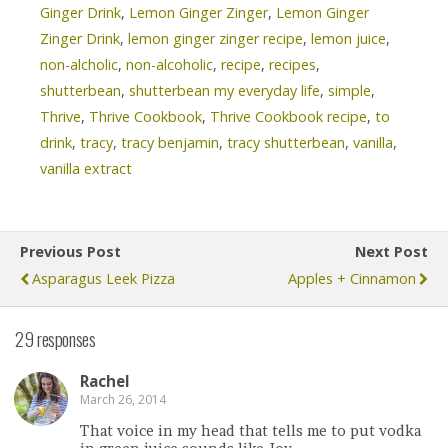
Ginger Drink
,
Lemon Ginger Zinger
,
Lemon Ginger
Zinger Drink
,
lemon ginger zinger recipe
,
lemon juice
,
non-alcholic
,
non-alcoholic
,
recipe
,
recipes
,
shutterbean
,
shutterbean my everyday life
,
simple
,
Thrive
,
Thrive Cookbook
,
Thrive Cookbook recipe
,
to
drink
,
tracy
,
tracy benjamin
,
tracy shutterbean
,
vanilla
,
vanilla extract
Previous Post
Next Post
Asparagus Leek Pizza
Apples + Cinnamon
29 responses
Rachel
March 26, 2014
That voice in my head that tells me to put vodka