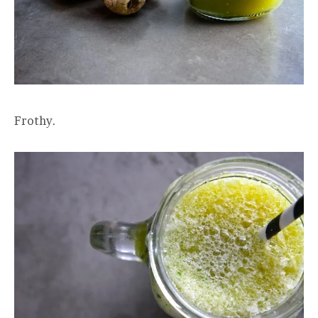
Frothy.