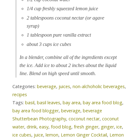
1/4 cup freshly squeezed lemon juice
2 tablespoons coconut nectar (or agave
syrup)
1 tablespoon pure vanilla extract
about 3 cups ice cubes
In a blender, combine all of the ingredients except
the ice. Add ice to about 2 inches about the liquid
line. Blend on high speed until smooth.
Categories:
beverage
,
juices
,
non-alchoholic beverages
,
recipes
Tags:
basil
,
basil leaves
,
bay area
,
bay area food blog
,
bay area food blogger
,
beverage
,
beverage
Shutterbean Photography
,
coconut nectar
,
coconut
water
,
drink
,
easy
,
food blog
,
fresh ginger
,
ginger
,
ice
,
ice cubes
,
juice
,
lemon
,
Lemon Ginger Cocktail
,
Lemon