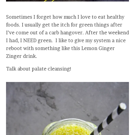
Sometimes I forget how much I love to eat healthy
foods. I usually get the itch for green things after
I’ve come out of a carb hangover. After the weekend
I had, I NEED green. I like to give my system a nice
reboot with something like this Lemon Ginger
Zinger drink.
Talk about palate cleansing!