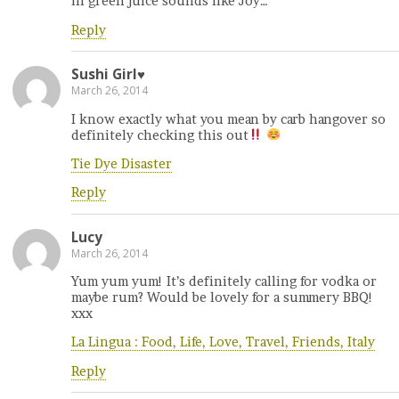
in green juice sounds like Joy…
Reply
Sushi Girl♥
March 26, 2014
I know exactly what you mean by carb hangover so
definitely checking this out
Tie Dye Disaster
Reply
Lucy
March 26, 2014
Yum yum yum! It’s definitely calling for vodka or
maybe rum? Would be lovely for a summery BBQ!
xxx
La Lingua : Food, Life, Love, Travel, Friends, Italy
Reply