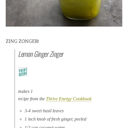
ZING ZONGER!
Lemon Ginger Zinger
makes 1
recipe from the
Thrive Energy Cookbook
3-4 sweet basil leaves
1 inch knob of fresh ginger, peeled
1/2 cup coconut water