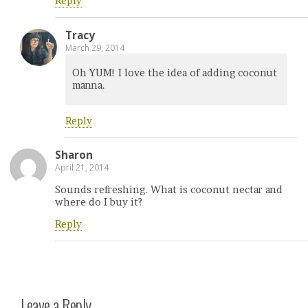
Reply
Tracy
March 29, 2014
Oh YUM! I love the idea of adding coconut
manna.
Reply
Sharon
April 21, 2014
Sounds refreshing. What is coconut nectar and
where do I buy it?
Reply
Leave a Reply