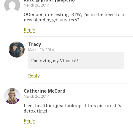
March 26, 2014
OOooooo interesting! BTW, I’m in the need to a
new blender, got any recs?
Reply
Tracy
March 26, 2014
I’m loving my Vitamix!!
Reply
Catherine McCord
March 26, 2014
I feel healthier just looking at this picture. It’s
detox time!
Reply