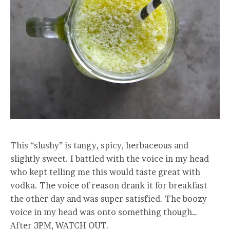
This “slushy” is tangy, spicy, herbaceous and
slightly sweet. I battled with the voice in my head
who kept telling me this would taste great with
vodka. The voice of reason drank it for breakfast
the other day and was super satisfied. The boozy
voice in my head was onto something though…
After 3PM, WATCH OUT.