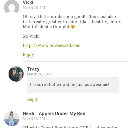
Vicki
March 26, 2014
Oh my, that sounds sooo good! This must also
taste really great with mint, like a healthy, detox
Mojito?! Just a thought
Xo Vicki
http://www.bowsessed.com
Reply
Tracy
March 26, 2014
I’m sure that would be just as awesome!
Reply
Heidi – Apples Under My Bed
March 26, 2014
“Slushie Town! Population: ONE.” – thanks for