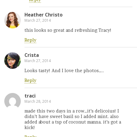
Heather Christo
March 27, 2014
this looks so great and refreshing Tracy!
Reply
Crista
March 27, 2014
Looks tasty! And I love the photos…..
Reply
traci
March 28, 2014
made this two days in a row…it’s delicoius! I
didn’t have sweet basil so I added mint. also
added about a tsp of coconut manna. it’s got a
kick!