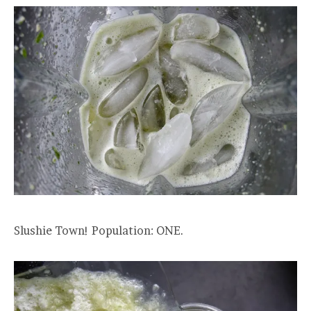
Slushie Town! Population: ONE.