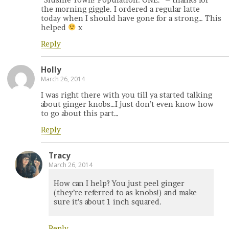
the morning giggle. I ordered a regular latte
today when I should have gone for a strong… This
helped
x
Reply
Holly
March 26, 2014
I was right there with you till ya started talking
about ginger knobs…I just don’t even know how
to go about this part…
Reply
Tracy
March 26, 2014
How can I help? You just peel ginger
(they’re referred to as knobs!) and make
sure it’s about 1 inch squared.
Reply