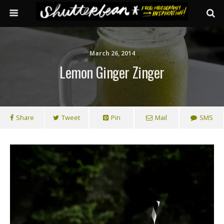
March 26, 2014
Lemon Ginger Zinger
Share
Tweet
Pin
Mail
SMS