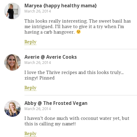
Maryea {happy healthy mama}
March 26, 2014
This looks really interesting. The sweet basil has
me intrigued. I’ll have to give it a try when I’m
having a carb hangover.
Reply
Averie @ Averie Cooks
March 26, 2014
I love the Thrive recipes and this looks truly…
zingy! Pinned
Reply
Abby @ The Frosted Vegan
March 26, 2014
I haven’t done much with coconut water yet, but
this is calling my name!!
Reply