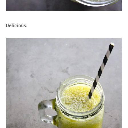
Delicious.