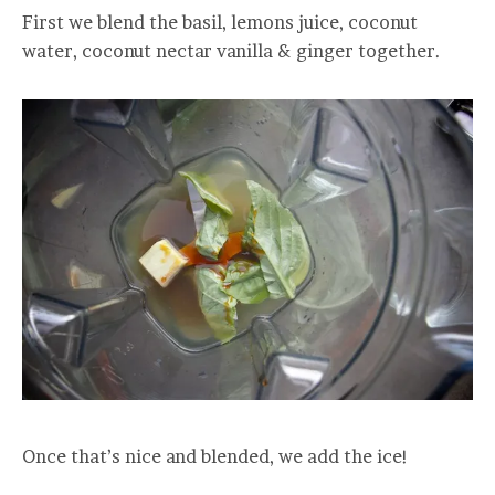
First we blend the basil, lemons juice, coconut
water, coconut nectar vanilla & ginger together.
Once that’s nice and blended, we add the ice!