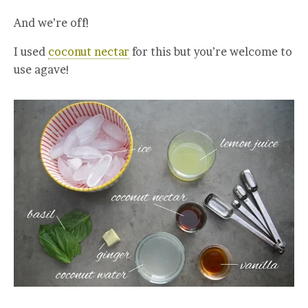
And we’re off!
I used
coconut nectar
for this but you’re welcome to
use agave!