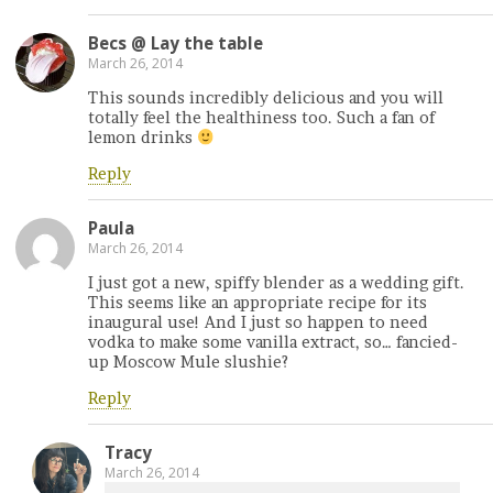
Becs @ Lay the table
March 26, 2014
This sounds incredibly delicious and you will
totally feel the healthiness too. Such a fan of
lemon drinks
Reply
Paula
March 26, 2014
I just got a new, spiffy blender as a wedding gift.
This seems like an appropriate recipe for its
inaugural use! And I just so happen to need
vodka to make some vanilla extract, so… fancied-
up Moscow Mule slushie?
Reply
Tracy
March 26, 2014