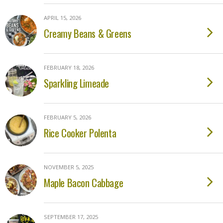
APRIL 15, 2026
Creamy Beans & Greens
FEBRUARY 18, 2026
Sparkling Limeade
FEBRUARY 5, 2026
Rice Cooker Polenta
NOVEMBER 5, 2025
Maple Bacon Cabbage
SEPTEMBER 17, 2025