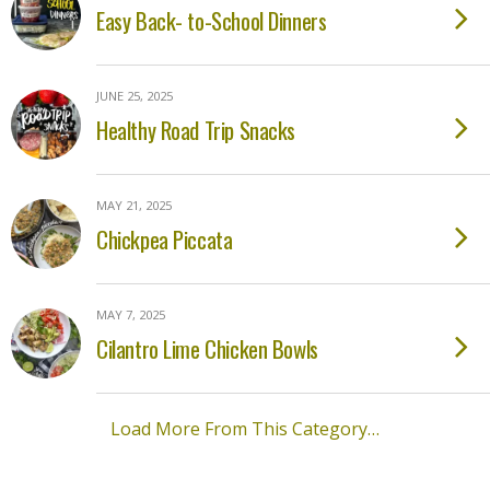
Easy Back- to-School Dinners
JUNE 25, 2025
Healthy Road Trip Snacks
MAY 21, 2025
Chickpea Piccata
MAY 7, 2025
Cilantro Lime Chicken Bowls
Load More From This Category…