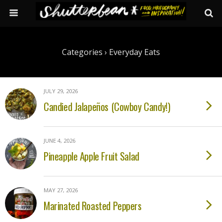
Categories ›
Everyday Eats
JULY 29, 2026
Candied Jalapeños (Cowboy Candy!)
JUNE 4, 2026
Pineapple Apple Fruit Salad
MAY 27, 2026
Marinated Roasted Peppers