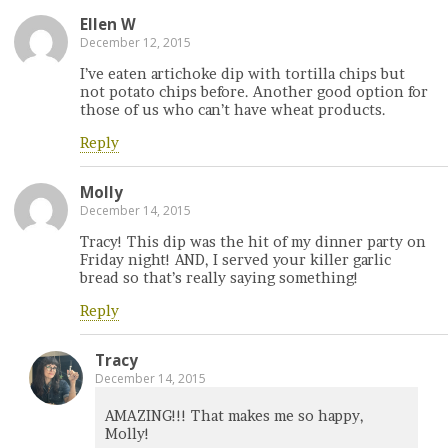
Ellen W
December 12, 2015
I’ve eaten artichoke dip with tortilla chips but
not potato chips before. Another good option for
those of us who can’t have wheat products.
Reply
Molly
December 14, 2015
Tracy! This dip was the hit of my dinner party on
Friday night! AND, I served your killer garlic
bread so that’s really saying something!
Reply
Tracy
December 14, 2015
AMAZING!!! That makes me so happy,
Molly!