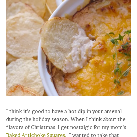
I think it’s good to have a hot dip in your arsenal
during the holiday season. When I think about the
flavors of Christmas, I get nostalgic for my mom’s
Baked Artichoke Squares.
I wanted to take that