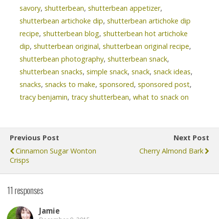
savory
,
shutterbean
,
shutterbean appetizer
,
shutterbean artichoke dip
,
shutterbean artichoke dip
recipe
,
shutterbean blog
,
shutterbean hot artichoke
dip
,
shutterbean original
,
shutterbean original recipe
,
shutterbean photography
,
shutterbean snack
,
shutterbean snacks
,
simple snack
,
snack
,
snack ideas
,
snacks
,
snacks to make
,
sponsored
,
sponsored post
,
tracy benjamin
,
tracy shutterbean
,
what to snack on
Previous Post
Next Post
Cinnamon Sugar Wonton
Cherry Almond Bark
Crisps
11 responses
Jamie