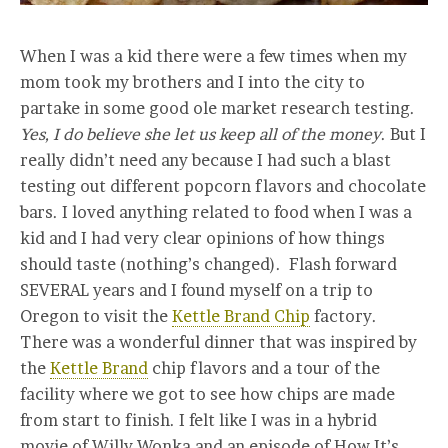
When I was a kid there were a few times when my
mom took my brothers and I into the city to
partake in some good ole market research testing.
Yes, I do believe she let us keep all of the money
. But I
really didn’t need any because I had such a blast
testing out different popcorn flavors and chocolate
bars. I loved anything related to food when I was a
kid and I had very clear opinions of how things
should taste (nothing’s changed). Flash forward
SEVERAL years and I found myself on a trip to
Oregon to visit the
Kettle Brand Chip
factory.
There was a wonderful dinner that was inspired by
the
Kettle Brand
chip flavors and a tour of the
facility where we got to see how chips are made
from start to finish. I felt like I was in a hybrid
movie of Willy Wonka and an episode of How It’s