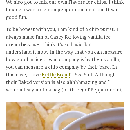
We also got to mix our own flavors for chips. I think
I made a wacko lemon pepper combination. It was
good fun.
To be honest with you, I am kind of a chip purist. I
always make fun of Casey for loving vanilla ice
cream because I think it’s so basic, but I
understand it now. In the way that you can measure
how good an ice cream company is by their vanilla,
you can measure a chip company by their base. In
this case, I love
Kettle Brand
‘s Sea Salt. Although
their Baked version is also ahhhhmazing and I
wouldn’t say no to a bag (or three) of Pepperoncini.