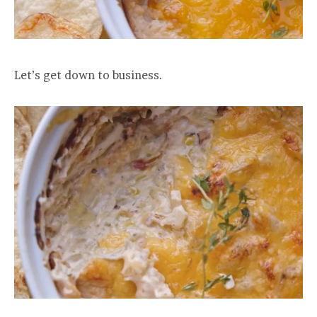
Let’s get down to business.