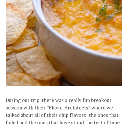
During our trip, there was a really fun breakout
session with their “Flavor Architects” where we
talked about all of their chip flavors- the ones that
failed and the ones that have stood the test of time.