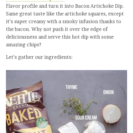
flavor profile and turn it into Bacon Artichoke Dip.
Same great taste like the artichoke squares, except
it’s super creamy with a smoky infusion thanks to
the bacon. Why not push it over the edge of
deliciousness and serve this hot dip with some
amazing chips?
Let’s gather our ingredients: