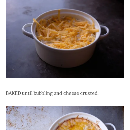
BAKED until bubbling and cheese crusted.