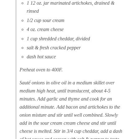
1 12 oz. jar marinated artichokes, drained &
rinsed
1/2 cup sour cream
4 oz. cream cheese
1 cup shredded cheddar, divided
salt & fresh cracked pepper
dash hot sauce
Preheat oven to 400F.
Sauté onions in olive oil in a medium skillet over
medium high heat, until translucent, about 4-5
minutes. Add garlic and thyme and cook for an
additional minute. Add bacon and artichokes to the
onion mixture and stir until well combined. Slowly
add in the sour cream cream cheese and stir until
cheese is melted. Stir in 3/4 cup cheddar, add a dash