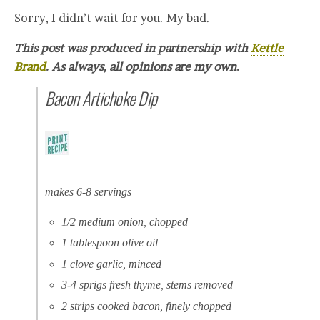
Sorry, I didn’t wait for you. My bad.
This post was produced in partnership with
Kettle
Brand
. As always, all opinions are my own.
Bacon Artichoke Dip
makes 6-8 servings
1/2 medium onion, chopped
1 tablespoon olive oil
1 clove garlic, minced
3-4 sprigs fresh thyme, stems removed
2 strips cooked bacon, finely chopped