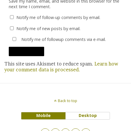
Save my name, email, and website in this browser for the
next time I comment.
Notify me of follow-up comments by email.
Notify me of new posts by email.
Notify me of followup comments via e-mail.
This site uses Akismet to reduce spam.
Learn how
your comment data is processed.
Back to top
Mobile
Desktop