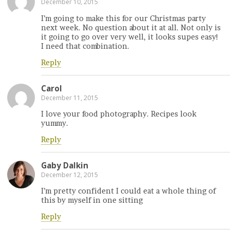
December 10, 2015
I’m going to make this for our Christmas party
next week. No question about it at all. Not only is
it going to go over very well, it looks supes easy!
I need that combination.
Reply
Carol
December 11, 2015
I love your food photography. Recipes look
yummy.
Reply
Gaby Dalkin
December 12, 2015
I’m pretty confident I could eat a whole thing of
this by myself in one sitting
Reply