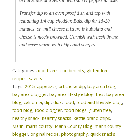
of hot sauce and season with salt & pepper to taste.
Transfer dip to an oven proof dish and top with
remaining 1/4 cup cheddar. Bake dip for 15-20
minutes, or until cheese mixture is bubbling and
cheese is nicely browned. Garnish with fresh thyme
and serve warm with chips and veggies.
Categories:
appetizers
,
condiments
,
gluten free
,
recipes
,
savory
Tags:
2015
,
appetizer
,
artichoke dip
,
bay area blog
,
bay area blogger
,
bay area lifestyle blog
,
best bay area
blog
,
california
,
dip
,
dips
,
food
,
food and lifestyle blog
,
food blog
,
food blogger
,
food blogs
,
gluten free
,
healthy snack
,
healthy snacks
,
kettle brand chips
,
Marin
,
marin county
,
Marin County Blog
,
marin county
blogger
,
original recipe
,
photography
,
quick snacks
,