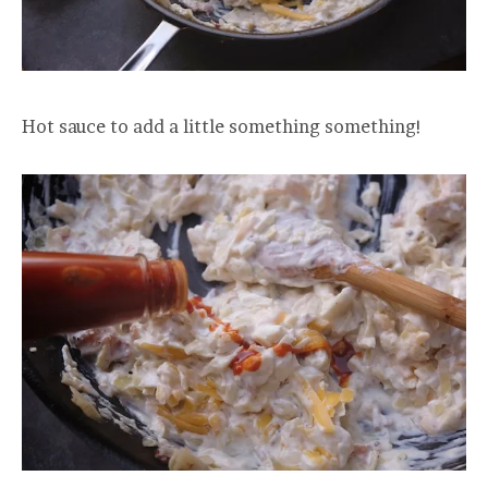
Hot sauce to add a little something something!