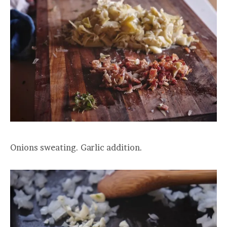
Onions sweating. Garlic addition.