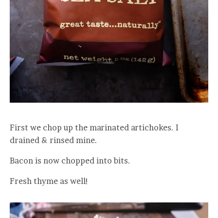
First we chop up the marinated artichokes. I
drained & rinsed mine.
Bacon is now chopped into bits.
Fresh thyme as well!