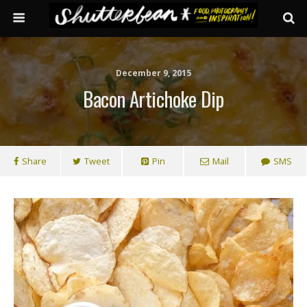
December 9, 2015
Bacon Artichoke Dip
Share
Tweet
Pin
Mail
SMS