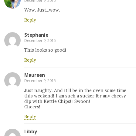
December 9, 2015
Wow. Just…wow.
Reply
Stephanie
December 9, 2015
This looks so good!
Reply
Maureen
December 9, 2015
Just naughty. And it’ll be in the oven some time
this weekend! I am such a sucker for any cheesy
dip with Kettle Chips!! Swoon!
Cheers!
Reply
Libby