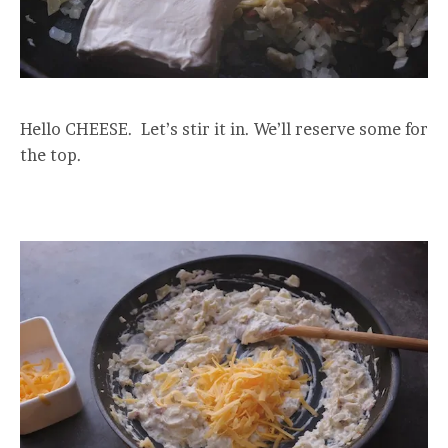
Hello CHEESE. Let’s stir it in. We’ll reserve some for
the top.