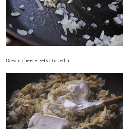
Cream cheese gets stirred in.