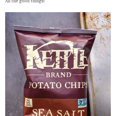
All the good things!