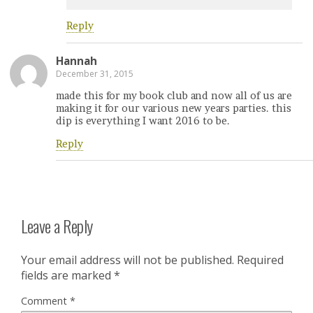
Reply
Hannah
December 31, 2015
made this for my book club and now all of us are
making it for our various new years parties. this
dip is everything I want 2016 to be.
Reply
Leave a Reply
Your email address will not be published.
Required
fields are marked
*
Comment
*