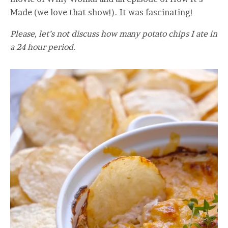
Made (we love that show!). It was fascinating!
Please, let’s not discuss how many potato chips I ate in
a 24 hour period.