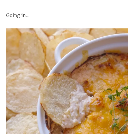
Going in…