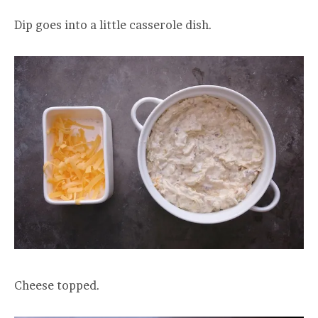
Dip goes into a little casserole dish.
Cheese topped.