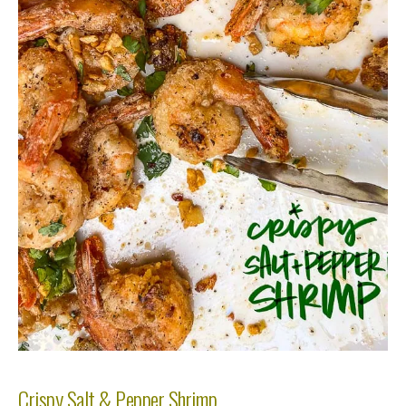
Crispy Salt & Pepper Shrimp