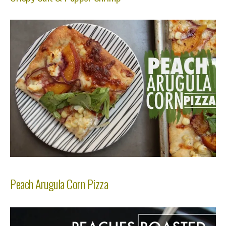
Peach Arugula Corn Pizza