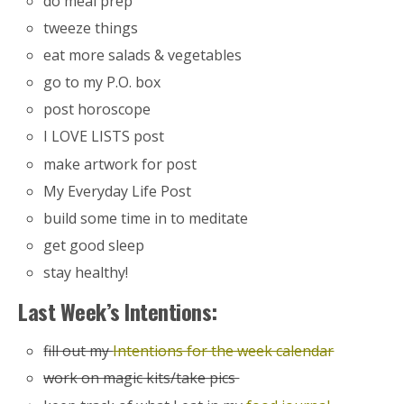
do meal prep
tweeze things
eat more salads & vegetables
go to my P.O. box
post horoscope
I LOVE LISTS post
make artwork for post
My Everyday Life Post
build some time in to meditate
get good sleep
stay healthy!
Last Week’s Intentions:
fill out my
Intentions for the week calendar
work on magic kits/take pics