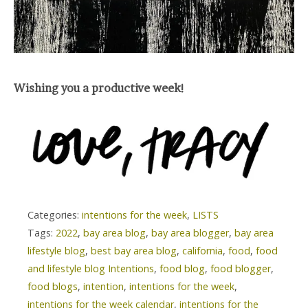
Wishing you a productive week!
Categories:
intentions for the week
,
LISTS
Tags:
2022
,
bay area blog
,
bay area blogger
,
bay area
lifestyle blog
,
best bay area blog
,
california
,
food
,
food
and lifestyle blog Intentions
,
food blog
,
food blogger
,
food blogs
,
intention
,
intentions for the week
,
intentions for the week calendar
,
intentions for the