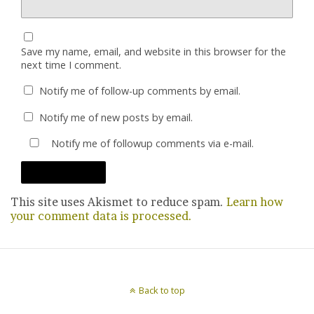
Save my name, email, and website in this browser for the
next time I comment.
Notify me of follow-up comments by email.
Notify me of new posts by email.
Notify me of followup comments via e-mail.
This site uses Akismet to reduce spam.
Learn how
your comment data is processed.
Back to top