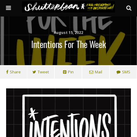
August 15, 2022
Intentions For The Week
Share
Tweet
Pin
Mail
SMS