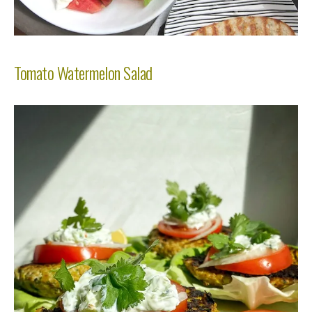
Tomato Watermelon Salad