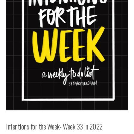
Intentions for the Week- Week 33 in 2022