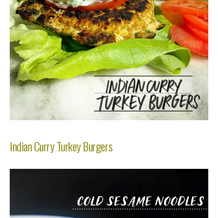
Indian Curry Turkey Burgers