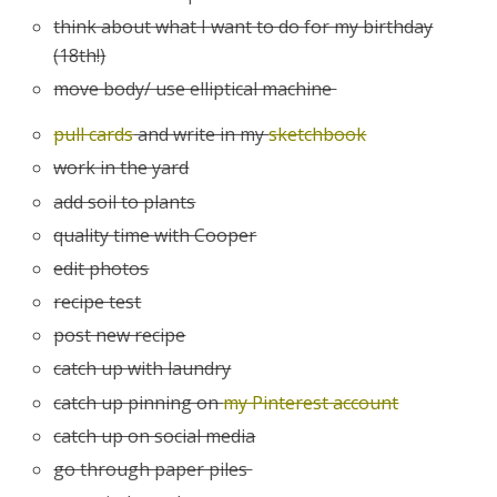
think about what I want to do for my birthday
(18th!)
move body/ use elliptical machine
pull cards
and write in my
sketchbook
work in the yard
add soil to plants
quality time with Cooper
edit photos
recipe test
post new recipe
catch up with laundry
catch up pinning on
my Pinterest account
catch up on social media
go through paper piles