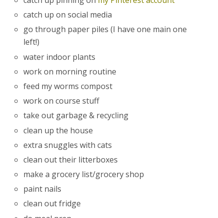
catch up pinning on
my Pinterest account
catch up on social media
go through paper piles (I have one main one
left!)
water indoor plants
work on morning routine
feed my worms compost
work on course stuff
take out garbage & recycling
clean up the house
extra snuggles with cats
clean out their litterboxes
make a grocery list/grocery shop
paint nails
clean out fridge