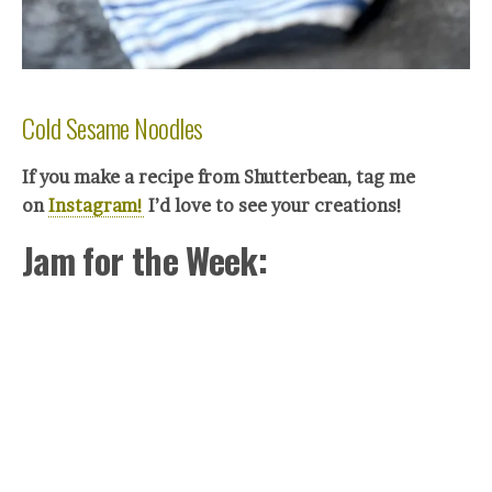
Cold Sesame Noodles
If you make a recipe from Shutterbean, tag me
on
Instagram!
I’d love to see your creations!
Jam for the Week: