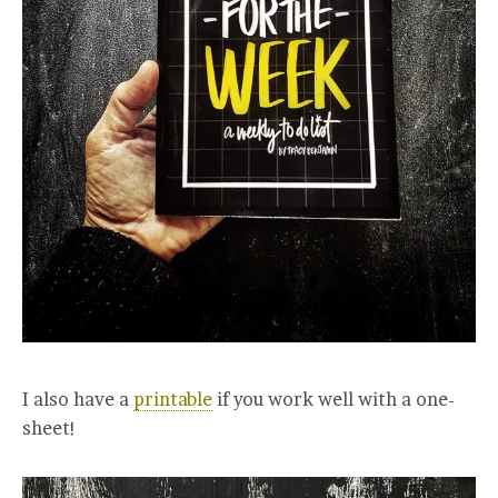
I also have a
printable
if you work well with a one-
sheet!