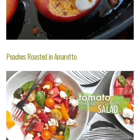
Peaches Roasted in Amaretto