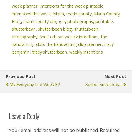
week planner
,
intentions for the week printable
,
intentions this week
,
Marin
,
marin county
,
Marin County
Blog
,
marin county blogger
,
photography
,
printable
,
shutterbean
,
shutterbean blog
,
shutterbean
photography
,
shutterbean weekly intentions
,
the
handwriting club
,
the handwriting club planner
,
tracy
benjamin
,
tracy shutterbean
,
weekly intentions
Previous Post
Next Post
My Everyday Life Week 32
School Snack Ideas
Leave a Reply
Your email address will not be published.
Required