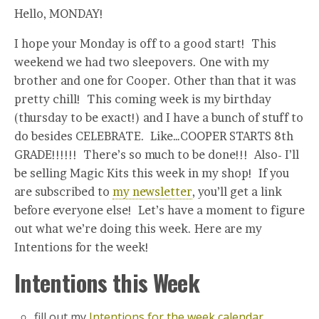
Hello, MONDAY!
I hope your Monday is off to a good start! This
weekend we had two sleepovers. One with my
brother and one for Cooper. Other than that it was
pretty chill! This coming week is my birthday
(thursday to be exact!) and I have a bunch of stuff to
do besides CELEBRATE. Like…COOPER STARTS 8th
GRADE!!!!!! There’s so much to be done!!! Also- I’ll
be selling Magic Kits this week in my shop! If you
are subscribed to
my newsletter
, you’ll get a link
before everyone else! Let’s have a moment to figure
out what we’re doing this week. Here are my
Intentions for the week!
Intentions this Week
fill out my
Intentions for the week calendar