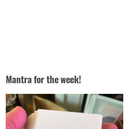
Mantra for the week!