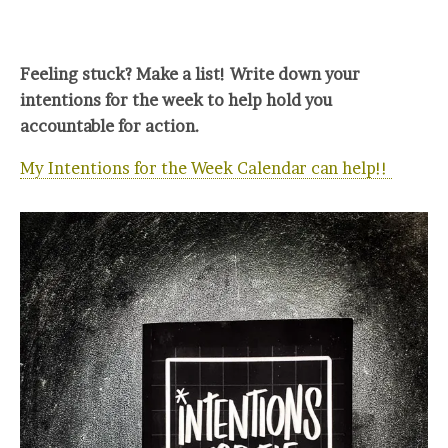
Feeling stuck? Make a list! Write down your
intentions for the week to help hold you
accountable for action.
My Intentions for the Week Calendar can help!!