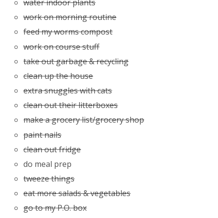
water indoor plants
work on morning routine
feed my worms compost
work on course stuff
take out garbage & recycling
clean up the house
extra snuggles with cats
clean out their litterboxes
make a grocery list/grocery shop
paint nails
clean out fridge
do meal prep
tweeze things
eat more salads & vegetables
go to my P.O. box