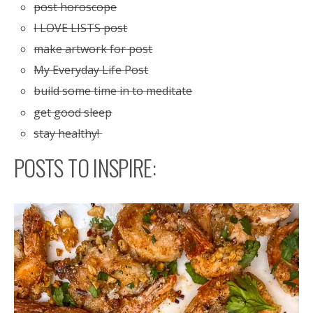
post horoscope
I LOVE LISTS post
make artwork for post
My Everyday Life Post
build some time in to meditate
get good sleep
stay healthy!
POSTS TO INSPIRE: