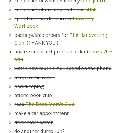
keep track of what I eat in my
food journal
keep track of my steps with my
Fitbit
spend time working in my
Currently
Workbook
package/ship orders for
The Handwriting
Club
(THANK YOU!)
finalize imperfect produce order (
here’s 20%
off!
)
watch how much time I spend on the phone
a trip to the water
bookkeeping
attend book club
read
The Dead Mom’s Club
make a car appointment
drink more water
do another dump run?