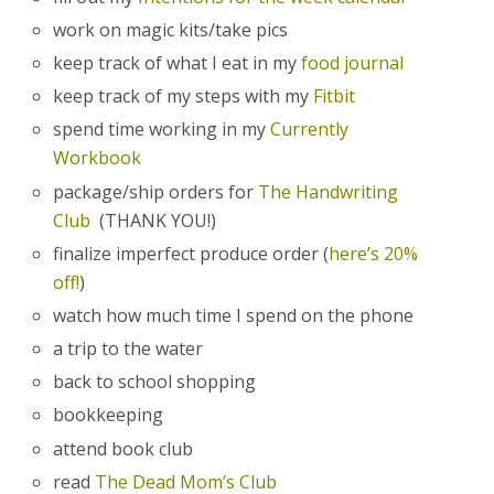
work on magic kits/take pics
keep track of what I eat in my
food journal
keep track of my steps with my
Fitbit
spend time working in my
Currently
Workbook
package/ship orders for
The Handwriting
Club
(THANK YOU!)
finalize imperfect produce order (
here’s 20%
off!
)
watch how much time I spend on the phone
a trip to the water
back to school shopping
bookkeeping
attend book club
read
The Dead Mom’s Club