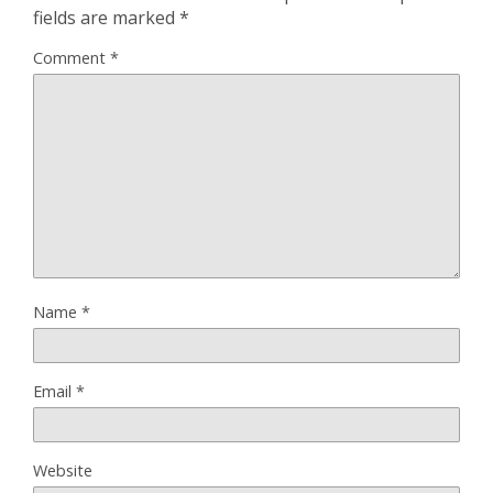
fields are marked
*
Comment
*
Name
*
Email
*
Website