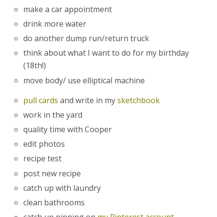
make a car appointment
drink more water
do another dump run/return truck
think about what I want to do for my birthday
(18th!)
move body/ use elliptical machine
pull cards
and write in my
sketchbook
work in the yard
quality time with Cooper
edit photos
recipe test
post new recipe
catch up with laundry
clean bathrooms