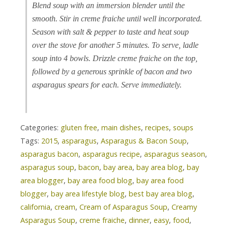
Blend soup with an immersion blender until the
smooth. Stir in creme fraiche until well incorporated.
Season with salt & pepper to taste and heat soup
over the stove for another 5 minutes. To serve, ladle
soup into 4 bowls. Drizzle creme fraiche on the top,
followed by a generous sprinkle of bacon and two
asparagus spears for each. Serve immediately.
Categories:
gluten free
,
main dishes
,
recipes
,
soups
Tags:
2015
,
asparagus
,
Asparagus & Bacon Soup
,
asparagus bacon
,
asparagus recipe
,
asparagus season
,
asparagus soup
,
bacon
,
bay area
,
bay area blog
,
bay
area blogger
,
bay area food blog
,
bay area food
blogger
,
bay area lifestyle blog
,
best bay area blog
,
california
,
cream
,
Cream of Asparagus Soup
,
Creamy
Asparagus Soup
,
creme fraiche
,
dinner
,
easy
,
food
,