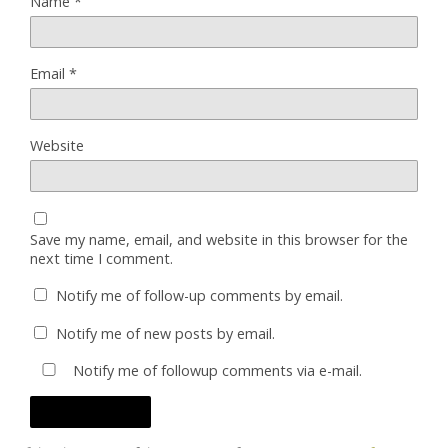
Name
*
Email
*
Website
Save my name, email, and website in this browser for the
next time I comment.
Notify me of follow-up comments by email.
Notify me of new posts by email.
Notify me of followup comments via e-mail.