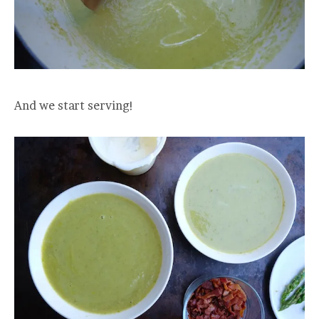
And we start serving!