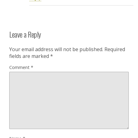
Leave a Reply
Your email address will not be published.
Required
fields are marked
*
Comment
*