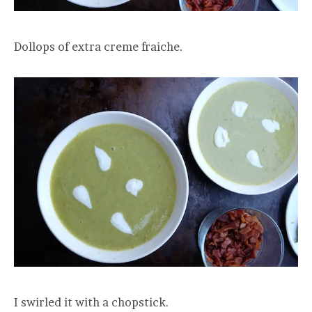
Dollops of extra creme fraiche.
I swirled it with a chopstick.