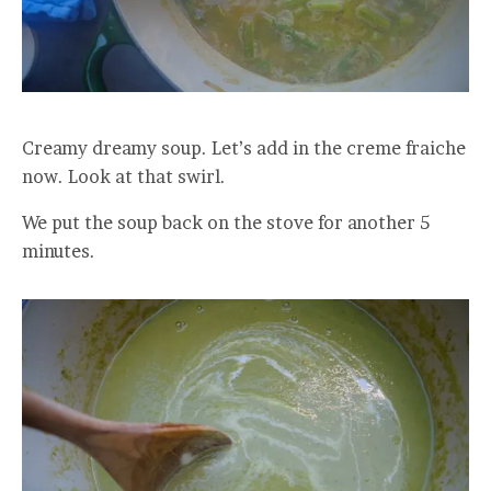
Creamy dreamy soup. Let’s add in the creme fraiche
now. Look at that swirl.
We put the soup back on the stove for another 5
minutes.