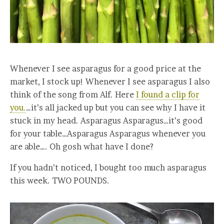
Whenever I see asparagus for a good price at the
market, I stock up! Whenever I see asparagus I also
think of the song from Alf. Here
I found a clip for
you.
…it’s all jacked up but you can see why I have it
stuck in my head. Asparagus Asparagus…it’s good
for your table…Asparagus Asparagus whenever you
are able…. Oh gosh what have I done?
If you hadn’t noticed, I bought too much asparagus
this week. TWO POUNDS.