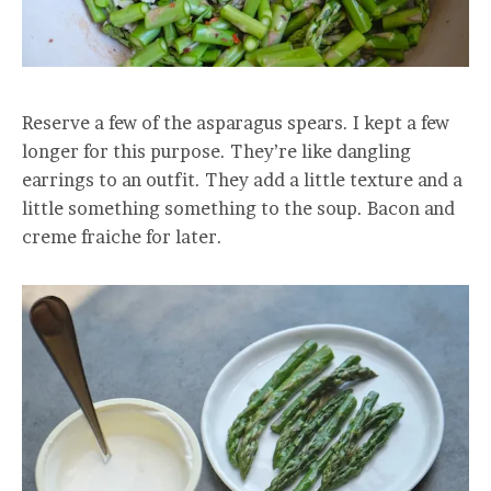
Reserve a few of the asparagus spears. I kept a few
longer for this purpose. They’re like dangling
earrings to an outfit. They add a little texture and a
little something something to the soup. Bacon and
creme fraiche for later.