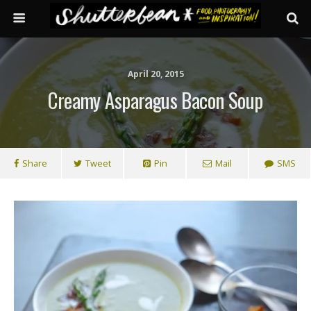
April 20, 2015
Creamy Asparagus Bacon Soup
Share
Tweet
Pin
Mail
SMS