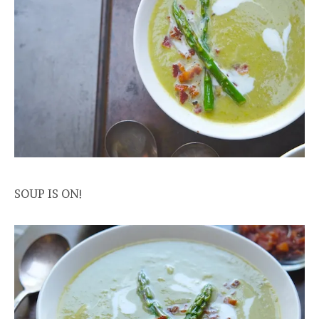
SOUP IS ON!