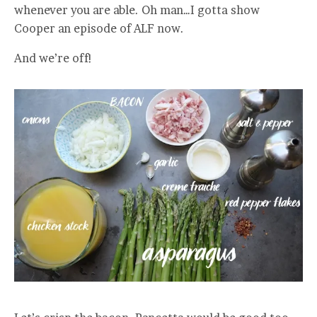
whenever you are able. Oh man…I gotta show
Cooper an episode of ALF now.
And we’re off!