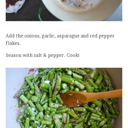
Add the onions, garlic, asparagus and red pepper
flakes.
Season with salt & pepper. Cook!