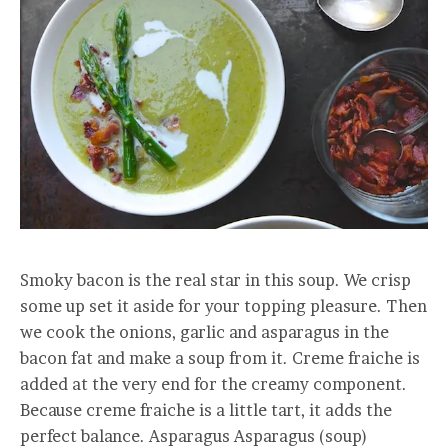
Smoky bacon is the real star in this soup. We crisp
some up set it aside for your topping pleasure. Then
we cook the onions, garlic and asparagus in the
bacon fat and make a soup from it. Creme fraiche is
added at the very end for the creamy component.
Because creme fraiche is a little tart, it adds the
perfect balance. Asparagus Asparagus (soup)