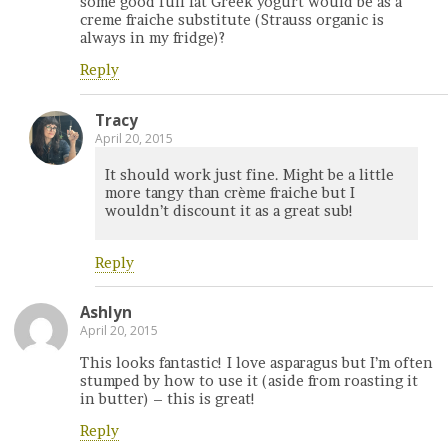
some good full fat Greek yogurt would be as a
creme fraiche substitute (Strauss organic is
always in my fridge)?
Reply
Tracy
April 20, 2015
It should work just fine. Might be a little
more tangy than crème fraiche but I
wouldn’t discount it as a great sub!
Reply
Ashlyn
April 20, 2015
This looks fantastic! I love asparagus but I’m often
stumped by how to use it (aside from roasting it
in butter) – this is great!
Reply