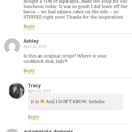
Bought a TON of asparagus…made the soup for our
luncheon today. It was so good! I did leave off the
bacon – we had salmon cakes on the side – so
STUFFED right now! Thanks for the inspiration!
Reply
Ashley
April 22, 2015
Is this an original recipe? Where is your
cookbook deal, lady?!
Reply
Tracy
April 22, 2015
it is
And I DON’T KNOW. hehehe
Reply
automatyka_domowa