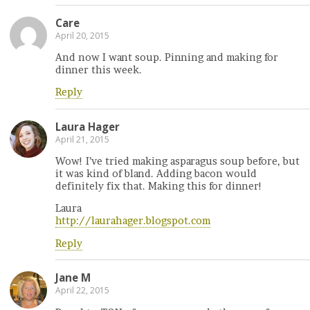
Care
April 20, 2015
And now I want soup. Pinning and making for
dinner this week.
Reply
Laura Hager
April 21, 2015
Wow! I’ve tried making asparagus soup before, but
it was kind of bland. Adding bacon would
definitely fix that. Making this for dinner!
Laura
http://laurahager.blogspot.com
Reply
Jane M
April 22, 2015