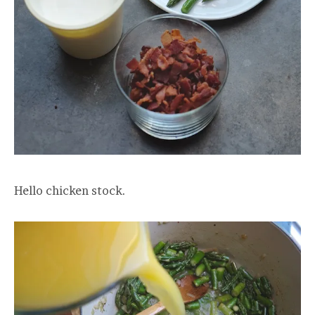
Hello chicken stock.