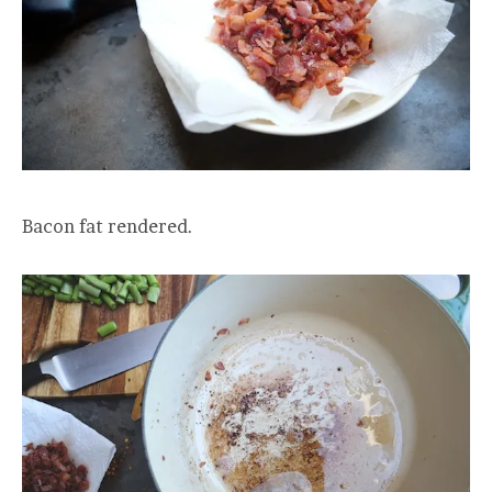
Bacon fat rendered.