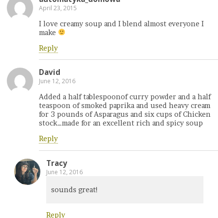
April 23, 2015
I love creamy soup and I blend almost everyone I
make
Reply
David
June 12, 2016
Added a half tablespoonof curry powder and a half
teaspoon of smoked paprika and used heavy cream
for 3 pounds of Asparagus and six cups of Chicken
stock…made for an excellent rich and spicy soup
Reply
Tracy
June 12, 2016
sounds great!
Reply