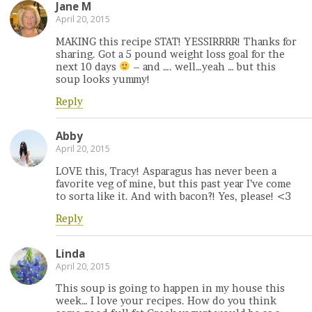
Jane M
April 20, 2015
MAKING this recipe STAT! YESSIRRRR! Thanks for
sharing. Got a 5 pound weight loss goal for the
next 10 days
– and …. well…yeah … but this
soup looks yummy!
Reply
Abby
April 20, 2015
LOVE this, Tracy! Asparagus has never been a
favorite veg of mine, but this past year I’ve come
to sorta like it. And with bacon?! Yes, please! <3
Reply
Linda
April 20, 2015
This soup is going to happen in my house this
week… I love your recipes. How do you think