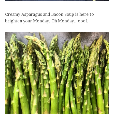
Creamy Asparagus and Bacon Soup is here to
brighten your Monday. Oh Monday….ooof.