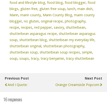
food and lifestyle blog
,
food blog
,
food blogger
,
food
blogs
,
gluten free
,
gluten free soup
,
lunch
,
main dish
,
Marin
,
marin county
,
Marin County Blog
,
marin county
blogger
,
no gluten
,
original recipe
,
photography
,
recipe
,
recipes
,
red pepper
,
savory
,
shutterbean
,
shutterbean asparagus recipe
,
shutterbean asparagus
soup
,
shutterbean blog
,
shutterbean my everyday life
,
shutterbean original
,
shutterbean photography
,
shutterbean soup
,
shutterbean soup recipes
,
simple
,
soup
,
soups
,
tracy
,
tracy benjamin
,
tracy shutterbean
Previous Post
Next Post
And I Quote:
Orange Creamsicle Popcorn
16 responses