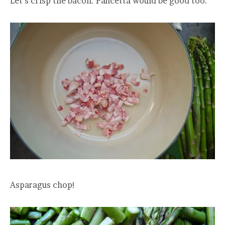
Let’s crisp the bacon. Pancetta would be good too.
Asparagus chop!