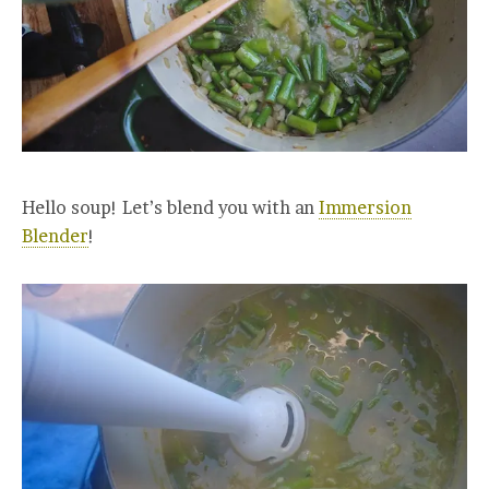
Hello soup! Let’s blend you with an
Immersion
Blender
!