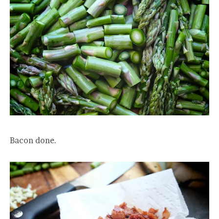
Bacon done.