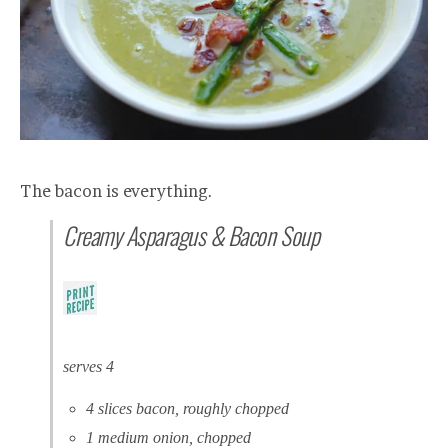
The bacon is everything.
Creamy Asparagus & Bacon Soup
serves 4
4 slices bacon, roughly chopped
1 medium onion, chopped