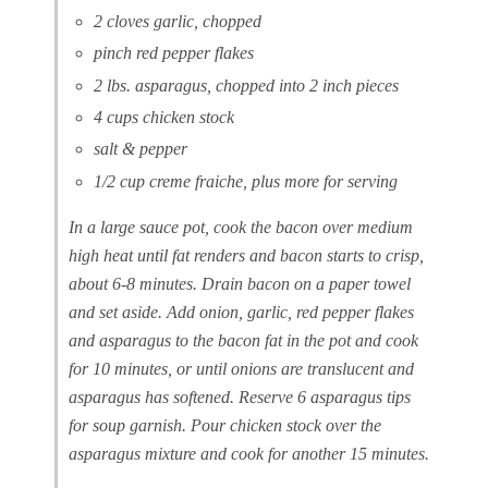
2 cloves garlic, chopped
pinch red pepper flakes
2 lbs. asparagus, chopped into 2 inch pieces
4 cups chicken stock
salt & pepper
1/2 cup creme fraiche, plus more for serving
In a large sauce pot, cook the bacon over medium
high heat until fat renders and bacon starts to crisp,
about 6-8 minutes. Drain bacon on a paper towel
and set aside. Add onion, garlic, red pepper flakes
and asparagus to the bacon fat in the pot and cook
for 10 minutes, or until onions are translucent and
asparagus has softened. Reserve 6 asparagus tips
for soup garnish. Pour chicken stock over the
asparagus mixture and cook for another 15 minutes.