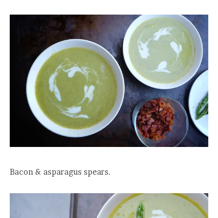
Bacon & asparagus spears.