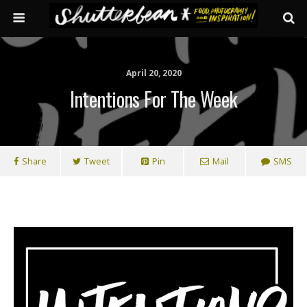
April 20, 2020
Intentions For The Week
Share
Tweet
Pin
Mail
SMS