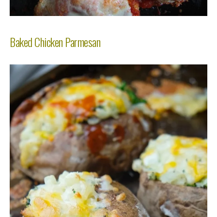
Baked Chicken Parmesan