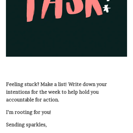
Feeling stuck? Make a list! Write down your
intentions for the week to help hold you
accountable for action.
I’m rooting for you!
Sending sparkles,