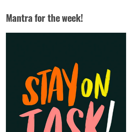
Mantra for the week!