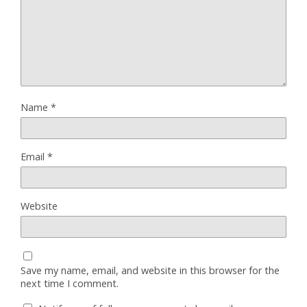
Name
*
Email
*
Website
Save my name, email, and website in this browser for the
next time I comment.