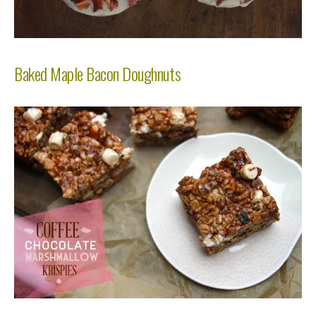
Baked Maple Bacon Doughnuts