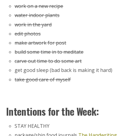
work on a new recipe
water indoor plants
work in the yard
edit photos
make artwork for post
build some time in to meditate
carve out time to do some art
get good sleep (bad back is making it hard)
take good care of myself
Intentions for the Week:
STAY HEALTHY
package/ship food journals
The Handwriting