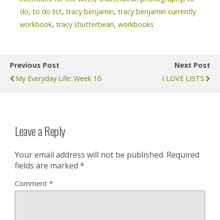
do
,
to do list
,
tracy benjamin
,
tracy benjamin currently
workbook
,
tracy shutterbean
,
workbooks
Previous Post
Next Post
My Everyday Life: Week 16
I LOVE LISTS
Leave a Reply
Your email address will not be published.
Required
fields are marked
*
Comment
*