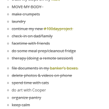
MOVE MY BODY
make crumpets
laundry
continue my new
#100dayproject
check-in on dad/family
facetime with friends
do some meal prep/cleanout fridge
therapy (doing a remote session!)
file documents in my
banker’s boxes.
delete photos & videos on phone
spend time with cats
do art with Cooper
organize pantry
keep calm