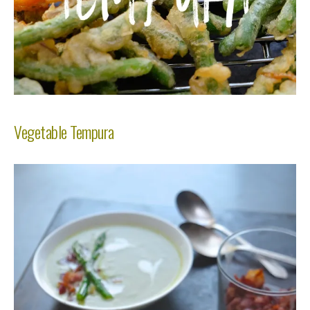
Vegetable Tempura