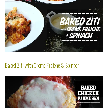
Baked Ziti with Creme Fraiche & Spinach