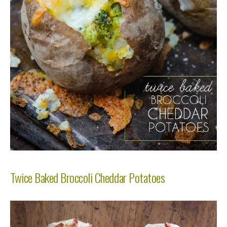
Twice Baked Broccoli Cheddar Potatoes