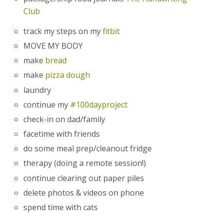
Club
track my steps on my
fitbit
MOVE MY BODY
make
bread
make
pizza dough
laundry
continue my
#100dayproject
check-in on dad/family
facetime with friends
do some meal prep/cleanout fridge
therapy (doing a remote session!)
continue clearing out paper piles
delete photos & videos on phone
spend time with cats