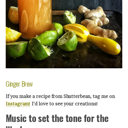
Ginger Brew
If you make a recipe from Shutterbean, tag me on
Instagram!
I’d love to see your creations!
Music to set the tone for the