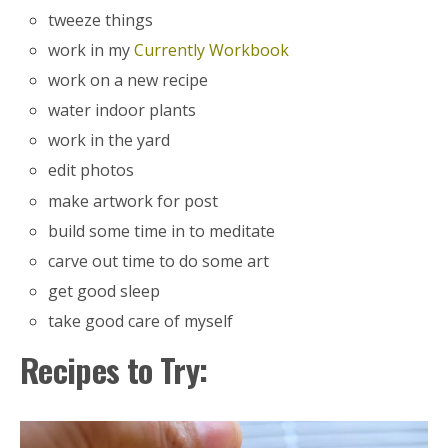
tweeze things
work in my
Currently Workbook
work on a new recipe
water indoor plants
work in the yard
edit photos
make artwork for post
build some time in to meditate
carve out time to do some art
get good sleep
take good care of myself
Recipes to Try: