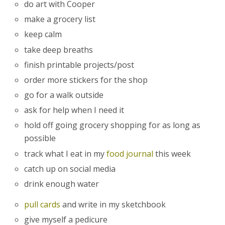
do art with Cooper
make a grocery list
keep calm
take deep breaths
finish printable projects/post
order more stickers for the shop
go for a walk outside
ask for help when I need it
hold off going grocery shopping for as long as
possible
track what I eat in my
food journal
this week
catch up on social media
drink enough water
pull cards
and write in my sketchbook
give myself a pedicure