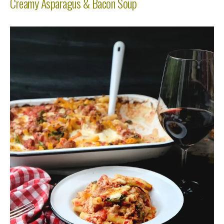
Creamy Asparagus & Bacon Soup