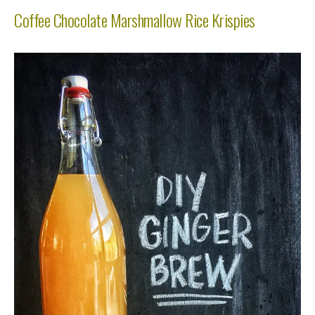
Coffee Chocolate Marshmallow Rice Krispies