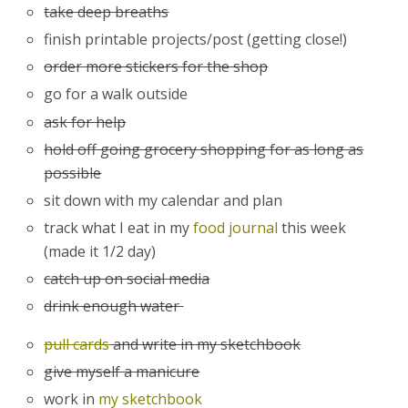
take deep breaths
finish printable projects/post (getting close!)
order more stickers for the shop
go for a walk outside
ask for help
hold off going grocery shopping for as long as
possible
sit down with my calendar and plan
track what I eat in my
food journal
this week
(made it 1/2 day)
catch up on social media
drink enough water
pull cards
and write in my sketchbook
give myself a manicure
work in
my sketchbook