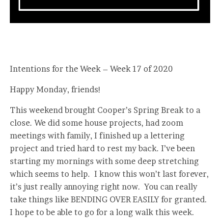
Intentions for the Week – Week 17 of 2020
Happy Monday, friends!
This weekend brought Cooper’s Spring Break to a
close. We did some house projects, had zoom
meetings with family, I finished up a lettering
project and tried hard to rest my back. I’ve been
starting my mornings with some deep stretching
which seems to help. I know this won’t last forever,
it’s just really annoying right now. You can really
take things like BENDING OVER EASILY for granted.
I hope to be able to go for a long walk this week.