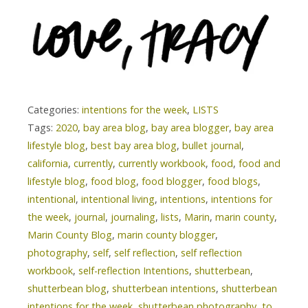
Categories:
intentions for the week
,
LISTS
Tags:
2020
,
bay area blog
,
bay area blogger
,
bay area
lifestyle blog
,
best bay area blog
,
bullet journal
,
california
,
currently
,
currently workbook
,
food
,
food and
lifestyle blog
,
food blog
,
food blogger
,
food blogs
,
intentional
,
intentional living
,
intentions
,
intentions for
the week
,
journal
,
journaling
,
lists
,
Marin
,
marin county
,
Marin County Blog
,
marin county blogger
,
photography
,
self
,
self reflection
,
self reflection
workbook
,
self-reflection Intentions
,
shutterbean
,
shutterbean blog
,
shutterbean intentions
,
shutterbean
intentions for the week
,
shutterbean photography
,
to