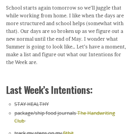
School starts again tomorrow so we’ll juggle that
while working from home. I like when the days are
more structured and school helps (somewhat with
that). Our days are so broken up as we figure out a
new normal until the end of May. I wonder what
Summer is going to look like… Let’s have a moment,
make a list and figure out what our Intentions for
the Week are.
Last Week’s Intentions:
STAY HEALTHY
package/ship food journals
The Handwriting
Club
track my steps on my
fitbit