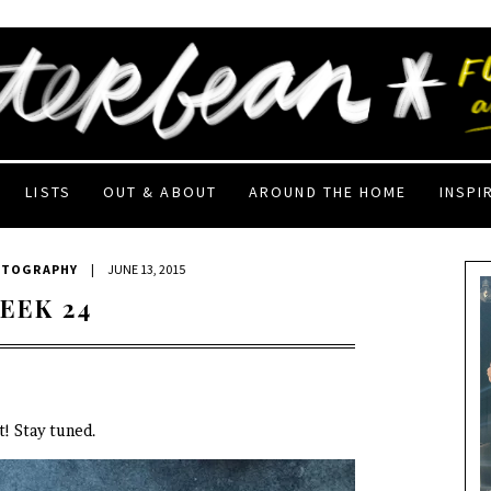
LISTS
OUT & ABOUT
AROUND THE HOME
INSPI
OTOGRAPHY
|
JUNE 13, 2015
EEK 24
! Stay tuned.