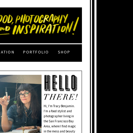
RATION
PORTFOLIO
SHOP
Hi, I'm Tracy Benjamin.
I’m a food stylist and
photographer living in
the San Francisco Bay
Area, where I find magic
in the mess and beauty