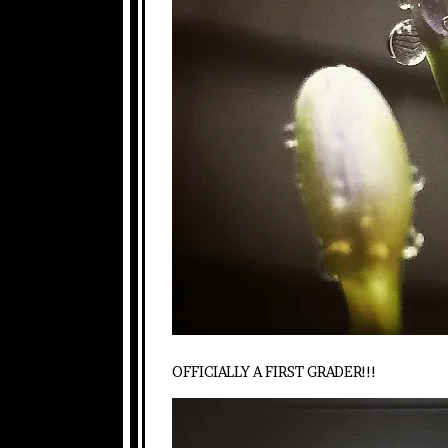
OFFICIALLY A FIRST GRADER!!!