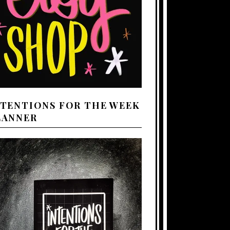
NTENTIONS FOR THE WEEK
LANNER