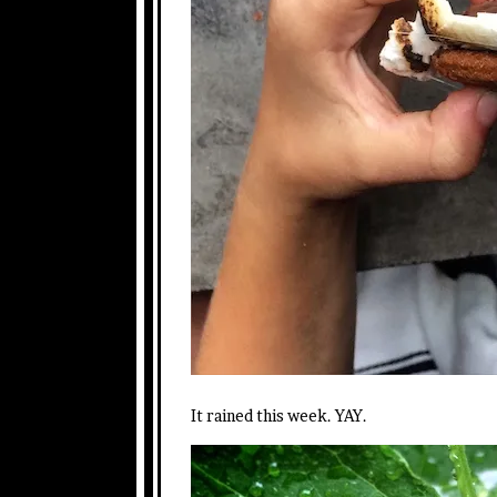
It rained this week. YAY.