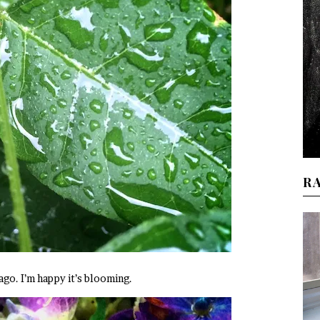
R
go. I’m happy it’s blooming.