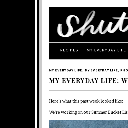
RECIPES
MY EVERYDAY LIFE
MY EVERYDAY LIFE
,
MY EVERYDAY LIFE
,
PH
MY EVERYDAY LIFE: W
Here’s what this past week looked like:
We’re working on our Summer Bucket List