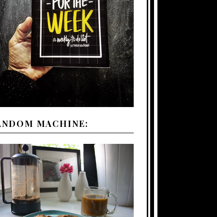
ANDOM MACHINE: