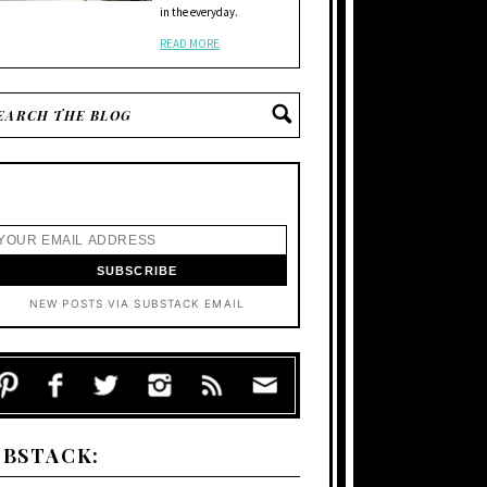
in the everyday.
READ MORE
NEW POSTS VIA SUBSTACK EMAIL
UBSTACK: