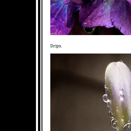
Drips.