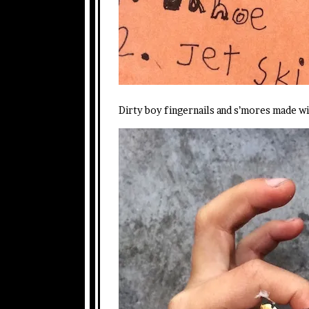
Dirty boy fingernails and s’mores made w