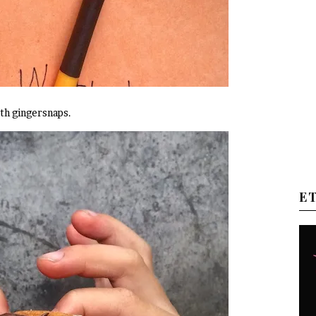
ith gingersnaps.
E