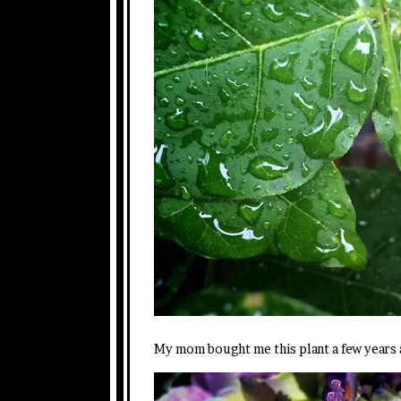
My mom bought me this plant a few years a