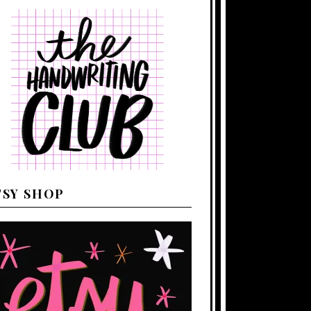
TSY SHOP