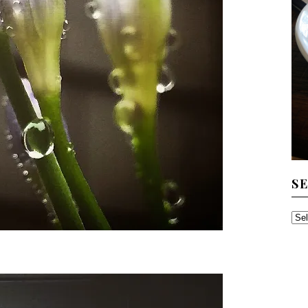
S
SE
TH
AR