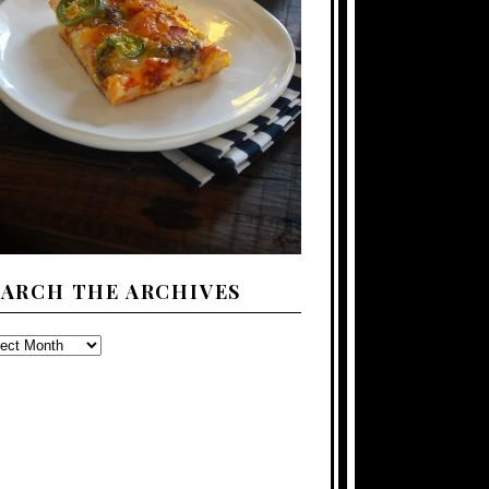
EARCH THE ARCHIVES
ARCH
E
CHIVES