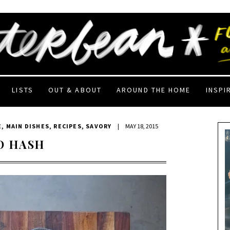
LISTS
OUT & ABOUT
AROUND THE HOME
INSPI
E
,
MAIN DISHES
,
RECIPES
,
SAVORY
|
MAY 18, 2015
O HASH