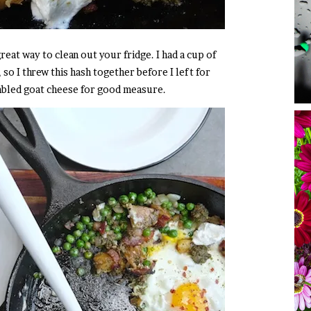
great way to clean out your fridge. I had a cup of
 so I threw this hash together before I left for
mbled goat cheese for good measure.