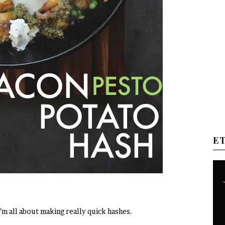
E
 I’m all about making really quick hashes.