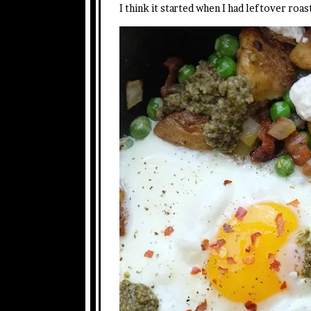
I think it started when I had leftover ro