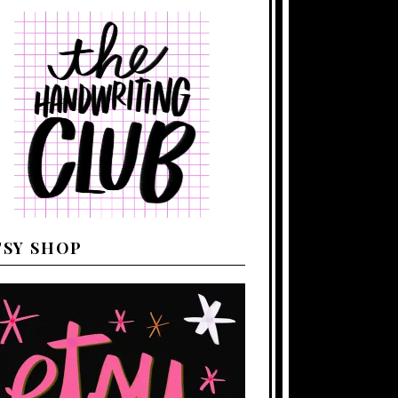
TSY SHOP