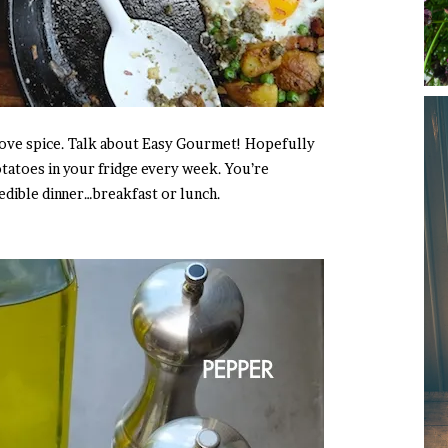
love spice. Talk about Easy Gourmet! Hopefully
tatoes in your fridge every week. You’re
edible dinner…breakfast or lunch.