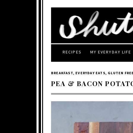
RECIPES
MY EVERYDAY LIFE
BREAKFAST
,
EVERYDAY EATS
,
GLUTEN FRE
PEA & BACON POTAT