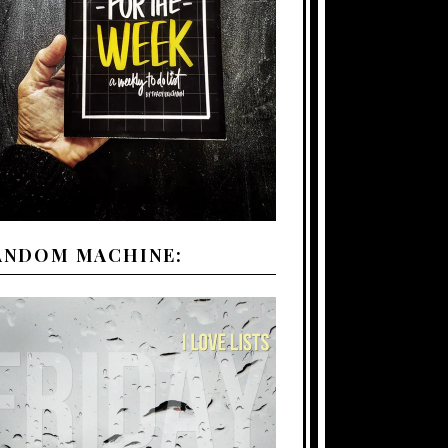
ANDOM MACHINE: