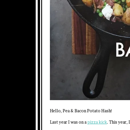
Hello, Pea & Bacon Potato Hash!
Last year I was on a
pizza kick
. This year,