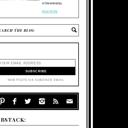
in the everyday.
READ MORE
NEW POSTS VIA SUBSTACK EMAIL
UBSTACK: