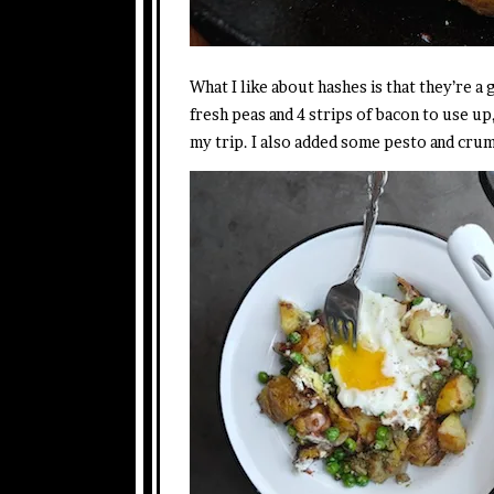
What I like about hashes is that they’re a 
fresh peas and 4 strips of bacon to use up,
my trip. I also added some pesto and cru