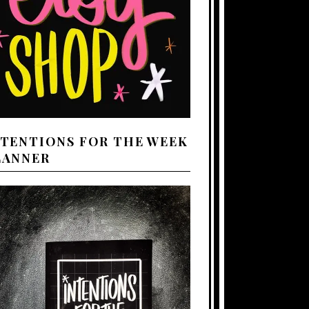
NTENTIONS FOR THE WEEK
LANNER