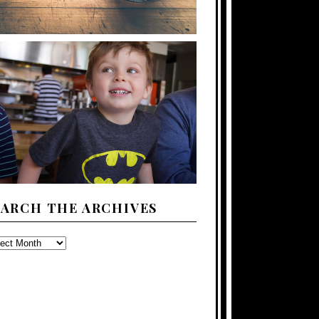
EARCH THE ARCHIVES
ARCH
E
CHIVES