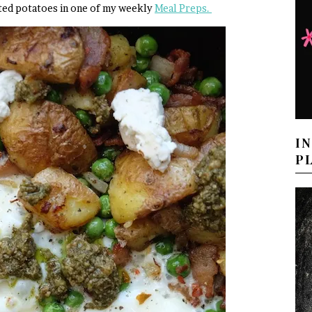
asted potatoes in one of my weekly
Meal Preps.
I
P