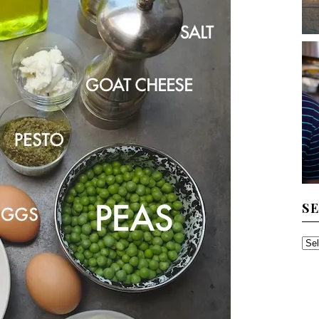
S
SE
TH
AR