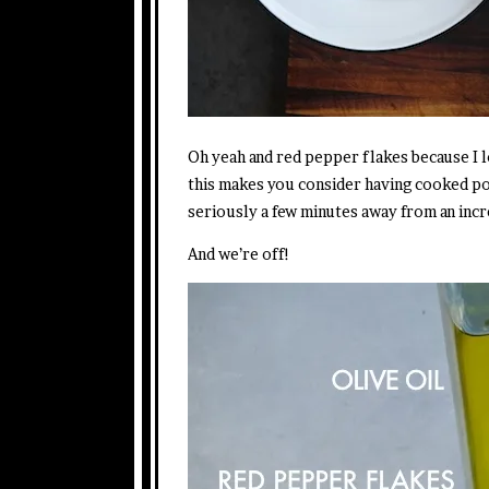
Oh yeah and red pepper flakes because I 
this makes you consider having cooked po
seriously a few minutes away from an incr
And we’re off!