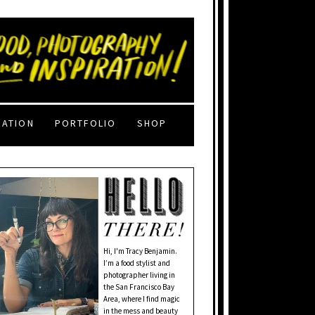
RATION
PORTFOLIO
SHOP
Hi, I'm Tracy Benjamin.
I’m a food stylist and
photographer living in
the San Francisco Bay
Area, where I find magic
in the mess and beauty