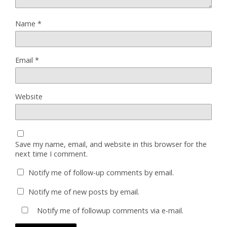
Name
*
Email
*
Website
Save my name, email, and website in this browser for the
next time I comment.
Notify me of follow-up comments by email.
Notify me of new posts by email.
Notify me of followup comments via e-mail.