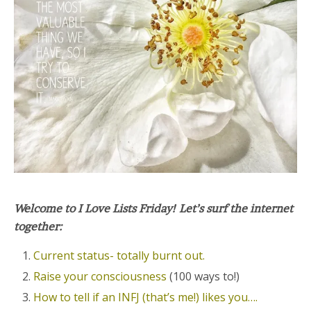
Welcome to I Love Lists Friday! Let’s surf the internet
together:
Current status- totally burnt out.
Raise your consciousness
(100 ways to!)
How to tell if an INFJ (that’s me!) likes you….