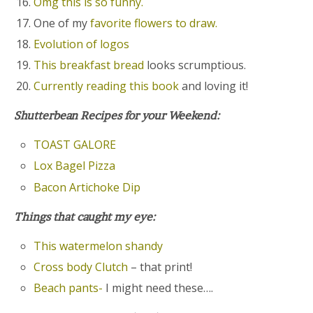
Omg this is so funny.
One of my
favorite flowers to draw.
Evolution of logos
This breakfast bread
looks scrumptious.
Currently reading this book
and loving it!
Shutterbean Recipes for your Weekend:
TOAST GALORE
Lox Bagel Pizza
Bacon Artichoke Dip
Things that caught my eye:
This watermelon shandy
Cross body Clutch
– that print!
Beach pants-
I might need these….