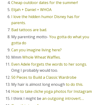
Cheap outdoor dates for the summer!
Elijah + Daniel = WHOA
I love the hidden humor Disney has for
parents.
Bad tattoos are bad.
My parenting motto-
You gotta do what you
gotta do
Can you imagine living here?
Mmm
Whole Wheat Waffles.
Even Adele forgets the words to her songs.
Omg I probably would too.
50 Pieces to Build a Classic Wardrobe
My hair is almost long enough
to do this.
How to take cliche yoga photos for Instagram
I think I might be
an outgoing introvert….