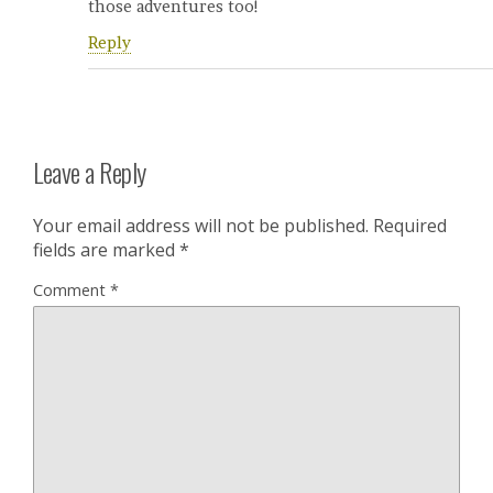
those adventures too!
Reply
Leave a Reply
Your email address will not be published.
Required
fields are marked
*
Comment
*