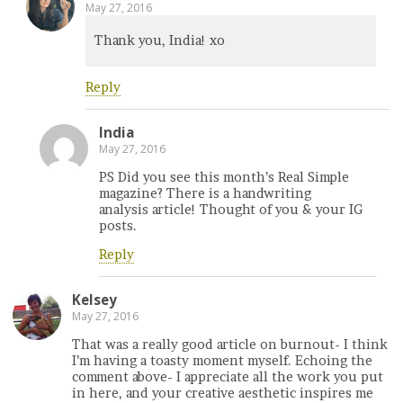
May 27, 2016
Thank you, India! xo
Reply
India
May 27, 2016
PS Did you see this month’s Real Simple
magazine? There is a handwriting
analysis article! Thought of you & your IG
posts.
Reply
Kelsey
May 27, 2016
That was a really good article on burnout- I think
I’m having a toasty moment myself. Echoing the
comment above- I appreciate all the work you put
in here, and your creative aesthetic inspires me