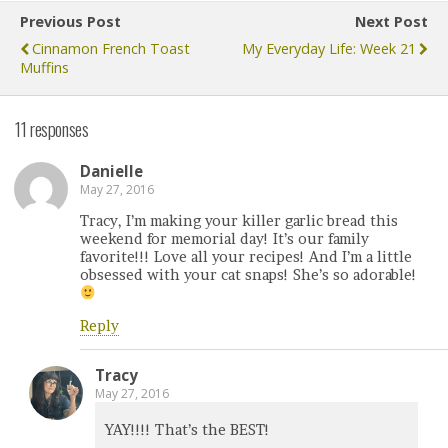
Previous Post
Next Post
Cinnamon French Toast
My Everyday Life: Week 21
Muffins
11 responses
Danielle
May 27, 2016
Tracy, I’m making your killer garlic bread this
weekend for memorial day! It’s our family
favorite!!! Love all your recipes! And I’m a little
obsessed with your cat snaps! She’s so adorable!
Reply
Tracy
May 27, 2016
YAY!!!! That’s the BEST!