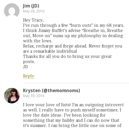
Jim (JD)
May 28, 2016
Hey Tracy,
I’ve run through a few “burn outs” in my 68 years.
I think Jimmy Buffet’s advise “Breathe in, Breathe
out, Move on” sums up my philosophy in dealing
with the lows.
Relax, recharge and forge ahead. Never forget you
are a remarkable individual
Thanks for all you do to bring us your great
posts.
JD
Reply
Krysten (@themomnoms)
May 30, 2016
I love your love of lists! I’m an outgoing introvert
as well. I really have to push myself sometimes. I
love the date ideas- I’ve been looking for
something that my hubby and I can do now that
it’s summer. I can bring the little one on some of