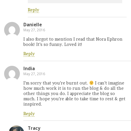
Reply
Danielle
May 27, 2016
I also forgot to mention I read that Nora Ephron
book! It’s so funny. Loved it!
Reply
India
May 27, 2016
I’m sorry that you’re burnt out.
I can’t imagine
how much work it is to run the blog & do all the
other things you do. I appreciate the blog so
much. I hope you’re able to take time to rest & get
inspired.
Reply
Tracy