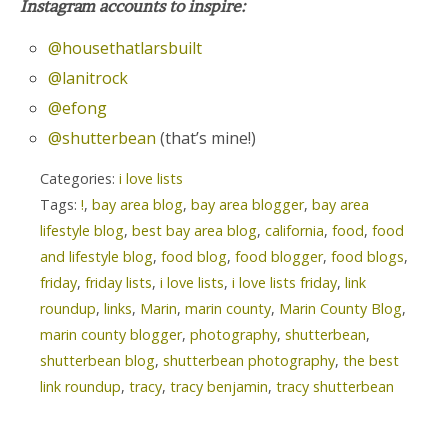
Instagram accounts to inspire:
@housethatlarsbuilt
@lanitrock
@efong
@shutterbean
(that’s mine!)
Categories:
i love lists
Tags:
!
,
bay area blog
,
bay area blogger
,
bay area
lifestyle blog
,
best bay area blog
,
california
,
food
,
food
and lifestyle blog
,
food blog
,
food blogger
,
food blogs
,
friday
,
friday lists
,
i love lists
,
i love lists friday
,
link
roundup
,
links
,
Marin
,
marin county
,
Marin County Blog
,
marin county blogger
,
photography
,
shutterbean
,
shutterbean blog
,
shutterbean photography
,
the best
link roundup
,
tracy
,
tracy benjamin
,
tracy shutterbean