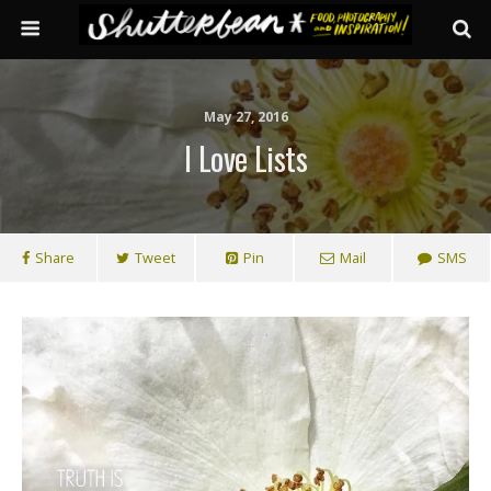
May 27, 2016
I Love Lists
Share
Tweet
Pin
Mail
SMS