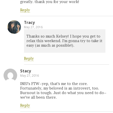
greatly. thank you for your work!
Reply
Tracy
May 27, 2016
Thanks so much Kelsey! I hope you get to
relax this weekend. I’m gonna try to take it
easy (as much as possible!).
Reply
Stacy
May 27, 2016
INFJ’s FTW–yep, that’s me to the core.
Fortunately, my beloved is an introvert, too.
Burnout is tough. Just do what you need to do–
we’ve all been there.
Reply