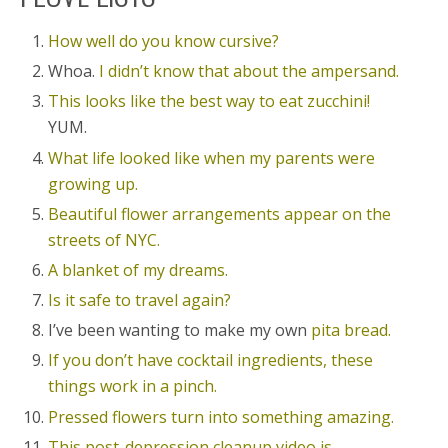
How well do you know cursive?
Whoa.
I didn’t know that about the ampersand.
This looks like the best way to eat zucchini!
YUM.
What life looked like when my parents were
growing up.
Beautiful flower arrangements appear on the
streets of NYC.
A blanket of my dreams.
Is it safe to travel again?
I’ve been wanting to make my own
pita bread.
If you don’t have cocktail ingredients, these
things work in a pinch.
Pressed flowers turn into something amazing.
This post-depression cleanup video is