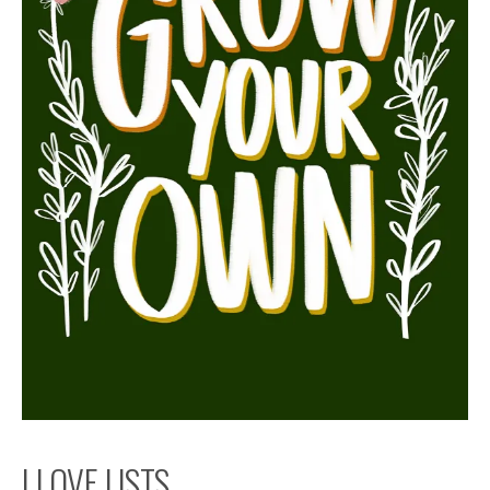
I LOVE LISTS