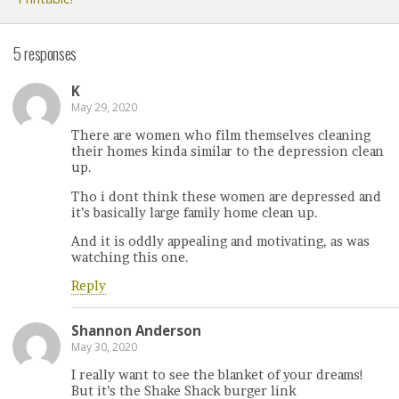
5 responses
K
May 29, 2020
There are women who film themselves cleaning
their homes kinda similar to the depression clean
up.
Tho i dont think these women are depressed and
it’s basically large family home clean up.
And it is oddly appealing and motivating, as was
watching this one.
Reply
Shannon Anderson
May 30, 2020
I really want to see the blanket of your dreams!
But it’s the Shake Shack burger link