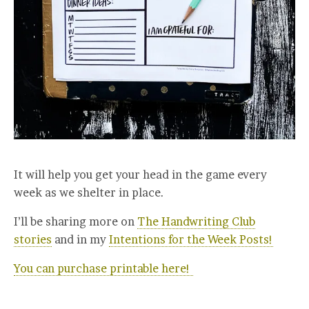
It will help you get your head in the game every
week as we shelter in place.
I’ll be sharing more on
The Handwriting Club
stories
and in my
Intentions for the Week Posts!
You can purchase printable here!