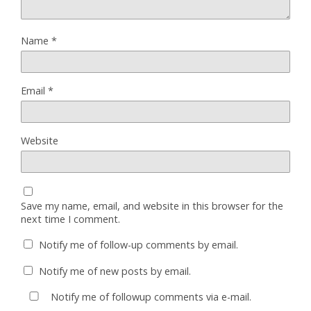
Name
*
Email
*
Website
Save my name, email, and website in this browser for the
next time I comment.
Notify me of follow-up comments by email.
Notify me of new posts by email.
Notify me of followup comments via e-mail.