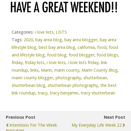
Categories:
i love lists
,
LISTS
Tags:
2020
,
bay area blog
,
bay area blogger
,
bay area
lifestyle blog
,
best bay area blog
,
california
,
food
,
food
and lifestyle blog
,
food blog
,
food blogger
,
food blogs
,
friday
,
friday lists
,
i love lists
,
i love lists friday
,
link
roundup
,
links
,
Marin
,
marin county
,
Marin County Blog
,
marin county blogger
,
photography
,
shutterbean
,
shutterbean blog
,
shutterbean photography
,
the best
link roundup
,
tracy
,
tracy benjamin
,
tracy shutterbean
Previous Post
Next Post
Intentions For The Week
My Everyday Life Week 22
Printable!