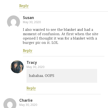
Reply
Susan
May 30, 2020
I also wanted to see the blanket and had a
moment of confusion. At first when the site
opened I thought it was for a blanket with a
burger pic on it. LOL
Reply
Tracy
May 30, 2020
hahahaa. OOPS
Reply
Charlie
May 30, 2020