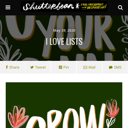
May 29, 2020
I LOVE LISTS
Share
Tweet
Pin
Mail
SMS