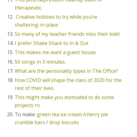
therapeutic.
Creative hobbies to try while you’re
sheltering-in-place
So many of my teacher friends miss their kids!
I prefer Shake Shack to In & Out
This makes me want a guest house.
50 songs in 3 minutes.
What are the personality types in The Office?
How COVID will shape the class of 2020 for the
rest of their lives.
This might make you motivated to do some
projects rn.
To make:
green tea ice cream
/
cherry pie
crumble bars
/
drop biscuits