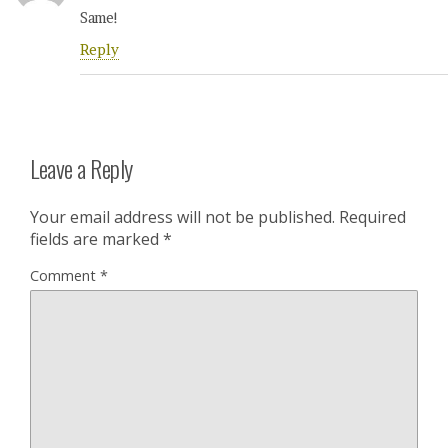
Same!
Reply
Leave a Reply
Your email address will not be published.
Required
fields are marked
*
Comment
*