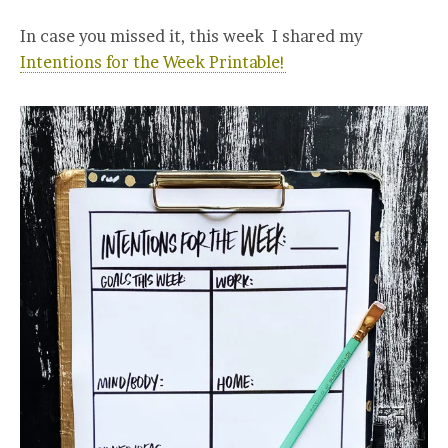
In case you missed it, this week I shared my
Intentions for the Week Printable!