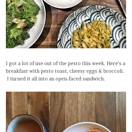
I got a lot of use out of the pesto this week. Here’s a
breakfast with pesto toast, cheesy eggs & broccoli.
I turned it all into an open-faced sandwich.