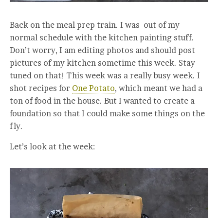
Back on the meal prep train. I was out of my
normal schedule with the kitchen painting stuff.
Don’t worry, I am editing photos and should post
pictures of my kitchen sometime this week. Stay
tuned on that! This week was a really busy week. I
shot recipes for
One Potato
, which meant we had a
ton of food in the house. But I wanted to create a
foundation so that I could make some things on the
fly.
Let’s look at the week: