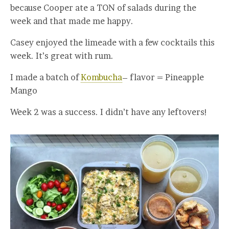
because Cooper ate a TON of salads during the
week and that made me happy.
Casey enjoyed the limeade with a few cocktails this
week. It’s great with rum.
I made a batch of
Kombucha
– flavor = Pineapple
Mango
Week 2 was a success. I didn’t have any leftovers!