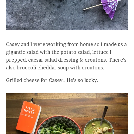
Casey and I were working from home so I made us a
gigantic salad with the potato salad, lettuce I
prepped, caesar salad dressing & croutons. There’s
also broccoli cheddar soup with croutons.
Grilled cheese for Casey… He’s so lucky.