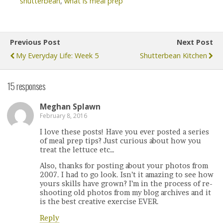
shutterbean
,
what is meal prep
Previous Post
Next Post
My Everyday Life: Week 5
Shutterbean Kitchen
15 responses
Meghan Splawn
February 8, 2016
I love these posts! Have you ever posted a series
of meal prep tips? Just curious about how you
treat the lettuce etc…
Also, thanks for posting about your photos from
2007. I had to go look. Isn’t it amazing to see how
yours skills have grown? I’m in the process of re-
shooting old photos from my blog archives and it
is the best creative exercise EVER.
Reply