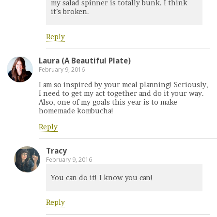
my salad spinner is totally bunk. I think
it’s broken.
Reply
Laura (A Beautiful Plate)
February 9, 2016
I am so inspired by your meal planning! Seriously,
I need to get my act together and do it your way.
Also, one of my goals this year is to make
homemade kombucha!
Reply
Tracy
February 9, 2016
You can do it! I know you can!
Reply