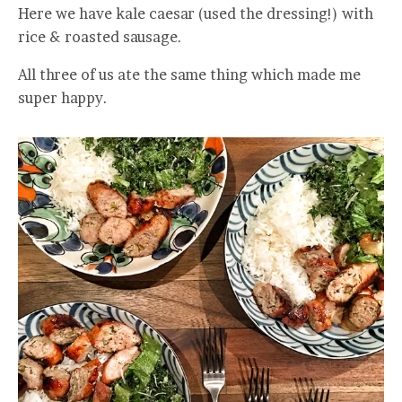
Here we have kale caesar (used the dressing!) with
rice & roasted sausage.
All three of us ate the same thing which made me
super happy.