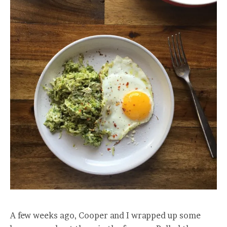
A few weeks ago, Cooper and I wrapped up some