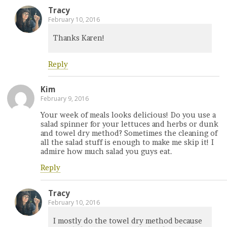
Tracy
February 10, 2016
Thanks Karen!
Reply
Kim
February 9, 2016
Your week of meals looks delicious! Do you use a
salad spinner for your lettuces and herbs or dunk
and towel dry method? Sometimes the cleaning of
all the salad stuff is enough to make me skip it! I
admire how much salad you guys eat.
Reply
Tracy
February 10, 2016
I mostly do the towel dry method because