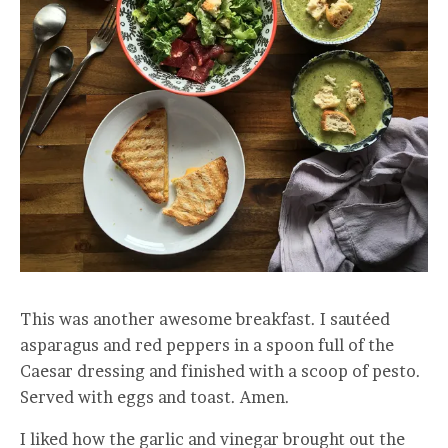
This was another awesome breakfast. I sautéed
asparagus and red peppers in a spoon full of the
Caesar dressing and finished with a scoop of pesto.
Served with eggs and toast. Amen.
I liked how the garlic and vinegar brought out the