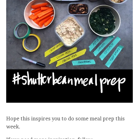
Hope this inspires you to do some meal prep this
week.