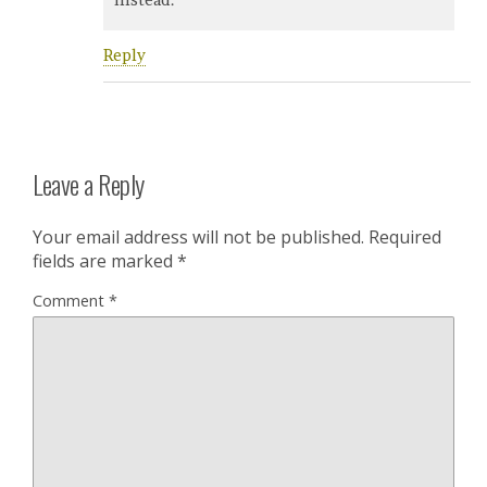
Reply
Leave a Reply
Your email address will not be published.
Required
fields are marked
*
Comment
*