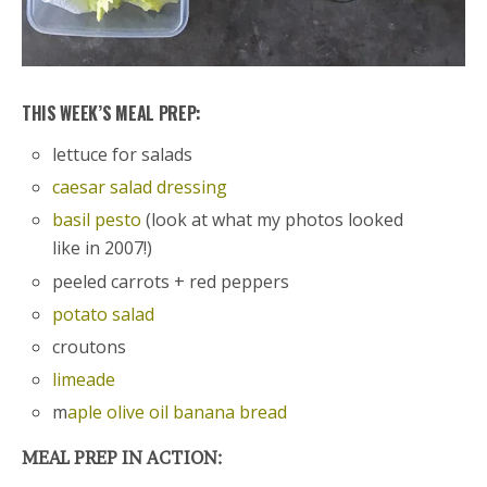
THIS WEEK’S MEAL PREP:
lettuce for salads
caesar salad dressing
basil pesto
(look at what my photos looked
like in 2007!)
peeled carrots + red peppers
potato salad
croutons
limeade
m
aple olive oil banana bread
MEAL PREP IN ACTION: