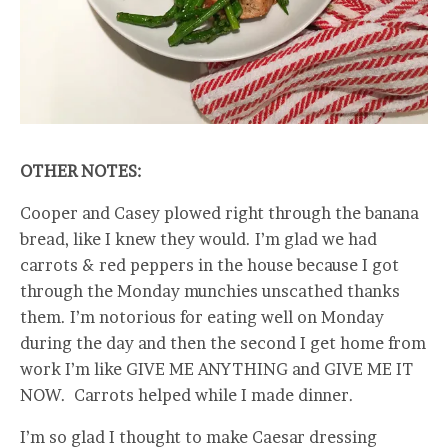
OTHER NOTES:
Cooper and Casey plowed right through the banana
bread, like I knew they would. I’m glad we had
carrots & red peppers in the house because I got
through the Monday munchies unscathed thanks
them. I’m notorious for eating well on Monday
during the day and then the second I get home from
work I’m like GIVE ME ANYTHING and GIVE ME IT
NOW. Carrots helped while I made dinner.
I’m so glad I thought to make Caesar dressing