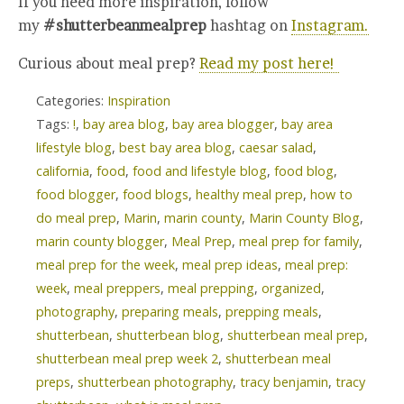
If you need more inspiration, follow
my
#shutterbeanmealprep
hashtag on
Instagram.
Curious about meal prep?
Read my post here!
Categories:
Inspiration
Tags:
!
,
bay area blog
,
bay area blogger
,
bay area
lifestyle blog
,
best bay area blog
,
caesar salad
,
california
,
food
,
food and lifestyle blog
,
food blog
,
food blogger
,
food blogs
,
healthy meal prep
,
how to
do meal prep
,
Marin
,
marin county
,
Marin County Blog
,
marin county blogger
,
Meal Prep
,
meal prep for family
,
meal prep for the week
,
meal prep ideas
,
meal prep:
week
,
meal preppers
,
meal prepping
,
organized
,
photography
,
preparing meals
,
prepping meals
,
shutterbean
,
shutterbean blog
,
shutterbean meal prep
,
shutterbean meal prep week 2
,
shutterbean meal
preps
,
shutterbean photography
,
tracy benjamin
,
tracy