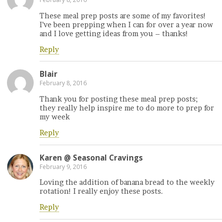
These meal prep posts are some of my favorites!
I’ve been prepping when I can for over a year now
and I love getting ideas from you – thanks!
Reply
Blair
February 8, 2016
Thank you for posting these meal prep posts;
they really help inspire me to do more to prep for
my week
Reply
Karen @ Seasonal Cravings
February 9, 2016
Loving the addition of banana bread to the weekly
rotation! I really enjoy these posts.
Reply