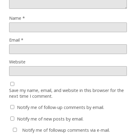
Name
*
Email
*
Website
Save my name, email, and website in this browser for the
next time I comment.
Notify me of follow-up comments by email.
Notify me of new posts by email.
Notify me of followup comments via e-mail.