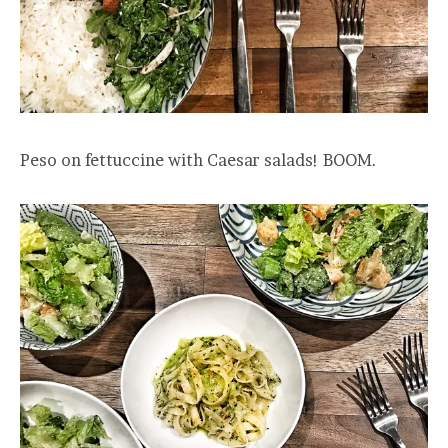
Peso on fettuccine with Caesar salads! BOOM.