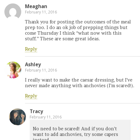
Meaghan
February 11, 2016
Thank you for posting the outcomes of the meal
prep too. I do an ok job of prepping things but
come Thursday I think “what now with this
stuff.” These are some great ideas.
Reply
Ashley
February 11, 2016
I really want to make the caesar dressing, but I’ve
never made anything with anchovies (I’m scared!).
Reply
Tracy
February 11, 2016
No need to be scared! And if you don’t
want to add anchovies, try some capers
instead.