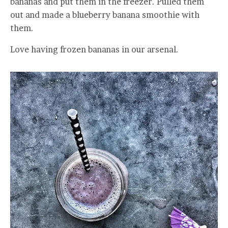
bananas and put them in the freezer. Pulled them
out and made a blueberry banana smoothie with
them.
Love having frozen bananas in our arsenal.