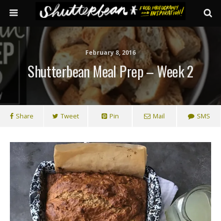
February 8, 2016
Shutterbean Meal Prep – Week 2
Share
Tweet
Pin
Mail
SMS