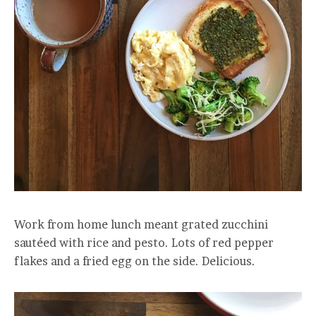
Work from home lunch meant grated zucchini
sautéed with rice and pesto. Lots of red pepper
flakes and a fried egg on the side. Delicious.