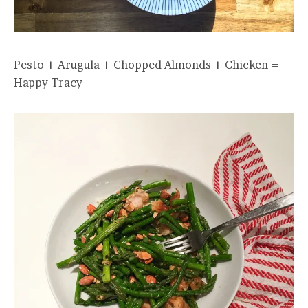
Pesto + Arugula + Chopped Almonds + Chicken =
Happy Tracy