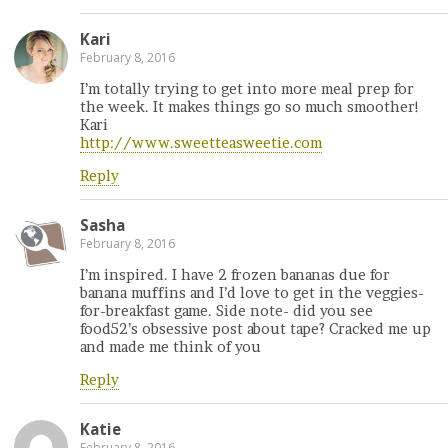
Kari
February 8, 2016
I’m totally trying to get into more meal prep for
the week. It makes things go so much smoother!
Kari
http://www.sweetteasweetie.com
Reply
Sasha
February 8, 2016
I’m inspired. I have 2 frozen bananas due for
banana muffins and I’d love to get in the veggies-
for-breakfast game. Side note- did you see
food52’s obsessive post about tape? Cracked me up
and made me think of you
Reply
Katie
February 8, 2016