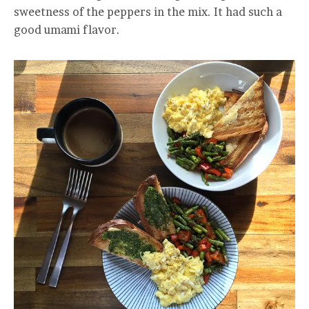
sweetness of the peppers in the mix. It had such a
good umami flavor.