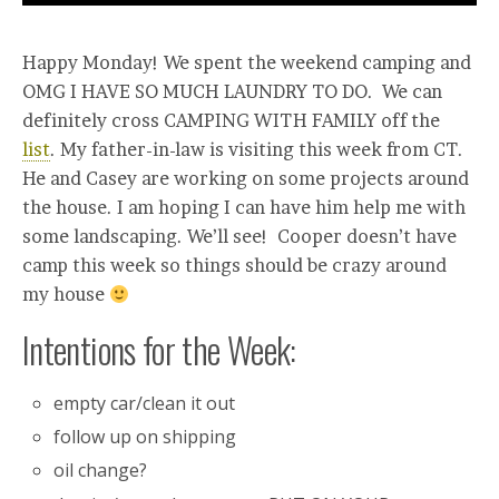
Happy Monday! We spent the weekend camping and
OMG I HAVE SO MUCH LAUNDRY TO DO. We can
definitely cross CAMPING WITH FAMILY off the
list
. My father-in-law is visiting this week from CT.
He and Casey are working on some projects around
the house. I am hoping I can have him help me with
some landscaping. We’ll see! Cooper doesn’t have
camp this week so things should be crazy around
my house
Intentions for the Week:
empty car/clean it out
follow up on shipping
oil change?