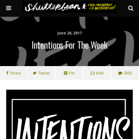
June 26, 2017
Intentions For The Week
Share
Tweet
Pin
Mail
SMS