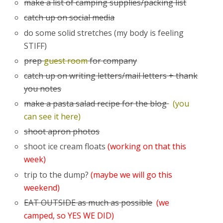
make a list of camping supplies/packing list
catch up on social media
do some solid stretches (my body is feeling
STIFF)
prep
guest room
for company
catch up on writing letters/mail letters + thank
you notes
make a pasta salad recipe for the blog
(you
can see it here)
shoot apron photos
shoot ice cream floats
(working on that this
week)
trip to the dump?
(maybe we will go this
weekend)
EAT OUTSIDE as much as possible
(we
camped, so YES WE DID)