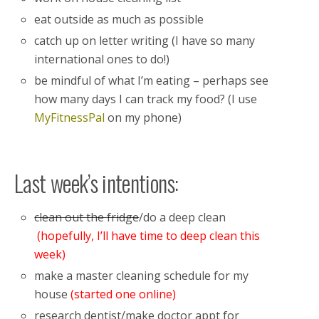
eat outside as much as possible
catch up on letter writing (I have so many
international ones to do!)
be mindful of what I’m eating – perhaps see
how many days I can track my food? (I use
MyFitnessPal
on my phone)
Last week’s intentions:
clean out the fridge
/do a deep clean
(hopefully, I’ll have time to deep clean this
week)
make a master cleaning schedule for my
house
(started one online)
research dentist/make doctor appt for