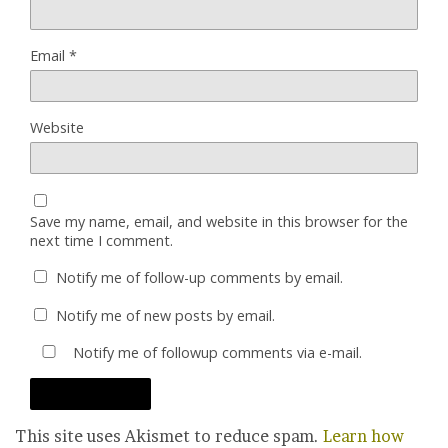
Email
*
Website
Save my name, email, and website in this browser for the
next time I comment.
Notify me of follow-up comments by email.
Notify me of new posts by email.
Notify me of followup comments via e-mail.
This site uses Akismet to reduce spam.
Learn how