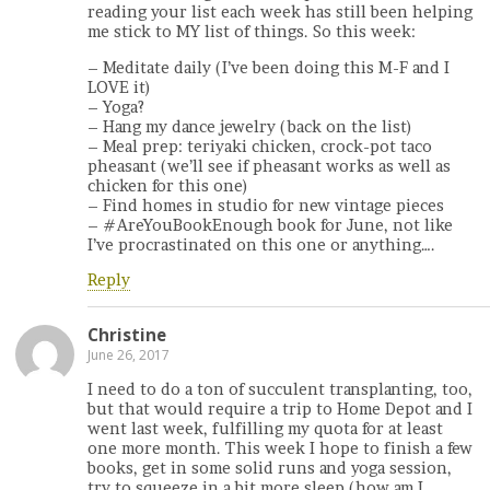
reading your list each week has still been helping
me stick to MY list of things. So this week:
– Meditate daily (I’ve been doing this M-F and I
LOVE it)
– Yoga?
– Hang my dance jewelry (back on the list)
– Meal prep: teriyaki chicken, crock-pot taco
pheasant (we’ll see if pheasant works as well as
chicken for this one)
– Find homes in studio for new vintage pieces
– #AreYouBookEnough book for June, not like
I’ve procrastinated on this one or anything….
Reply
Christine
June 26, 2017
I need to do a ton of succulent transplanting, too,
but that would require a trip to Home Depot and I
went last week, fulfilling my quota for at least
one more month. This week I hope to finish a few
books, get in some solid runs and yoga session,
try to squeeze in a bit more sleep (how am I