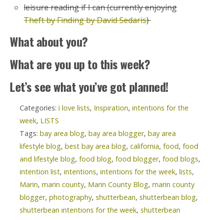
leisure reading if I can (currently enjoying
Theft by Finding by David Sedaris
)
What about you?
What are you up to this week?
Let’s see what you’ve got planned!
Categories:
i love lists
,
Inspiration
,
intentions for the
week
,
LISTS
Tags:
bay area blog
,
bay area blogger
,
bay area
lifestyle blog
,
best bay area blog
,
california
,
food
,
food
and lifestyle blog
,
food blog
,
food blogger
,
food blogs
,
intention list
,
intentions
,
intentions for the week
,
lists
,
Marin
,
marin county
,
Marin County Blog
,
marin county
blogger
,
photography
,
shutterbean
,
shutterbean blog
,
shutterbean intentions for the week
,
shutterbean