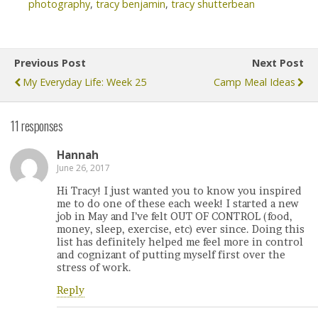
photography
,
tracy benjamin
,
tracy shutterbean
Previous Post
Next Post
My Everyday Life: Week 25
Camp Meal Ideas
11 responses
Hannah
June 26, 2017
Hi Tracy! I just wanted you to know you inspired
me to do one of these each week! I started a new
job in May and I’ve felt OUT OF CONTROL (food,
money, sleep, exercise, etc) ever since. Doing this
list has definitely helped me feel more in control
and cognizant of putting myself first over the
stress of work.
Reply