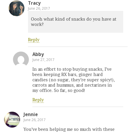
Tracy
June 26, 2017
Oooh what kind of snacks do you have at
work?
Reply
Abby
June 27, 2017
In an effort to stop buying snacks, I’ve
been keeping RX bars, ginger hard
candies (no sugar, they’re super spicy!),
carrots and hummus, and nectarines in
my office. So far, so good!
Reply
Jennie
June 26, 2017
You’ve been helping me so much with these