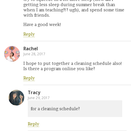
getting less sleep during summer break than
when I am teaching?!? ugh), and spend some time
with friends.
Have a good week!
Reply
Rachel
June 28, 2017
I hope to put together a cleaning schedule also!
Is there a program online you like?
Reply
Tracy
June 29, 2017
for a cleaning schedule?
Reply