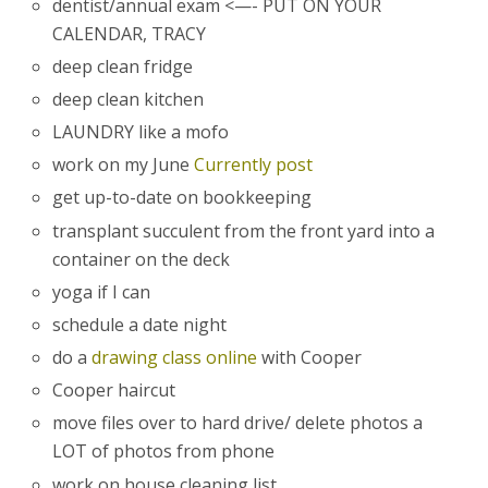
dentist/annual exam <—- PUT ON YOUR
CALENDAR, TRACY
deep clean fridge
deep clean kitchen
LAUNDRY like a mofo
work on my June
Currently post
get up-to-date on bookkeeping
transplant succulent from the front yard into a
container on the deck
yoga if I can
schedule a date night
do a
drawing class online
with Cooper
Cooper haircut
move files over to hard drive/ delete photos a
LOT of photos from phone
work on house cleaning list