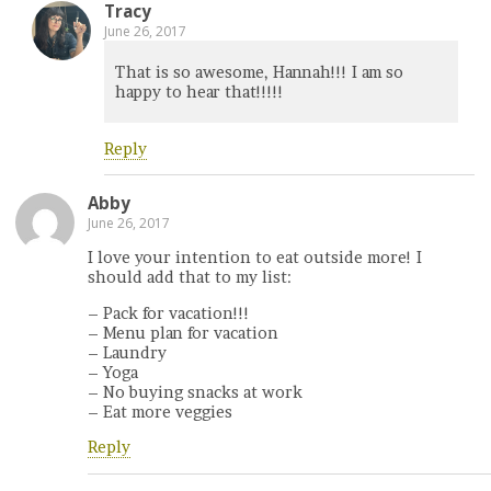
Tracy
June 26, 2017
That is so awesome, Hannah!!! I am so
happy to hear that!!!!!
Reply
Abby
June 26, 2017
I love your intention to eat outside more! I
should add that to my list:
– Pack for vacation!!!
– Menu plan for vacation
– Laundry
– Yoga
– No buying snacks at work
– Eat more veggies
Reply