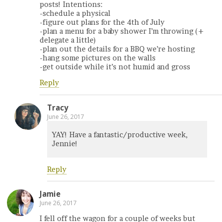
posts! Intentions:
-schedule a physical
-figure out plans for the 4th of July
-plan a menu for a baby shower I’m throwing (+
delegate a little)
-plan out the details for a BBQ we’re hosting
-hang some pictures on the walls
-get outside while it’s not humid and gross
Reply
Tracy
June 26, 2017
YAY! Have a fantastic/productive week,
Jennie!
Reply
Jamie
June 26, 2017
I fell off the wagon for a couple of weeks but