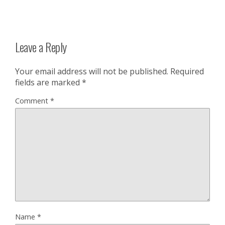
Leave a Reply
Your email address will not be published.
Required
fields are marked
*
Comment
*
Name
*