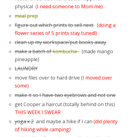
physical
(I need someone to Mom me)
meal prep
figure out which prints to sell next
(doing a
flower series of 5 prints stay tuned!)
clean up my workspace/put books away
make a batch of
kombucha
(made mango
pineapple)
LAUNDRY
move files over to hard drive
(I moved over
some)
make it so I have two eyebrows and not one
get Cooper a haircut (totally behind on this)
THIS WEEK I SWEAR
yoga x 2
and maybe a hike if I can
(did plenty
of hiking while camping)