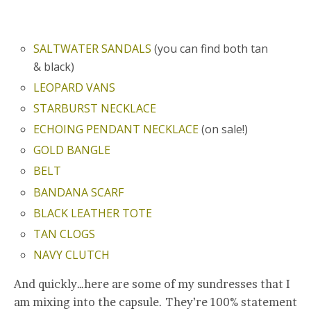
SALTWATER SANDALS
(you can find both tan
& black)
LEOPARD VANS
STARBURST NECKLACE
ECHOING PENDANT NECKLACE
(on sale!)
GOLD BANGLE
BELT
BANDANA SCARF
BLACK LEATHER TOTE
TAN CLOGS
NAVY CLUTCH
And quickly…here are some of my sundresses that I
am mixing into the capsule. They’re 100% statement