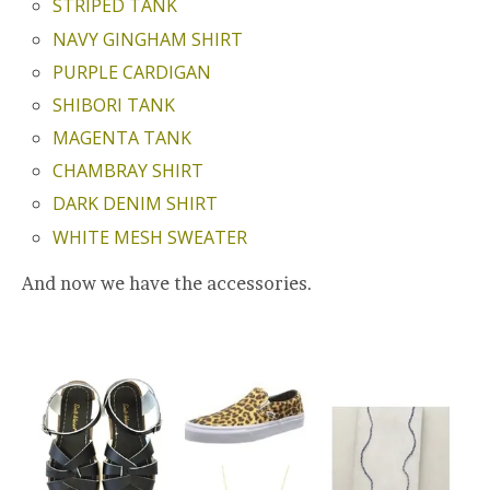
STRIPED TANK
NAVY GINGHAM SHIRT
PURPLE CARDIGAN
SHIBORI TANK
MAGENTA TANK
CHAMBRAY SHIRT
DARK DENIM SHIRT
WHITE MESH SWEATER
And now we have the accessories.