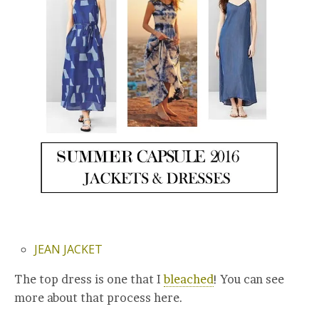
JEAN JACKET
The top dress is one that I
bleached
! You can see
more about that process here.