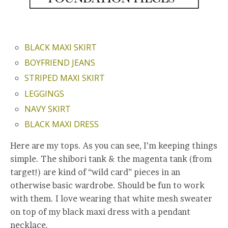
BLACK MAXI SKIRT
BOYFRIEND JEANS
STRIPED MAXI SKIRT
LEGGINGS
NAVY SKIRT
BLACK MAXI DRESS
Here are my tops. As you can see, I’m keeping things
simple. The shibori tank & the magenta tank (from
target!) are kind of “wild card” pieces in an
otherwise basic wardrobe. Should be fun to work
with them. I love wearing that white mesh sweater
on top of my black maxi dress with a pendant
necklace.