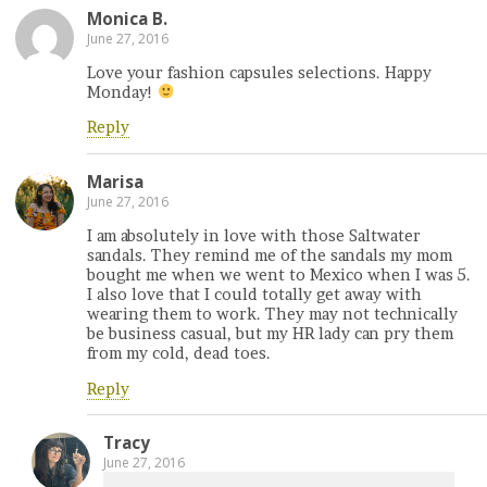
Monica B.
June 27, 2016
Love your fashion capsules selections. Happy
Monday!
Reply
Marisa
June 27, 2016
I am absolutely in love with those Saltwater
sandals. They remind me of the sandals my mom
bought me when we went to Mexico when I was 5.
I also love that I could totally get away with
wearing them to work. They may not technically
be business casual, but my HR lady can pry them
from my cold, dead toes.
Reply
Tracy
June 27, 2016