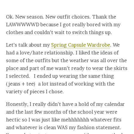
Ok. New season. New outfit choices. Thank the
LAWWWWWD because I got really bored with my
clothes and couldn’t wait to switch things up.
Let’s talk about my
Spring Capsule Wardrobe
. We
had a love/hate relationship. I liked the ideas of
some of the outfits but the weather was all over the
place and part of me wasn’t ready to wear the skirts
I selected. I ended up wearing the same thing
(jeans + tee) a lot instead of working with the
variety of pieces I chose.
Honestly, I really didn’t have a hold of my calendar
and the last few months of the school year were
hectic so I was just like mehhhhhhh whatever fits
and whatever is clean WAS my fashion statement.