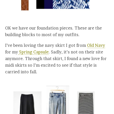
OK we have our foundation pieces. These are the
building blocks to most of my outfits.
I’ve been loving the navy skirt I got from
Old Navy
for my
Spring Capsule
. Sadly, it’s not on their site
anymore. Through that skirt, I found a new love for
midi skirts so I’m excited to see if that style is
carried into fall.