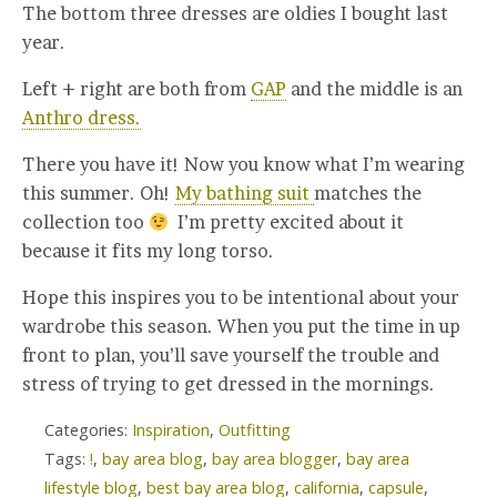
The bottom three dresses are oldies I bought last
year.
Left + right are both from
GAP
and the middle is an
Anthro dress.
There you have it! Now you know what I’m wearing
this summer. Oh!
My bathing suit
matches the
collection too
I’m pretty excited about it
because it fits my long torso.
Hope this inspires you to be intentional about your
wardrobe this season. When you put the time in up
front to plan, you’ll save yourself the trouble and
stress of trying to get dressed in the mornings.
Categories:
Inspiration
,
Outfitting
Tags:
!
,
bay area blog
,
bay area blogger
,
bay area
lifestyle blog
,
best bay area blog
,
california
,
capsule
,