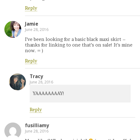
Reply
Jamie
June 28, 2016
I’ve been looking for a basic black maxi skirt –
thanks for linking to one that’s on sale! It’s mine
now. = )
Reply
Tracy
June 28, 2016
YAAAAAAAAY!
Reply
fusilliamy
June 28, 2016