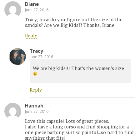
Diane
June 27, 2016
Tracy, how do you figure out the size of the
sandals? Are we Big Kids?? Thanks, Diane
Reply
Tracy
June 27, 2016
We are big kids!!! That’s the women’s size
Reply
Hannah
June 27, 2016
Love this capsule! Lots of great pieces.
I also have a long torso and find shopping for a
one piece bathing suit so painful…so hard to find
anything that fits!