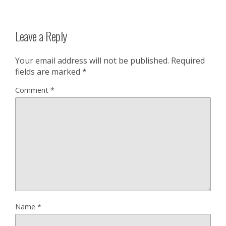
Leave a Reply
Your email address will not be published.
Required
fields are marked
*
Comment
*
Name
*