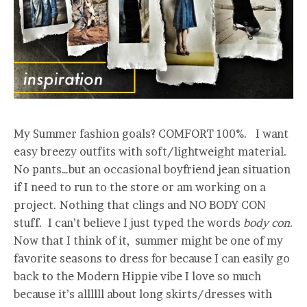
My Summer fashion goals? COMFORT 100%. I want
easy breezy outfits with soft/lightweight material.
No pants…but an occasional boyfriend jean situation
if I need to run to the store or am working on a
project. Nothing that clings and NO BODY CON
stuff. I can’t believe I just typed the words
body con.
Now that I think of it, summer might be one of my
favorite seasons to dress for because I can easily go
back to the Modern Hippie vibe I love so much
because it’s allllll about long skirts/dresses with