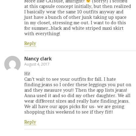
More like CATsule, amiright?
(sorry!) I scoffed
at this capsule concept initially, but then realized
I basically wear the same 10 outfits anyway and
just have a bunch of other junk taking up space
in my closet, stressing me out. I want to do this
for summer…black and white striped maxi skirt
with everything!
Reply
Nancy clark
August 4, 2017
Hi!
Can’t wait to see your outfits for fall. I hate
finding jeans so I order these leggings you put on
and they measure you!! Then the app lists jeans!
Anna used it and so did my other daughter. We all
wear different sizes and really hate finding jeans.
We all have our apps picks for us- we are going
shopping this weekend to see if they fit!!
Reply