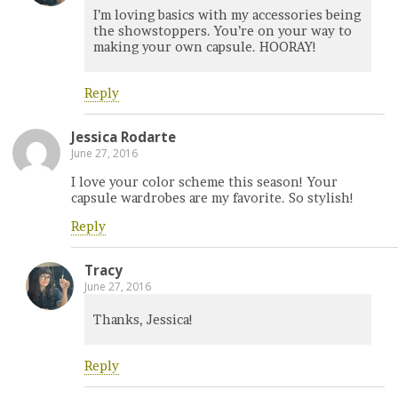
I’m loving basics with my accessories being
the showstoppers. You’re on your way to
making your own capsule. HOORAY!
Reply
Jessica Rodarte
June 27, 2016
I love your color scheme this season! Your
capsule wardrobes are my favorite. So stylish!
Reply
Tracy
June 27, 2016
Thanks, Jessica!
Reply