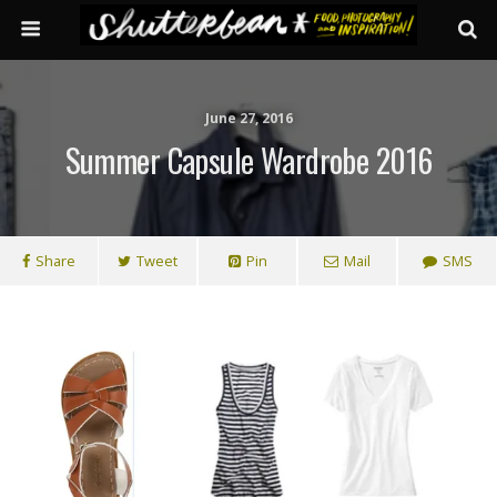
June 27, 2016
Summer Capsule Wardrobe 2016
Share
Tweet
Pin
Mail
SMS