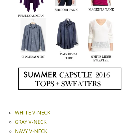
WHITE V-NECK
GRAY V-NECK
NAVY V-NECK