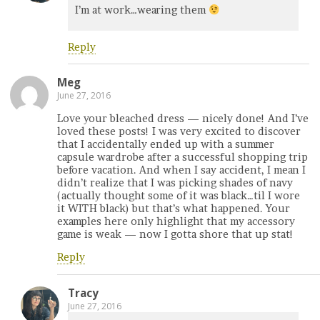
I’m at work…wearing them
Reply
Meg
June 27, 2016
Love your bleached dress — nicely done! And I’ve
loved these posts! I was very excited to discover
that I accidentally ended up with a summer
capsule wardrobe after a successful shopping trip
before vacation. And when I say accident, I mean I
didn’t realize that I was picking shades of navy
(actually thought some of it was black…til I wore
it WITH black) but that’s what happened. Your
examples here only highlight that my accessory
game is weak — now I gotta shore that up stat!
Reply
Tracy
June 27, 2016