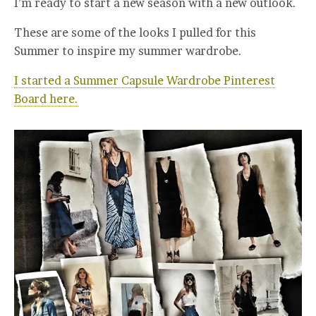
I’m ready to start a new season with a new outlook.
These are some of the looks I pulled for this
Summer to inspire my summer wardrobe.
I started a Summer Capsule Wardrobe Pinterest
Board here.