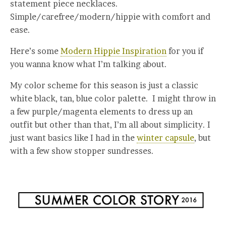
statement piece necklaces.
Simple/carefree/modern/hippie with comfort and
ease.
Here’s some
Modern Hippie Inspiration
for you if
you wanna know what I’m talking about.
My color scheme for this season is just a classic
white black, tan, blue color palette. I might throw in
a few purple/magenta elements to dress up an
outfit but other than that, I’m all about simplicity. I
just want basics like I had in the
winter capsule
, but
with a few show stopper sundresses.