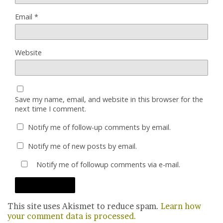
Email
*
Website
Save my name, email, and website in this browser for the
next time I comment.
Notify me of follow-up comments by email.
Notify me of new posts by email.
Notify me of followup comments via e-mail.
This site uses Akismet to reduce spam.
Learn how
your comment data is processed.