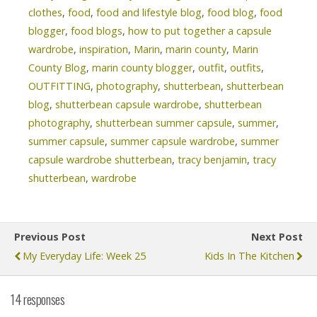
clothes
,
food
,
food and lifestyle blog
,
food blog
,
food
blogger
,
food blogs
,
how to put together a capsule
wardrobe
,
inspiration
,
Marin
,
marin county
,
Marin
County Blog
,
marin county blogger
,
outfit
,
outfits
,
OUTFITTING
,
photography
,
shutterbean
,
shutterbean
blog
,
shutterbean capsule wardrobe
,
shutterbean
photography
,
shutterbean summer capsule
,
summer
,
summer capsule
,
summer capsule wardrobe
,
summer
capsule wardrobe shutterbean
,
tracy benjamin
,
tracy
shutterbean
,
wardrobe
Previous Post
Next Post
My Everyday Life: Week 25
Kids In The Kitchen
14 responses