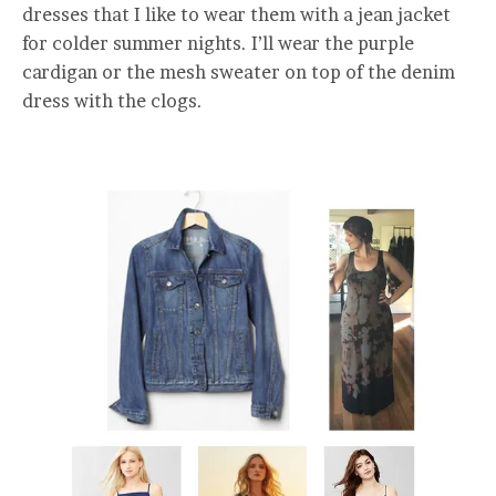
dresses that I like to wear them with a jean jacket
for colder summer nights. I’ll wear the purple
cardigan or the mesh sweater on top of the denim
dress with the clogs.