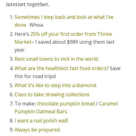
internet together.
Sometimes I step back and look at what I’ve
done.
Whoa.
Here’s
25% off your first order from Thrive
Market
– I saved about $989 using them last
year.
Best small towns to visit in the world.
What are the healthiest fast food orders?
Save
this for road trips!
What it’s like to step into a diamond.
Class to take: drawing collections
To make:
chocolate pumpkin bread
/
Caramel
Pumpkin Oatmeal Bars
I want a nail polish wall!
Always be prepared.