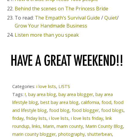
Behind the scenes on The Princess Bride
To read:
The Empath’s Survival Guide
/
Quiet
/
Grow Your Handmade Business
Listen more than you speak
Categories:
i love lists
,
LISTS
Tags:
!
,
bay area blog
,
bay area blogger
,
bay area
lifestyle blog
,
best bay area blog
,
california
,
food
,
food
and lifestyle blog
,
food blog
,
food blogger
,
food blogs
,
friday
,
friday lists
,
i love lists
,
i love lists friday
,
link
roundup
,
links
,
Marin
,
marin county
,
Marin County Blog
,
marin county blogger
,
photography
,
shutterbean
,