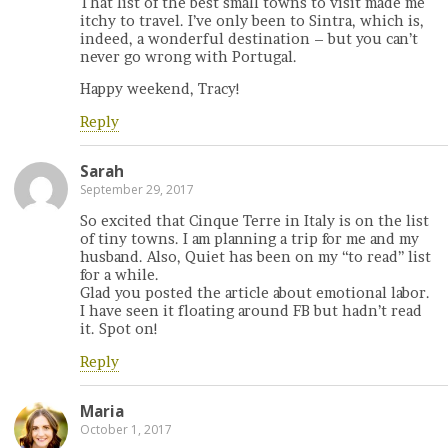
That list of the best small towns to visit made me
itchy to travel. I’ve only been to Sintra, which is,
indeed, a wonderful destination – but you can’t
never go wrong with Portugal.
Happy weekend, Tracy!
Reply
Sarah
September 29, 2017
So excited that Cinque Terre in Italy is on the list
of tiny towns. I am planning a trip for me and my
husband. Also, Quiet has been on my “to read” list
for a while.
Glad you posted the article about emotional labor.
I have seen it floating around FB but hadn’t read
it. Spot on!
Reply
Maria
October 1, 2017