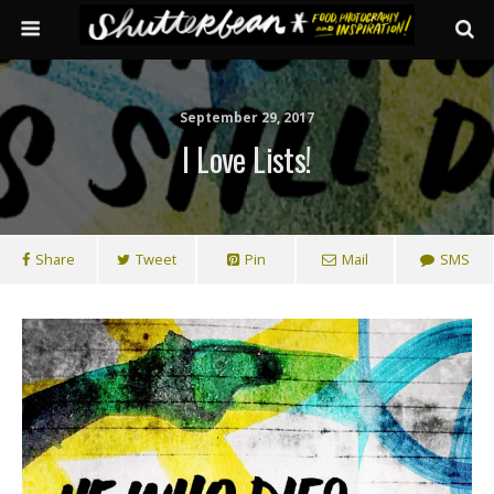
September 29, 2017
I Love Lists!
Share
Tweet
Pin
Mail
SMS