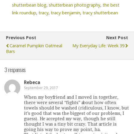
shutterbean blog
,
shutterbean photography
,
the best
link roundup
,
tracy
,
tracy benjamin
,
tracy shutterbean
Previous Post
Next Post
Caramel Pumpkin Oatmeal
My Everyday Life: Week 39
Bars
3 responses
Rebeca
September 29, 2017
When my boyfriend and I moved in together,
there were several “fights” about how often
towels should be washed (ridiculous, I know, but
it’s good that was the biggest of our problems, I
guess). He accepted my way, though he still
thought I was a tiny bit crazy. That article is
going his way to prove my point, ha.