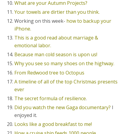
What are your Autumn Projects?
Your towels are dirtier than you think.
Working on this week-
how to backup your
iPhone.
This is a good read about marriage &
emotional labor.
Because man cold season is upon us!
Why you see so many shoes on the highway.
From Redwood tree to Octopus
A timeline of all of the top Christmas presents
ever
The secret formula of resilience
.
Did you watch the new Gaga documentary?
I
enjoyed it.
Looks like a good breakfast to me!
How a cruise ship feeds 1000 people