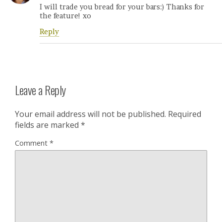
I will trade you bread for your bars:) Thanks for
the feature! xo
Reply
Leave a Reply
Your email address will not be published.
Required
fields are marked
*
Comment
*