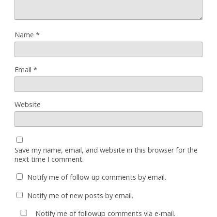
Name
*
Email
*
Website
Save my name, email, and website in this browser for the
next time I comment.
Notify me of follow-up comments by email.
Notify me of new posts by email.
Notify me of followup comments via e-mail.