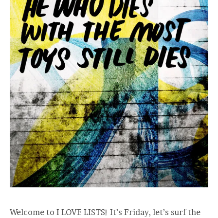
Welcome to I LOVE LISTS! It’s Friday, let’s surf the