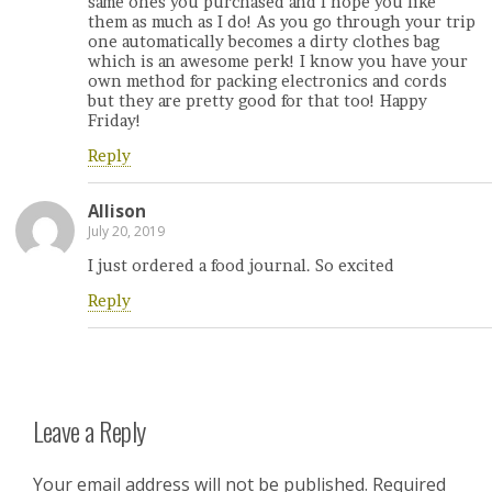
same ones you purchased and I hope you like
them as much as I do! As you go through your trip
one automatically becomes a dirty clothes bag
which is an awesome perk! I know you have your
own method for packing electronics and cords
but they are pretty good for that too! Happy
Friday!
Reply
Allison
July 20, 2019
I just ordered a food journal. So excited
Reply
Leave a Reply
Your email address will not be published.
Required