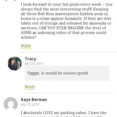
I look forward to your list posts every week – you
always find the most interesting stuff! Keeping
all those Bob Ross masterpieces hidden away in
boxes is a crime against humanity. If they are ever
taken out of storage and released for museums or
auctions, CAN YOU EVEN IMAGINE the level of
ASMR an unboxing video of that process could
achieve?
Reply
Tracy
July 20, 2019
Ugggh. it would be sooooo good!
Reply
Kaye Berman
July 19, 2019
I absolutely LOVE my packing cubes. I have the