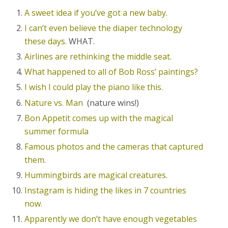
A sweet idea if you’ve got a new baby.
I can’t even believe the diaper technology
these days.
WHAT.
Airlines are rethinking the middle seat.
What happened to all of Bob Ross’ paintings?
I wish I could play the piano like this.
Nature vs. Man
(nature wins!)
Bon Appetit comes up with the magical
summer formula
Famous photos and the cameras that captured
them.
Hummingbirds are magical creatures.
Instagram is hiding the likes in 7 countries
now.
Apparently we don’t have enough vegetables