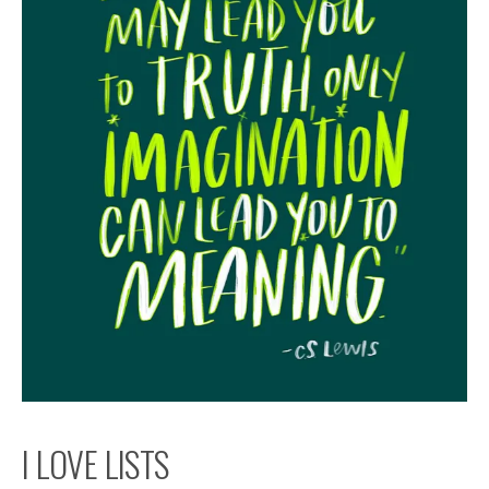
I LOVE LISTS