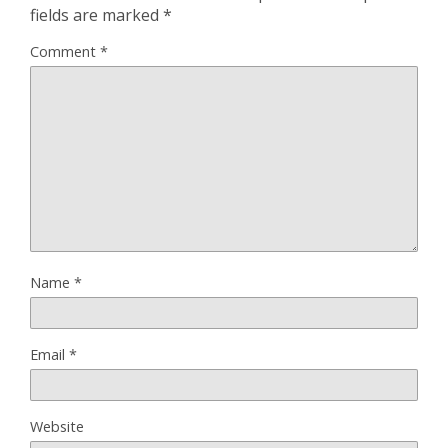
fields are marked
*
Comment
*
Name
*
Email
*
Website