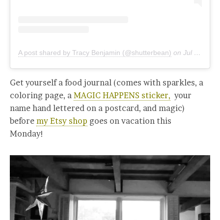
A post shared by Tracy Benjamin (@shutterbean)
on
Jul 16, 2019 at 11:12am PDT
Get yourself a food journal (comes with sparkles, a
coloring page, a
MAGIC HAPPENS sticker,
your
name hand lettered on a postcard, and magic)
before
my Etsy shop
goes on vacation this
Monday!