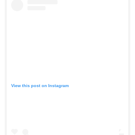
View this post on Instagram