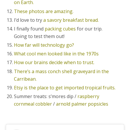
on Earth.
These photos are amazing.
I’d love to try
a savory breakfast bread.
I finally found
packing cubes
for our trip.
Going to test them out!
How far will technology go?
What cool men looked like in the 1970s
How our brains decide when to trust.
There’s a mass conch shell graveyard in the
Carribean.
Etsy is the place to get imported tropical fruits.
Summer treats: s’mores dip /
raspberry
cornmeal cobbler
/
arnold palmer popsicles