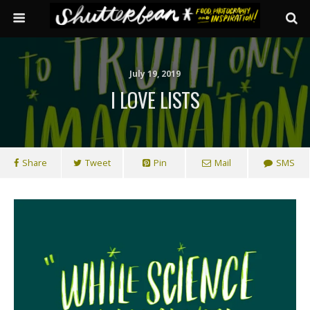
July 19, 2019
I LOVE LISTS
Share
Tweet
Pin
Mail
SMS