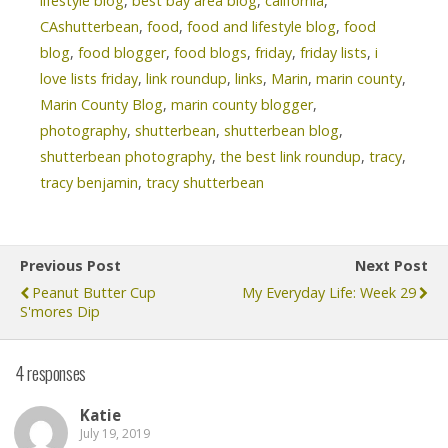
lifestyle blog
,
best bay area blog
,
california
,
CAshutterbean
,
food
,
food and lifestyle blog
,
food
blog
,
food blogger
,
food blogs
,
friday
,
friday lists
,
i
love lists friday
,
link roundup
,
links
,
Marin
,
marin county
,
Marin County Blog
,
marin county blogger
,
photography
,
shutterbean
,
shutterbean blog
,
shutterbean photography
,
the best link roundup
,
tracy
,
tracy benjamin
,
tracy shutterbean
Previous Post
Next Post
Peanut Butter Cup
My Everyday Life: Week 29
S'mores Dip
4 responses
Katie
July 19, 2019