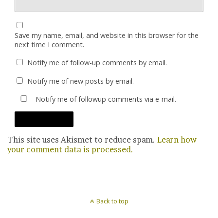
Save my name, email, and website in this browser for the
next time I comment.
Notify me of follow-up comments by email.
Notify me of new posts by email.
Notify me of followup comments via e-mail.
This site uses Akismet to reduce spam.
Learn how
your comment data is processed.
Back to top