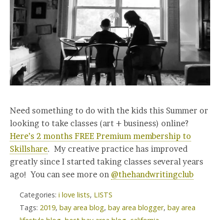
Need something to do with the kids this Summer or
looking to take classes (art + business) online?
Here’s 2 months FREE Premium membership to
Skillshare
. My creative practice has improved
greatly since I started taking classes several years
ago! You can see more on
@thehandwritingclub
Categories:
i love lists
,
LISTS
Tags:
2019
,
bay area blog
,
bay area blogger
,
bay area