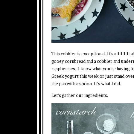
This cobbler is exceptional. It’s alllllllll
gooey cornbread and a cobbler and undern
raspberries. I know what you’re having fo
Greek yogurt this week or just stand over
the pan with a spoon. It’s what I did.
Let’s gather our ingredients.