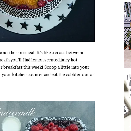
 about the cornmeal. It’s like a cross between
eath you’ll find lemon scented juicy hot
r breakfast this week! Scoop a little into your
 your kitchen counter and eat the cobbler out of