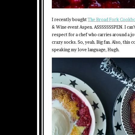
I recently bought
The Broad Fork Cookb
& Wine event Aspen. ASSSSSSSPEN. I can’t
respect for a chef who carries around a jo
crazy socks. So, yeah. Big fan. Also, this
speaking my love language, Hugh.