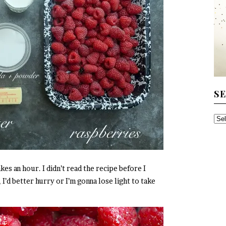
S
SE
TH
AR
kes an hour. I didn’t read the recipe before I
’d better hurry or I’m gonna lose light to take