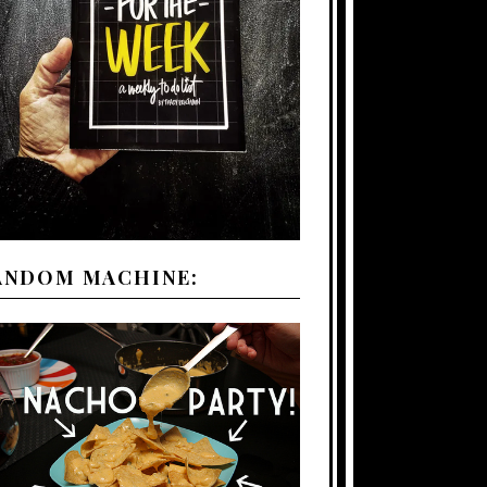
ANDOM MACHINE: