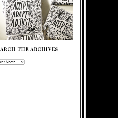
EARCH THE ARCHIVES
ARCH
E
CHIVES