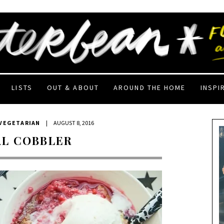
LISTS
OUT & ABOUT
AROUND THE HOME
INSPI
VEGETARIAN
|
AUGUST 8, 2016
L COBBLER