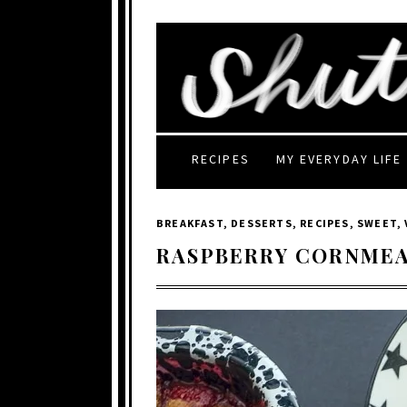
RECIPES
MY EVERYDAY LIFE
BREAKFAST
,
DESSERTS
,
RECIPES
,
SWEET
,
RASPBERRY CORNMEA