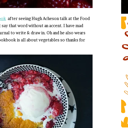
ook
after seeing Hugh Acheson talk at the Food
 say that word without an accent. I have mad
urnal to write & draw in. Oh and he also wears
 cookbook is all about vegetables so thanks for