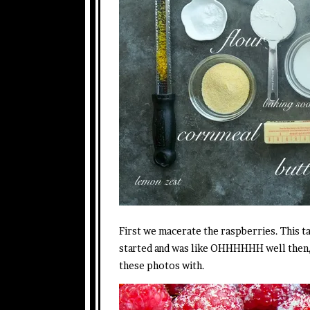
First we macerate the raspberries. This ta
started and was like OHHHHHH well then, I
these photos with.