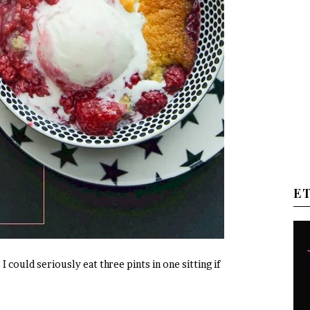
E
I could seriously eat three pints in one sitting if