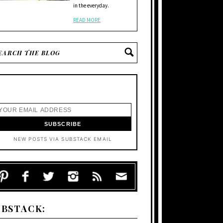
in the everyday.
READ MORE
NEW POSTS VIA SUBSTACK EMAIL
UBSTACK: