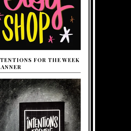
NTENTIONS FOR THE WEEK
LANNER