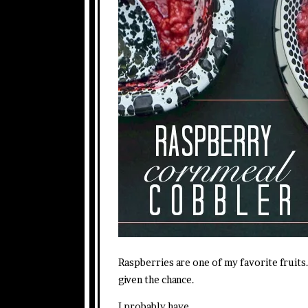
Raspberries are one of my favorite fruits. 
given the chance.
I probably have.