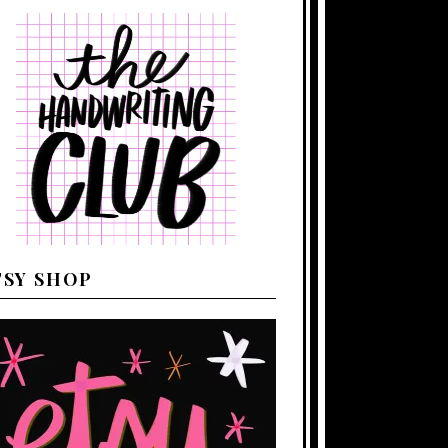
TSY SHOP