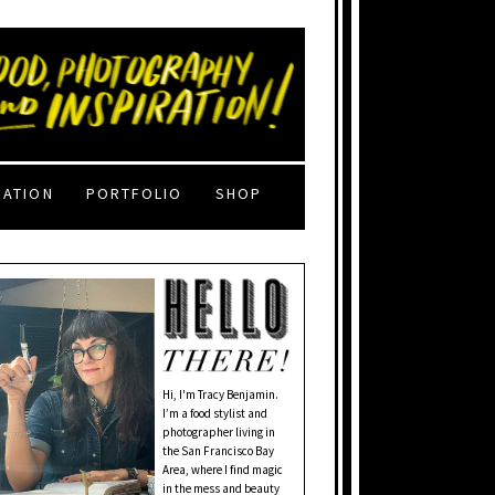
RATION
PORTFOLIO
SHOP
Hi, I'm Tracy Benjamin.
I’m a food stylist and
photographer living in
the San Francisco Bay
Area, where I find magic
in the mess and beauty