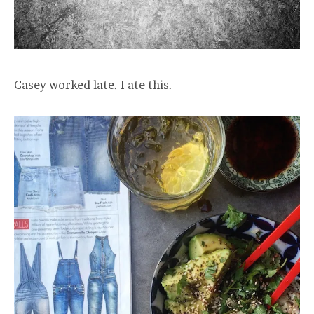
Casey worked late. I ate this.