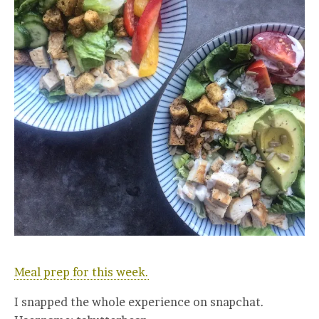
Meal prep for this week.
I snapped the whole experience on snapchat.