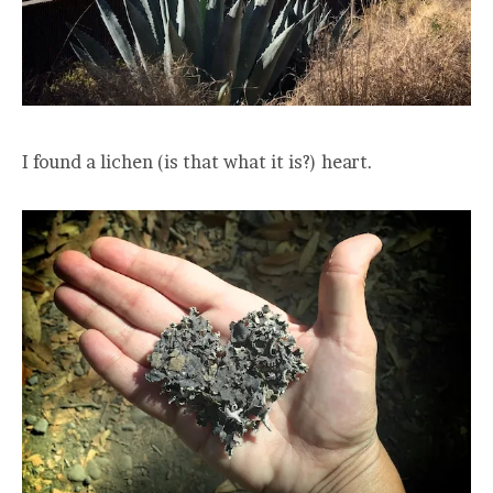
I found a lichen (is that what it is?) heart.