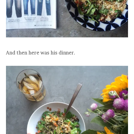
And then here was his dinner.