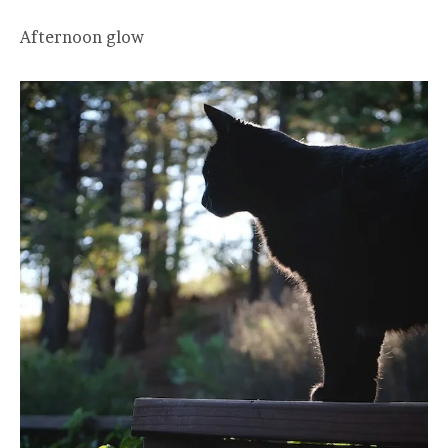
Afternoon glow