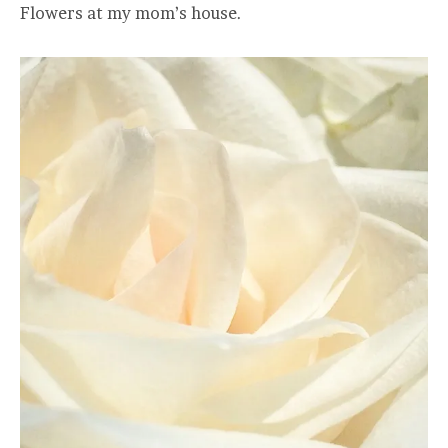
Flowers at my mom’s house.