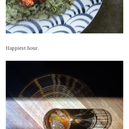
Happiest hour.