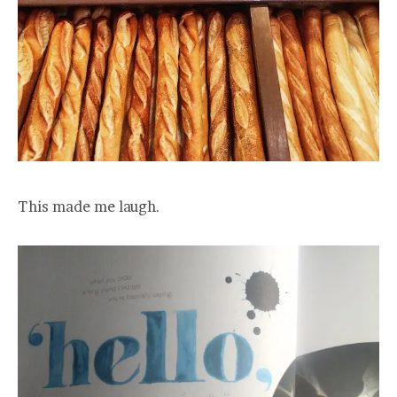
This made me laugh.