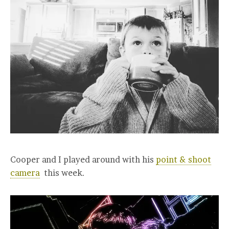
Cooper and I played around with his
point & shoot
camera
this week.