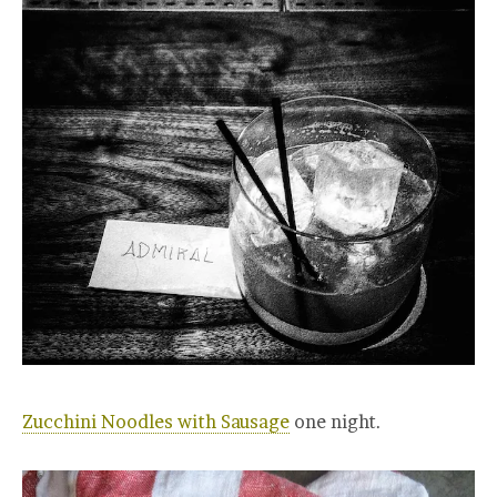
Zucchini Noodles with Sausage
one night.