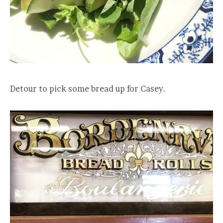
Detour to pick some bread up for Casey.