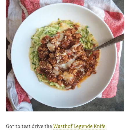
Got to test drive the
Wusthof Legende Knife