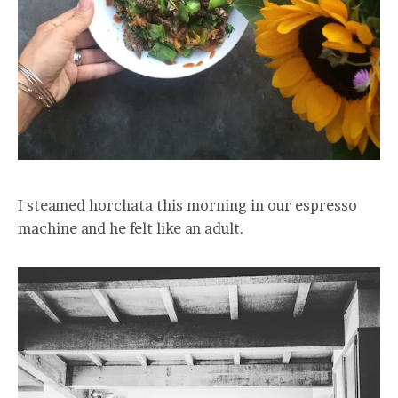
I steamed horchata this morning in our espresso
machine and he felt like an adult.