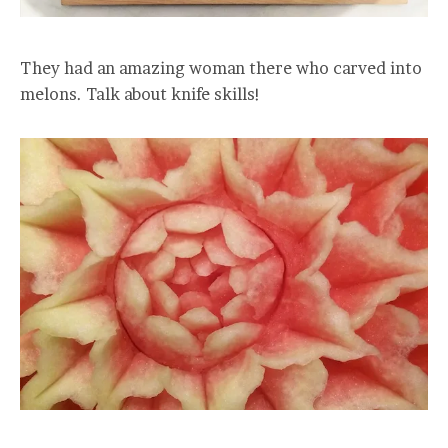
They had an amazing woman there who carved into
melons. Talk about knife skills!