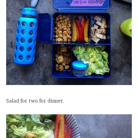
Salad for two for dinner.