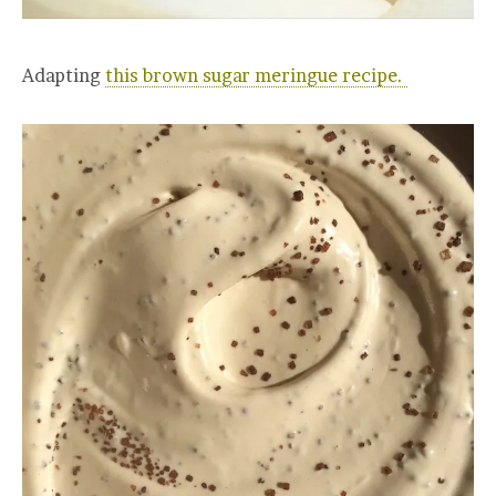
Adapting
this brown sugar meringue recipe.