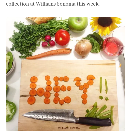
collection at Williams Sonoma this week.