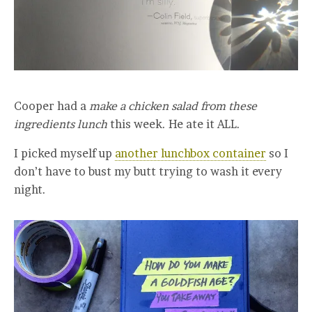
Cooper had a
make a chicken salad from these
ingredients lunch
this week. He ate it ALL.
I picked myself up
another lunchbox container
so I
don’t have to bust my butt trying to wash it every
night.