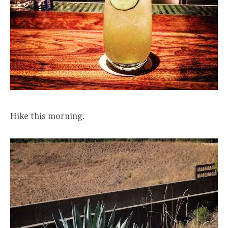
Hike this morning.