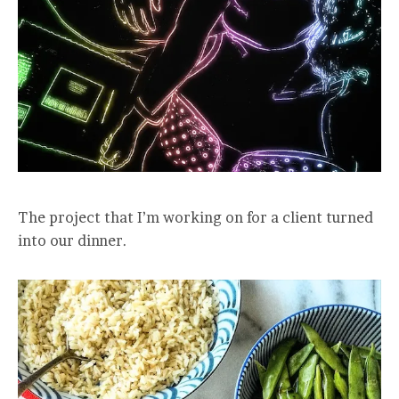
The project that I’m working on for a client turned
into our dinner.