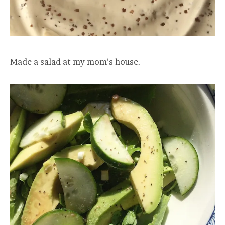
Made a salad at my mom’s house.