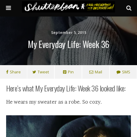
September 5, 2015
My Everyday Life: Week 36
Share
Tweet
Pin
Mail
SMS
Here’s what My Everyday Life: Week 36 looked like:
He wears my sweater as a robe. So cozy.