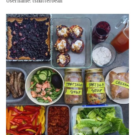
Username: tshutterbean