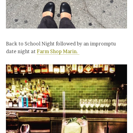
Back to School Night followed by an impromptu
date night at
Farm Shop Marin.