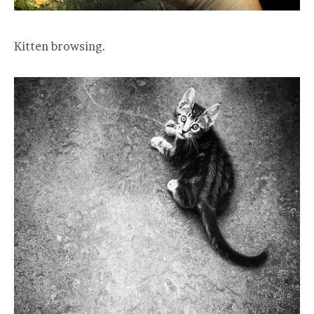
Kitten browsing.