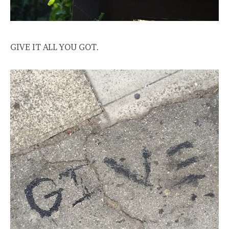
GIVE IT ALL YOU GOT.