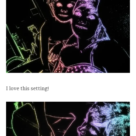
I love this setting!