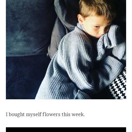
I bought myself flowers this week.