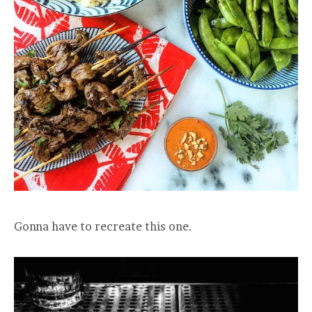
Gonna have to recreate this one.