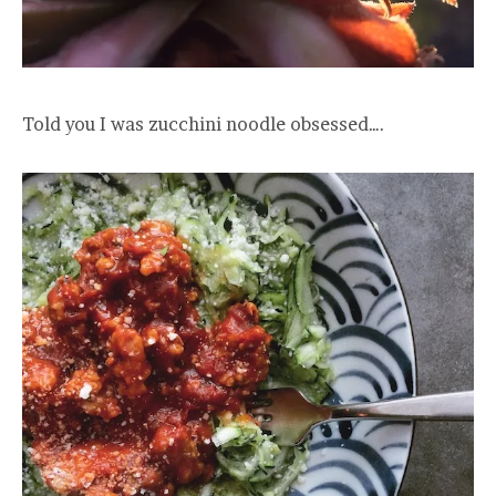
Told you I was zucchini noodle obsessed….