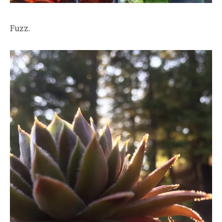
Fuzz.