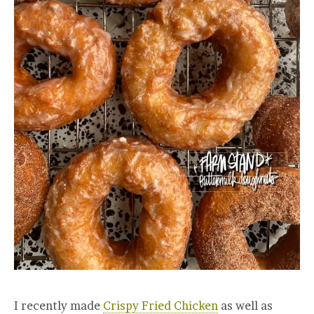
I recently made
Crispy Fried Chicken
as well as