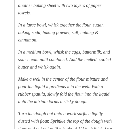
another baking sheet with two layers of paper
towels.
In a large bowl, whisk together the flour, sugar,
baking soda, baking powder, salt, nutmeg &
cinnamon.
In a medium bowl, whisk the eggs, buttermilk, and
sour cream until combined. Add the melted, cooled
butter and whisk again.
Make a well in the center of the flour mixture and
pour the liquid ingredients into the well. With a
rubber spatula, slowly fold the flour into the liquid
until the mixture forms a sticky dough.
Turn the dough out onto a work surface lightly
dusted with flour. Sprinkle the top of the dough with
flour and pat out until it is about 1/2 inch thick. Use