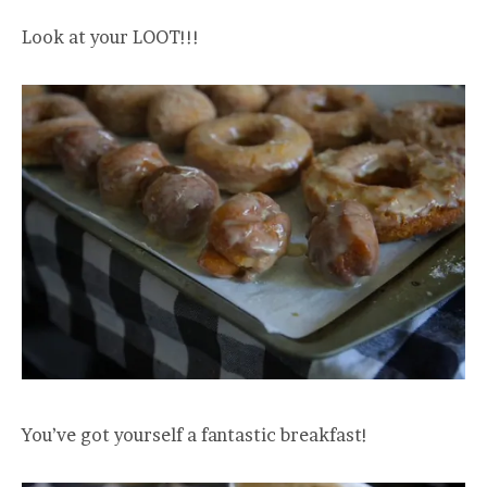
Look at your LOOT!!!
You’ve got yourself a fantastic breakfast!