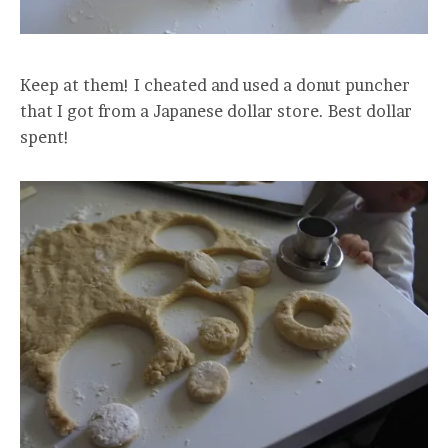
Keep at them! I cheated and used a donut puncher
that I got from a Japanese dollar store. Best dollar
spent!