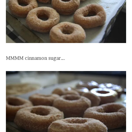
MMMM cinnamon sugar….