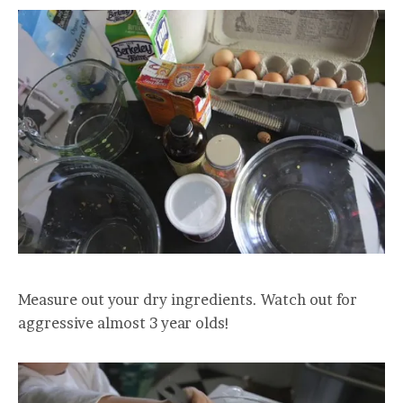
Measure out your dry ingredients. Watch out for
aggressive almost 3 year olds!