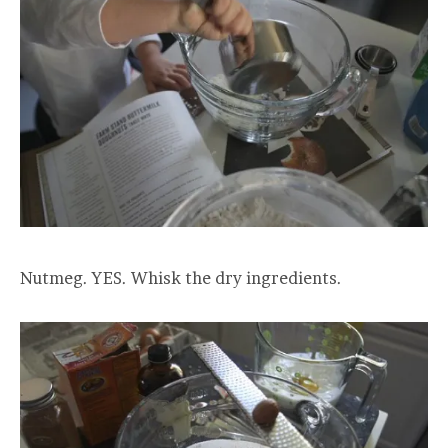
Nutmeg. YES. Whisk the dry ingredients.