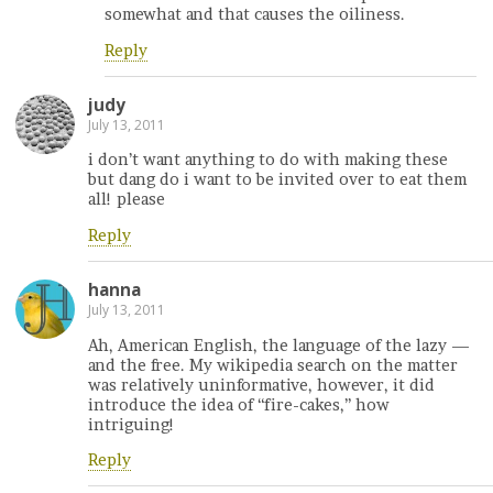
somewhat and that causes the oiliness.
Reply
judy
July 13, 2011
i don’t want anything to do with making these
but dang do i want to be invited over to eat them
all! please
Reply
hanna
July 13, 2011
Ah, American English, the language of the lazy —
and the free. My wikipedia search on the matter
was relatively uninformative, however, it did
introduce the idea of “fire-cakes,” how
intriguing!
Reply