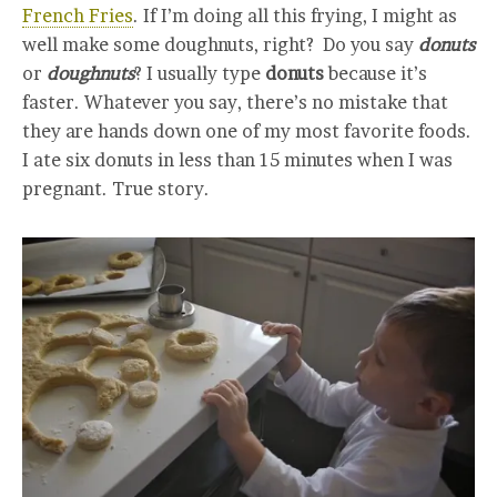
French Fries
. If I’m doing all this frying, I might as
well make some doughnuts, right? Do you say
donuts
or
doughnuts
? I usually type
donuts
because it’s
faster. Whatever you say, there’s no mistake that
they are hands down one of my most favorite foods.
I ate six donuts in less than 15 minutes when I was
pregnant. True story.