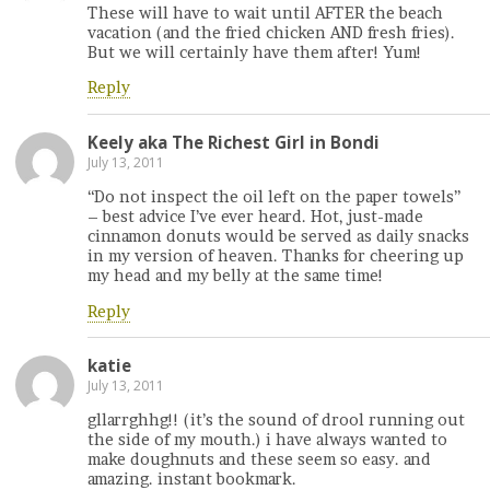
These will have to wait until AFTER the beach
vacation (and the fried chicken AND fresh fries).
But we will certainly have them after! Yum!
Reply
Keely aka The Richest Girl in Bondi
July 13, 2011
“Do not inspect the oil left on the paper towels”
– best advice I’ve ever heard. Hot, just-made
cinnamon donuts would be served as daily snacks
in my version of heaven. Thanks for cheering up
my head and my belly at the same time!
Reply
katie
July 13, 2011
gllarrghhg!! (it’s the sound of drool running out
the side of my mouth.) i have always wanted to
make doughnuts and these seem so easy. and
amazing. instant bookmark.