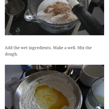
Add the wet ingredients. Make a well. Mix the
dough.