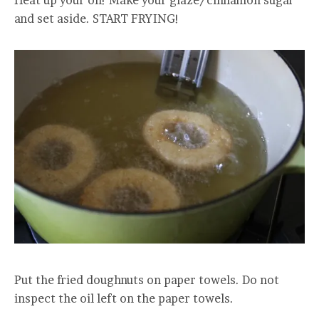
Heat up your oil! Make your glaze/cinnamon sugar
and set aside. START FRYING!
Put the fried doughnuts on paper towels. Do not
inspect the oil left on the paper towels.