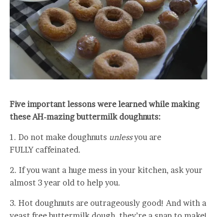
Five important lessons were learned while making
these AH-mazing buttermilk doughnuts:
1. Do not make doughnuts
unless
you are
FULLY caffeinated.
2. If you want a huge mess in your kitchen, ask your
almost 3 year old to help you.
3. Hot doughnuts are outrageously good! And with a
yeast free buttermilk dough, they’re a snap to make!