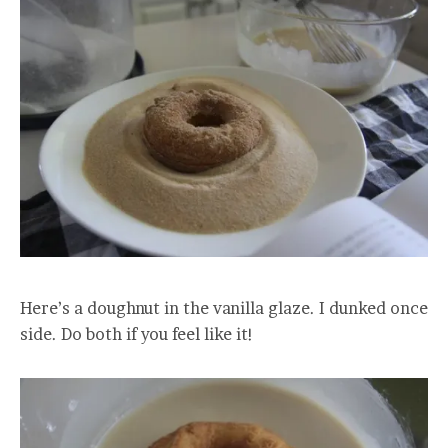
Here’s a doughnut in the vanilla glaze. I dunked once
side. Do both if you feel like it!