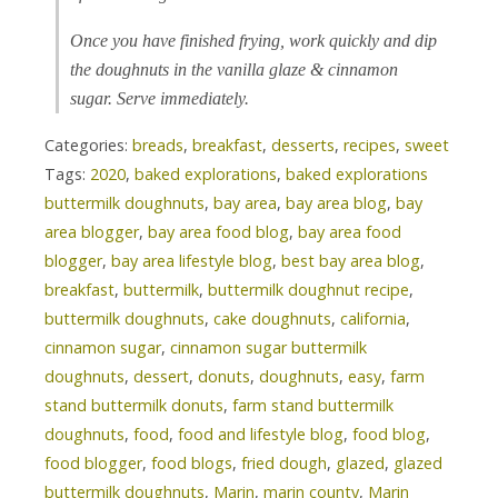
Once you have finished frying, work quickly and dip
the doughnuts in the vanilla glaze & cinnamon
sugar. Serve immediately.
Categories:
breads
,
breakfast
,
desserts
,
recipes
,
sweet
Tags:
2020
,
baked explorations
,
baked explorations
buttermilk doughnuts
,
bay area
,
bay area blog
,
bay
area blogger
,
bay area food blog
,
bay area food
blogger
,
bay area lifestyle blog
,
best bay area blog
,
breakfast
,
buttermilk
,
buttermilk doughnut recipe
,
buttermilk doughnuts
,
cake doughnuts
,
california
,
cinnamon sugar
,
cinnamon sugar buttermilk
doughnuts
,
dessert
,
donuts
,
doughnuts
,
easy
,
farm
stand buttermilk donuts
,
farm stand buttermilk
doughnuts
,
food
,
food and lifestyle blog
,
food blog
,
food blogger
,
food blogs
,
fried dough
,
glazed
,
glazed
buttermilk doughnuts
,
Marin
,
marin county
,
Marin