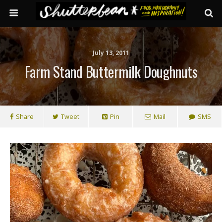
July 13, 2011
Farm Stand Buttermilk Doughnuts
Share
Tweet
Pin
Mail
SMS