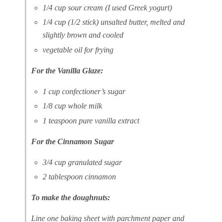
1/4 cup sour cream (I used Greek yogurt)
1/4 cup (1/2 stick) unsalted butter, melted and
slightly brown and cooled
vegetable oil for frying
For the Vanilla Glaze:
1 cup confectioner’s sugar
1/8 cup whole milk
1 teaspoon pure vanilla extract
For the Cinnamon Sugar
3/4 cup granulated sugar
2 tablespoon cinnamon
To make the doughnuts:
Line one baking sheet with parchment paper and