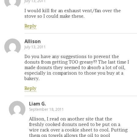
July 13, 2011
I would kill for an exhaust vent/fan over the
stove so I could make these.
Reply
Allison
July 13, 2011
Do you have any suggestions to prevent the
donuts from getting TOO greasy?? The last time I
made donuts they seemed to absorb a lot of oil,
especially in comparison to those you buy at a
bakery.
Reply
Liam G.
September 18, 2011
Allison, I read on another site that the
freshly cooked donuts need to be put on a
wire rack over a cookie sheet to cool. Putting
them on towels allows the oil to pool