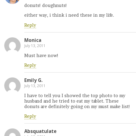
donuts! doughnuts!
either way, i think i need these in my life.
Reply
Monica
July 13, 2011
Must have now!
Reply
Emily G.
July 13, 2011
I have to tell you I showed the top photo to my
husband and he tried to eat my tablet. These
donuts are definitely going on my must make list!
Reply
Absquatulate