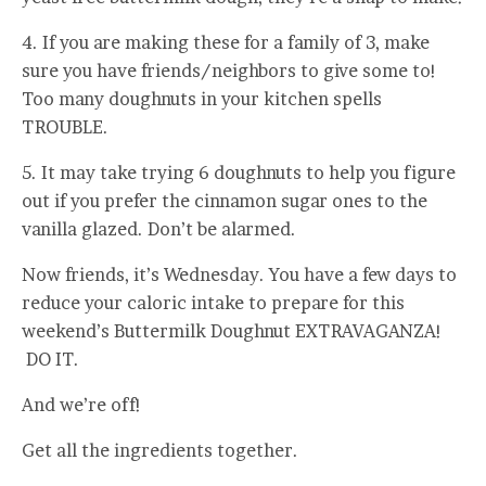
4. If you are making these for a family of 3, make
sure you have friends/neighbors to give some to!
Too many doughnuts in your kitchen spells
TROUBLE.
5. It may take trying 6 doughnuts to help you figure
out if you prefer the cinnamon sugar ones to the
vanilla glazed. Don’t be alarmed.
Now friends, it’s Wednesday. You have a few days to
reduce your caloric intake to prepare for this
weekend’s Buttermilk Doughnut EXTRAVAGANZA!
DO IT.
And we’re off!
Get all the ingredients together.