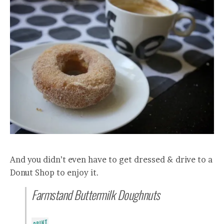
And you didn’t even have to get dressed & drive to a
Donut Shop to enjoy it.
Farmstand Buttermilk Doughnuts