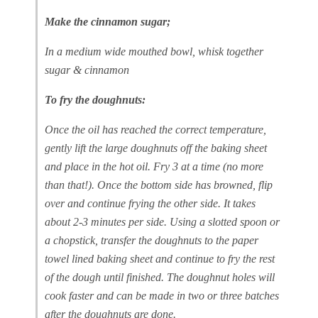
Make the cinnamon sugar;
In a medium wide mouthed bowl, whisk together
sugar & cinnamon
To fry the doughnuts:
Once the oil has reached the correct temperature,
gently lift the large doughnuts off the baking sheet
and place in the hot oil. Fry 3 at a time (no more
than that!). Once the bottom side has browned, flip
over and continue frying the other side. It takes
about 2-3 minutes per side. Using a slotted spoon or
a chopstick, transfer the doughnuts to the paper
towel lined baking sheet and continue to fry the rest
of the dough until finished. The doughnut holes will
cook faster and can be made in two or three batches
after the doughnuts are done.