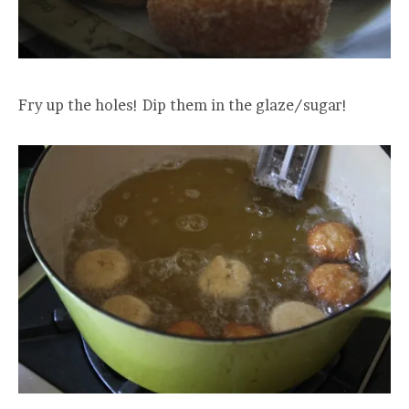
Fry up the holes! Dip them in the glaze/sugar!