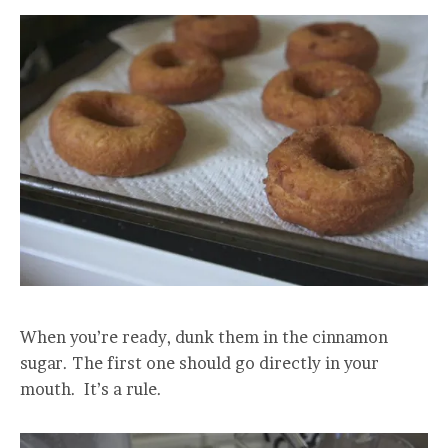
When you’re ready, dunk them in the cinnamon
sugar. The first one should go directly in your
mouth. It’s a rule.