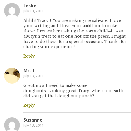
Leslie
July 13, 2011
Ahhh! Tracy!! You are making me salivate. I love
your writing and I love your ambition to make
these. I remember making them as a child–it was
always a treat to eat one hot off the press. I might
have to do these for a special occasion. Thanks for
sharing your experience!
Reply
Mr. T
July 13, 2011
Great now I need to make some
doughnuts..Looking great Tracy..where on earth
did you get that doughnut punch?
Reply
Susanne
July 13, 2011