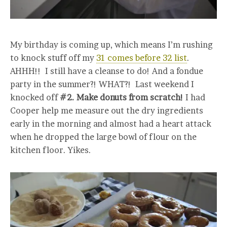
My birthday is coming up, which means I’m rushing
to knock stuff off my
31 comes before 32 list
.
AHHH!! I still have a cleanse to do! And a fondue
party in the summer?! WHAT?! Last weekend I
knocked off
#2. Make donuts from scratch!
I had
Cooper help me measure out the dry ingredients
early in the morning and almost had a heart attack
when he dropped the large bowl of flour on the
kitchen floor. Yikes.