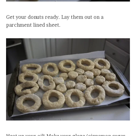
Get your donuts ready. Lay them out on a
parchment lined sheet.