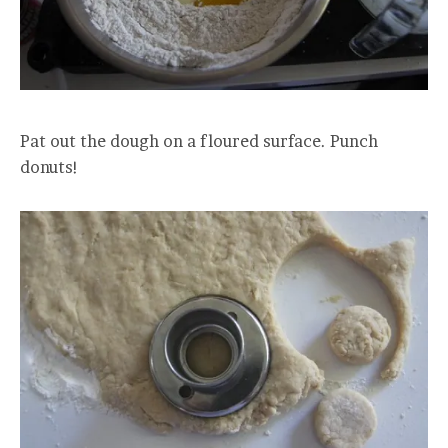
Pat out the dough on a floured surface. Punch
donuts!