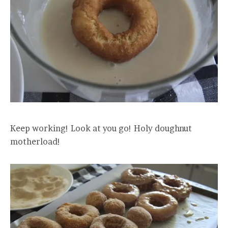
Keep working! Look at you go! Holy doughnut
motherload!