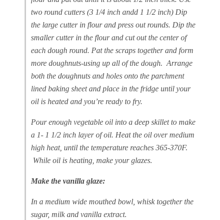
two round cutters (3 1/4 inch andd 1 1/2 inch) Dip
the large cutter in flour and press out rounds. Dip the
smaller cutter in the flour and cut out the center of
each dough round. Pat the scraps together and form
more doughnuts-using up all of the dough. Arrange
both the doughnuts and holes onto the parchment
lined baking sheet and place in the fridge until your
oil is heated and you’re ready to fry.
Pour enough vegetable oil into a deep skillet to make
a 1- 1 1/2 inch layer of oil. Heat the oil over medium
high heat, until the temperature reaches 365-370F.
While oil is heating, make your glazes.
Make the vanilla glaze:
In a medium wide mouthed bowl, whisk together the
sugar, milk and vanilla extract.