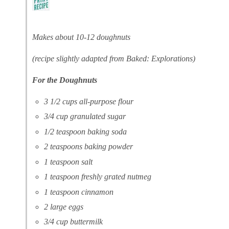
Makes about 10-12 doughnuts
(recipe slightly adapted from Baked: Explorations)
For the Doughnuts
3 1/2 cups all-purpose flour
3/4 cup granulated sugar
1/2 teaspoon baking soda
2 teaspoons baking powder
1 teaspoon salt
1 teaspoon freshly grated nutmeg
1 teaspoon cinnamon
2 large eggs
3/4 cup buttermilk