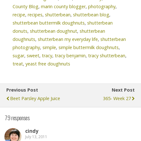
County Blog
,
marin county blogger
,
photography
,
recipe
,
recipes
,
shutterbean
,
shutterbean blog
,
shutterbean buttermilk doughnuts
,
shutterbean
donuts
,
shutterbean doughnut
,
shutterbean
doughnuts
,
shutterbean my everyday life
,
shutterbean
photography
,
simple
,
simple buttermilk doughnuts
,
sugar
,
sweet
,
tracy
,
tracy benjamin
,
tracy shutterbean
,
treat
,
yeast free doughnuts
Previous Post
Next Post
Beet Parsley Apple Juice
365- Week 27
79 responses
cindy
July 13, 2011