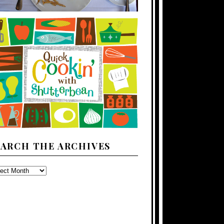
EARCH THE ARCHIVES
ARCH
E
CHIVES