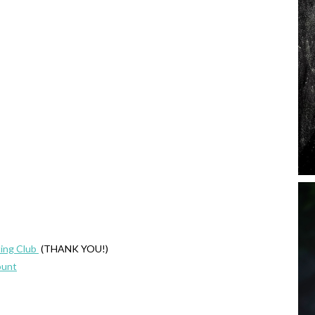
ing Club
(THANK YOU!)
ount