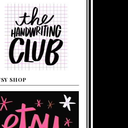
TSY SHOP