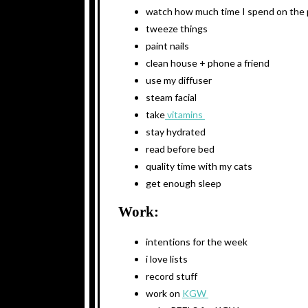
watch how much time I spend on the
tweeze things
paint nails
clean house + phone a friend
use my diffuser
steam facial
take
vitamins
stay hydrated
read before bed
quality time with my cats
get enough sleep
Work:
intentions for the week
i love lists
record stuff
work on
KGW