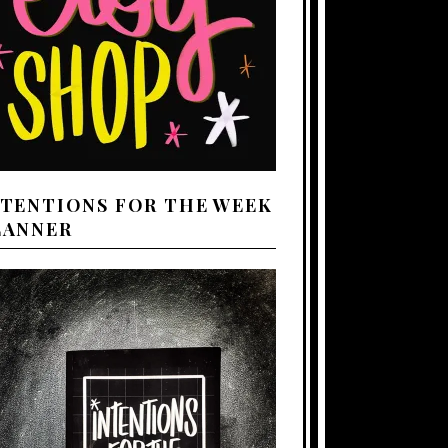
NTENTIONS FOR THE WEEK
LANNER