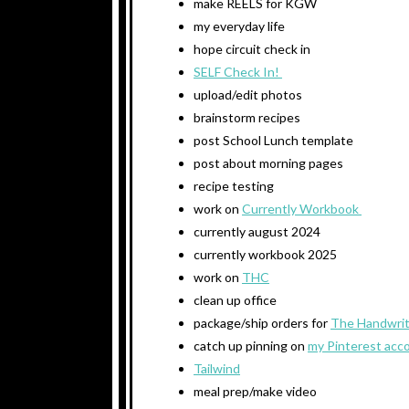
make REELS for KGW
my everyday life
hope circuit check in
SELF Check In!
upload/edit photos
brainstorm recipes
post School Lunch template
post about morning pages
recipe testing
work on
Currently Workbook
currently august 2024
currently workbook 2025
work on
THC
clean up office
package/ship orders for
The Handwrit
catch up pinning on
my Pinterest acc
Tailwind
meal prep/make video