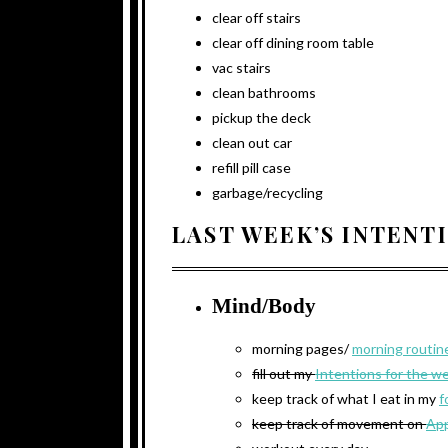
clear off stairs
clear off dining room table
vac stairs
clean bathrooms
pickup the deck
clean out car
refill pill case
garbage/recycling
LAST WEEK’S INTENT
Mind/Body
morning pages/
morning routin
fill out my
Intentions for the w
keep track of what I eat in my
f
keep track of movement on
App