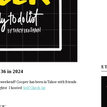
E
 36 in 2024
od weekend? Cooper has been in Tahoe with friends
ights! I hosted
Self Check-In!
EEK