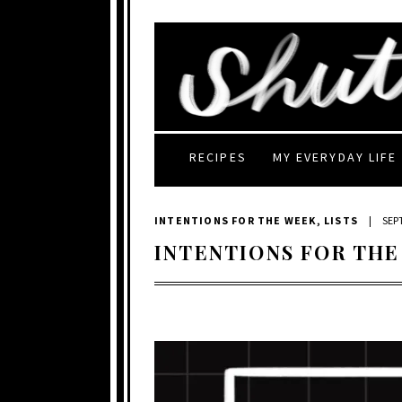
RECIPES
MY EVERYDAY LIFE
INTENTIONS FOR THE WEEK
,
LISTS
|
SEP
INTENTIONS FOR THE