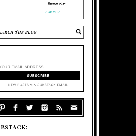
in the everyday.
READ MORE
NEW POSTS VIA SUBSTACK EMAIL
UBSTACK: