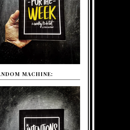
ANDOM MACHINE: