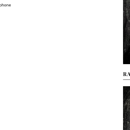
 phone
R