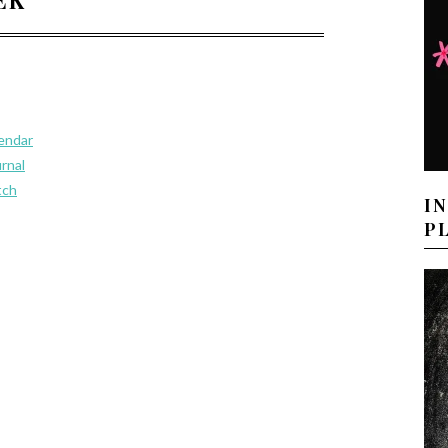
lendar
urnal
tch
I
P