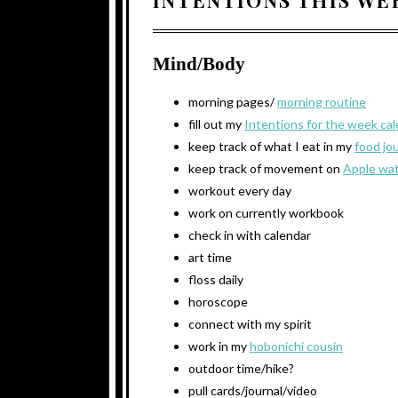
Mind/Body
morning pages/
morning routine
fill out my
Intentions for the week ca
keep track of what I eat in my
food jo
keep track of movement on
Apple wa
workout every day
work on currently workbook
check in with calendar
art time
floss daily
horoscope
connect with my spirit
work in my
hobonichi cousin
outdoor time/hike?
pull cards/journal/video