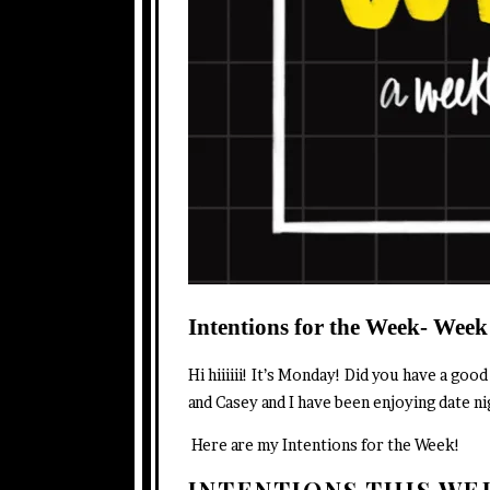
Intentions for the Week- Week
Hi hiiiiii! It’s Monday! Did you have a go
and Casey and I have been enjoying date n
Here are my Intentions for the Week!
INTENTIONS THIS W