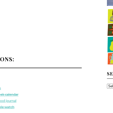
IONS:
S
SE
e
TH
eek calendar
AR
ood journal
le watch