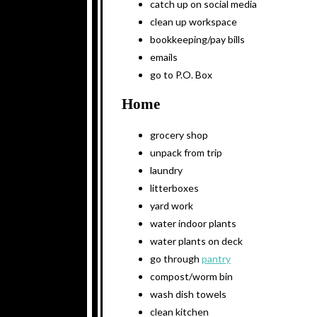
catch up on social media
clean up workspace
bookkeeping/pay bills
emails
go to P.O. Box
Home
grocery shop
unpack from trip
laundry
litterboxes
yard work
water indoor plants
water plants on deck
go through
pantry
compost/worm bin
wash dish towels
clean kitchen