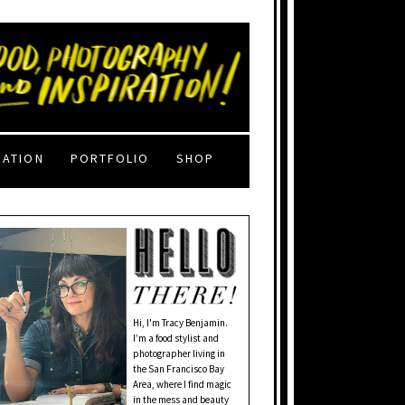
RATION
PORTFOLIO
SHOP
Hi, I'm Tracy Benjamin.
I’m a food stylist and
photographer living in
the San Francisco Bay
Area, where I find magic
in the mess and beauty