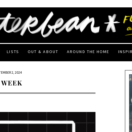
LISTS
OUT & ABOUT
AROUND THE HOME
INSPI
TEMBER 2, 2024
 WEEK