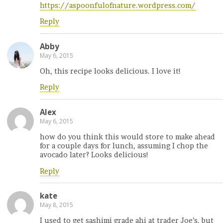
https://aspoonfulofnature.wordpress.com/
Reply
Abby
May 6, 2015
Oh, this recipe looks delicious. I love it!
Reply
Alex
May 6, 2015
how do you think this would store to make ahead
for a couple days for lunch, assuming I chop the
avocado later? Looks delicious!
Reply
kate
May 8, 2015
I used to get sashimi grade ahi at trader Joe’s, but