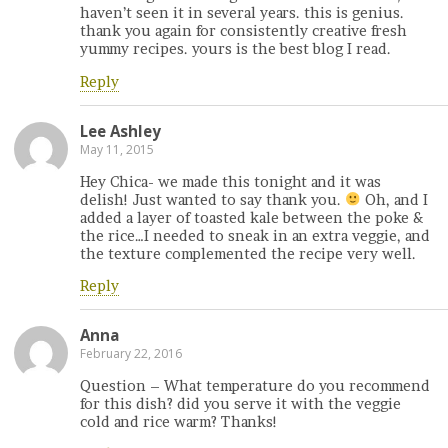
haven’t seen it in several years. this is genius.
thank you again for consistently creative fresh
yummy recipes. yours is the best blog I read.
Reply
Lee Ashley
May 11, 2015
Hey Chica- we made this tonight and it was
delish! Just wanted to say thank you.
Oh, and I
added a layer of toasted kale between the poke &
the rice…I needed to sneak in an extra veggie, and
the texture complemented the recipe very well.
Reply
Anna
February 22, 2016
Question – What temperature do you recommend
for this dish? did you serve it with the veggie
cold and rice warm? Thanks!