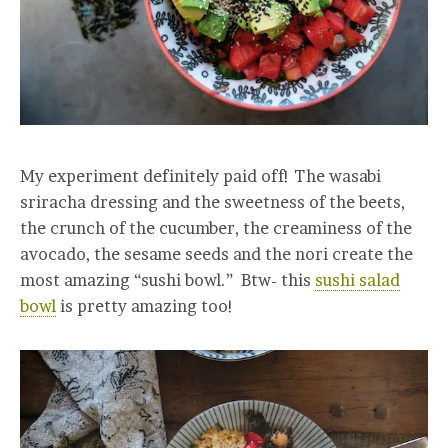
My experiment definitely paid off! The wasabi
sriracha dressing and the sweetness of the beets,
the crunch of the cucumber, the creaminess of the
avocado, the sesame seeds and the nori create the
most amazing “sushi bowl.” Btw- this
sushi salad
bowl
is pretty amazing too!