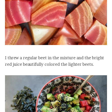
I threw a regular beet in the mixture and the bright
red juice beautifully colored the lighter beets.