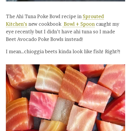
The Ahi Tuna Poke Bowl recipe in
Sprouted
Kitchen’s
new cookbook
Bowl + Spoon
caught my
eye recently but I didn’t have ahi tuna so I made
Beet Avocado Poke Bowls instead!
I mean…chioggia beets kinda look like fish! Right?!