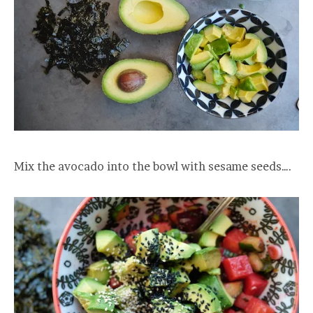
Mix the avocado into the bowl with sesame seeds….