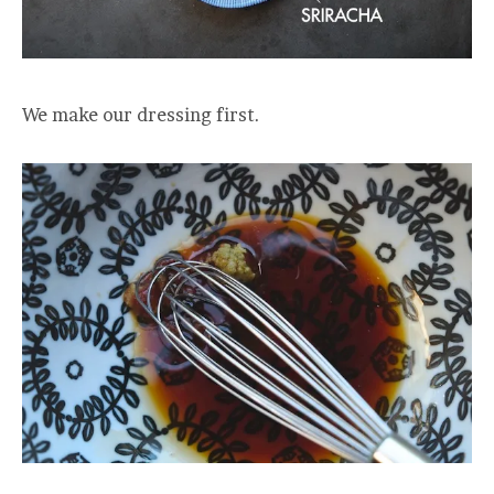
We make our dressing first.