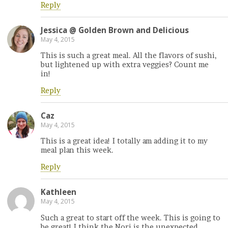
Reply
Jessica @ Golden Brown and Delicious
May 4, 2015
This is such a great meal. All the flavors of sushi,
but lightened up with extra veggies? Count me
in!
Reply
Caz
May 4, 2015
This is a great idea! I totally am adding it to my
meal plan this week.
Reply
Kathleen
May 4, 2015
Such a great to start off the week. This is going to
be great! I think the Nori is the unexpected