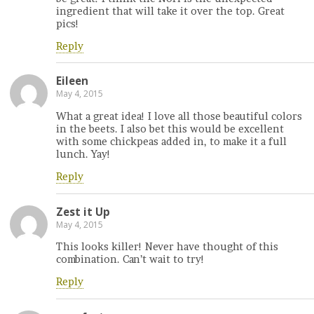
ingredient that will take it over the top. Great
pics!
Reply
Eileen
May 4, 2015
What a great idea! I love all those beautiful colors
in the beets. I also bet this would be excellent
with some chickpeas added in, to make it a full
lunch. Yay!
Reply
Zest it Up
May 4, 2015
This looks killer! Never have thought of this
combination. Can’t wait to try!
Reply