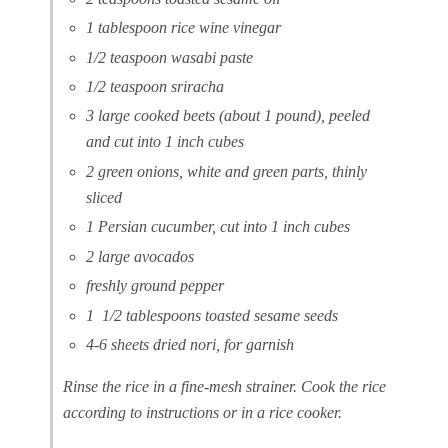
1 tablespoon rice wine vinegar
1/2 teaspoon wasabi paste
1/2 teaspoon sriracha
3 large cooked beets (about 1 pound), peeled
and cut into 1 inch cubes
2 green onions, white and green parts, thinly
sliced
1 Persian cucumber, cut into 1 inch cubes
2 large avocados
freshly ground pepper
1 1/2 tablespoons toasted sesame seeds
4-6 sheets dried nori, for garnish
Rinse the rice in a fine-mesh strainer. Cook the rice
according to instructions or in a rice cooker.