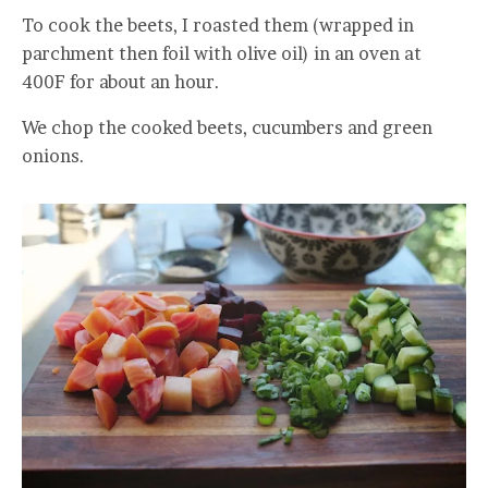
To cook the beets, I roasted them (wrapped in
parchment then foil with olive oil) in an oven at
400F for about an hour.
We chop the cooked beets, cucumbers and green
onions.