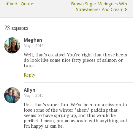
And I Quote:
Brown Sugar Meringues Wth
Strawberries And Cream
23 responses
Meghan
May 4, 2015
Well, that’s creative! You’re right that those beets
do look like some nice fatty pieces of salmon or
tuna.
Reply
Allyn
May 4, 2015
Um… that’s super fun. We’ve been on a mission to
lose some of the winter *ahem* padding that
seems to have sprung up, and this would be
perfect. I mean, put an avocado with anything and
I’m happy as can be.