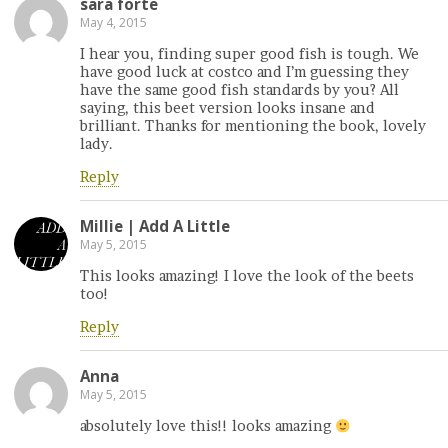
sara forte
May 4, 2015
I hear you, finding super good fish is tough. We
have good luck at costco and I’m guessing they
have the same good fish standards by you? All
saying, this beet version looks insane and
brilliant. Thanks for mentioning the book, lovely
lady.
Reply
Millie | Add A Little
May 5, 2015
This looks amazing! I love the look of the beets
too!
Reply
Anna
May 5, 2015
absolutely love this!! looks amazing