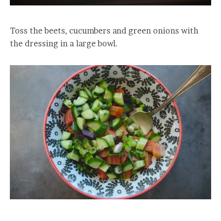
Toss the beets, cucumbers and green onions with
the dressing in a large bowl.