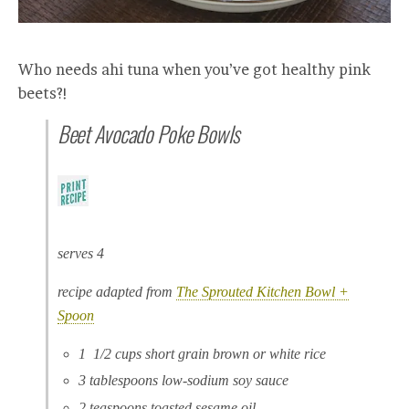
Who needs ahi tuna when you’ve got healthy pink
beets?!
Beet Avocado Poke Bowls
serves 4
recipe adapted from
The Sprouted Kitchen Bowl +
Spoon
1 1/2 cups short grain brown or white rice
3 tablespoons low-sodium soy sauce
2 teaspoons toasted sesame oil