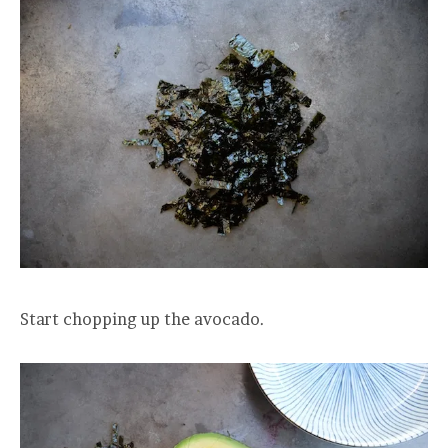
Start chopping up the avocado.