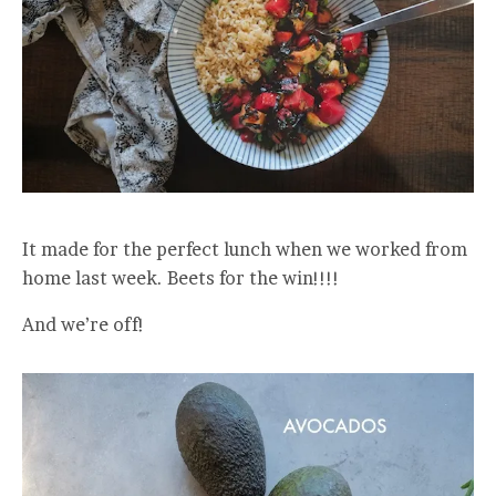
It made for the perfect lunch when we worked from
home last week. Beets for the win!!!!
And we’re off!