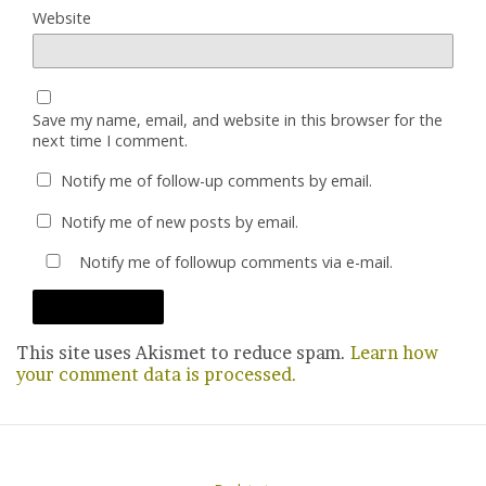
Website
Save my name, email, and website in this browser for the
next time I comment.
Notify me of follow-up comments by email.
Notify me of new posts by email.
Notify me of followup comments via e-mail.
This site uses Akismet to reduce spam.
Learn how
your comment data is processed.