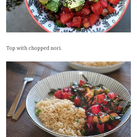
Top with chopped nori.