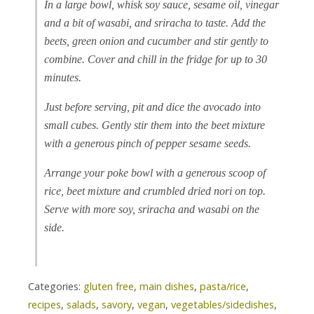
In a large bowl, whisk soy sauce, sesame oil, vinegar
and a bit of wasabi, and sriracha to taste. Add the
beets, green onion and cucumber and stir gently to
combine. Cover and chill in the fridge for up to 30
minutes.
Just before serving, pit and dice the avocado into
small cubes. Gently stir them into the beet mixture
with a generous pinch of pepper sesame seeds.
Arrange your poke bowl with a generous scoop of
rice, beet mixture and crumbled dried nori on top.
Serve with more soy, sriracha and wasabi on the
side.
Categories:
gluten free
,
main dishes
,
pasta/rice
,
recipes
,
salads
,
savory
,
vegan
,
vegetables/sidedishes
,