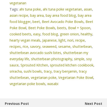
vegetarian
Tags:
ahi tuna poke
,
ahi tuna poke vegetarian
,
asian
,
asian recipe
,
bay area
,
bay area food blog
,
bay area
food blogger
,
beet
,
Beet Avocado Poke Bowls
,
Beet
Poke Bowl
,
Beet Poke Bowls
,
beets
,
Bowl + Spoon
,
cooked beets
,
easy
,
food blog
,
green onion
,
healthy
,
hearty vegan meals
,
Japanese
,
light
,
nori
,
recipe
,
recipes
,
rice
,
savory
,
seaweed
,
sesame
,
shutterbean
,
shutterbean avocado sushi bites
,
shutterbean my
everyday life
,
shutterbean photography
,
simple
,
soy
sauce
,
Sprouted Kitchen
,
sprouted kitchen cookbook
,
sriracha
,
sushi bowls
,
tracy
,
tracy benjamin
,
tracy
shutterbean
,
vegetarian poke
,
Vegetarian Poke Bowl
,
vegetarian poke bowls
,
wasabi
Previous Post
Next Post