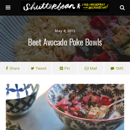
May 4, 2015
Beet Avocado Poke Bowls
Share
Tweet
Pin
Mail
SMS