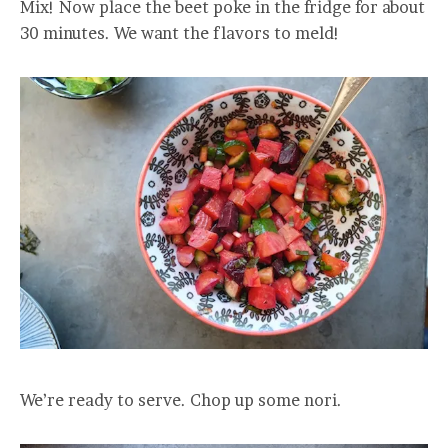
Mix! Now place the beet poke in the fridge for about
30 minutes. We want the flavors to meld!
We’re ready to serve. Chop up some nori.