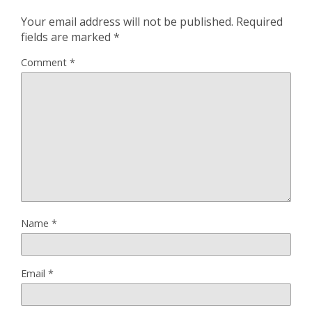
Your email address will not be published.
Required
fields are marked
*
Comment
*
Name
*
Email
*