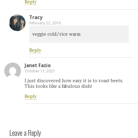
Reply
Tracy
February 22, 2016
veggie cold/rice warm
Reply
Janet Fazio
October 11, 2021
I just discovered how easy it is to roast beets.
This looks like a fabulous dish!
Reply
Leave a Reply