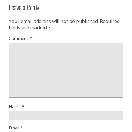
Leave a Reply
Your email address will not be published.
Required
fields are marked
*
Comment
*
Name
*
Email
*