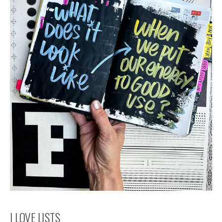
I LOVE LISTS