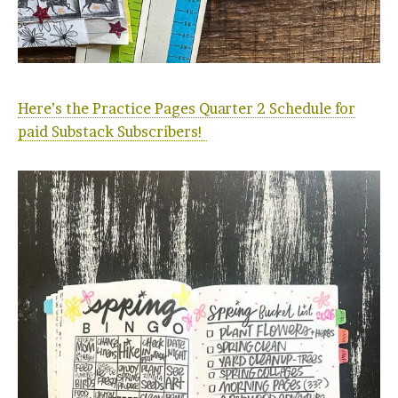
Here’s the Practice Pages Quarter 2 Schedule for
paid Substack Subscribers!