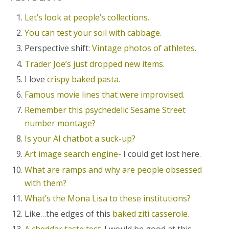
Let’s look at people’s collections.
You can test your soil with cabbage.
Perspective shift:
Vintage photos of athletes.
Trader Joe’s just dropped new items.
I love
crispy baked pasta.
Famous movie lines that were improvised.
Remember this psychedelic Sesame Street
number montage?
Is your AI chatbot a suck-up?
Art image search engine-
I could get lost here.
What are ramps and why are people obsessed
with them?
What’s the Mona Lisa to these institutions?
Like…the edges of this
baked ziti casserole.