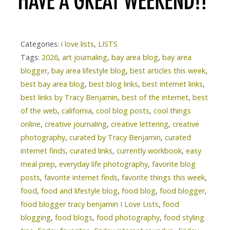
Categories:
i love lists
,
LISTS
Tags:
2026
,
art journaling
,
bay area blog
,
bay area
blogger
,
bay area lifestyle blog
,
best articles this week
,
best bay area blog
,
best blog links
,
best internet links
,
best links by Tracy Benjamin
,
best of the internet
,
best
of the web
,
california
,
cool blog posts
,
cool things
online
,
creative journaling
,
creative lettering
,
creative
photography
,
curated by Tracy Benjamin
,
curated
internet finds
,
curated links
,
currently workbook
,
easy
meal prep
,
everyday life photography
,
favorite blog
posts
,
favorite internet finds
,
favorite things this week
,
food
,
food and lifestyle blog
,
food blog
,
food blogger
,
food blogger tracy benjamin I Love Lists
,
food
blogging
,
food blogs
,
food photography
,
food styling