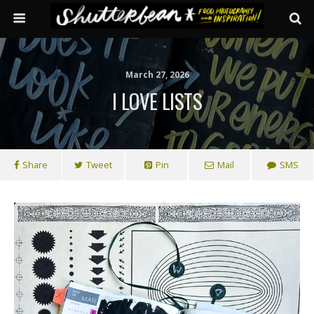
March 27, 2026
I LOVE LISTS
Share
Tweet
Pin
Mail
SMS