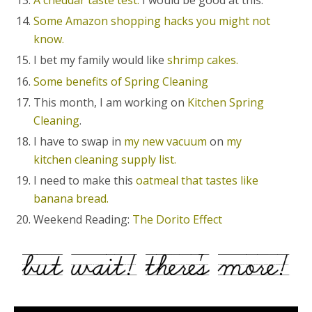
A cheddar taste test.
I would be good at this.
Some Amazon shopping hacks you might not
know.
I bet my family would like
shrimp cakes.
Some benefits of Spring Cleaning
This month, I am working on
Kitchen Spring
Cleaning
.
I have to swap in
my new vacuum
on
my
kitchen cleaning supply list.
I need to make this
oatmeal that tastes like
banana bread.
Weekend Reading:
The Dorito Effect