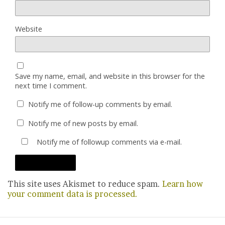
Website
Save my name, email, and website in this browser for the
next time I comment.
Notify me of follow-up comments by email.
Notify me of new posts by email.
Notify me of followup comments via e-mail.
This site uses Akismet to reduce spam.
Learn how
your comment data is processed.