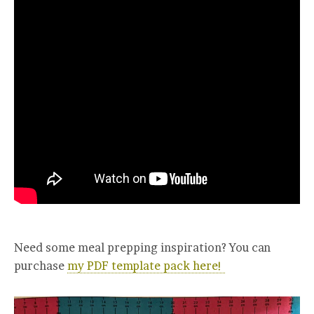
Need some meal prepping inspiration? You can
purchase
my PDF template pack here!