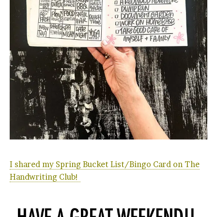
I shared my Spring Bucket List/Bingo Card on The
Handwriting Club!