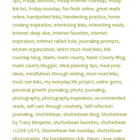
tips
,
Friday favorites
,
Friday internet roundup
,
Friday
link list
,
Friday roundup
,
fun finds online
,
great reads
online
,
handpicked links
,
handwriting practice
,
home
cooking inspiration
,
interesting links
,
interesting reads
,
internet deep dive
,
internet favorites
,
internet
inspiration
,
internet rabbit hole
,
journaling prompts
,
kitchen organization
,
latest must-read links
,
link
roundup blog
,
Marin
,
marin county
,
Marin County Blog
,
marin county blogger
,
Meal planning tips
,
meal prep
ideas
,
mindfulness through writing
,
must-read links
,
must-see links
,
my everyday life project
,
online gems
,
personal growth journaling
,
photo journaling
,
photography
,
photography inspiration
,
recommended
reads
,
self-care through creativity
,
Self-reflection
journaling
,
shutterbean
,
shutterbean blog
,
Shutterbean
by Tracy Benjamin
,
shutterbean favorites
,
shutterbean
I LOVE LISTS
,
Shutterbean link roundup
,
shutterbean
photography
,
the handwriting club
,
things I love online
,