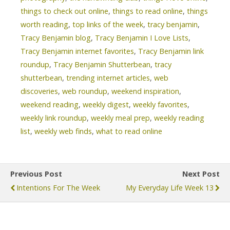
things to check out online
,
things to read online
,
things
worth reading
,
top links of the week
,
tracy benjamin
,
Tracy Benjamin blog
,
Tracy Benjamin I Love Lists
,
Tracy Benjamin internet favorites
,
Tracy Benjamin link
roundup
,
Tracy Benjamin Shutterbean
,
tracy
shutterbean
,
trending internet articles
,
web
discoveries
,
web roundup
,
weekend inspiration
,
weekend reading
,
weekly digest
,
weekly favorites
,
weekly link roundup
,
weekly meal prep
,
weekly reading
list
,
weekly web finds
,
what to read online
Previous Post
Next Post
Intentions For The Week
My Everyday Life Week 13