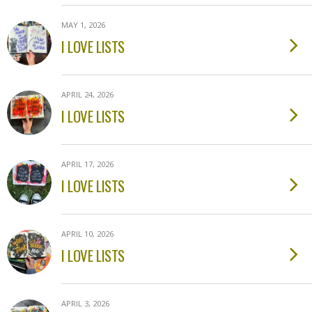
MAY 1, 2026
I LOVE LISTS
APRIL 24, 2026
I LOVE LISTS
APRIL 17, 2026
I LOVE LISTS
APRIL 10, 2026
I LOVE LISTS
APRIL 3, 2026