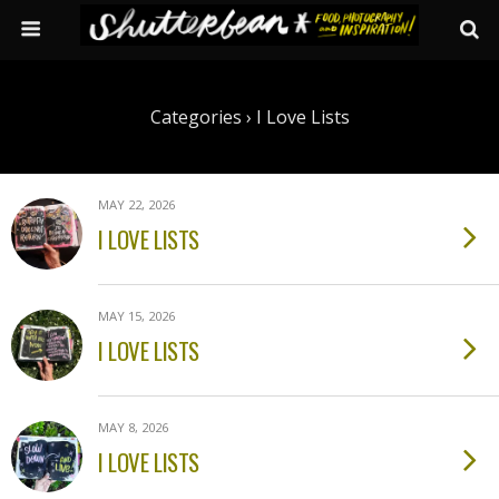
Categories ›
I Love Lists
MAY 22, 2026
I LOVE LISTS
MAY 15, 2026
I LOVE LISTS
MAY 8, 2026
I LOVE LISTS