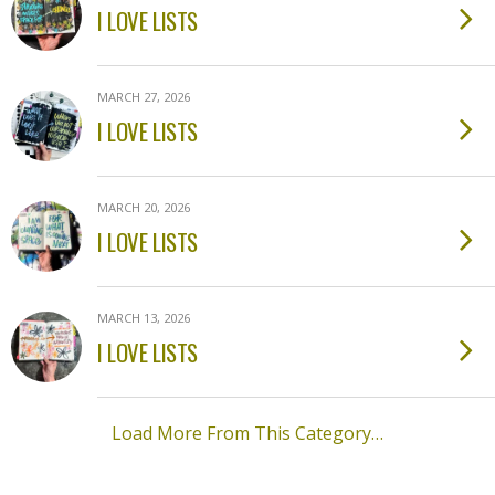
I LOVE LISTS
MARCH 27, 2026
I LOVE LISTS
MARCH 20, 2026
I LOVE LISTS
MARCH 13, 2026
I LOVE LISTS
Load More From This Category…