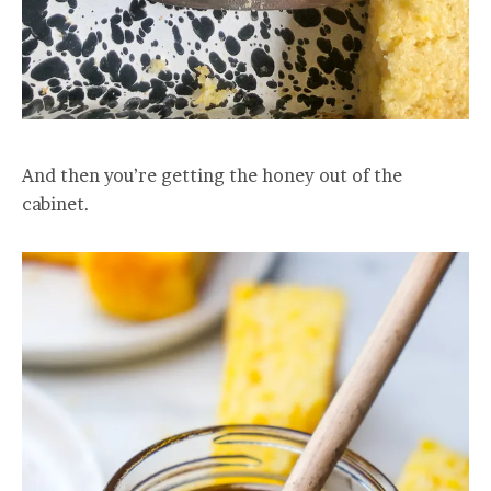
And then you’re getting the honey out of the
cabinet.