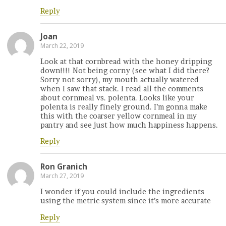
Reply
Joan
March 22, 2019
Look at that cornbread with the honey dripping
down!!!! Not being corny (see what I did there?
Sorry not sorry), my mouth actually watered
when I saw that stack. I read all the comments
about cornmeal vs. polenta. Looks like your
polenta is really finely ground. I’m gonna make
this with the coarser yellow cornmeal in my
pantry and see just how much happiness happens.
Reply
Ron Granich
March 27, 2019
I wonder if you could include the ingredients
using the metric system since it’s more accurate
Reply