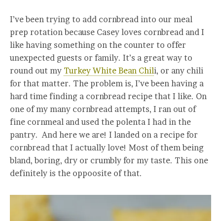
I’ve been trying to add cornbread into our meal
prep rotation because Casey loves cornbread and I
like having something on the counter to offer
unexpected guests or family. It’s a great way to
round out my
Turkey White Bean Chil
i, or any chili
for that matter. The problem is, I’ve been having a
hard time finding a cornbread recipe that I like. On
one of my many cornbread attempts, I ran out of
fine cornmeal and used the polenta I had in the
pantry. And here we are! I landed on a recipe for
cornbread that I actually love! Most of them being
bland, boring, dry or crumbly for my taste. This one
definitely is the oppoosite of that.