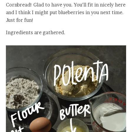
Cornbread! Glad to have you. You’ll fit in nicely here
and I think I might put blueberries in you next time.
Just for fun!
Ingredients are gathered.