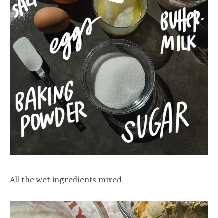
All the wet ingredients mixed.