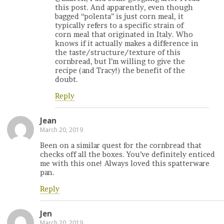
this post. And apparently, even though
bagged “polenta” is just corn meal, it
typically refers to a specific strain of
corn meal that originated in Italy. Who
knows if it actually makes a difference in
the taste/structure/texture of this
cornbread, but I’m willing to give the
recipe (and Tracy!) the benefit of the
doubt.
Reply
Jean
March 20, 2019
Been on a similar quest for the cornbread that
checks off all the boxes. You’ve definitely enticed
me with this one! Always loved this spatterware
pan.
Reply
Jen
March 20, 2019