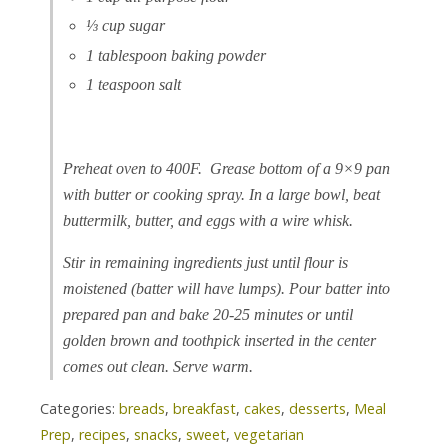
⅓ cup sugar
1 tablespoon baking powder
1 teaspoon salt
Preheat oven to 400F. Grease bottom of a 9×9 pan
with butter or cooking spray. In a large bowl, beat
buttermilk, butter, and eggs with a wire whisk.
Stir in remaining ingredients just until flour is
moistened (batter will have lumps). Pour batter into
prepared pan and bake 20-25 minutes or until
golden brown and toothpick inserted in the center
comes out clean. Serve warm.
Categories:
breads
,
breakfast
,
cakes
,
desserts
,
Meal
Prep
,
recipes
,
snacks
,
sweet
,
vegetarian