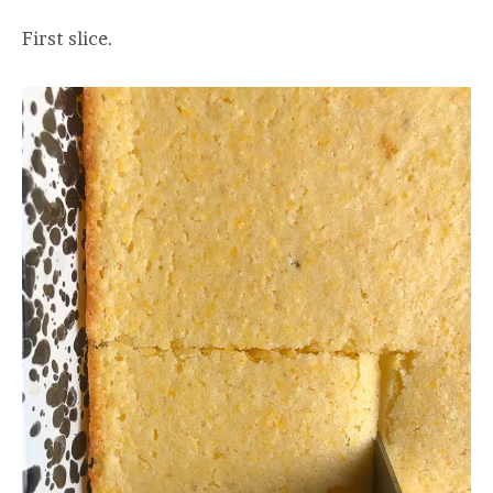
First slice.