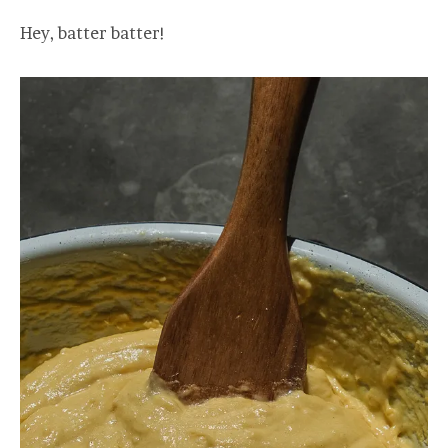
Hey, batter batter!