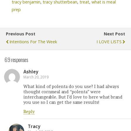
tracy benjamin
,
tracy shutterbean
,
treat
,
what is meal
prep
Previous Post
Next Post
Intentions For The Week
I LOVE LISTS
69 responses
Ashley
March 20, 2019
What kind of polenta do you use? I had always
thought cornmeal and “polenta” were
interchangeable. But I’d love to here what brand
you use so I can get the same results!
Reply
Tracy