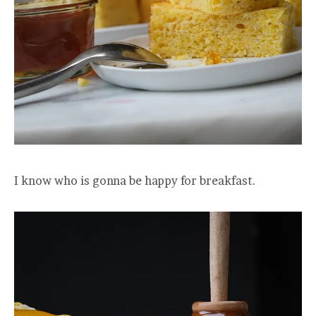
I know who is gonna be happy for breakfast.