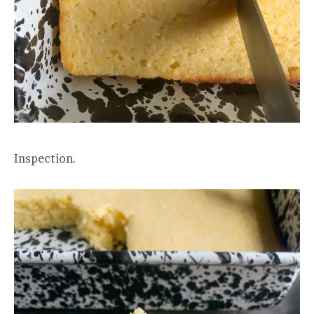
Inspection.