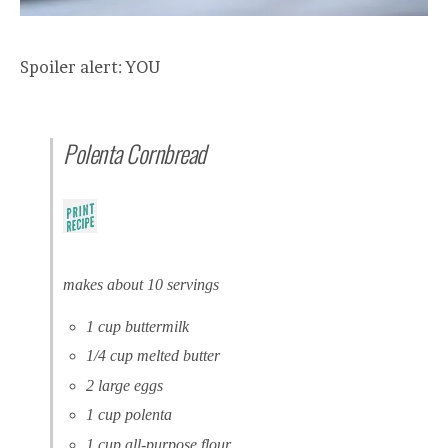
Spoiler alert: YOU
Polenta Cornbread
makes about 10 servings
1 cup buttermilk
1/4 cup melted butter
2 large eggs
1 cup polenta
1 cup all-purpose flour