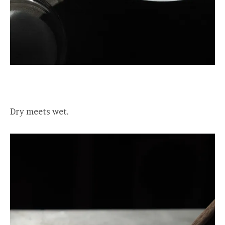
Dry meets wet.