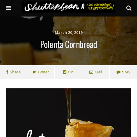
March 20, 2019
Polenta Cornbread
Share
Tweet
Pin
Mail
SMS