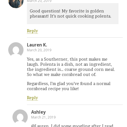
March 20, 2019
Good question! My favorite is golden
pheasant! It’s not quick cooking polenta.
Reply
Lauren K.
March 20, 2019
Yes, as a Southerner, this post makes me
laugh. Polenta is a dish, not an ingredient,
the ingredient is… coarse ground corn meal.
So what we make cornbread out of.
Regardless, I’m glad you’ve found a normal
cornbread recipe you like!
Reply
Ashley
March 21, 2019
@Lauren, I did some googling after I read