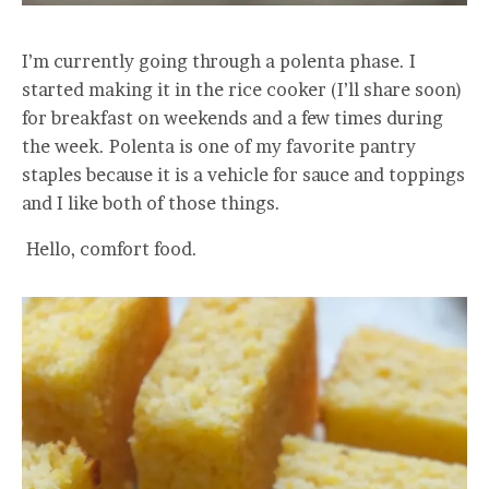
I’m currently going through a polenta phase. I
started making it in the rice cooker (I’ll share soon)
for breakfast on weekends and a few times during
the week. Polenta is one of my favorite pantry
staples because it is a vehicle for sauce and toppings
and I like both of those things.
Hello, comfort food.