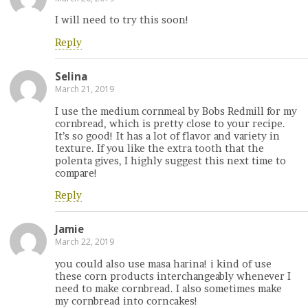
I will need to try this soon!
Reply
Selina
March 21, 2019
I use the medium cornmeal by Bobs Redmill for my
cornbread, which is pretty close to your recipe.
It’s so good! It has a lot of flavor and variety in
texture. If you like the extra tooth that the
polenta gives, I highly suggest this next time to
compare!
Reply
Jamie
March 22, 2019
you could also use masa harina! i kind of use
these corn products interchangeably whenever I
need to make cornbread. I also sometimes make
my cornbread into corncakes!