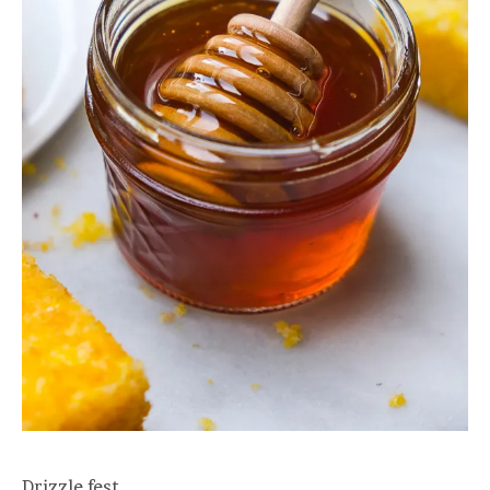
Drizzle fest.