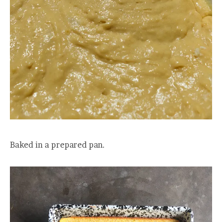
Baked in a prepared pan.