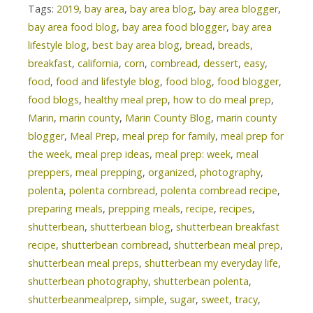
Tags:
2019
,
bay area
,
bay area blog
,
bay area blogger
,
bay area food blog
,
bay area food blogger
,
bay area
lifestyle blog
,
best bay area blog
,
bread
,
breads
,
breakfast
,
california
,
corn
,
cornbread
,
dessert
,
easy
,
food
,
food and lifestyle blog
,
food blog
,
food blogger
,
food blogs
,
healthy meal prep
,
how to do meal prep
,
Marin
,
marin county
,
Marin County Blog
,
marin county
blogger
,
Meal Prep
,
meal prep for family
,
meal prep for
the week
,
meal prep ideas
,
meal prep: week
,
meal
preppers
,
meal prepping
,
organized
,
photography
,
polenta
,
polenta cornbread
,
polenta cornbread recipe
,
preparing meals
,
prepping meals
,
recipe
,
recipes
,
shutterbean
,
shutterbean blog
,
shutterbean breakfast
recipe
,
shutterbean cornbread
,
shutterbean meal prep
,
shutterbean meal preps
,
shutterbean my everyday life
,
shutterbean photography
,
shutterbean polenta
,
shutterbeanmealprep
,
simple
,
sugar
,
sweet
,
tracy
,