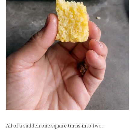
All of a sudden one square turns into two…