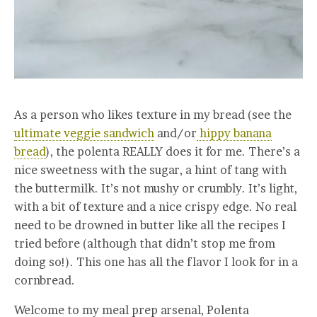
As a person who likes texture in my bread (see the
ultimate veggie sandwich
and/or
hippy banana
bread
), the polenta REALLY does it for me. There’s a
nice sweetness with the sugar, a hint of tang with
the buttermilk. It’s not mushy or crumbly. It’s light,
with a bit of texture and a nice crispy edge. No real
need to be drowned in butter like all the recipes I
tried before (although that didn’t stop me from
doing so!). This one has all the flavor I look for in a
cornbread.
Welcome to my meal prep arsenal, Polenta