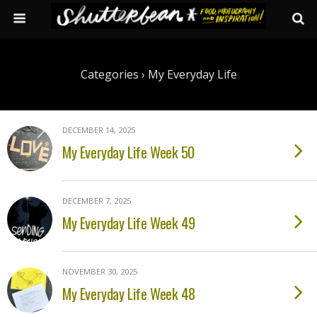
Categories ›
My Everyday Life
DECEMBER 14, 2025
My Everyday Life Week 50
DECEMBER 7, 2025
My Everyday Life Week 49
NOVEMBER 30, 2025
My Everyday Life Week 48