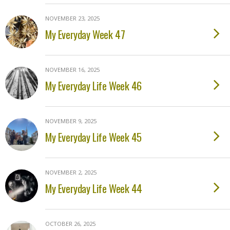
NOVEMBER 23, 2025
My Everyday Week 47
NOVEMBER 16, 2025
My Everyday Life Week 46
NOVEMBER 9, 2025
My Everyday Life Week 45
NOVEMBER 2, 2025
My Everyday Life Week 44
OCTOBER 26, 2025