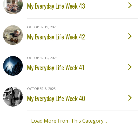
My Everyday Life Week 43
OCTOBER 19, 2025
My Everyday Life Week 42
OCTOBER 12, 2025
My Everyday Life Week 41
OCTOBER 5, 2025
My Everyday Life Week 40
Load More From This Category…